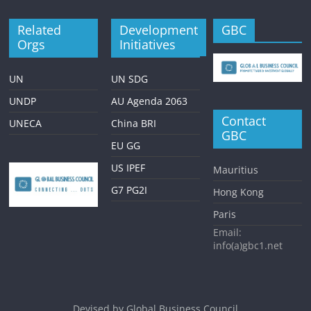
Related
Development
GBC
Orgs
Initiatives
UN
UN SDG
UNDP
AU Agenda 2063
Contact
UNECA
China BRI
GBC
EU GG
US IPEF
Mauritius
G7 PG2I
Hong Kong
Paris
Email:
info(a)gbc1.net
Devised by
Global Business Council