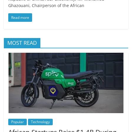
Ghazouani, Chairperson of the African
Read more
MOST READ
Popular
Technology