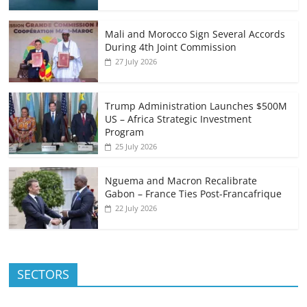
Mali and Morocco Sign Several Accords
During 4th Joint Commission
27 July 2026
Trump Administration Launches $500M
US – Africa Strategic Investment
Program
25 July 2026
Nguema and Macron Recalibrate
Gabon – France Ties Post-Francafrique
22 July 2026
SECTORS