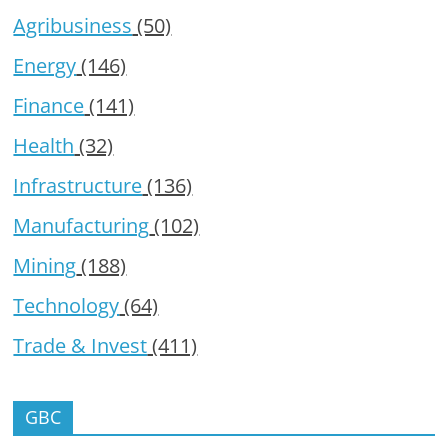
Agribusiness
(50)
Energy
(146)
Finance
(141)
Health
(32)
Infrastructure
(136)
Manufacturing
(102)
Mining
(188)
Technology
(64)
Trade & Invest
(411)
GBC