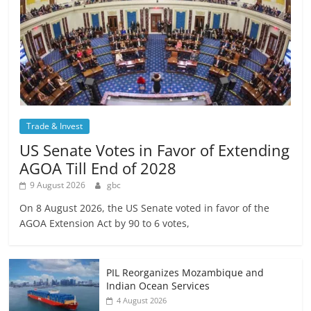
Trade & Invest
US Senate Votes in Favor of Extending
AGOA Till End of 2028
9 August 2026
gbc
On 8 August 2026, the US Senate voted in favor of the
AGOA Extension Act by 90 to 6 votes,
PIL Reorganizes Mozambique and
Indian Ocean Services
4 August 2026