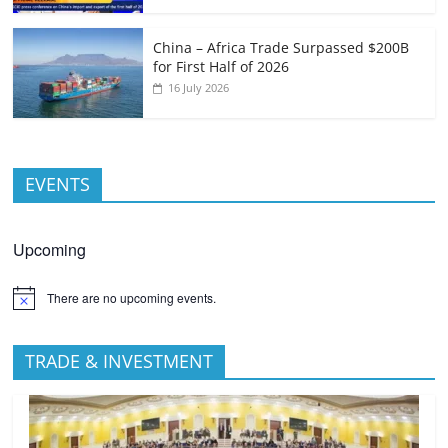
China – Africa Trade Surpassed $200B
for First Half of 2026
16 July 2026
EVENTS
Upcoming
There are no upcoming events.
TRADE & INVESTMENT