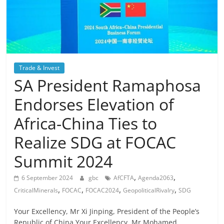
Trade & Invest
SA President Ramaphosa
Endorses Elevation of
Africa-China Ties to
Realize SDG at FOCAC
Summit 2024
,
,
6 September 2024
gbc
AfCFTA
Agenda2063
,
,
,
,
CriticalMinerals
FOCAC
FOCAC2024
GeopoliticalRivalry
SDG
Your Excellency, Mr Xi Jinping, President of the People’s
Republic of China,Your Excellency, Mr Mohamed