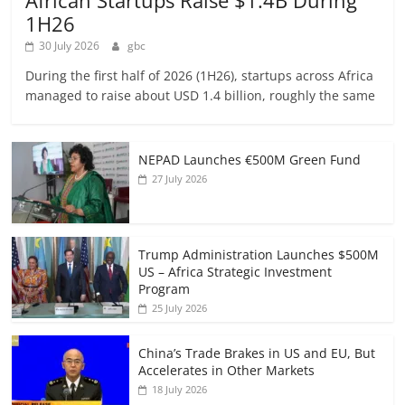
African Startups Raise $1.4B During
1H26
30 July 2026
gbc
During the first half of 2026 (1H26), startups across Africa
managed to raise about USD 1.4 billion, roughly the same
NEPAD Launches €500M Green Fund
27 July 2026
Trump Administration Launches $500M
US – Africa Strategic Investment
Program
25 July 2026
China’s Trade Brakes in US and EU, But
Accelerates in Other Markets
18 July 2026