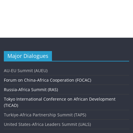
Major Dialogues
AU-EU Summit (AUEU)
Forum on China-Africa Cooperation (FOCAC)
Russia-Africa Summit (RAS)
Tokyo International Conference on African Development
(TICAD)
Turkiye-Africa Partnership Summit (TAPS)
United States-Africa Leaders Summit (UALS)