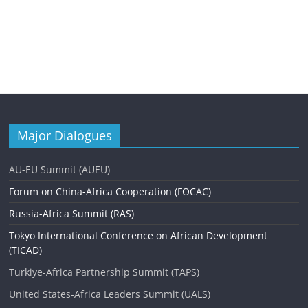
Major Dialogues
AU-EU Summit (AUEU)
Forum on China-Africa Cooperation (FOCAC)
Russia-Africa Summit (RAS)
Tokyo International Conference on African Development
(TICAD)
Turkiye-Africa Partnership Summit (TAPS)
United States-Africa Leaders Summit (UALS)