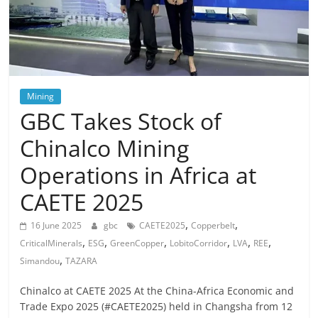
Mining
GBC Takes Stock of
Chinalco Mining
Operations in Africa at
CAETE 2025
,
,
16 June 2025
gbc
CAETE2025
Copperbelt
,
,
,
,
,
,
CriticalMinerals
ESG
GreenCopper
LobitoCorridor
LVA
REE
,
Simandou
TAZARA
Chinalco at CAETE 2025 At the China-Africa Economic and
Trade Expo 2025 (#CAETE2025) held in Changsha from 12