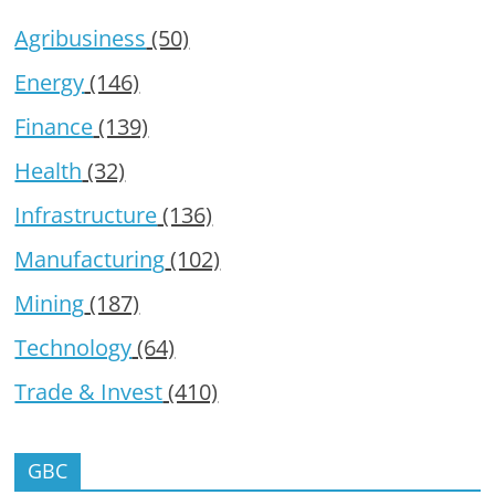
Agribusiness
(50)
Energy
(146)
Finance
(139)
Health
(32)
Infrastructure
(136)
Manufacturing
(102)
Mining
(187)
Technology
(64)
Trade & Invest
(410)
GBC