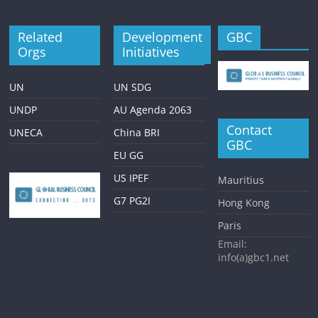
Related
Development
GBC
Orgs
Initiatives
UN
UN SDG
UNDP
AU Agenda 2063
Contact
UNECA
China BRI
GBC
EU GG
US IPEF
Mauritius
G7 PG2I
Hong Kong
Paris
Email:
info(a)gbc1.net