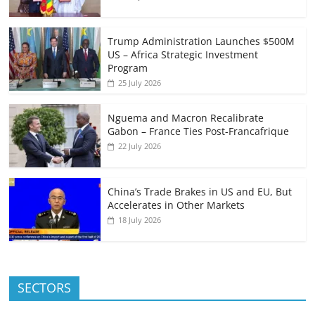
Trump Administration Launches $500M
US – Africa Strategic Investment
Program
25 July 2026
Nguema and Macron Recalibrate
Gabon – France Ties Post-Francafrique
22 July 2026
China’s Trade Brakes in US and EU, But
Accelerates in Other Markets
18 July 2026
SECTORS