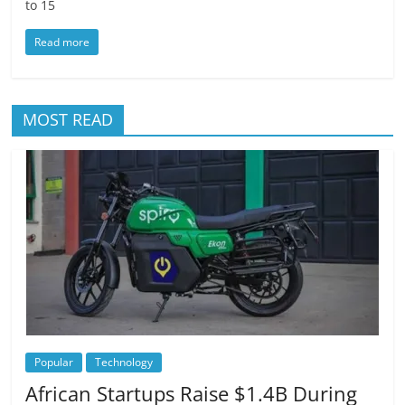
to 15
Read more
MOST READ
Popular
Technology
African Startups Raise $1.4B During