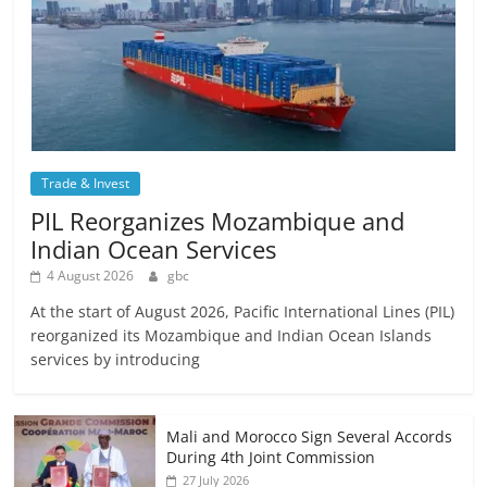
Trade & Invest
PIL Reorganizes Mozambique and
Indian Ocean Services
4 August 2026
gbc
At the start of August 2026, Pacific International Lines (PIL)
reorganized its Mozambique and Indian Ocean Islands
services by introducing
Mali and Morocco Sign Several Accords
During 4th Joint Commission
27 July 2026