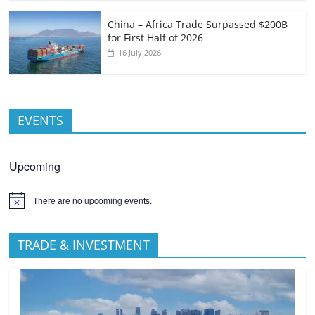
China – Africa Trade Surpassed $200B
for First Half of 2026
16 July 2026
EVENTS
Upcoming
There are no upcoming events.
TRADE & INVESTMENT