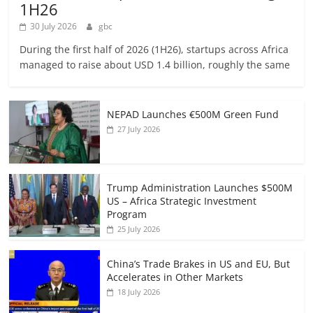
1H26
30 July 2026
gbc
During the first half of 2026 (1H26), startups across Africa
managed to raise about USD 1.4 billion, roughly the same
NEPAD Launches €500M Green Fund
27 July 2026
Trump Administration Launches $500M
US – Africa Strategic Investment
Program
25 July 2026
China’s Trade Brakes in US and EU, But
Accelerates in Other Markets
18 July 2026