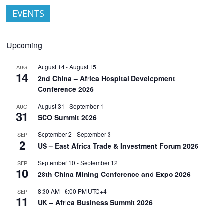
EVENTS
Upcoming
August 14
-
August 15
AUG
14
2nd China – Africa Hospital Development
Conference 2026
August 31
-
September 1
AUG
31
SCO Summit 2026
September 2
-
September 3
SEP
2
US – East Africa Trade & Investment Forum 2026
September 10
-
September 12
SEP
10
28th China Mining Conference and Expo 2026
8:30 AM
-
6:00 PM
UTC+4
SEP
11
UK – Africa Business Summit 2026