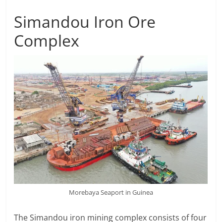
Simandou Iron Ore
Complex
Morebaya Seaport in Guinea
The Simandou iron mining complex consists of four