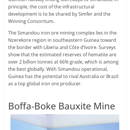
principle, the cost of the infrastructural
development is to be shared by Simfer and the
Winning Consortium.
The Simandou iron ore mining complex lies in the
Nzerekore region in southeastern Guinea toward
the border with Liberia and Côte d’Ivoire. Surveys
show that the estimated reserves of hematite are
over 2 billion tonnes at 66% grade, which is among
the best globally. With Simandou operational,
Guinea has the potential to rival Australia or Brazil
as a top global iron ore producer.
Boffa-Boke Bauxite Mine