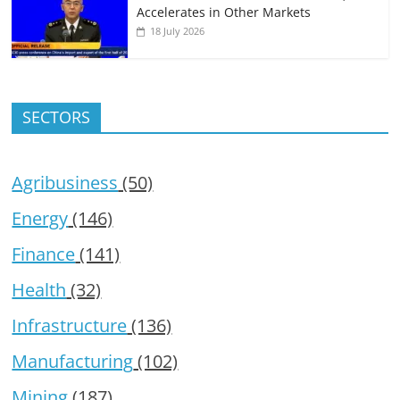
Accelerates in Other Markets
18 July 2026
SECTORS
Agribusiness
(50)
Energy
(146)
Finance
(141)
Health
(32)
Infrastructure
(136)
Manufacturing
(102)
Mining
(187)