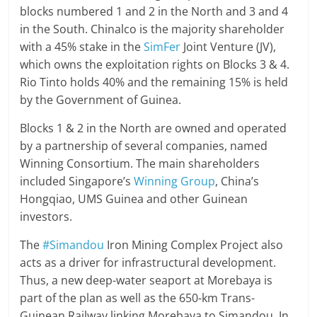
blocks numbered 1 and 2 in the North and 3 and 4
in the South. Chinalco is the majority shareholder
with a 45% stake in the
SimFer
Joint Venture (JV),
which owns the exploitation rights on Blocks 3 & 4.
Rio Tinto holds 40% and the remaining 15% is held
by the Government of Guinea.
Blocks 1 & 2 in the North are owned and operated
by a partnership of several companies, named
Winning Consortium. The main shareholders
included Singapore’s
Winning Group
, China’s
Hongqiao, UMS Guinea and other Guinean
investors.
The
#Simandou
Iron Mining Complex Project also
acts as a driver for infrastructural development.
Thus, a new deep-water seaport at Morebaya is
part of the plan as well as the 650-km Trans-
Guinean Railway linking Morebaya to Simandou. In