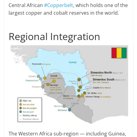
Central African
#Copperbelt
, which holds one of the
largest copper and cobalt reserves in the world.
Regional Integration
The Western Africa sub-region — including Guinea,