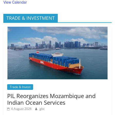
View Calendar
TRADE & INVESTMENT
Trade & Invest
PIL Reorganizes Mozambique and
Indian Ocean Services
4 August 2026
gbc