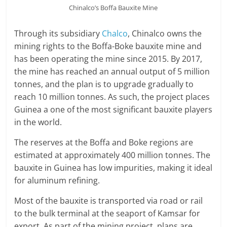
Chinalco’s Boffa Bauxite Mine
Through its subsidiary
Chalco
, Chinalco owns the
mining rights to the Boffa-Boke bauxite mine and
has been operating the mine since 2015. By 2017,
the mine has reached an annual output of 5 million
tonnes, and the plan is to upgrade gradually to
reach 10 million tonnes. As such, the project places
Guinea a one of the most significant bauxite players
in the world.
The reserves at the Boffa and Boke regions are
estimated at approximately 400 million tonnes. The
bauxite in Guinea has low impurities, making it ideal
for aluminum refining.
Most of the bauxite is transported via road or rail
to the bulk terminal at the seaport of Kamsar for
export. As part of the mining project, plans are