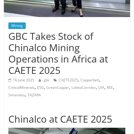
Mining
GBC Takes Stock of
Chinalco Mining
Operations in Africa at
CAETE 2025
,
,
16 June 2025
gbc
CAETE2025
Copperbelt
,
,
,
,
,
,
CriticalMinerals
ESG
GreenCopper
LobitoCorridor
LVA
REE
,
Simandou
TAZARA
Chinalco at CAETE 2025