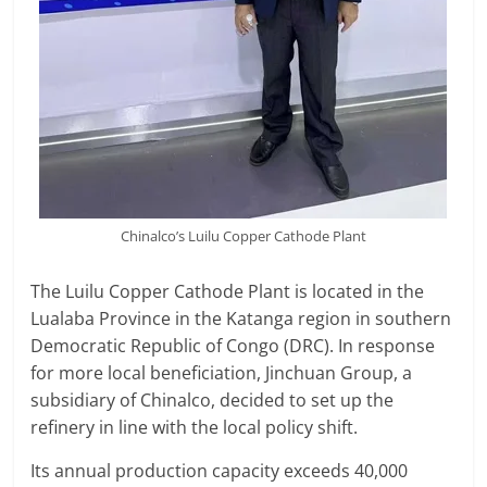
Chinalco’s Luilu Copper Cathode Plant
The Luilu Copper Cathode Plant is located in the
Lualaba Province in the Katanga region in southern
Democratic Republic of Congo (DRC). In response
for more local beneficiation, Jinchuan Group, a
subsidiary of Chinalco, decided to set up the
refinery in line with the local policy shift.
Its annual production capacity exceeds 40,000