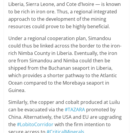
Liberia, Sierra Leone, and Cote d’Ivoire — is known
to be rich in iron ore. Thus, a regional integrated
approach to the development of the mining
resources could prove to be highly beneficial.
Under a regional cooperation plan, Simandou
could thus be linked across the border to the iron-
rich Nimba County in Liberia. Eventually, the iron
ore from Simandou and Nimba could then be
shipped from the Buchanan seaport in Liberia,
which provides a shorter pathway to the Atlantic
Ocean compared to the Morebaya seaport in
Guinea.
Similarly, the copper and cobalt produced at Luilu
can be evacuated via the
#TAZARA
promoted by
China. Alternatively, the USA and EU are upgrading
the
#LobitoCorridor
with the firm intention to
secure access to
#CriticalMinerals
.