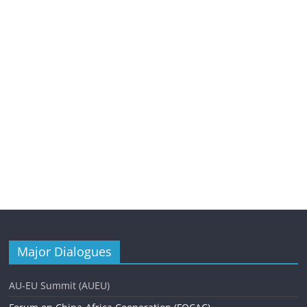
Major Dialogues
AU-EU Summit (AUEU)