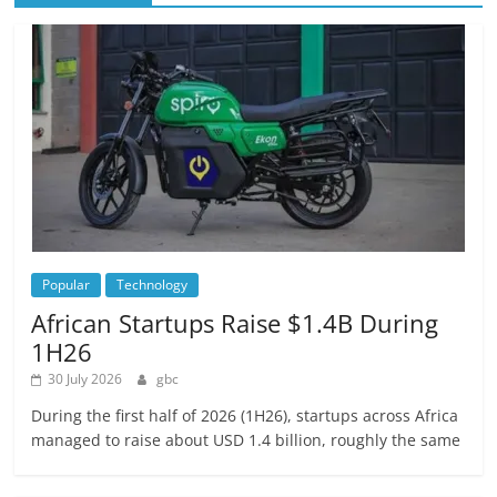
Popular
Technology
African Startups Raise $1.4B During
1H26
30 July 2026
gbc
During the first half of 2026 (1H26), startups across Africa
managed to raise about USD 1.4 billion, roughly the same