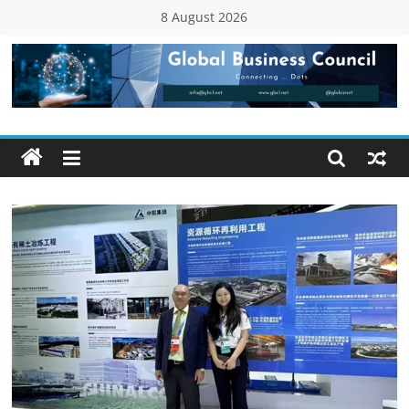
Skip
8 August 2026
to
content
Global
Business
Council
(GBC)
Connecting
…
Dots