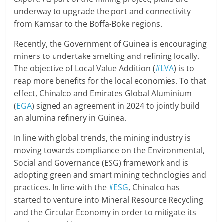
underway to upgrade the port and connectivity
from Kamsar to the Boffa-Boke regions.
Recently, the Government of Guinea is encouraging
miners to undertake smelting and refining locally.
The objective of Local Value Addition (
#LVA
) is to
reap more benefits for the local economies. To that
effect, Chinalco and Emirates Global Aluminium
(
EGA
) signed an agreement in 2024 to jointly build
an alumina refinery in Guinea.
In line with global trends, the mining industry is
moving towards compliance on the Environmental,
Social and Governance (ESG) framework and is
adopting green and smart mining technologies and
practices. In line with the
#ESG
, Chinalco has
started to venture into Mineral Resource Recycling
and the Circular Economy in order to mitigate its