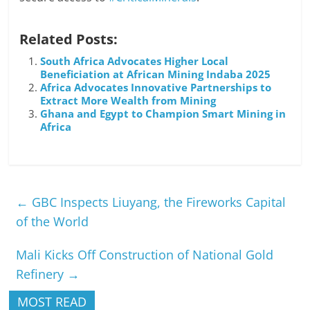
Related Posts:
South Africa Advocates Higher Local
Beneficiation at African Mining Indaba 2025
Africa Advocates Innovative Partnerships to
Extract More Wealth from Mining
Ghana and Egypt to Champion Smart Mining in
Africa
←
GBC Inspects Liuyang, the Fireworks Capital
of the World
Mali Kicks Off Construction of National Gold
Refinery
→
MOST READ