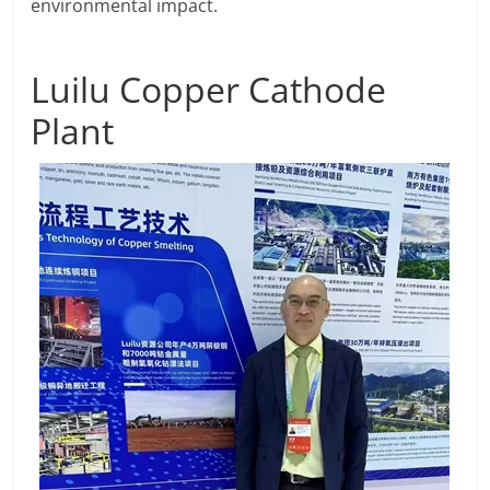
environmental impact.
Luilu Copper Cathode
Plant