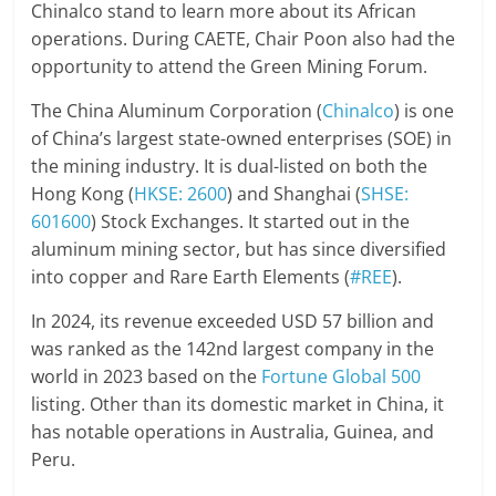
Chinalco stand to learn more about its African
operations. During CAETE, Chair Poon also had the
opportunity to attend the Green Mining Forum.
The China Aluminum Corporation (
Chinalco
) is one
of China’s largest state-owned enterprises (SOE) in
the mining industry. It is dual-listed on both the
Hong Kong (
HKSE: 2600
) and Shanghai (
SHSE:
601600
) Stock Exchanges. It started out in the
aluminum mining sector, but has since diversified
into copper and Rare Earth Elements (
#REE
).
In 2024, its revenue exceeded USD 57 billion and
was ranked as the 142nd largest company in the
world in 2023 based on the
Fortune Global 500
listing. Other than its domestic market in China, it
has notable operations in Australia, Guinea, and
Peru.