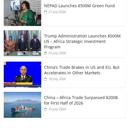
NEPAD Launches €500M Green Fund
27 July 2026
Trump Administration Launches $500M
US – Africa Strategic Investment
Program
25 July 2026
China’s Trade Brakes in US and EU, But
Accelerates in Other Markets
18 July 2026
China – Africa Trade Surpassed $200B
for First Half of 2026
16 July 2026