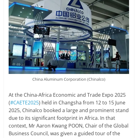
China Aluminum Corporation (Chinalco)
At the China-Africa Economic and Trade Expo 2025
(
#CAETE2025
) held in Changsha from 12 to 15 June
2025, Chinalco booked a large and prominent stand
due to its significant footprint in Africa. In that
context, Mr Aaron Kwang POON, Chair of the Global
Business Council, was given a guided tour of the