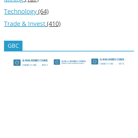
Technology
(64)
Trade & Invest
(410)
GBC