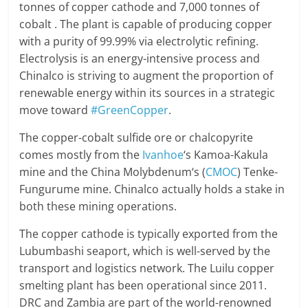
tonnes of copper cathode and 7,000 tonnes of
cobalt . The plant is capable of producing copper
with a purity of 99.99% via electrolytic refining.
Electrolysis is an energy-intensive process and
Chinalco is striving to augment the proportion of
renewable energy within its sources in a strategic
move toward
#GreenCopper
.
The copper-cobalt sulfide ore or chalcopyrite
comes mostly from the
Ivanhoe
‘s Kamoa-Kakula
mine and the China Molybdenum‘s (
CMOC
) Tenke-
Fungurume mine. Chinalco actually holds a stake in
both these mining operations.
The copper cathode is typically exported from the
Lubumbashi seaport, which is well-served by the
transport and logistics network. The Luilu copper
smelting plant has been operational since 2011.
DRC and Zambia are part of the world-renowned