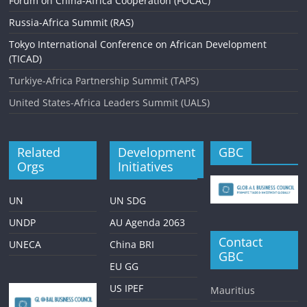
Forum on China-Africa Cooperation (FOCAC)
Russia-Africa Summit (RAS)
Tokyo International Conference on African Development
(TICAD)
Turkiye-Africa Partnership Summit (TAPS)
United States-Africa Leaders Summit (UALS)
Related
Development
GBC
Orgs
Initiatives
UN
UN SDG
UNDP
AU Agenda 2063
Contact
UNECA
China BRI
GBC
EU GG
US IPEF
Mauritius