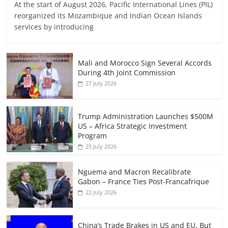
At the start of August 2026, Pacific International Lines (PIL)
reorganized its Mozambique and Indian Ocean Islands
services by introducing
Mali and Morocco Sign Several Accords
During 4th Joint Commission
27 July 2026
Trump Administration Launches $500M
US – Africa Strategic Investment
Program
25 July 2026
Nguema and Macron Recalibrate
Gabon – France Ties Post-Francafrique
22 July 2026
China’s Trade Brakes in US and EU, But