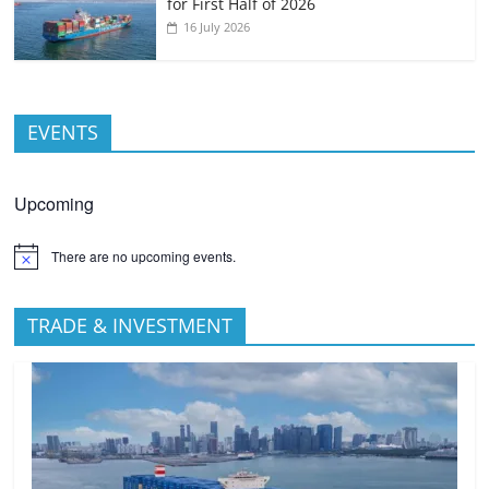
for First Half of 2026
16 July 2026
EVENTS
Upcoming
There are no upcoming events.
TRADE & INVESTMENT