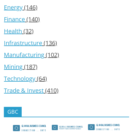
Energy
(146)
Finance
(140)
Health
(32)
Infrastructure
(136)
Manufacturing
(102)
Mining
(187)
Technology
(64)
Trade & Invest
(410)
GBC