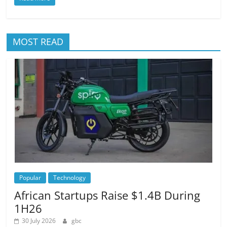
MOST READ
Popular
Technology
African Startups Raise $1.4B During
1H26
30 July 2026
gbc