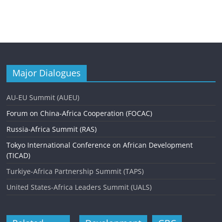
Major Dialogues
AU-EU Summit (AUEU)
Forum on China-Africa Cooperation (FOCAC)
Russia-Africa Summit (RAS)
Tokyo International Conference on African Development
(TICAD)
Turkiye-Africa Partnership Summit (TAPS)
United States-Africa Leaders Summit (UALS)