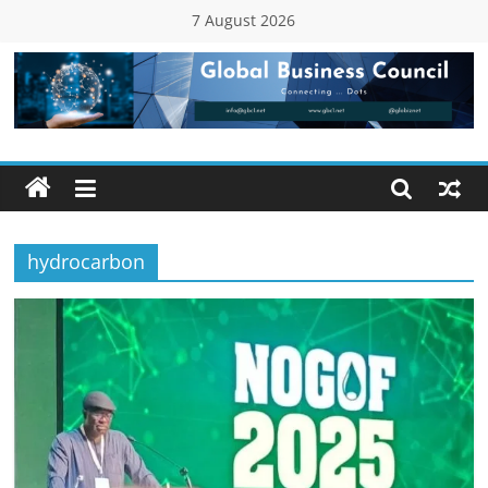
Skip
7 August 2026
to
content
Global
Business
Council
hydrocarbon
(GBC)
Connecting
…
Dots