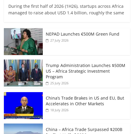
During the first half of 2026 (1H26), startups across Africa
managed to raise about USD 1.4 billion, roughly the same
NEPAD Launches €500M Green Fund
27 July 2026
Trump Administration Launches $500M
US – Africa Strategic Investment
Program
25 July 2026
China’s Trade Brakes in US and EU, But
Accelerates in Other Markets
18 July 2026
China – Africa Trade Surpassed $200B