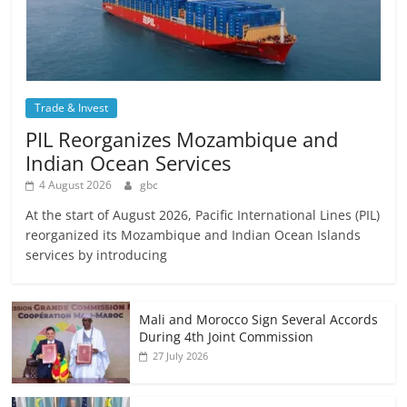
Trade & Invest
PIL Reorganizes Mozambique and
Indian Ocean Services
4 August 2026
gbc
At the start of August 2026, Pacific International Lines (PIL)
reorganized its Mozambique and Indian Ocean Islands
services by introducing
Mali and Morocco Sign Several Accords
During 4th Joint Commission
27 July 2026