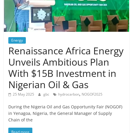
Energy
Renaissance Africa Energy
Unveils Ambitious Plan
With $15B Investment in
Nigerian Oil & Gas
,
25 May 2025
gbc
hydrocarbon
NOGOF2025
During the Nigeria Oil and Gas Opportunity Fair (NOGOF)
in Yenagoa, Nigeria, the General Manager of Supply
Chain of the
Read more