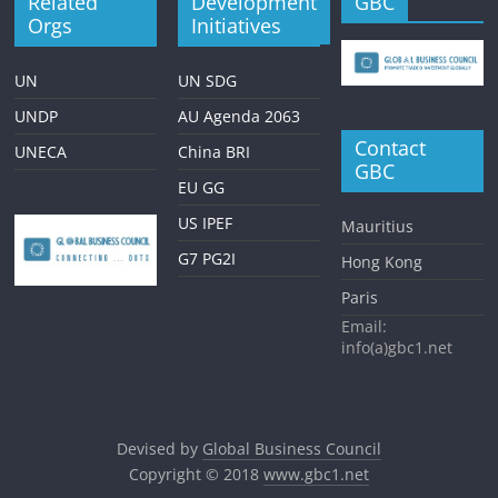
Related
Development
GBC
Orgs
Initiatives
UN
UN SDG
UNDP
AU Agenda 2063
Contact
UNECA
China BRI
GBC
EU GG
US IPEF
Mauritius
G7 PG2I
Hong Kong
Paris
Email:
info(a)gbc1.net
Devised by
Global Business Council
Copyright © 2018
www.gbc1.net