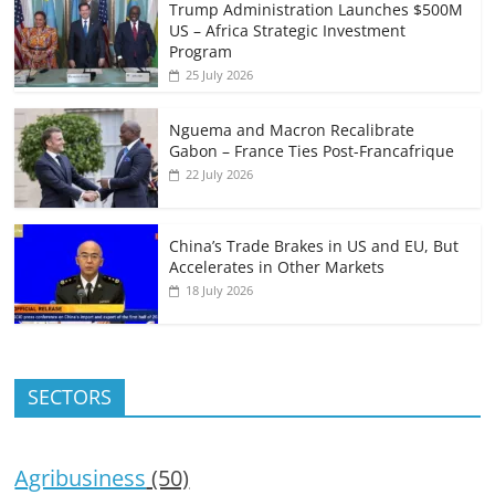
Trump Administration Launches $500M
US – Africa Strategic Investment
Program
25 July 2026
Nguema and Macron Recalibrate
Gabon – France Ties Post-Francafrique
22 July 2026
China’s Trade Brakes in US and EU, But
Accelerates in Other Markets
18 July 2026
SECTORS
Agribusiness
(50)