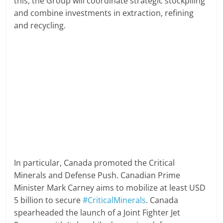
this, the Group will coordinate strategic stockpiling
and combine investments in extraction, refining
and recycling.
In particular, Canada promoted the Critical
Minerals and Defense Push. Canadian Prime
Minister Mark Carney aims to mobilize at least USD
5 billion to secure
#CriticalMinerals
. Canada
spearheaded the launch of a Joint Fighter Jet