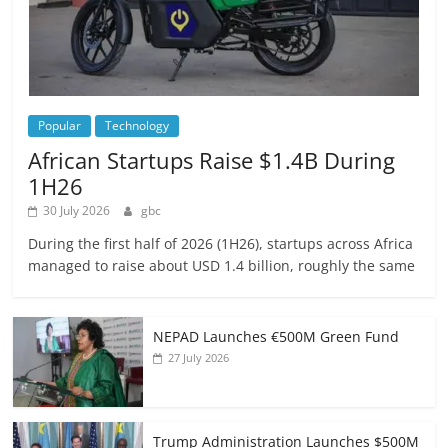
Popular
Technology
African Startups Raise $1.4B During
1H26
30 July 2026
gbc
During the first half of 2026 (1H26), startups across Africa
managed to raise about USD 1.4 billion, roughly the same
NEPAD Launches €500M Green Fund
27 July 2026
Trump Administration Launches $500M