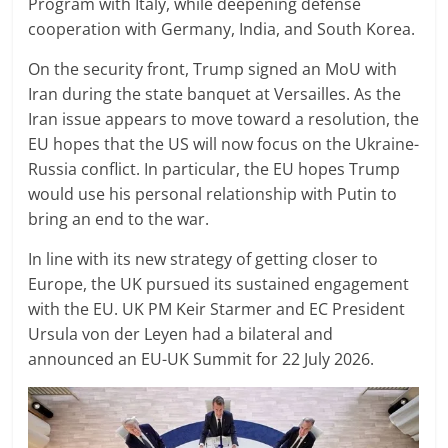
Program with Italy, while deepening defense
cooperation with Germany, India, and South Korea.
On the security front, Trump signed an MoU with
Iran during the state banquet at Versailles. As the
Iran issue appears to move toward a resolution, the
EU hopes that the US will now focus on the Ukraine-
Russia conflict. In particular, the EU hopes Trump
would use his personal relationship with Putin to
bring an end to the war.
In line with its new strategy of getting closer to
Europe, the UK pursued its sustained engagement
with the EU. UK PM Keir Starmer and EC President
Ursula von der Leyen had a bilateral and
announced an EU-UK Summit for 22 July 2026.