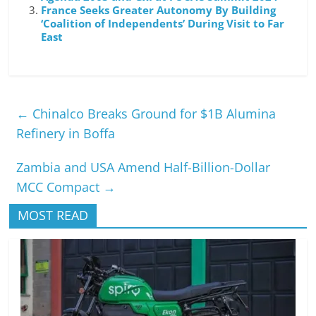
France Seeks Greater Autonomy By Building
‘Coalition of Independents’ During Visit to Far
East
←
Chinalco Breaks Ground for $1B Alumina
Refinery in Boffa
Zambia and USA Amend Half-Billion-Dollar
MCC Compact
→
MOST READ