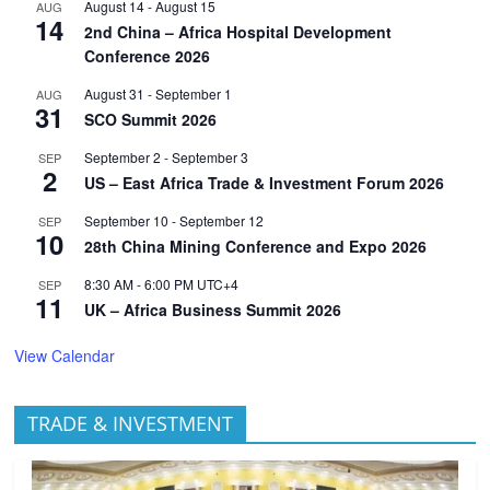
August 14
-
August 15
AUG
14
2nd China – Africa Hospital Development
Conference 2026
August 31
-
September 1
AUG
31
SCO Summit 2026
September 2
-
September 3
SEP
2
US – East Africa Trade & Investment Forum 2026
September 10
-
September 12
SEP
10
28th China Mining Conference and Expo 2026
8:30 AM
-
6:00 PM
UTC+4
SEP
11
UK – Africa Business Summit 2026
View Calendar
TRADE & INVESTMENT