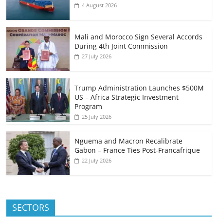
4 August 2026
Mali and Morocco Sign Several Accords
During 4th Joint Commission
27 July 2026
Trump Administration Launches $500M
US – Africa Strategic Investment
Program
25 July 2026
Nguema and Macron Recalibrate
Gabon – France Ties Post-Francafrique
22 July 2026
SECTORS