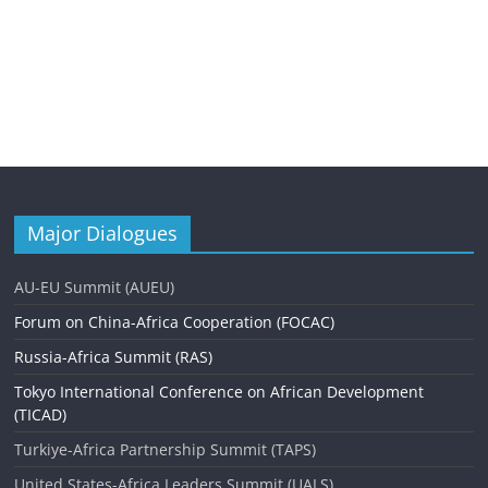
Major Dialogues
AU-EU Summit (AUEU)
Forum on China-Africa Cooperation (FOCAC)
Russia-Africa Summit (RAS)
Tokyo International Conference on African Development
(TICAD)
Turkiye-Africa Partnership Summit (TAPS)
United States-Africa Leaders Summit (UALS)