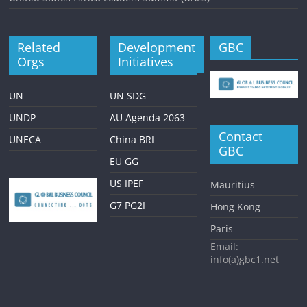
Related
Development
GBC
Orgs
Initiatives
UN
UN SDG
UNDP
AU Agenda 2063
Contact
UNECA
China BRI
GBC
EU GG
US IPEF
Mauritius
G7 PG2I
Hong Kong
Paris
Email:
info(a)gbc1.net