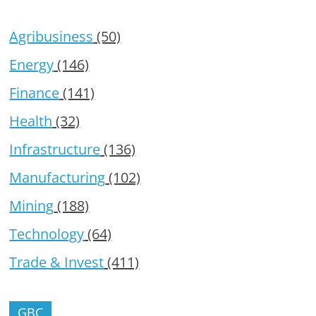
Agribusiness
(50)
Energy
(146)
Finance
(141)
Health
(32)
Infrastructure
(136)
Manufacturing
(102)
Mining
(188)
Technology
(64)
Trade & Invest
(411)
GBC