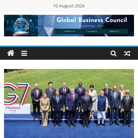
Skip
10 August 2026
to
content
Global
Business
Council
(GBC)
Connecting
…
Dots