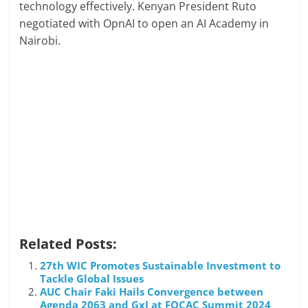
technology effectively. Kenyan President Ruto
negotiated with OpnAI to open an AI Academy in
Nairobi.
Related Posts:
27th WIC Promotes Sustainable Investment to
Tackle Global Issues
AUC Chair Faki Hails Convergence between
Agenda 2063 and GxI at FOCAC Summit 2024