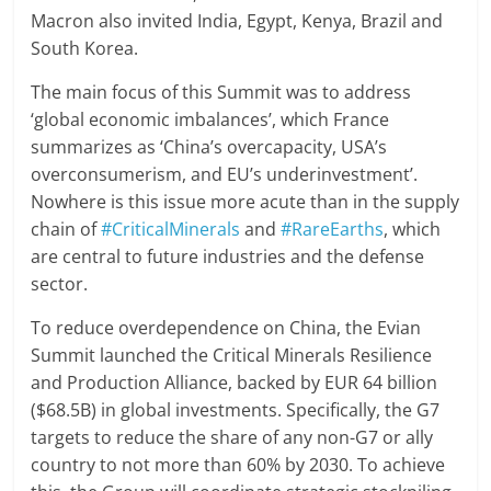
Macron also invited India, Egypt, Kenya, Brazil and
South Korea.
The main focus of this Summit was to address
‘global economic imbalances’, which France
summarizes as ‘China’s overcapacity, USA’s
overconsumerism, and EU’s underinvestment’.
Nowhere is this issue more acute than in the supply
chain of
#CriticalMinerals
and
#RareEarths
, which
are central to future industries and the defense
sector.
To reduce overdependence on China, the Evian
Summit launched the Critical Minerals Resilience
and Production Alliance, backed by EUR 64 billion
($68.5B) in global investments. Specifically, the G7
targets to reduce the share of any non-G7 or ally
country to not more than 60% by 2030. To achieve