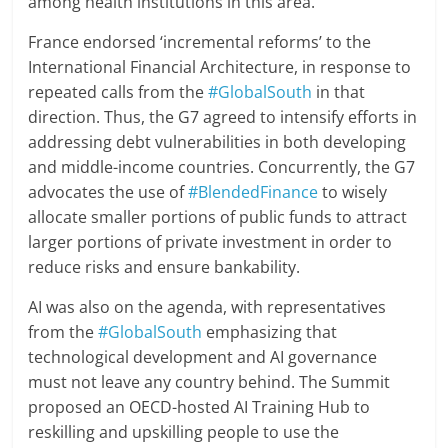
among health institutions in this area.
France endorsed ‘incremental reforms’ to the
International Financial Architecture, in response to
repeated calls from the
#GlobalSouth
in that
direction. Thus, the G7 agreed to intensify efforts in
addressing debt vulnerabilities in both developing
and middle-income countries. Concurrently, the G7
advocates the use of
#BlendedFinance
to wisely
allocate smaller portions of public funds to attract
larger portions of private investment in order to
reduce risks and ensure bankability.
AI was also on the agenda, with representatives
from the
#GlobalSouth
emphasizing that
technological development and AI governance
must not leave any country behind. The Summit
proposed an OECD-hosted AI Training Hub to
reskilling and upskilling people to use the