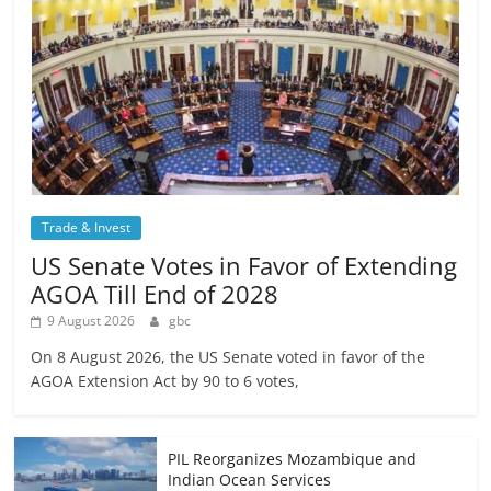
Trade & Invest
US Senate Votes in Favor of Extending
AGOA Till End of 2028
9 August 2026
gbc
On 8 August 2026, the US Senate voted in favor of the
AGOA Extension Act by 90 to 6 votes,
PIL Reorganizes Mozambique and
Indian Ocean Services