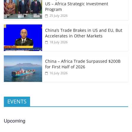
US – Africa Strategic Investment
Program
25 July 2026
China’s Trade Brakes in US and EU, But
Accelerates in Other Markets
18 July 2026
China – Africa Trade Surpassed $200B
for First Half of 2026
16 July 2026
EVENTS
Upcoming