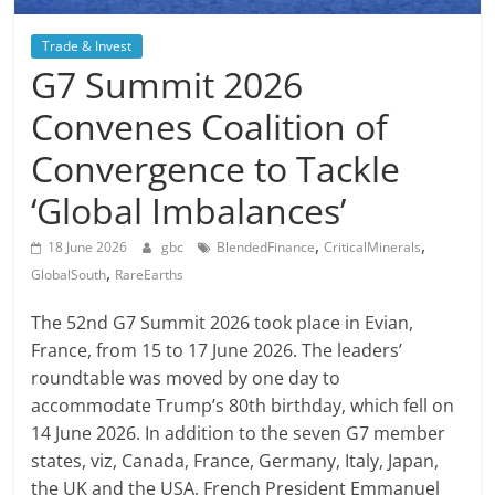
Trade & Invest
G7 Summit 2026
Convenes Coalition of
Convergence to Tackle
‘Global Imbalances’
,
,
18 June 2026
gbc
BlendedFinance
CriticalMinerals
,
GlobalSouth
RareEarths
The 52nd G7 Summit 2026 took place in Evian,
France, from 15 to 17 June 2026. The leaders’
roundtable was moved by one day to
accommodate Trump’s 80th birthday, which fell on
14 June 2026. In addition to the seven G7 member
states, viz, Canada, France, Germany, Italy, Japan,
the UK and the USA, French President Emmanuel