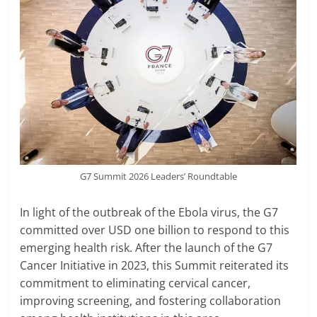
G7 Summit 2026 Leaders’ Roundtable
In light of the outbreak of the Ebola virus, the G7
committed over USD one billion to respond to this
emerging health risk. After the launch of the G7
Cancer Initiative in 2023, this Summit reiterated its
commitment to eliminating cervical cancer,
improving screening, and fostering collaboration