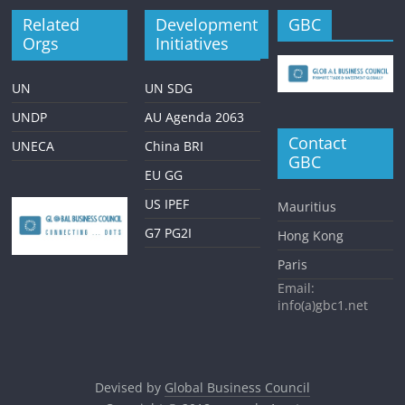
Related
Development
GBC
Orgs
Initiatives
UN
UN SDG
UNDP
AU Agenda 2063
Contact
UNECA
China BRI
GBC
EU GG
US IPEF
Mauritius
G7 PG2I
Hong Kong
Paris
Email:
info(a)gbc1.net
Devised by
Global Business Council