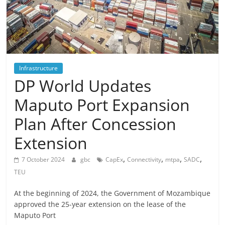
Infrastructure
DP World Updates
Maputo Port Expansion
Plan After Concession
Extension
,
,
,
,
7 October 2024
gbc
CapEx
Connectivity
mtpa
SADC
TEU
At the beginning of 2024, the Government of Mozambique
approved the 25-year extension on the lease of the
Maputo Port