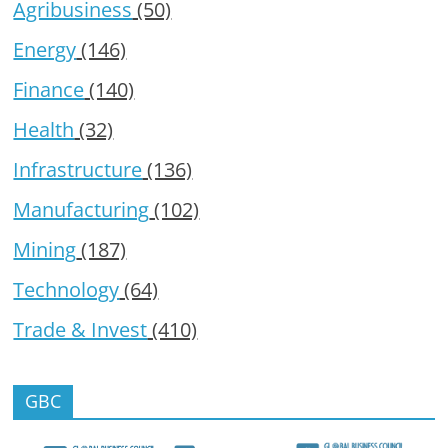
Agribusiness
(50)
Energy
(146)
Finance
(140)
Health
(32)
Infrastructure
(136)
Manufacturing
(102)
Mining
(187)
Technology
(64)
Trade & Invest
(410)
GBC