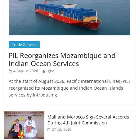
Trade & Invest
PIL Reorganizes Mozambique and
Indian Ocean Services
4 August 2026
gbc
At the start of August 2026, Pacific International Lines (PIL)
reorganized its Mozambique and Indian Ocean Islands
services by introducing
Mali and Morocco Sign Several Accords
During 4th Joint Commission
27 July 2026