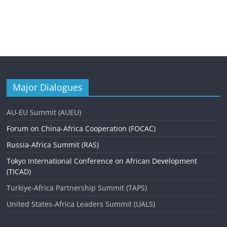
Major Dialogues
AU-EU Summit (AUEU)
Forum on China-Africa Cooperation (FOCAC)
Russia-Africa Summit (RAS)
Tokyo International Conference on African Development
(TICAD)
Turkiye-Africa Partnership Summit (TAPS)
United States-Africa Leaders Summit (UALS)