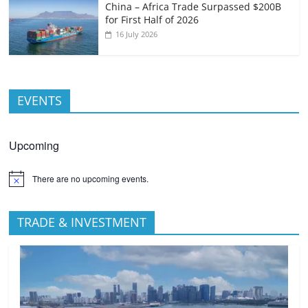
China – Africa Trade Surpassed $200B
for First Half of 2026
16 July 2026
EVENTS
Upcoming
There are no upcoming events.
TRADE & INVESTMENT