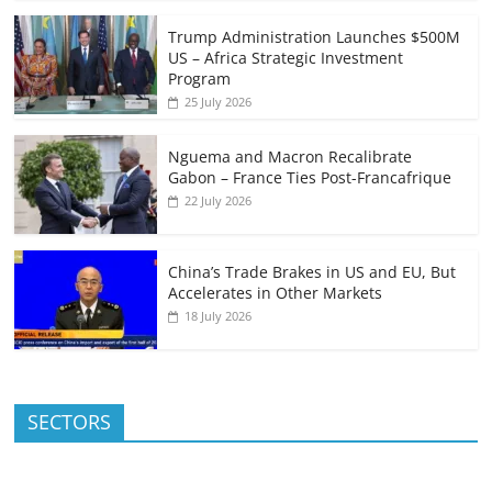
Trump Administration Launches $500M
US – Africa Strategic Investment
Program
25 July 2026
Nguema and Macron Recalibrate
Gabon – France Ties Post-Francafrique
22 July 2026
China’s Trade Brakes in US and EU, But
Accelerates in Other Markets
18 July 2026
SECTORS