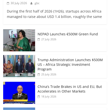
30 July 2026
gbc
During the first half of 2026 (1H26), startups across Africa
managed to raise about USD 1.4 billion, roughly the same
NEPAD Launches €500M Green Fund
27 July 2026
Trump Administration Launches $500M
US – Africa Strategic Investment
Program
25 July 2026
China’s Trade Brakes in US and EU, But
Accelerates in Other Markets
18 July 2026