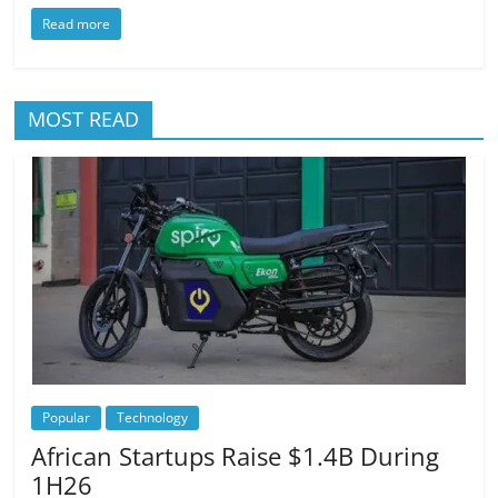
Read more
MOST READ
Popular
Technology
African Startups Raise $1.4B During
1H26