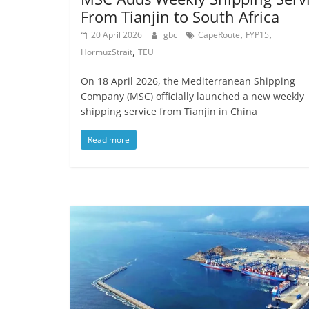
From Tianjin to South Africa
,
,
20 April 2026
gbc
CapeRoute
FYP15
,
HormuzStrait
TEU
On 18 April 2026, the Mediterranean Shipping
Company (MSC) officially launched a new weekly
shipping service from Tianjin in China
Read more