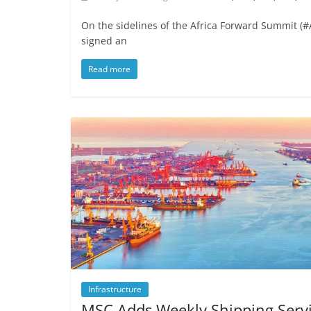
On the sidelines of the Africa Forward Summit 
signed an
Read more
Infrastructure
MSC Adds Weekly Shipping Serv