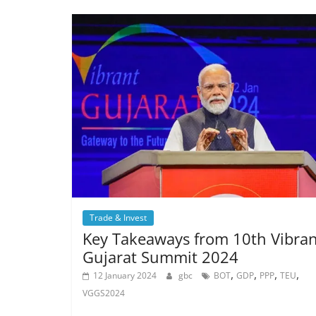
Trade & Invest
Key Takeaways from 10th Vibran
Gujarat Summit 2024
,
,
,
,
12 January 2024
gbc
BOT
GDP
PPP
TEU
VGGS2024