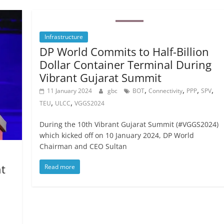
Infrastructure
DP World Commits to Half-Billion
Dollar Container Terminal During
Vibrant Gujarat Summit
,
,
,
,
11 January 2024
gbc
BOT
Connectivity
PPP
SPV
,
,
TEU
ULCC
VGGS2024
During the 10th Vibrant Gujarat Summit (#VGGS2024)
which kicked off on 10 January 2024, DP World
Chairman and CEO Sultan
t
Read more