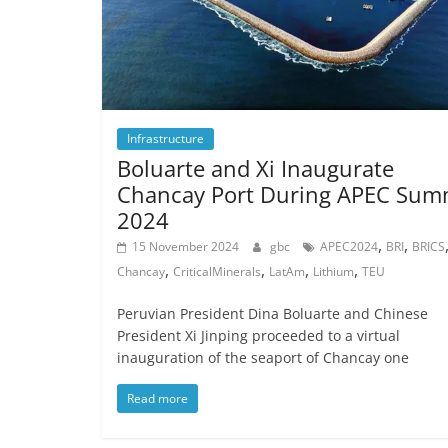
Infrastructure
Boluarte and Xi Inaugurate
Chancay Port During APEC Sum
2024
,
,
15 November 2024
gbc
APEC2024
BRI
BRICS
,
,
,
,
Chancay
CriticalMinerals
LatAm
Lithium
TEU
Peruvian President Dina Boluarte and Chinese
President Xi Jinping proceeded to a virtual
inauguration of the seaport of Chancay one
Read more