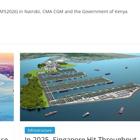
(#AFS2026) in Nairobi, CMA CGM and the Government of Kenya
Infrastructure
ice
In 2025, Singapore Hit Throughput