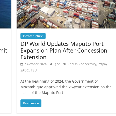
Infrastructure
DP World Updates Maputo Port
mit
Expansion Plan After Concession
Extension
,
,
,
,
7 October 2024
gbc
CapEx
Connectivity
mtpa
,
SADC
TEU
At the beginning of 2024, the Government of
Mozambique approved the 25-year extension on the
lease of the Maputo Port
Read more