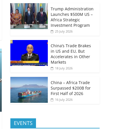
Trump Administration
Launches $500M US –
Africa Strategic
Investment Program
25 July 2026
China’s Trade Brakes
in US and EU, But
Accelerates in Other
Markets
18 July 2026
China – Africa Trade
Surpassed $200B for
First Half of 2026
16 July 2026
EVENTS