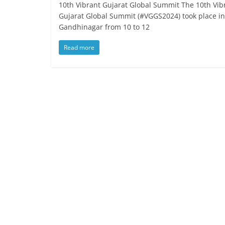
10th Vibrant Gujarat Global Summit The 10th Vib
Gujarat Global Summit (#VGGS2024) took place in
Gandhinagar from 10 to 12
Read more