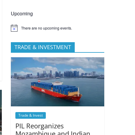
Upcoming
There are no upcoming events.
TRADE & INVESTMENT
Trade & Invest
PIL Reorganizes
Mozambique and Indian