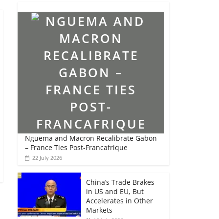
Nguema and Macron Recalibrate Gabon
– France Ties Post-Francafrique
22 July 2026
China’s Trade Brakes
in US and EU, But
Accelerates in Other
Markets