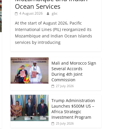
Ocean Services
4 August 2026
gbc
At the start of August 2026, Pacific
International Lines (PIL) reorganized its
Mozambique and Indian Ocean Islands
services by introducing
Mali and Morocco Sign
Several Accords
During 4th Joint
Commission
27 July 2026
Trump Administration
Launches $500M US –
Africa Strategic
Investment Program
25 July 2026