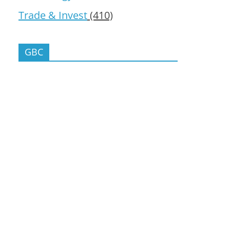
Trade & Invest
(410)
GBC