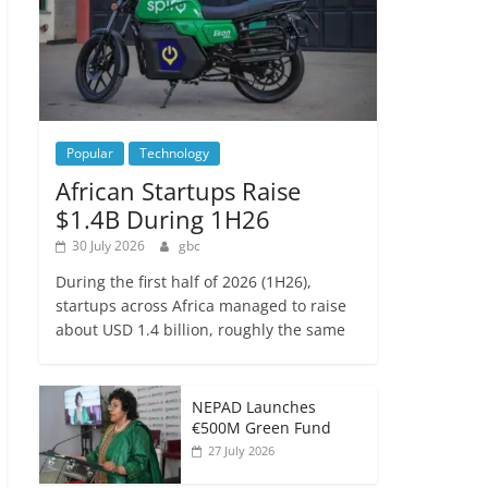
Popular
Technology
African Startups Raise
$1.4B During 1H26
30 July 2026
gbc
During the first half of 2026 (1H26),
startups across Africa managed to raise
about USD 1.4 billion, roughly the same
NEPAD Launches
€500M Green Fund
27 July 2026