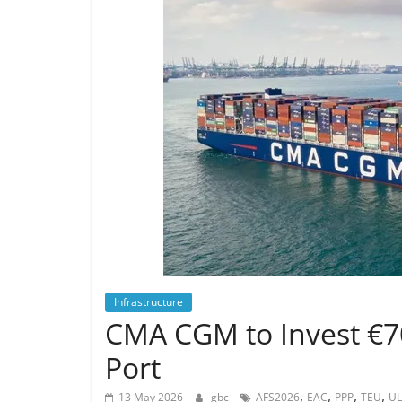
Infrastructure
CMA CGM to Invest €
Port
,
,
,
,
13 May 2026
gbc
AFS2026
EAC
PPP
TEU
UL