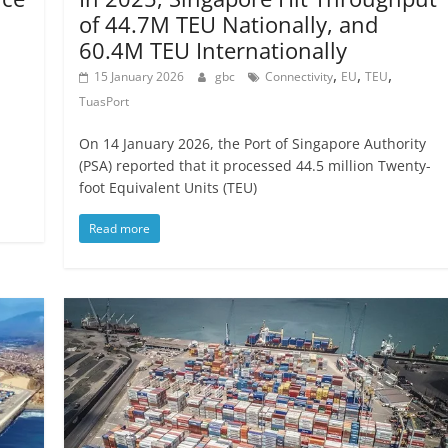
of 44.7M TEU Nationally, and
60.4M TEU Internationally
,
,
,
15 January 2026
gbc
Connectivity
EU
TEU
TuasPort
On 14 January 2026, the Port of Singapore Authority
(PSA) reported that it processed 44.5 million Twenty-
foot Equivalent Units (TEU)
Read more