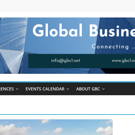
RENCES
EVENTS CALENDAR
ABOUT GBC