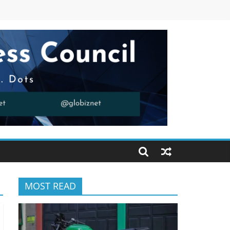
MOST READ