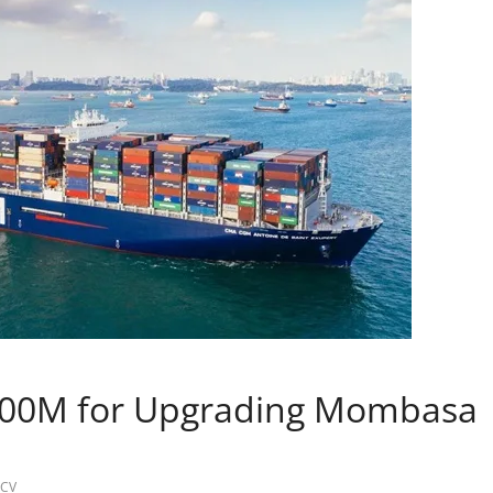
700M for Upgrading Mombasa
CV