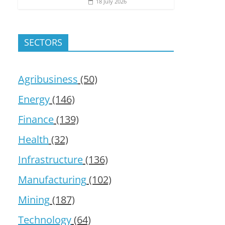
18 July 2026
SECTORS
Agribusiness
(50)
Energy
(146)
Finance
(139)
Health
(32)
Infrastructure
(136)
Manufacturing
(102)
Mining
(187)
Technology
(64)