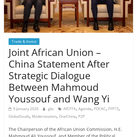
Trade & Invest
Joint African Union –
China Statement After
Strategic Dialogue
Between Mahmoud
Youssouf and Wang Yi
,
,
,
,
9 January 2026
gbc
AfCFTA
Agenda
FOCAC
FYP15
,
,
,
GlobalSouth
Modernization
OneChina
P2P
The Chairperson of the African Union Commission, H.E.
Mahmoud Ali Youssouf, and Member of the Political