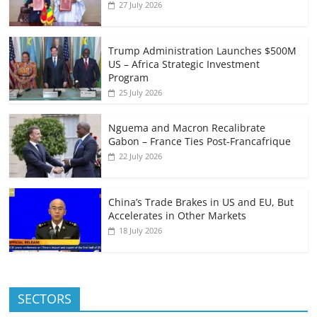
27 July 2026
Trump Administration Launches $500M
US – Africa Strategic Investment
Program
25 July 2026
Nguema and Macron Recalibrate
Gabon – France Ties Post-Francafrique
22 July 2026
China’s Trade Brakes in US and EU, But
Accelerates in Other Markets
18 July 2026
SECTORS