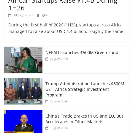
African Startups Raise $1.4B During
1H26
30 July 2026
gbc
During the first half of 2026 (1H26), startups across Africa
managed to raise about USD 1.4 billion, roughly the same
NEPAD Launches €500M Green Fund
27 July 2026
Trump Administration Launches $500M
US – Africa Strategic Investment
Program
25 July 2026
China’s Trade Brakes in US and EU, But
Accelerates in Other Markets
18 July 2026