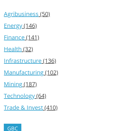
Agribusiness
(50)
Energy
(146)
Finance
(141)
Health
(32)
Infrastructure
(136)
Manufacturing
(102)
Mining
(187)
Technology
(64)
Trade & Invest
(410)
GBC