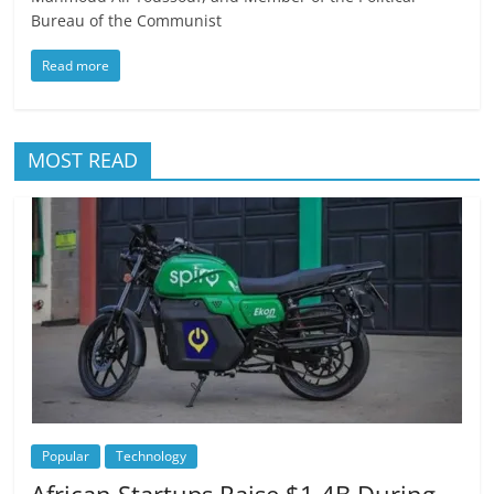
Bureau of the Communist
Read more
MOST READ
Popular
Technology