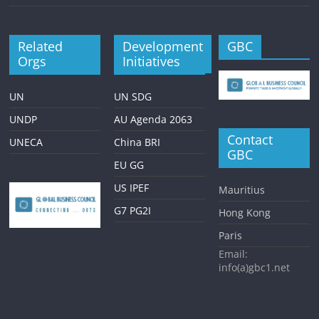
Related
Development
GBC
Orgs
Initiatives
UN
UN SDG
UNDP
AU Agenda 2063
Contact
UNECA
China BRI
GBC
EU GG
US IPEF
Mauritius
G7 PG2I
Hong Kong
Paris
Email:
info(a)gbc1.net