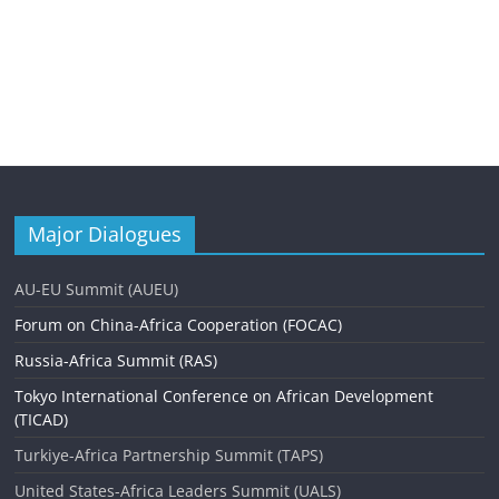
Major Dialogues
AU-EU Summit (AUEU)
Forum on China-Africa Cooperation (FOCAC)
Russia-Africa Summit (RAS)
Tokyo International Conference on African Development
(TICAD)
Turkiye-Africa Partnership Summit (TAPS)
United States-Africa Leaders Summit (UALS)