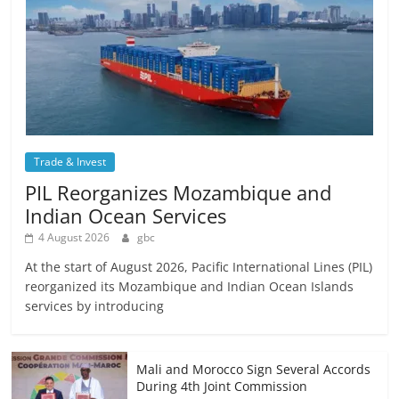
Trade & Invest
PIL Reorganizes Mozambique and
Indian Ocean Services
4 August 2026
gbc
At the start of August 2026, Pacific International Lines (PIL)
reorganized its Mozambique and Indian Ocean Islands
services by introducing
Mali and Morocco Sign Several Accords
During 4th Joint Commission