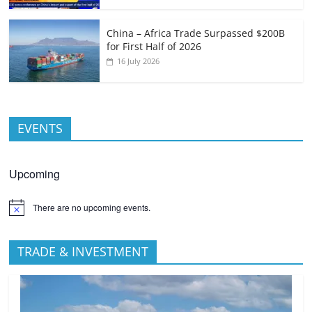
China – Africa Trade Surpassed $200B
for First Half of 2026
16 July 2026
EVENTS
Upcoming
There are no upcoming events.
TRADE & INVESTMENT