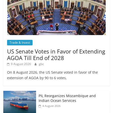
Trade & Invest
US Senate Votes in Favor of Extending
AGOA Till End of 2028
9 August 2026
gbc
On 8 August 2026, the US Senate voted in favor of the
extension of AGOA by 90 to 6 votes,
PIL Reorganizes Mozambique and
Indian Ocean Services
4 August 2026