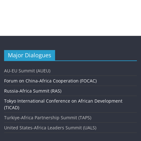
Major Dialogues
AU-EU Summit (AUEU)
Forum on China-Africa Cooperation (FOCAC)
Russia-Africa Summit (RAS)
Tokyo International Conference on African Development
(TICAD)
Turkiye-Africa Partnership Summit (TAPS)
United States-Africa Leaders Summit (UALS)