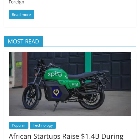
Foreign
Read more
MOST READ
Popular
Technology
African Startups Raise $1.4B During