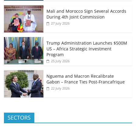
Mali and Morocco Sign Several Accords
During 4th Joint Commission
27 July 2026
Trump Administration Launches $500M
US – Africa Strategic Investment
Program
25 July 2026
Nguema and Macron Recalibrate
Gabon – France Ties Post-Francafrique
22 July 2026
SECTORS