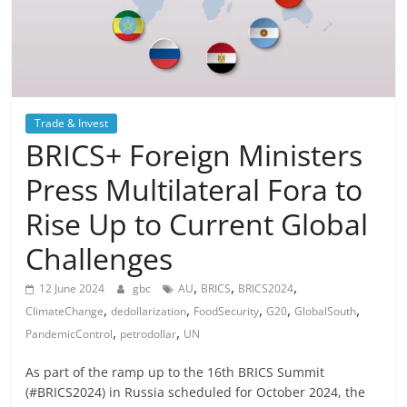
Trade & Invest
BRICS+ Foreign Ministers
Press Multilateral Fora to
Rise Up to Current Global
Challenges
,
,
,
12 June 2024
gbc
AU
BRICS
BRICS2024
,
,
,
,
,
ClimateChange
dedollarization
FoodSecurity
G20
GlobalSouth
,
,
PandemicControl
petrodollar
UN
As part of the ramp up to the 16th BRICS Summit
(#BRICS2024) in Russia scheduled for October 2024, the