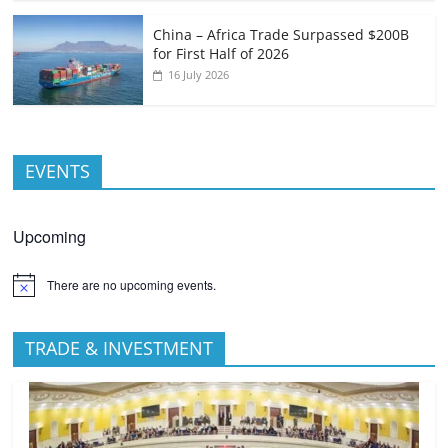
China – Africa Trade Surpassed $200B
for First Half of 2026
16 July 2026
EVENTS
Upcoming
There are no upcoming events.
TRADE & INVESTMENT