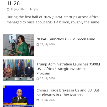
1H26
30 July 2026
gbc
During the first half of 2026 (1H26), startups across Africa
managed to raise about USD 1.4 billion, roughly the same
NEPAD Launches €500M Green Fund
27 July 2026
Trump Administration Launches $500M
US – Africa Strategic Investment
Program
25 July 2026
China’s Trade Brakes in US and EU, But
Accelerates in Other Markets
18 July 2026