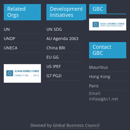
Related
Development
GBC
Orgs
Initiatives
UN
UN SDG
UNDP
AU Agenda 2063
Contact
UNECA
China BRI
GBC
EU GG
US IPEF
Mauritius
G7 PG2I
Hong Kong
Paris
Email:
info(a)gbc1.net
Devised by
Global Business Council