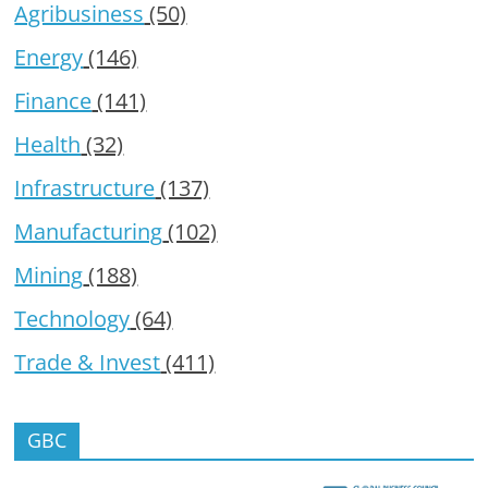
Agribusiness
(50)
Energy
(146)
Finance
(141)
Health
(32)
Infrastructure
(137)
Manufacturing
(102)
Mining
(188)
Technology
(64)
Trade & Invest
(411)
GBC