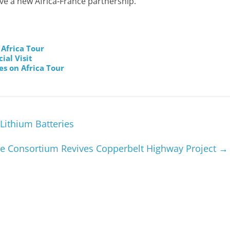
 have a new Africa-France partnership.
Africa Tour
ial Visit
es on Africa Tour
Lithium Batteries
e Consortium Revives Copperbelt Highway Project
→