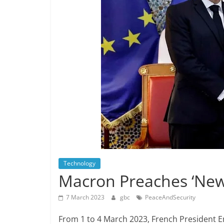
Technology
Macron Preaches ‘New 
7 March 2023
gbc
PeaceAndSecurity
From 1 to 4 March 2023, French President 