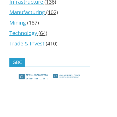
Infrastructure
(136)
Manufacturing
(102)
Mining
(187)
Technology
(64)
Trade & Invest
(410)
GBC