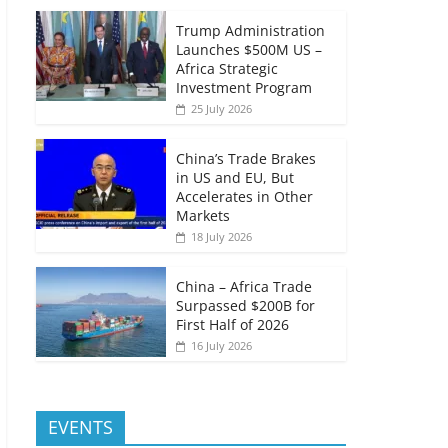
Trump Administration
Launches $500M US –
Africa Strategic
Investment Program
25 July 2026
China’s Trade Brakes
in US and EU, But
Accelerates in Other
Markets
18 July 2026
China – Africa Trade
Surpassed $200B for
First Half of 2026
16 July 2026
EVENTS