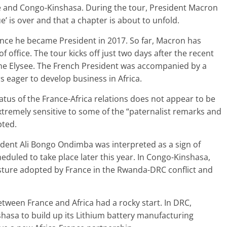
e and Congo-Kinshasa. During the tour, President Macron
e’ is over and that a chapter is about to unfold.
 since he became President in 2017. So far, Macron has
f office. The tour kicks off just two days after the recent
 the Elysee. The French President was accompanied by a
s eager to develop business in Africa.
atus of the France-Africa relations does not appear to be
extremely sensitive to some of the “paternalist remarks and
ted.
dent Ali Bongo Ondimba was interpreted as a sign of
heduled to take place later this year. In Congo-Kinshasa,
osture adopted by France in the Rwanda-DRC conflict and
etween France and Africa had a rocky start. In DRC,
asa to build up its Lithium battery manufacturing