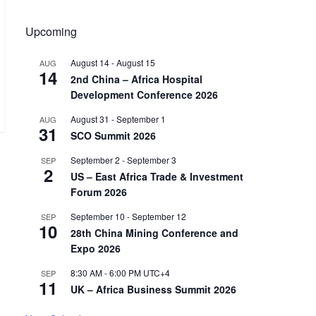
Upcoming
August 14
-
August 15
AUG
14
2nd China – Africa Hospital
Development Conference 2026
August 31
-
September 1
AUG
31
SCO Summit 2026
September 2
-
September 3
SEP
2
US – East Africa Trade & Investment
Forum 2026
September 10
-
September 12
SEP
10
28th China Mining Conference and
Expo 2026
8:30 AM
-
6:00 PM
UTC+4
SEP
11
UK – Africa Business Summit 2026