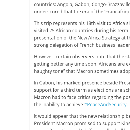
countries: Angola, Gabon, Congo-Brazzavill
underscored that the era of the ‘Francafriqu
This trip represents his 18th visit to Africa
visited 25 African countries during his term o
presentation of the New Africa Strategy at
strong delegation of French business leader
However, certain observers note that the st
getting better any time soon. Africans are 
haughty tone” that Macron sometimes adop
In Gabon, his marked presence beside Presi
support for a third term as elections are sc
Macron had to face critics regarding the p
the inability to achieve
#PeaceAndSecurity
.
It would appear that the new relationship b
President Macron promised to support Kinsh