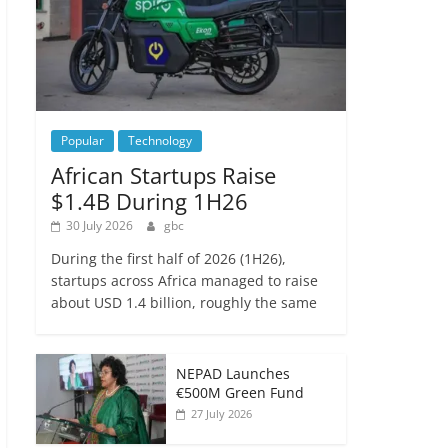
Popular
Technology
African Startups Raise
$1.4B During 1H26
30 July 2026
gbc
During the first half of 2026 (1H26),
startups across Africa managed to raise
about USD 1.4 billion, roughly the same
NEPAD Launches
€500M Green Fund
27 July 2026