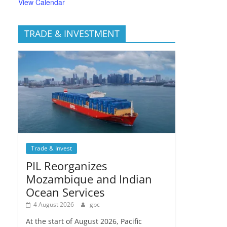
View Calendar
TRADE & INVESTMENT
Trade & Invest
PIL Reorganizes
Mozambique and Indian
Ocean Services
4 August 2026
gbc
At the start of August 2026, Pacific