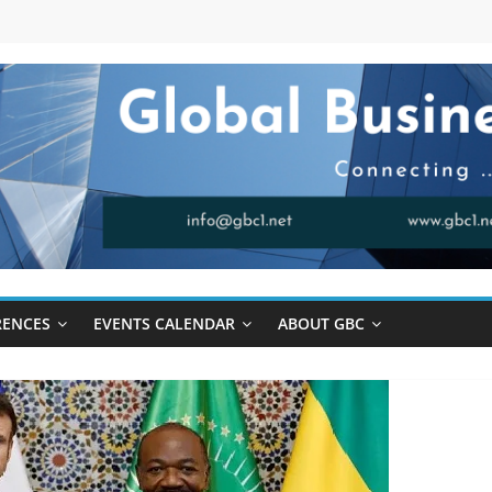
RENCES
EVENTS CALENDAR
ABOUT GBC