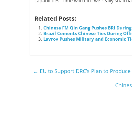
capabilities. Time will tell if we really shall
Related Posts:
Chinese FM Qin Gang Pushes BRI During 
Brazil Cements Chinese Ties During Offic
Lavrov Pushes Military and Economic Ti
←
EU to Support DRC’s Plan to Produce 
Chines