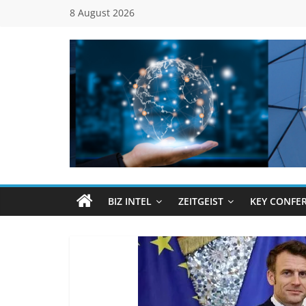
Skip
8 August 2026
to
content
Global
Business
Council
BIZ INTEL
ZEITGEIST
KEY CONFE
(GBC)
Connecting
…
Dots