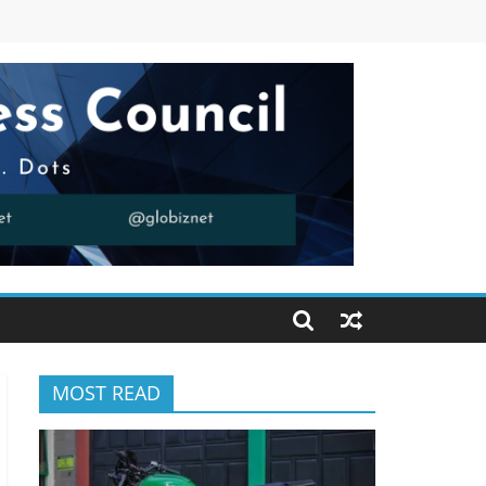
MOST READ