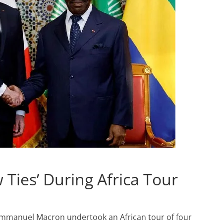
Ties’ During Africa Tour
Emmanuel Macron undertook an African tour of four