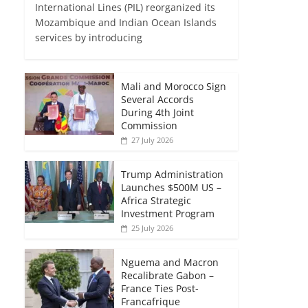
International Lines (PIL) reorganized its
Mozambique and Indian Ocean Islands
services by introducing
Mali and Morocco Sign
Several Accords
During 4th Joint
Commission
27 July 2026
Trump Administration
Launches $500M US –
Africa Strategic
Investment Program
25 July 2026
Nguema and Macron
Recalibrate Gabon –
France Ties Post-
Francafrique