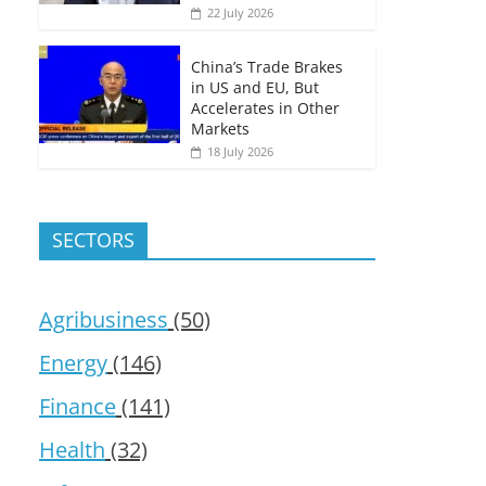
22 July 2026
China’s Trade Brakes
in US and EU, But
Accelerates in Other
Markets
18 July 2026
SECTORS
Agribusiness
(50)
Energy
(146)
Finance
(141)
Health
(32)