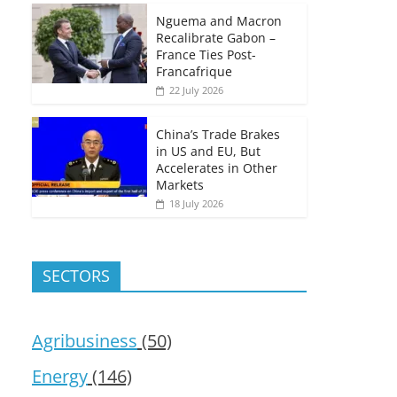
Nguema and Macron
Recalibrate Gabon –
France Ties Post-
Francafrique
22 July 2026
China’s Trade Brakes
in US and EU, But
Accelerates in Other
Markets
18 July 2026
SECTORS
Agribusiness
(50)
Energy
(146)