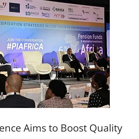
nce Aims to Boost Quality