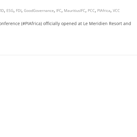
,
,
,
,
,
,
,
,
ID
ESG
FDI
GoodGovernance
IFC
MauritiusIFC
PCC
PIAfrica
VCC
nference (#PIAfrica) officially opened at Le Meridien Resort and