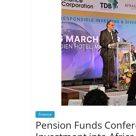
Finance
Pension Funds Confere