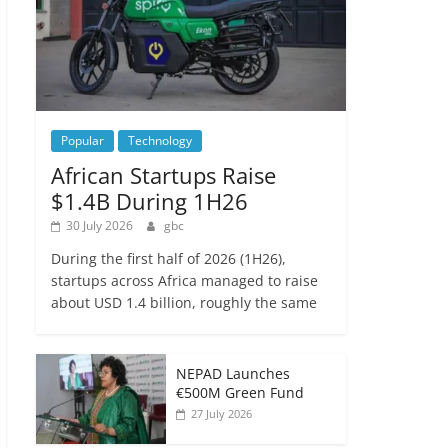
Popular
Technology
African Startups Raise
$1.4B During 1H26
30 July 2026
gbc
During the first half of 2026 (1H26),
startups across Africa managed to raise
about USD 1.4 billion, roughly the same
NEPAD Launches
€500M Green Fund
27 July 2026