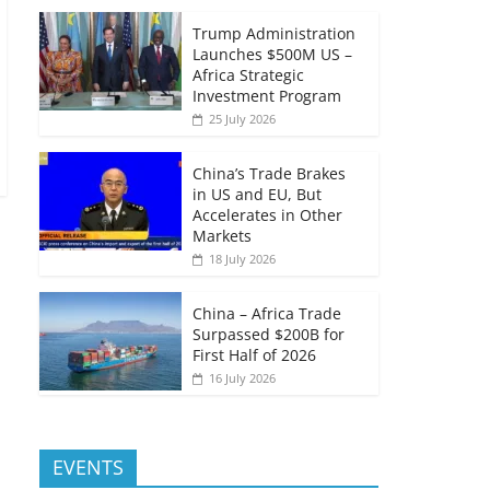
Trump Administration
Launches $500M US –
Africa Strategic
Investment Program
25 July 2026
China’s Trade Brakes
in US and EU, But
Accelerates in Other
Markets
18 July 2026
China – Africa Trade
Surpassed $200B for
First Half of 2026
16 July 2026
EVENTS