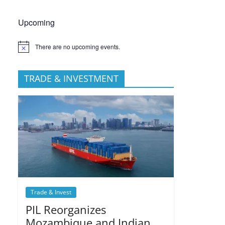
Upcoming
There are no upcoming events.
TRADE & INVESTMENT
Trade & Invest
PIL Reorganizes
Mozambique and Indian