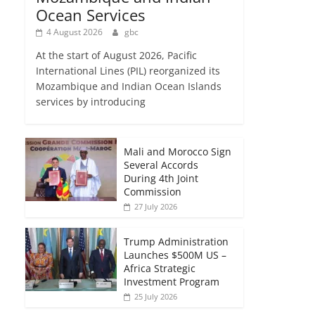
Ocean Services
4 August 2026
gbc
At the start of August 2026, Pacific
International Lines (PIL) reorganized its
Mozambique and Indian Ocean Islands
services by introducing
Mali and Morocco Sign
Several Accords
During 4th Joint
Commission
27 July 2026
Trump Administration
Launches $500M US –
Africa Strategic
Investment Program
25 July 2026