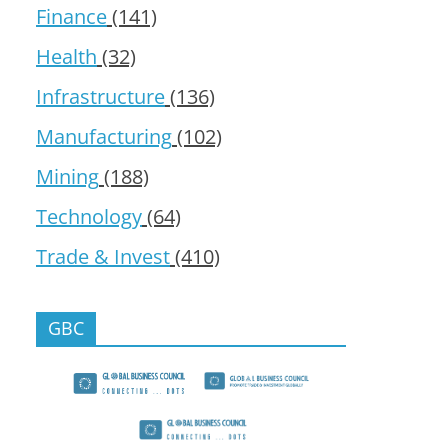
Finance
(141)
Health
(32)
Infrastructure
(136)
Manufacturing
(102)
Mining
(188)
Technology
(64)
Trade & Invest
(410)
GBC