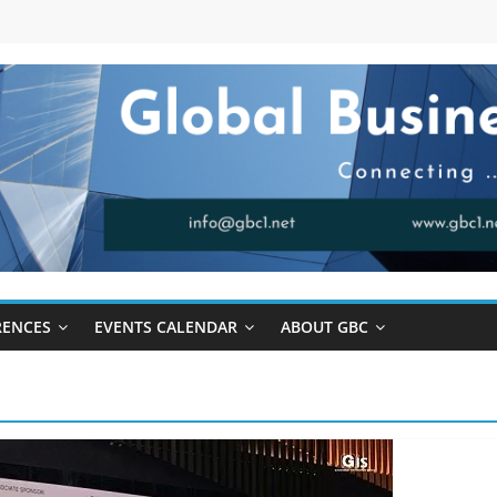
RENCES
EVENTS CALENDAR
ABOUT GBC