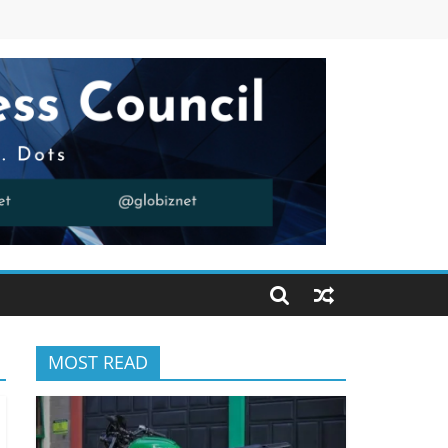
MOST READ