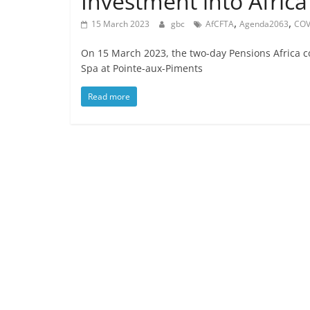
Investment into Africa
,
,
15 March 2023
gbc
AfCFTA
Agenda2063
COV
On 15 March 2023, the two-day Pensions Africa co
Spa at Pointe-aux-Piments
Read more