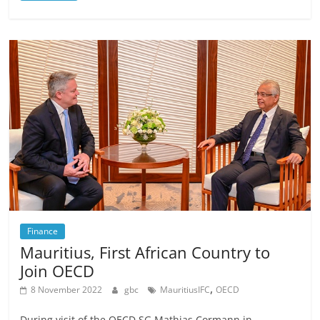
Finance
Mauritius, First African Country to
Join OECD
,
8 November 2022
gbc
MauritiusIFC
OECD
During visit of the OECD SG Mathias Cormann in