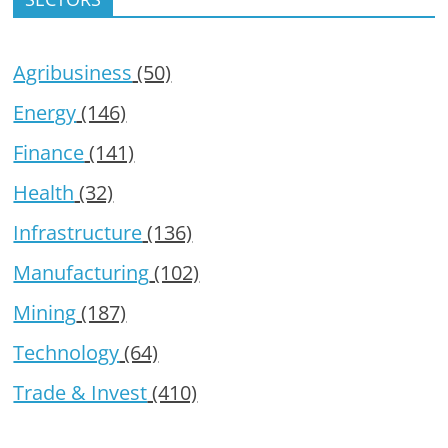
Agribusiness
(50)
Energy
(146)
Finance
(141)
Health
(32)
Infrastructure
(136)
Manufacturing
(102)
Mining
(187)
Technology
(64)
Trade & Invest
(410)