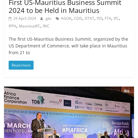
First US-Mauritius Business Summit
2024 to be Held in Mauritius
,
,
,
,
,
,
29 April 2024
gbc
AGOA
CDIS
DTAT
FDI
FTA
IFC
,
,
IPPA
MauritiusIFC
RVC
The first US-Mauritius Business Summit, organized by the
US Department of Commerce, will take place in Mauritius
from 21 to
Read more