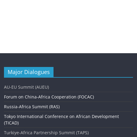
Major Dialogues
AU-EU Summit (AUEU)
Forum on China-Africa Cooperation (FOCAC)
Russia-Africa Summit (RAS)
Tokyo International Conference on African Development
(TICAD)
Turkiye-Africa Partnership Summit (TAPS)