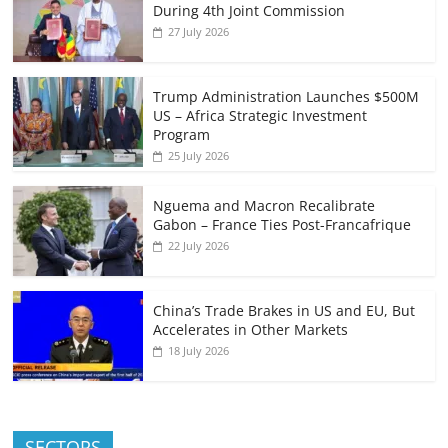
During 4th Joint Commission
27 July 2026
Trump Administration Launches $500M
US – Africa Strategic Investment
Program
25 July 2026
Nguema and Macron Recalibrate
Gabon – France Ties Post-Francafrique
22 July 2026
China’s Trade Brakes in US and EU, But
Accelerates in Other Markets
18 July 2026
SECTORS