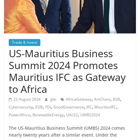
Trade & Invest
US-Mauritius Business
Summit 2024 Promotes
Mauritius IFC as Gateway
to Africa
,
,
,
22 August 2024
gbc
AfricaGateway
AmCham
B2B
,
,
,
,
,
,
Cybersecurity
EDB
FDI
GoodGovernance
IFC
MauritiusIFC
,
,
,
PowerAfrica
RenewableEnergy
UALS2
UMBS2024
The US-Mauritius Business Summit (UMBS) 2024 comes
nearly twenty years after a similar event. Under the