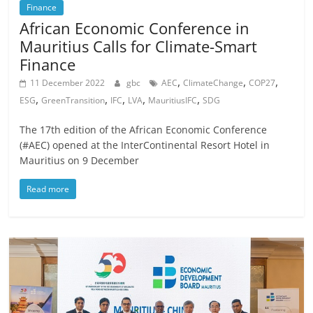
Finance
African Economic Conference in
Mauritius Calls for Climate-Smart
Finance
,
,
,
11 December 2022
gbc
AEC
ClimateChange
COP27
,
,
,
,
,
ESG
GreenTransition
IFC
LVA
MauritiusIFC
SDG
The 17th edition of the African Economic Conference
(#AEC) opened at the InterContinental Resort Hotel in
Mauritius on 9 December
Read more