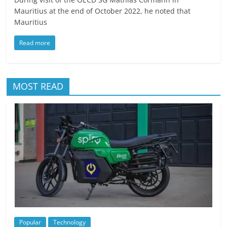
Mauritius at the end of October 2022, he noted that
Mauritius
Read more
MOST READ
Popular
Technology