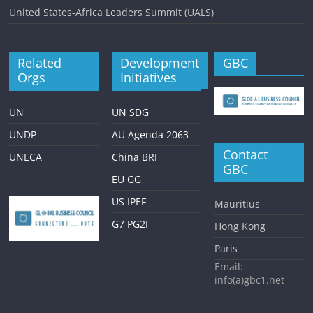
United States-Africa Leaders Summit (UALS)
Related
Development
GBC
Orgs
Initiatives
UN
UN SDG
UNDP
AU Agenda 2063
Contact
UNECA
China BRI
GBC
EU GG
US IPEF
Mauritius
G7 PG2I
Hong Kong
Paris
Email:
info(a)gbc1.net