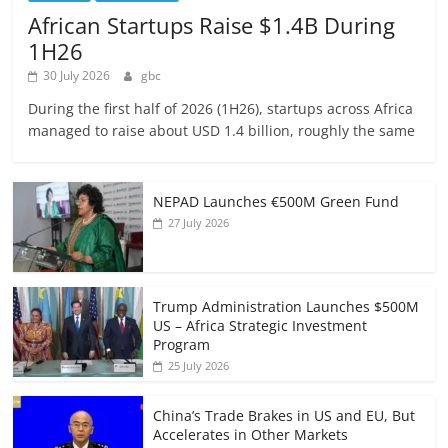
African Startups Raise $1.4B During
1H26
30 July 2026
gbc
During the first half of 2026 (1H26), startups across Africa
managed to raise about USD 1.4 billion, roughly the same
NEPAD Launches €500M Green Fund
27 July 2026
Trump Administration Launches $500M
US – Africa Strategic Investment
Program
25 July 2026
China’s Trade Brakes in US and EU, But
Accelerates in Other Markets