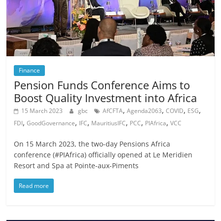
Finance
Pension Funds Conference Aims to
Boost Quality Investment into Africa
,
,
,
,
15 March 2023
gbc
AfCFTA
Agenda2063
COVID
ESG
,
,
,
,
,
,
FDI
GoodGovernance
IFC
MauritiusIFC
PCC
PIAfrica
VCC
On 15 March 2023, the two-day Pensions Africa
conference (#PIAfrica) officially opened at Le Meridien
Resort and Spa at Pointe-aux-Piments
Read more