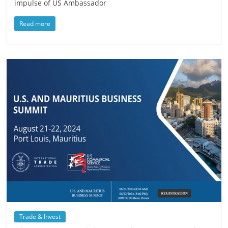
impulse of US Ambassador
Read more
Trade & Invest