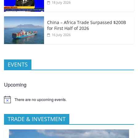
18 July 2026
China – Africa Trade Surpassed $200B
for First Half of 2026
16 July 2026
EVENTS
Upcoming
There are no upcoming events.
TRADE & INVESTMENT