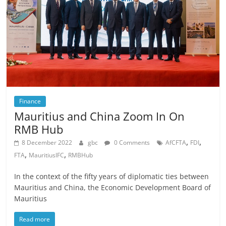
Finance
Mauritius and China Zoom In On
RMB Hub
,
,
8 December 2022
gbc
0 Comments
AfCFTA
FDI
,
,
FTA
MauritiusIFC
RMBHub
In the context of the fifty years of diplomatic ties between
Mauritius and China, the Economic Development Board of
Mauritius
Read more