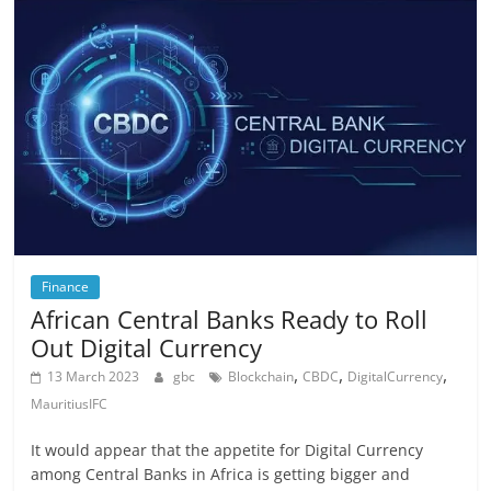
Finance
African Central Banks Ready to Roll
Out Digital Currency
,
,
,
13 March 2023
gbc
Blockchain
CBDC
DigitalCurrency
MauritiusIFC
It would appear that the appetite for Digital Currency
among Central Banks in Africa is getting bigger and