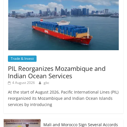
Trade & Invest
PIL Reorganizes Mozambique and
Indian Ocean Services
4 August 2026
gbc
At the start of August 2026, Pacific International Lines (PIL)
reorganized its Mozambique and Indian Ocean Islands
services by introducing
Mali and Morocco Sign Several Accords