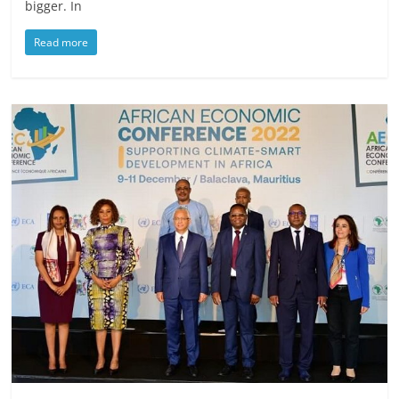
bigger. In
Read more