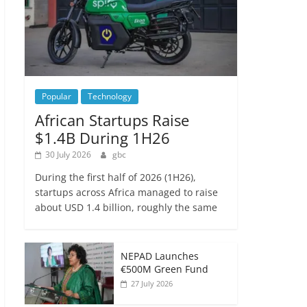
Popular
Technology
African Startups Raise
$1.4B During 1H26
30 July 2026
gbc
During the first half of 2026 (1H26),
startups across Africa managed to raise
about USD 1.4 billion, roughly the same
NEPAD Launches
€500M Green Fund
27 July 2026