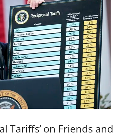
l Tariffs’ on Friends and