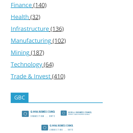
Finance
(140)
Health
(32)
Infrastructure
(136)
Manufacturing
(102)
Mining
(187)
Technology
(64)
Trade & Invest
(410)
GBC