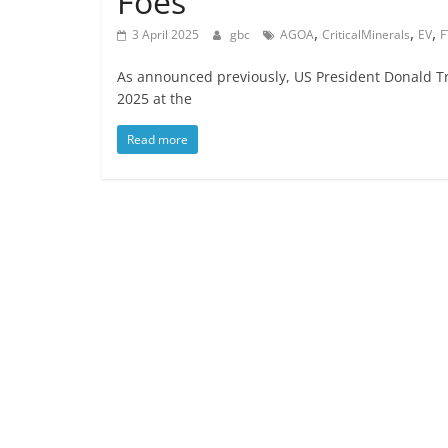
Foes
,
,
,
3 April 2025
gbc
AGOA
CriticalMinerals
EV
F
As announced previously, US President Donald Tru
2025 at the
Read more