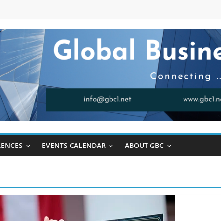
RENCES
EVENTS CALENDAR
ABOUT GBC