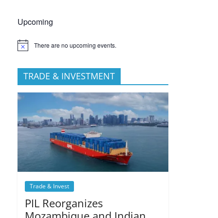
Upcoming
There are no upcoming events.
TRADE & INVESTMENT
Trade & Invest
PIL Reorganizes
Mozambique and Indian