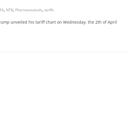
,
,
,
TA
NTB
Pharmaceuticals
tariffs
mp unveiled his tariff chart on Wednesday, the 2th of April