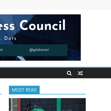
MOST READ