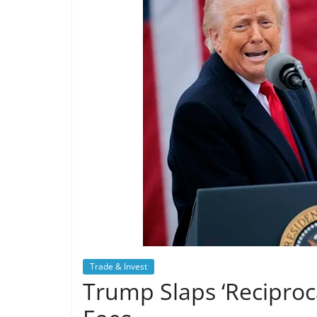
Trade & Invest
Trump Slaps ‘Reciproca