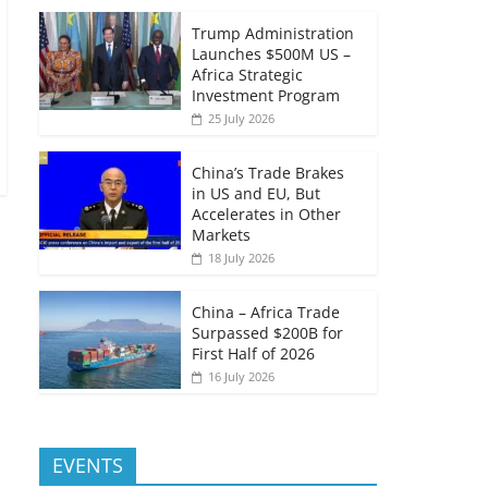
Trump Administration
Launches $500M US –
Africa Strategic
Investment Program
25 July 2026
China’s Trade Brakes
in US and EU, But
Accelerates in Other
Markets
18 July 2026
China – Africa Trade
Surpassed $200B for
First Half of 2026
16 July 2026
EVENTS