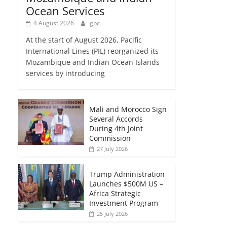
Ocean Services
4 August 2026
gbc
At the start of August 2026, Pacific
International Lines (PIL) reorganized its
Mozambique and Indian Ocean Islands
services by introducing
Mali and Morocco Sign
Several Accords
During 4th Joint
Commission
27 July 2026
Trump Administration
Launches $500M US –
Africa Strategic
Investment Program
25 July 2026