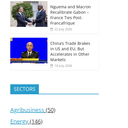
Nguema and Macron
Recalibrate Gabon –
France Ties Post-
Francafrique
22 July 2026
China’s Trade Brakes
in US and EU, But
Accelerates in Other
Markets
18 July 2026
SECTORS
Agribusiness
(50)
Energy
(146)