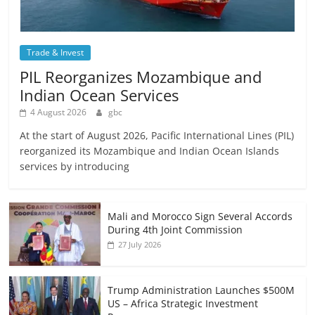
Trade & Invest
PIL Reorganizes Mozambique and
Indian Ocean Services
4 August 2026
gbc
At the start of August 2026, Pacific International Lines (PIL)
reorganized its Mozambique and Indian Ocean Islands
services by introducing
Mali and Morocco Sign Several Accords
During 4th Joint Commission
27 July 2026
Trump Administration Launches $500M
US – Africa Strategic Investment