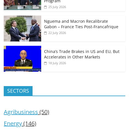
Program
25 July 2026
Nguema and Macron Recalibrate
Gabon – France Ties Post-Francafrique
22 July 2026
China’s Trade Brakes in US and EU, But
Accelerates in Other Markets
18 July 2026
SECTORS
Agribusiness
(50)
Energy
(146)