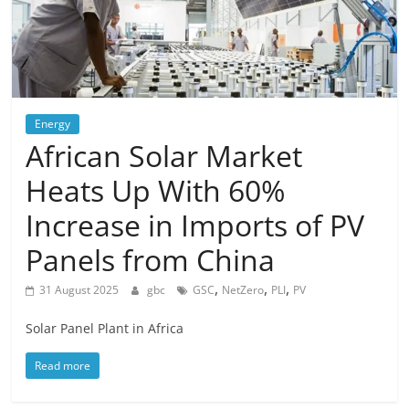
Energy
African Solar Market
Heats Up With 60%
Increase in Imports of PV
Panels from China
,
,
,
31 August 2025
gbc
GSC
NetZero
PLI
PV
Solar Panel Plant in Africa
Read more