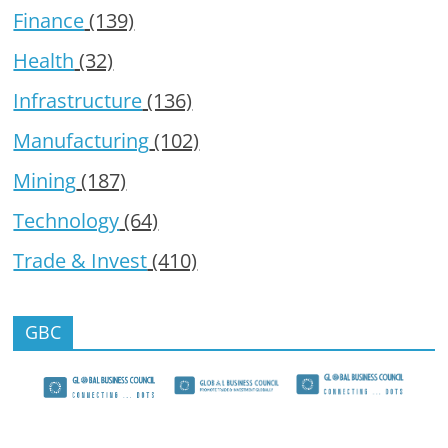
Finance
(139)
Health
(32)
Infrastructure
(136)
Manufacturing
(102)
Mining
(187)
Technology
(64)
Trade & Invest
(410)
GBC