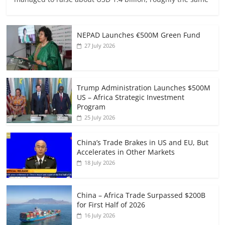
NEPAD Launches €500M Green Fund
27 July 2026
Trump Administration Launches $500M
US – Africa Strategic Investment
Program
25 July 2026
China’s Trade Brakes in US and EU, But
Accelerates in Other Markets
18 July 2026
China – Africa Trade Surpassed $200B
for First Half of 2026
16 July 2026