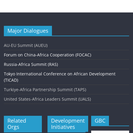
Major Dialogues
AU-EU Summit (AUEU)
Forum on China-Africa Cooperation (FOCAC)
Russia-Africa Summit (RAS)
Tokyo International Conference on African Development
(TICAD)
Turkiye-Africa Partnership Summit (TAPS)
United States-Africa Leaders Summit (UALS)
Related
Development
GBC
Orgs
Initiatives