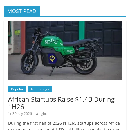
MOST READ
Popular
Technology
African Startups Raise $1.4B During
1H26
30 July 2026
gbc
During the first half of 2026 (1H26), startups across Africa
managed to raise about USD 1.4 billion, roughly the same