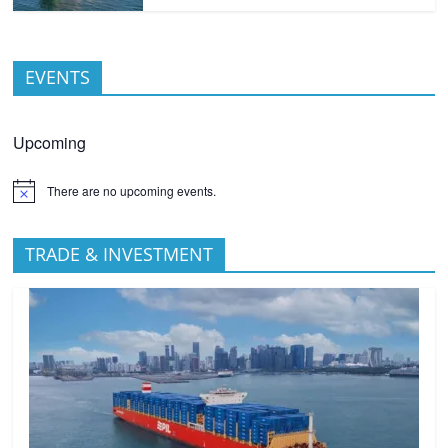
EVENTS
Upcoming
There are no upcoming events.
TRADE & INVESTMENT