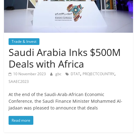
Trade & Invest
Saudi Arabia Inks $500M
Deals with Africa
,
,
10 November 2023
gbc
DTAT
PROJECTCOUNTRY
SAAEC2023
At the end of the Saudi-Arab-African Economic
Conference, the Saudi Finance Minister Mohammed Al-
Jadaan was pleased to announce that deals
Read more