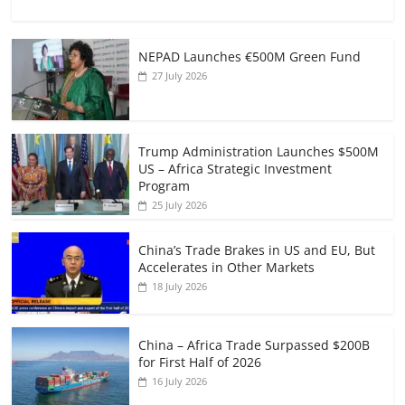
NEPAD Launches €500M Green Fund
27 July 2026
Trump Administration Launches $500M
US – Africa Strategic Investment
Program
25 July 2026
China’s Trade Brakes in US and EU, But
Accelerates in Other Markets
18 July 2026
China – Africa Trade Surpassed $200B
for First Half of 2026
16 July 2026