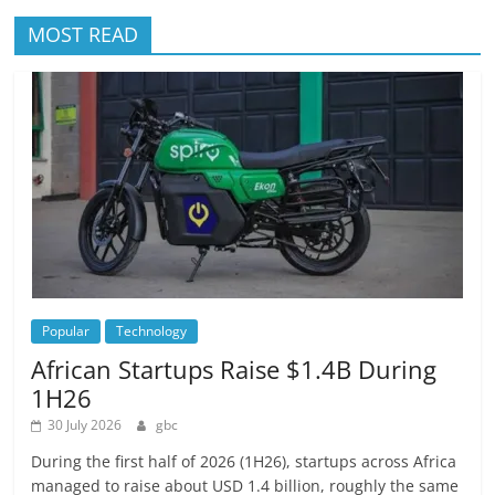
MOST READ
Popular
Technology
African Startups Raise $1.4B During
1H26
30 July 2026
gbc
During the first half of 2026 (1H26), startups across Africa
managed to raise about USD 1.4 billion, roughly the same