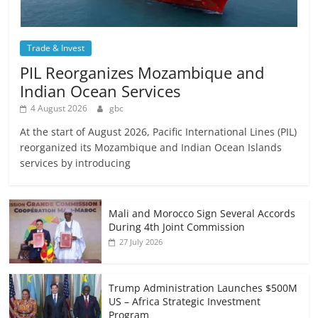
Trade & Invest
PIL Reorganizes Mozambique and
Indian Ocean Services
4 August 2026
gbc
At the start of August 2026, Pacific International Lines (PIL)
reorganized its Mozambique and Indian Ocean Islands
services by introducing
Mali and Morocco Sign Several Accords
During 4th Joint Commission
27 July 2026
Trump Administration Launches $500M
US – Africa Strategic Investment
Program