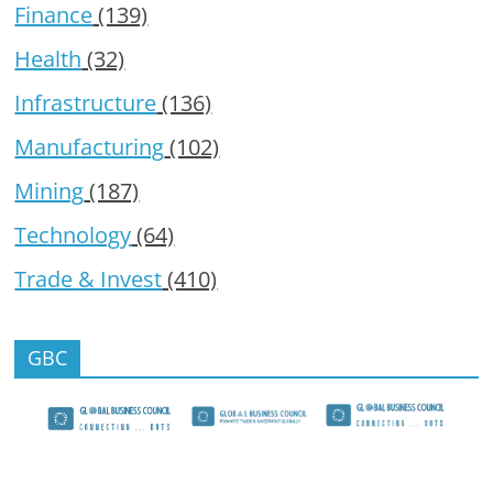
Finance
(139)
Health
(32)
Infrastructure
(136)
Manufacturing
(102)
Mining
(187)
Technology
(64)
Trade & Invest
(410)
GBC