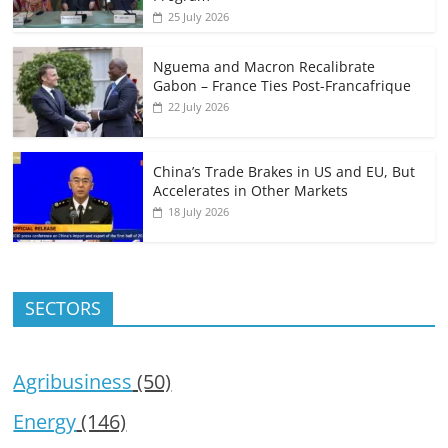
25 July 2026
Nguema and Macron Recalibrate
Gabon – France Ties Post-Francafrique
22 July 2026
China’s Trade Brakes in US and EU, But
Accelerates in Other Markets
18 July 2026
SECTORS
Agribusiness
(50)
Energy
(146)