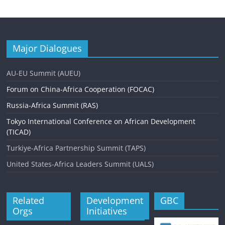
Major Dialogues
AU-EU Summit (AUEU)
Forum on China-Africa Cooperation (FOCAC)
Russia-Africa Summit (RAS)
Tokyo International Conference on African Development
(TICAD)
Turkiye-Africa Partnership Summit (TAPS)
United States-Africa Leaders Summit (UALS)
Related
Development
GBC
Orgs
Initiatives