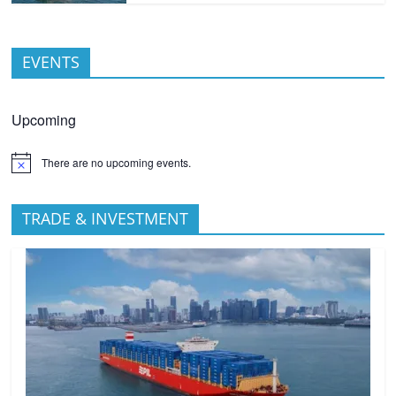
EVENTS
Upcoming
There are no upcoming events.
TRADE & INVESTMENT