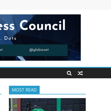
MOST READ