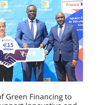
f Green Financing to