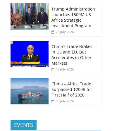
Trump Administration
Launches $500M US –
Africa Strategic
Investment Program
25 July 2026
China’s Trade Brakes
in US and EU, But
Accelerates in Other
Markets
18 July 2026
China – Africa Trade
Surpassed $200B for
First Half of 2026
16 July 2026
EVENTS