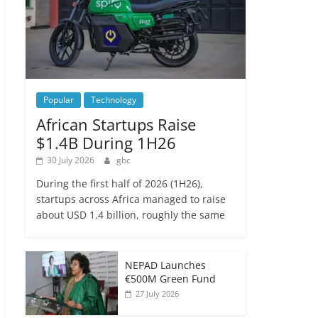
Popular
Technology
African Startups Raise
$1.4B During 1H26
30 July 2026
gbc
During the first half of 2026 (1H26),
startups across Africa managed to raise
about USD 1.4 billion, roughly the same
NEPAD Launches
€500M Green Fund
27 July 2026