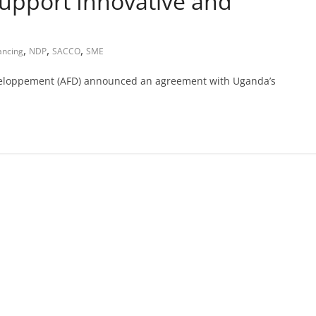
upport Innovative and
,
,
,
ancing
NDP
SACCO
SME
veloppement (AFD) announced an agreement with Uganda’s