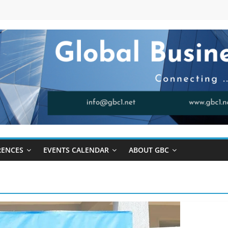
RENCES
EVENTS CALENDAR
ABOUT GBC