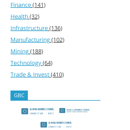
Finance
(141)
Health
(32)
Infrastructure
(136)
Manufacturing
(102)
Mining
(188)
Technology
(64)
Trade & Invest
(410)
GBC