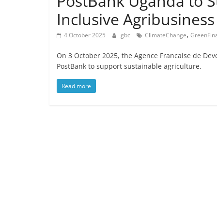
PostBank Uganda to S
Inclusive Agribusiness
,
4 October 2025
gbc
ClimateChange
GreenFin
On 3 October 2025, the Agence Francaise de De
PostBank to support sustainable agriculture.
Read more