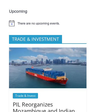
Upcoming
There are no upcoming events.
TRADE & INVESTMENT
Trade & Invest
PIL Reorganizes
Mozambique and Indian