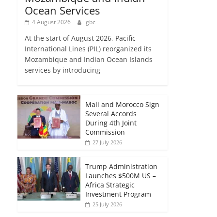
Ocean Services
4 August 2026
gbc
At the start of August 2026, Pacific
International Lines (PIL) reorganized its
Mozambique and Indian Ocean Islands
services by introducing
Mali and Morocco Sign
Several Accords
During 4th Joint
Commission
27 July 2026
Trump Administration
Launches $500M US –
Africa Strategic
Investment Program
25 July 2026