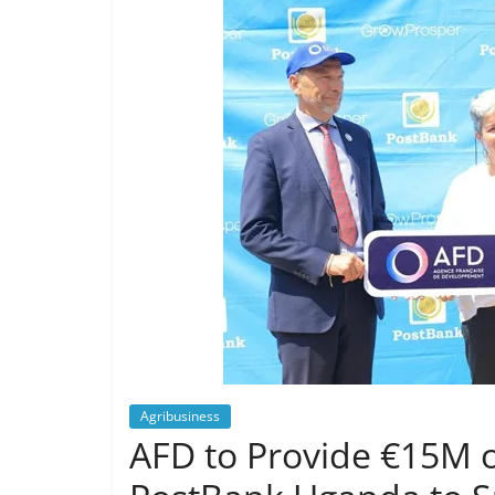
Agribusiness
AFD to Provide €15M o