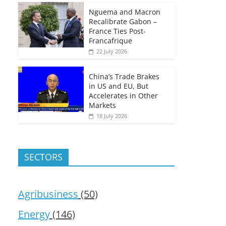
Nguema and Macron
Recalibrate Gabon –
France Ties Post-
Francafrique
22 July 2026
China’s Trade Brakes
in US and EU, But
Accelerates in Other
Markets
18 July 2026
SECTORS
Agribusiness
(50)
Energy
(146)