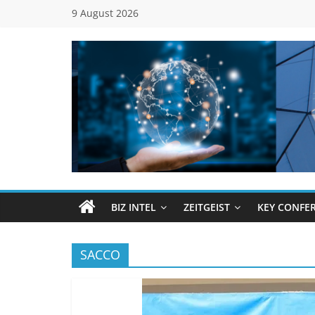
Skip
9 August 2026
to
content
Global
Business
Council
BIZ INTEL
ZEITGEIST
KEY CONFE
(GBC)
SACCO
Connecting
…
Dots