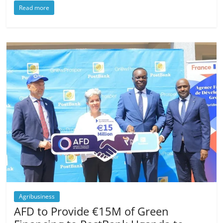
Read more
Agribusiness
AFD to Provide €15M of Green