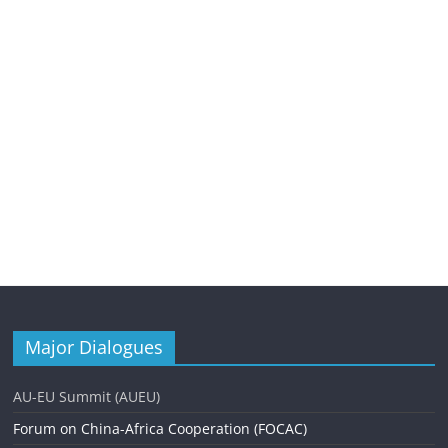
Major Dialogues
AU-EU Summit (AUEU)
Forum on China-Africa Cooperation (FOCAC)