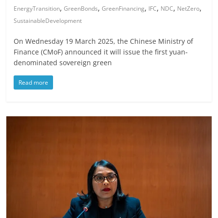
,
,
,
,
,
,
EnergyTransition
GreenBonds
GreenFinancing
IFC
NDC
NetZero
SustainableDevelopment
On Wednesday 19 March 2025, the Chinese Ministry of
Finance (CMoF) announced it will issue the first yuan-
denominated sovereign green
Read more