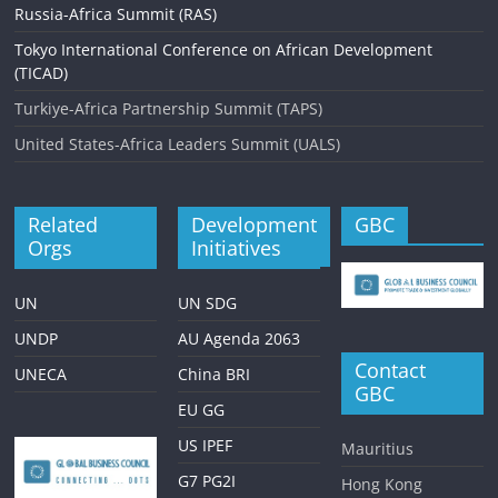
Russia-Africa Summit (RAS)
Tokyo International Conference on African Development
(TICAD)
Turkiye-Africa Partnership Summit (TAPS)
United States-Africa Leaders Summit (UALS)
Related
Development
GBC
Orgs
Initiatives
UN
UN SDG
UNDP
AU Agenda 2063
Contact
UNECA
China BRI
GBC
EU GG
US IPEF
Mauritius
G7 PG2I
Hong Kong