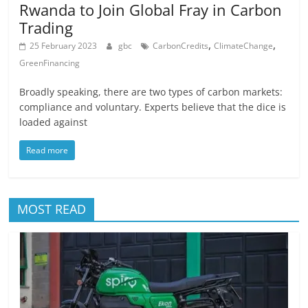
Rwanda to Join Global Fray in Carbon
Trading
,
,
25 February 2023
gbc
CarbonCredits
ClimateChange
GreenFinancing
Broadly speaking, there are two types of carbon markets:
compliance and voluntary. Experts believe that the dice is
loaded against
Read more
MOST READ