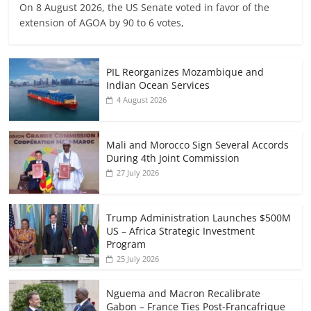
On 8 August 2026, the US Senate voted in favor of the
extension of AGOA by 90 to 6 votes,
PIL Reorganizes Mozambique and
Indian Ocean Services
4 August 2026
Mali and Morocco Sign Several Accords
During 4th Joint Commission
27 July 2026
Trump Administration Launches $500M
US – Africa Strategic Investment
Program
25 July 2026
Nguema and Macron Recalibrate
Gabon – France Ties Post-Francafrique