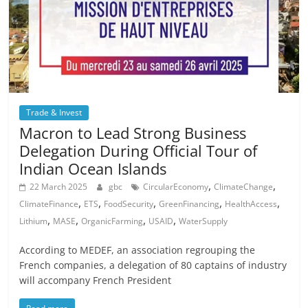
Trade & Invest
Macron to Lead Strong Business
Delegation During Official Tour of
Indian Ocean Islands
,
,
22 March 2025
gbc
CircularEconomy
ClimateChange
,
,
,
,
,
ClimateFinance
ETS
FoodSecurity
GreenFinancing
HealthAccess
,
,
,
,
Lithium
MASE
OrganicFarming
USAID
WaterSupply
According to MEDEF, an association regrouping the
French companies, a delegation of 80 captains of industry
will accompany French President