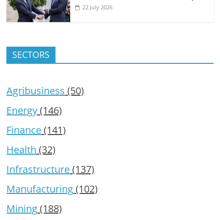
22 July 2026
SECTORS
Agribusiness
(50)
Energy
(146)
Finance
(141)
Health
(32)
Infrastructure
(137)
Manufacturing
(102)
Mining
(188)