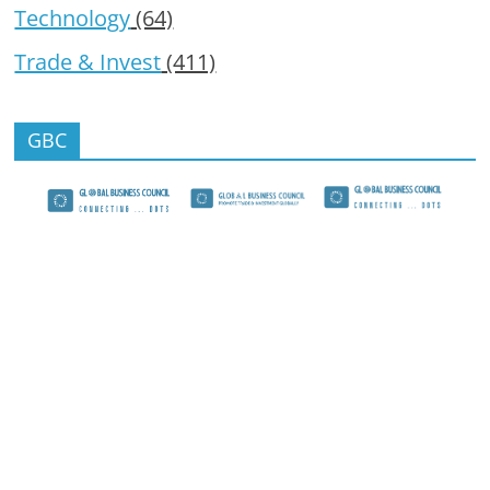
Technology
(64)
Trade & Invest
(411)
GBC