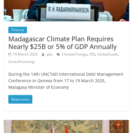
Finance
Madagascar Climate Plan Requires
Nearly $25B or 5% of GDP Annually
,
,
,
19 March 2025
gbc
ClimateChange
FDI
GlobalSouth
GreenFinancing
During the 14th UNCTAD International Debt Management
Conference in Geneva from 17 to 19 March 2025,
Malagasy Minister of Economy
Read more