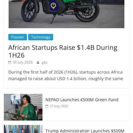
Popular
Technology
African Startups Raise $1.4B During
1H26
30 July 2026
gbc
During the first half of 2026 (1H26), startups across Africa
managed to raise about USD 1.4 billion, roughly the same
NEPAD Launches €500M Green Fund
27 July 2026
Trump Administration Launches $500M