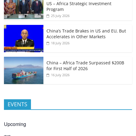
US – Africa Strategic Investment
Program
25 July 2026
China’s Trade Brakes in US and EU, But
Accelerates in Other Markets
18 July 2026
China – Africa Trade Surpassed $200B
for First Half of 2026
16 July 2026
EVENTS
Upcoming