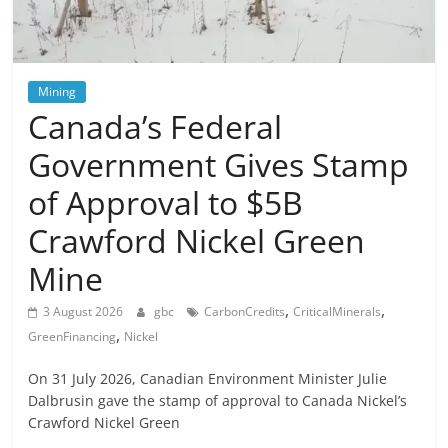
Mining
Canada’s Federal
Government Gives Stamp
of Approval to $5B
Crawford Nickel Green
Mine
,
,
3 August 2026
gbc
CarbonCredits
CriticalMinerals
,
GreenFinancing
Nickel
On 31 July 2026, Canadian Environment Minister Julie
Dalbrusin gave the stamp of approval to Canada Nickel’s
Crawford Nickel Green