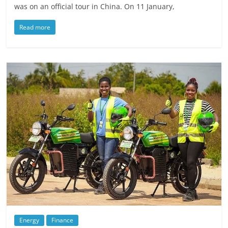
was on an official tour in China. On 11 January,
Read more
Energy
Finance