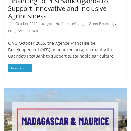
Financing to PostBank Uganda to
Support Innovative and Inclusive
Agribusiness
,
,
4 October 2025
gbc
ClimateChange
GreenFinancing
,
,
NDP
SACCO
SME
On 3 October 2025, the Agence Francaise de
Developpement (AFD) announced an agreement with
Uganda’s PostBank to support sustainable agriculture.
Read more