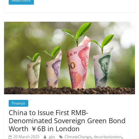
Read more
Finance
China to Issue First RMB-
Denominated Sovereign Green Bond
Worth ￥6B in London
,
,
20 March 2025
gbc
ClimateChange
decarbonization