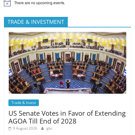
There are no upcoming events.
TRADE & INVESTMENT
Trade & Invest
US Senate Votes in Favor of Extending
AGOA Till End of 2028
9 August 2026
gbc