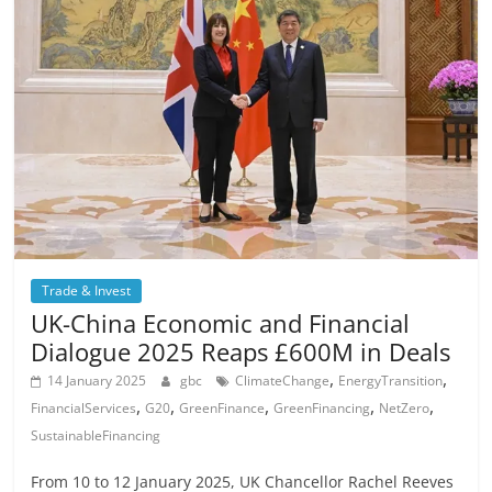
Trade & Invest
UK-China Economic and Financial
Dialogue 2025 Reaps £600M in Deals
,
,
14 January 2025
gbc
ClimateChange
EnergyTransition
,
,
,
,
,
FinancialServices
G20
GreenFinance
GreenFinancing
NetZero
SustainableFinancing
From 10 to 12 January 2025, UK Chancellor Rachel Reeves