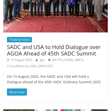
Trade & Invest
SADC and USA to Hold Dialogue over
AGOA Ahead of 45th SADC Summit
,
,
,
10 August 2025
gbc
AfCFTA
AGOA
BRICS
,
,
CriticalMinerals
REE
SADC2025
On 13 August 2025, the SADC and USA will hold a
Dialogue ahead of the 45th SADC Ordinary Summit 2025
Read more