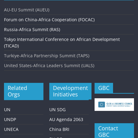
AU-EU Summit (AUEU)
Forum on China-Africa Cooperation (FOCAC)
Russia-Africa Summit (RAS)
Tokyo International Conference on African Development
(TICAD)
Turkiye-Africa Partnership Summit (TAPS)
United States-Africa Leaders Summit (UALS)
Related
Development
GBC
Orgs
Initiatives
UN
UN SDG
UNDP
AU Agenda 2063
Contact
UNECA
China BRI
GBC