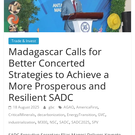
Trade & Invest
Madagascar Calls for
Better Concerted
Strategies to Achieve a
More Prosperous and
Resilient SADC
,
,
18 August 2025
gbc
AGAO
AmericaFirst
,
,
,
,
CriticalMinerals
decarbonization
EnergyTransition
GVC
,
,
,
,
,
industrialization
M300
NSC
SADC
SADC2025
SPV
SADC Executive Secretary Elias Magosi Delivers Keynote