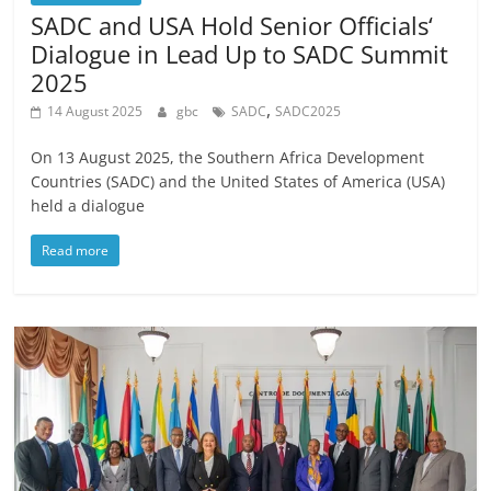
SADC and USA Hold Senior Officials‘
Dialogue in Lead Up to SADC Summit
2025
,
14 August 2025
gbc
SADC
SADC2025
On 13 August 2025, the Southern Africa Development
Countries (SADC) and the United States of America (USA)
held a dialogue
Read more