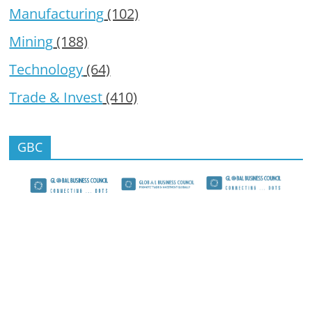
Manufacturing
(102)
Mining
(188)
Technology
(64)
Trade & Invest
(410)
GBC