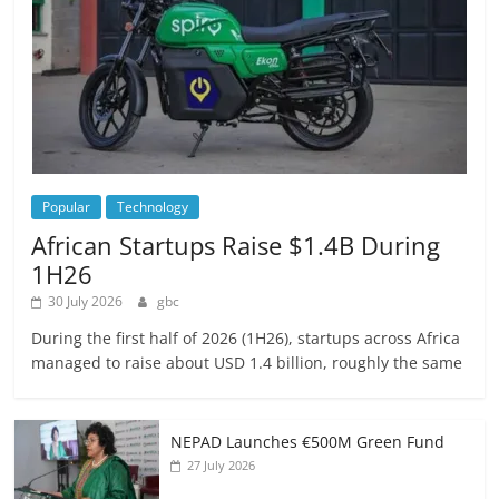
Popular
Technology
African Startups Raise $1.4B During
1H26
30 July 2026
gbc
During the first half of 2026 (1H26), startups across Africa
managed to raise about USD 1.4 billion, roughly the same
NEPAD Launches €500M Green Fund
27 July 2026