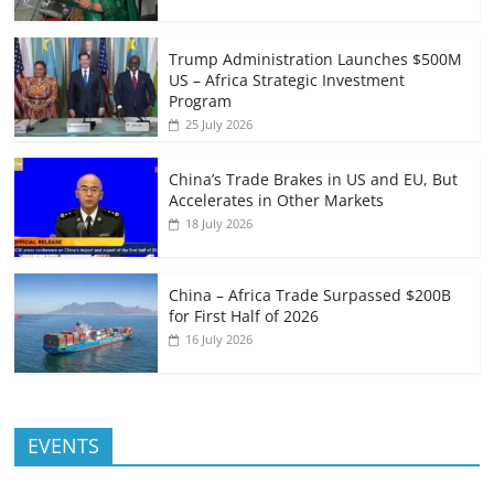
Trump Administration Launches $500M
US – Africa Strategic Investment
Program
25 July 2026
China’s Trade Brakes in US and EU, But
Accelerates in Other Markets
18 July 2026
China – Africa Trade Surpassed $200B
for First Half of 2026
16 July 2026
EVENTS