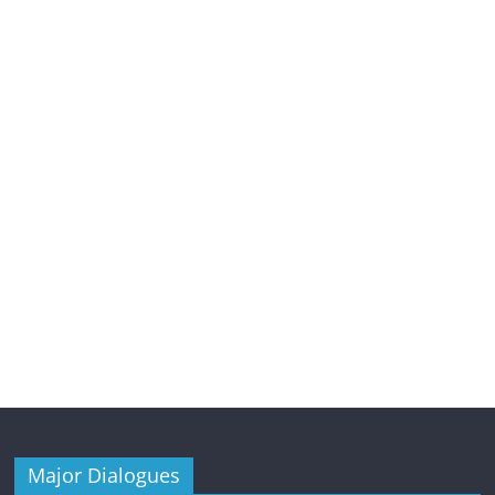
Major Dialogues