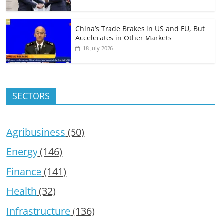
China’s Trade Brakes in US and EU, But
Accelerates in Other Markets
18 July 2026
SECTORS
Agribusiness
(50)
Energy
(146)
Finance
(141)
Health
(32)
Infrastructure
(136)