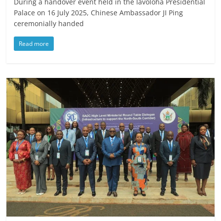
During a handover event held in the Iavoloha Presidential
Palace on 16 July 2025, Chinese Ambassador JI Ping
ceremonially handed
Read more