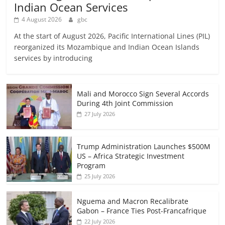
Indian Ocean Services
4 August 2026
gbc
At the start of August 2026, Pacific International Lines (PIL)
reorganized its Mozambique and Indian Ocean Islands
services by introducing
Mali and Morocco Sign Several Accords
During 4th Joint Commission
27 July 2026
Trump Administration Launches $500M
US – Africa Strategic Investment
Program
25 July 2026
Nguema and Macron Recalibrate
Gabon – France Ties Post-Francafrique
22 July 2026