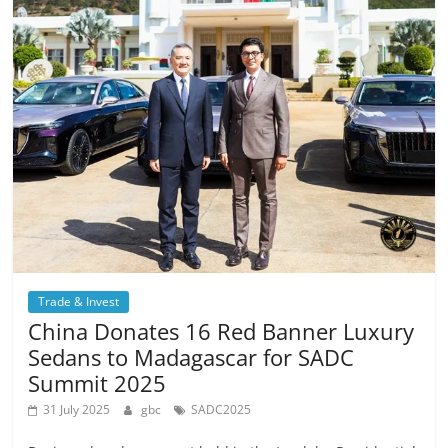
Trade & Invest
China Donates 16 Red Banner Luxury
Sedans to Madagascar for SADC
Summit 2025
31 July 2025
gbc
SADC2025