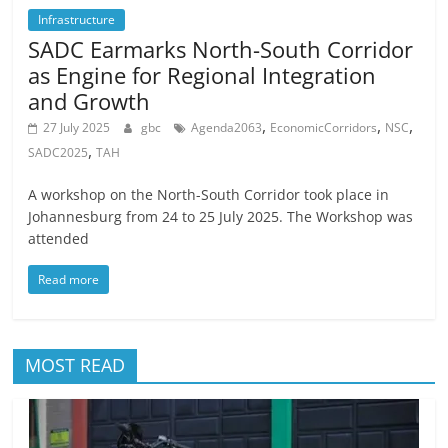
Infrastructure
SADC Earmarks North-South Corridor
as Engine for Regional Integration
and Growth
,
,
,
27 July 2025
gbc
Agenda2063
EconomicCorridors
NSC
,
SADC2025
TAH
A workshop on the North-South Corridor took place in
Johannesburg from 24 to 25 July 2025. The Workshop was
attended
Read more
MOST READ