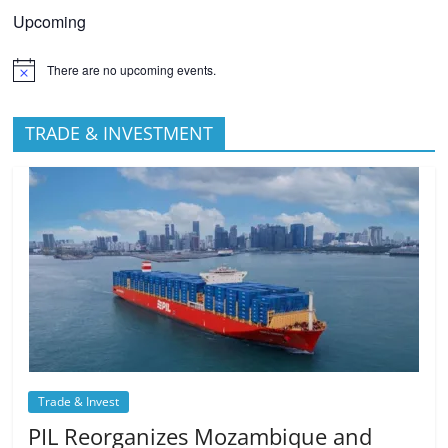
Upcoming
There are no upcoming events.
TRADE & INVESTMENT
Trade & Invest
PIL Reorganizes Mozambique and