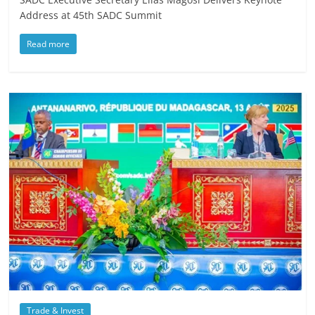
Address at 45th SADC Summit
Read more
Trade & Invest