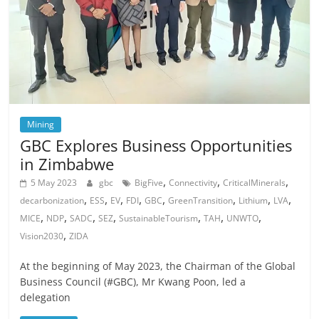
Mining
GBC Explores Business Opportunities
in Zimbabwe
,
,
,
5 May 2023
gbc
BigFive
Connectivity
CriticalMinerals
,
,
,
,
,
,
,
,
decarbonization
ESS
EV
FDI
GBC
GreenTransition
Lithium
LVA
,
,
,
,
,
,
,
MICE
NDP
SADC
SEZ
SustainableTourism
TAH
UNWTO
,
Vision2030
ZIDA
At the beginning of May 2023, the Chairman of the Global
Business Council (#GBC), Mr Kwang Poon, led a
delegation