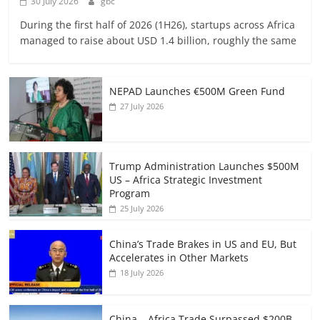
30 July 2026
gbc
During the first half of 2026 (1H26), startups across Africa
managed to raise about USD 1.4 billion, roughly the same
NEPAD Launches €500M Green Fund
27 July 2026
Trump Administration Launches $500M
US – Africa Strategic Investment
Program
25 July 2026
China’s Trade Brakes in US and EU, But
Accelerates in Other Markets
18 July 2026
China – Africa Trade Surpassed $200B