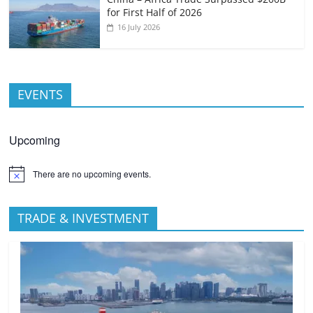
for First Half of 2026
16 July 2026
EVENTS
Upcoming
There are no upcoming events.
TRADE & INVESTMENT