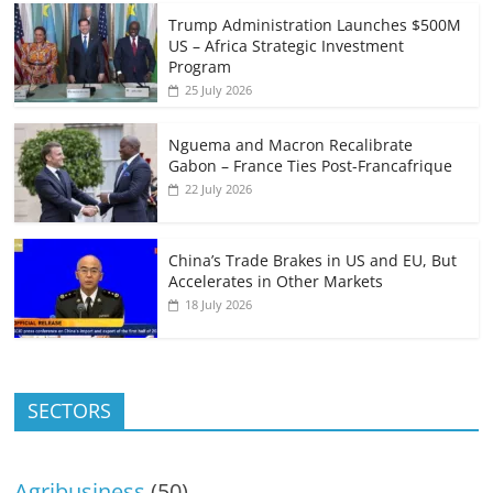
Trump Administration Launches $500M
US – Africa Strategic Investment
Program
25 July 2026
Nguema and Macron Recalibrate
Gabon – France Ties Post-Francafrique
22 July 2026
China’s Trade Brakes in US and EU, But
Accelerates in Other Markets
18 July 2026
SECTORS
Agribusiness
(50)