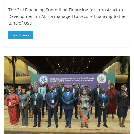
The 3rd Financing Summit on Financing for Infrastructure
Development in Africa managed to secure financing to the
tune of USD
Read more