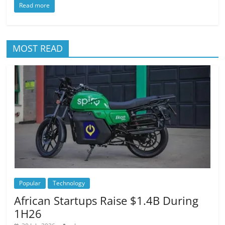
Read more
MOST READ
Popular
Technology
African Startups Raise $1.4B During
1H26