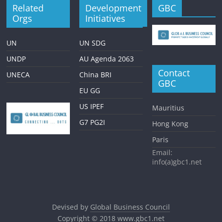
Related
Development
GBC
Orgs
Initiatives
UN
UN SDG
UNDP
AU Agenda 2063
Contact
UNECA
China BRI
GBC
EU GG
US IPEF
Mauritius
G7 PG2I
Hong Kong
Paris
Email:
info(a)gbc1.net
Devised by
Global Business Council
Copyright © 2018
www.gbc1.net