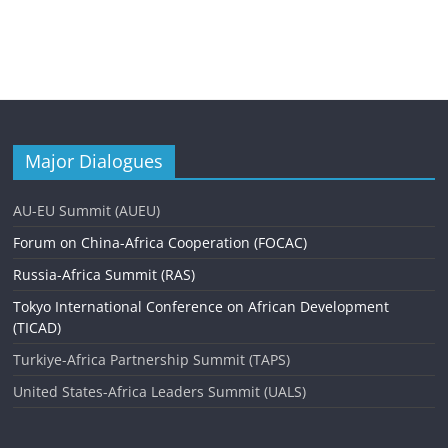
Major Dialogues
AU-EU Summit (AUEU)
Forum on China-Africa Cooperation (FOCAC)
Russia-Africa Summit (RAS)
Tokyo International Conference on African Development
(TICAD)
Turkiye-Africa Partnership Summit (TAPS)
United States-Africa Leaders Summit (UALS)