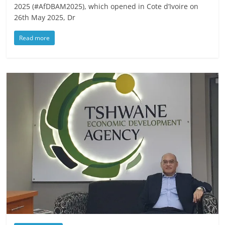
2025 (#AfDBAM2025), which opened in Cote d’Ivoire on
26th May 2025, Dr
Read more