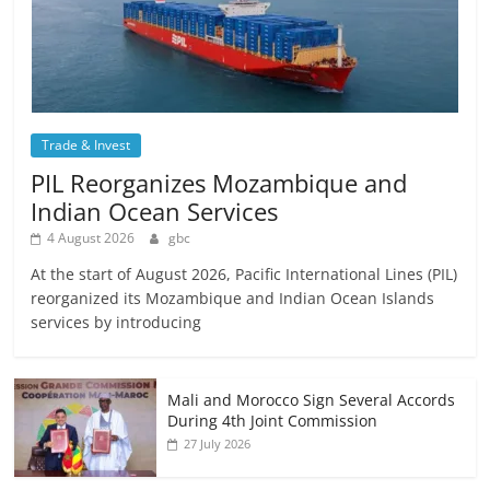
Trade & Invest
PIL Reorganizes Mozambique and
Indian Ocean Services
4 August 2026
gbc
At the start of August 2026, Pacific International Lines (PIL)
reorganized its Mozambique and Indian Ocean Islands
services by introducing
Mali and Morocco Sign Several Accords
During 4th Joint Commission
27 July 2026