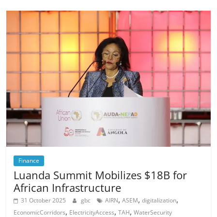
Finance
Luanda Summit Mobilizes $18B for
African Infrastructure
,
,
,
31 October 2025
gbc
AIRN
ASEM
digitalization
,
,
,
EconomicCorridors
ElectricityAccess
TAH
WaterSecurity