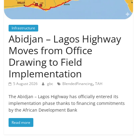
Infrastructure
Abidjan – Lagos Highway
Moves from Office
Drawing to Field
Implementation
,
5 August 2026
gbc
BlendedFinancing
TAH
The Abidjan – Lagos Highway has officially entered its
implementation phase thanks to financing commitments
by the African Development Bank
Read more