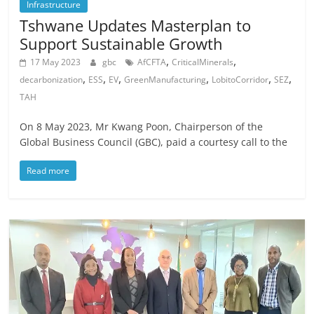
Infrastructure
Tshwane Updates Masterplan to
Support Sustainable Growth
,
,
17 May 2023
gbc
AfCFTA
CriticalMinerals
,
,
,
,
,
,
decarbonization
ESS
EV
GreenManufacturing
LobitoCorridor
SEZ
TAH
On 8 May 2023, Mr Kwang Poon, Chairperson of the
Global Business Council (GBC), paid a courtesy call to the
Read more