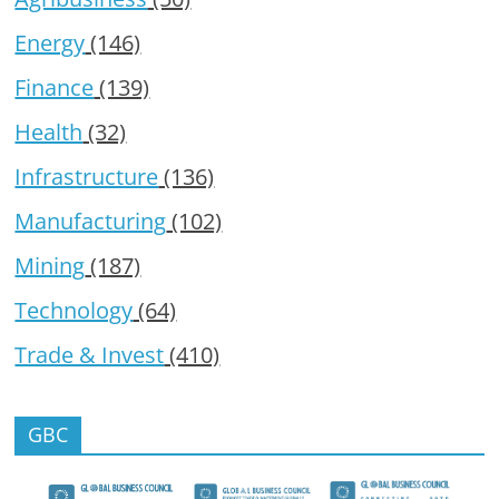
Energy
(146)
Finance
(139)
Health
(32)
Infrastructure
(136)
Manufacturing
(102)
Mining
(187)
Technology
(64)
Trade & Invest
(410)
GBC