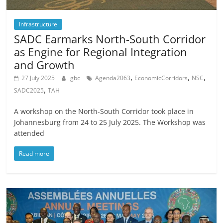
Infrastructure
SADC Earmarks North-South Corridor
as Engine for Regional Integration
and Growth
,
,
,
27 July 2025
gbc
Agenda2063
EconomicCorridors
NSC
,
SADC2025
TAH
A workshop on the North-South Corridor took place in
Johannesburg from 24 to 25 July 2025. The Workshop was
attended
Read more