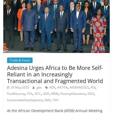
Trade & Invest
Adesina Urges Africa to Be More Self-
Reliant in an Increasingly
Transactional and Fragmented World
,
,
,
,
29 May 2025
gbc
ADF
AfCFTA
AfDBAM2025
FDI
,
,
,
,
,
,
,
FoodSecurity
FTA
GCC
GDP
MDB
PovertyAlleviation
SIDS
,
,
SustainableDevelopment
SWF
TAH
At the African Development Bank (AfDB) Annual Meeting