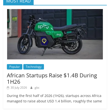
MOST READ
Popular
Technology
African Startups Raise $1.4B During
1H26
30 July 2026
gbc
During the first half of 2026 (1H26), startups across Africa
managed to raise about USD 1.4 billion, roughly the same