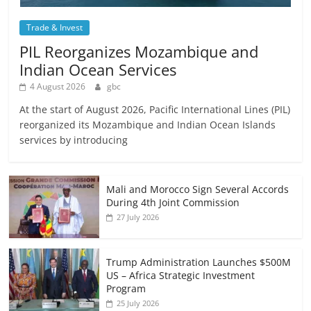
Trade & Invest
PIL Reorganizes Mozambique and
Indian Ocean Services
4 August 2026
gbc
At the start of August 2026, Pacific International Lines (PIL)
reorganized its Mozambique and Indian Ocean Islands
services by introducing
Mali and Morocco Sign Several Accords
During 4th Joint Commission
27 July 2026
Trump Administration Launches $500M
US – Africa Strategic Investment
Program
25 July 2026