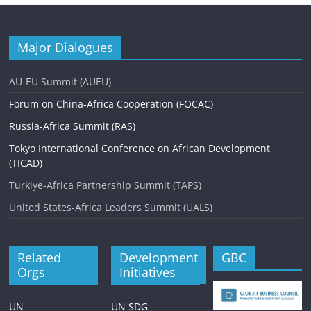
Major Dialogues
AU-EU Summit (AUEU)
Forum on China-Africa Cooperation (FOCAC)
Russia-Africa Summit (RAS)
Tokyo International Conference on African Development
(TICAD)
Turkiye-Africa Partnership Summit (TAPS)
United States-Africa Leaders Summit (UALS)
Related
Development
GBC
Orgs
Initiatives
UN
UN SDG