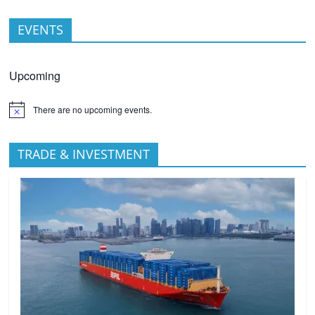
EVENTS
Upcoming
There are no upcoming events.
TRADE & INVESTMENT