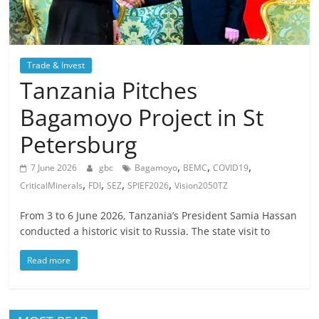
Trade & Invest
Tanzania Pitches
Bagamoyo Project in St
Petersburg
,
,
,
7 June 2026
gbc
Bagamoyo
BEMC
COVID19
,
,
,
,
CriticalMinerals
FDI
SEZ
SPIEF2026
Vision2050TZ
From 3 to 6 June 2026, Tanzania’s President Samia Hassan
conducted a historic visit to Russia. The state visit to
Read more