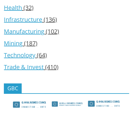
Health
(32)
Infrastructure
(136)
Manufacturing
(102)
Mining
(187)
Technology
(64)
Trade & Invest
(410)
GBC