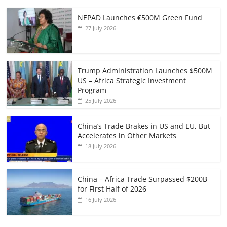
NEPAD Launches €500M Green Fund
27 July 2026
Trump Administration Launches $500M
US – Africa Strategic Investment
Program
25 July 2026
China’s Trade Brakes in US and EU, But
Accelerates in Other Markets
18 July 2026
China – Africa Trade Surpassed $200B
for First Half of 2026
16 July 2026