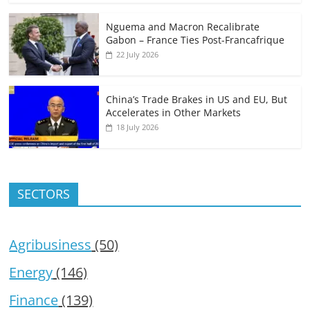
Nguema and Macron Recalibrate
Gabon – France Ties Post-Francafrique
22 July 2026
China’s Trade Brakes in US and EU, But
Accelerates in Other Markets
18 July 2026
SECTORS
Agribusiness
(50)
Energy
(146)
Finance
(139)