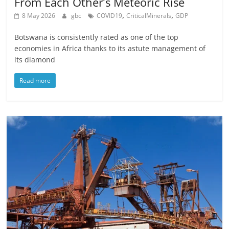
From Each Other’s Meteoric Rise
,
,
8 May 2026
gbc
COVID19
CriticalMinerals
GDP
Botswana is consistently rated as one of the top
economies in Africa thanks to its astute management of
its diamond
Read more