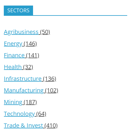
SECTORS
Agribusiness
(50)
Energy
(146)
Finance
(141)
Health
(32)
Infrastructure
(136)
Manufacturing
(102)
Mining
(187)
Technology
(64)
Trade & Invest
(410)