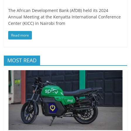
The African Development Bank (AfDB) held its 2024
Annual Meeting at the Kenyatta International Conference
Center (KICC) in Nairobi from
Read more
MOST READ