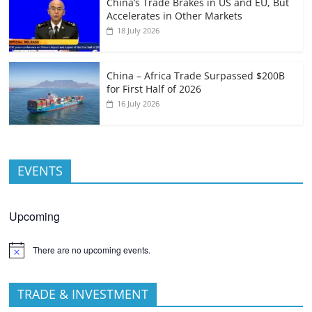
China’s Trade Brakes in US and EU, But
Accelerates in Other Markets
18 July 2026
China – Africa Trade Surpassed $200B
for First Half of 2026
16 July 2026
EVENTS
Upcoming
There are no upcoming events.
TRADE & INVESTMENT