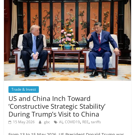
Trade & Invest
US and China Inch Toward
‘Constructive Strategic Stability’
During Trump’s Visit to China
,
,
,
15 May 2026
gbc
AI
COVID19
REE
tariffs
From 13 to 15 May 2026, US President Donald Trump was