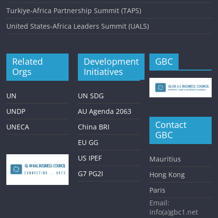
Turkiye-Africa Partnership Summit (TAPS)
United States-Africa Leaders Summit (UALS)
Related
Development
GBC
Orgs
Initiatives
UN
UN SDG
UNDP
AU Agenda 2063
Contact
UNECA
China BRI
GBC
EU GG
US IPEF
Mauritius
G7 PG2I
Hong Kong
Paris
Email:
info(a)gbc1.net