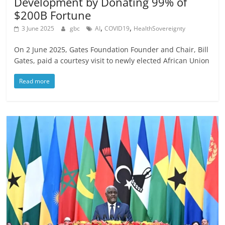
Development by Donating 99% of
$200B Fortune
,
,
3 June 2025
gbc
AI
COVID19
HealthSovereignty
On 2 June 2025, Gates Foundation Founder and Chair, Bill
Gates, paid a courtesy visit to newly elected African Union
Read more