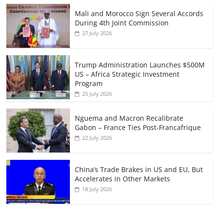
Mali and Morocco Sign Several Accords
During 4th Joint Commission
27 July 2026
Trump Administration Launches $500M
US – Africa Strategic Investment
Program
25 July 2026
Nguema and Macron Recalibrate
Gabon – France Ties Post-Francafrique
22 July 2026
China’s Trade Brakes in US and EU, But
Accelerates in Other Markets
18 July 2026