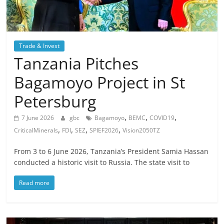
Trade & Invest
Tanzania Pitches
Bagamoyo Project in St
Petersburg
,
,
,
7 June 2026
gbc
Bagamoyo
BEMC
COVID19
,
,
,
,
CriticalMinerals
FDI
SEZ
SPIEF2026
Vision2050TZ
From 3 to 6 June 2026, Tanzania’s President Samia Hassan
conducted a historic visit to Russia. The state visit to
Read more