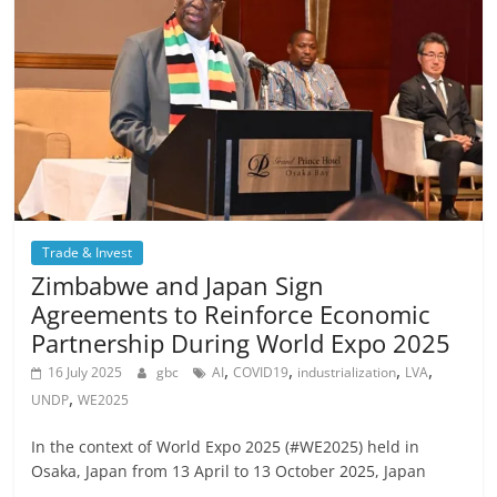
Trade & Invest
Zimbabwe and Japan Sign
Agreements to Reinforce Economic
Partnership During World Expo 2025
,
,
,
,
16 July 2025
gbc
AI
COVID19
industrialization
LVA
,
UNDP
WE2025
In the context of World Expo 2025 (#WE2025) held in
Osaka, Japan from 13 April to 13 October 2025, Japan