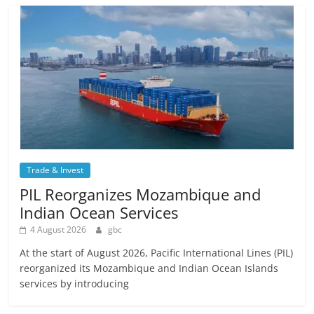
Trade & Invest
PIL Reorganizes Mozambique and
Indian Ocean Services
4 August 2026
gbc
At the start of August 2026, Pacific International Lines (PIL)
reorganized its Mozambique and Indian Ocean Islands
services by introducing