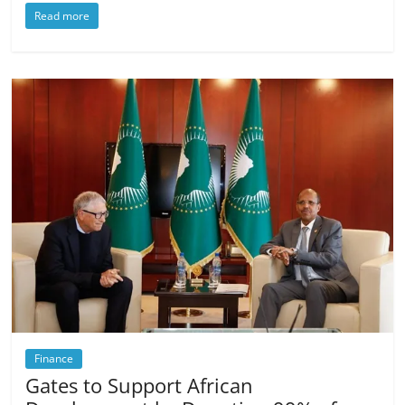
Read more
Finance
Gates to Support African