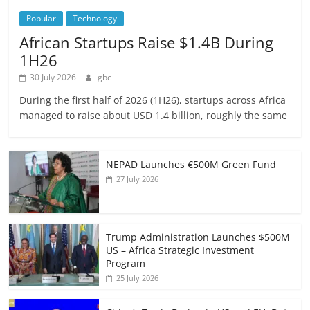
Popular
Technology
African Startups Raise $1.4B During
1H26
30 July 2026
gbc
During the first half of 2026 (1H26), startups across Africa
managed to raise about USD 1.4 billion, roughly the same
NEPAD Launches €500M Green Fund
27 July 2026
Trump Administration Launches $500M
US – Africa Strategic Investment
Program
25 July 2026