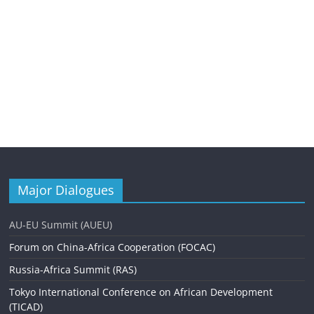
Major Dialogues
AU-EU Summit (AUEU)
Forum on China-Africa Cooperation (FOCAC)
Russia-Africa Summit (RAS)
Tokyo International Conference on African Development
(TICAD)