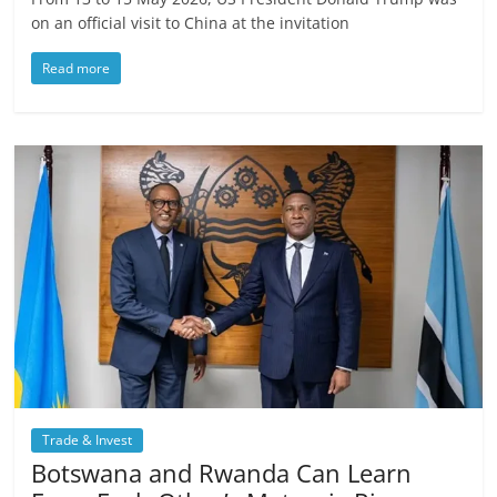
on an official visit to China at the invitation
Read more
Trade & Invest
Botswana and Rwanda Can Learn