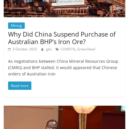
Mining
Why Did China Suspend Purchase of
Australian BHP’s Iron Ore?
,
3 October 2025
gbc
COVID19
GreenSteel
As negotiations between China Mineral Resources Group
(CMRG) and BHP stalled, it would appeared that Chinese
orders of Australian iron
Read more