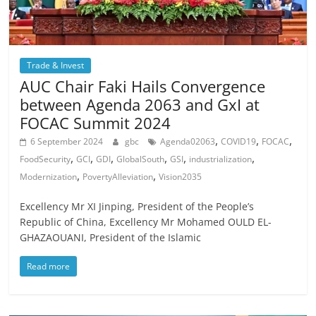
Trade & Invest
AUC Chair Faki Hails Convergence
between Agenda 2063 and GxI at
FOCAC Summit 2024
,
,
,
6 September 2024
gbc
Agenda02063
COVID19
FOCAC
,
,
,
,
,
,
FoodSecurity
GCI
GDI
GlobalSouth
GSI
industrialization
,
,
Modernization
PovertyAlleviation
Vision2035
Excellency Mr XI Jinping, President of the People’s
Republic of China, Excellency Mr Mohamed OULD EL-
GHAZAOUANI, President of the Islamic
Read more