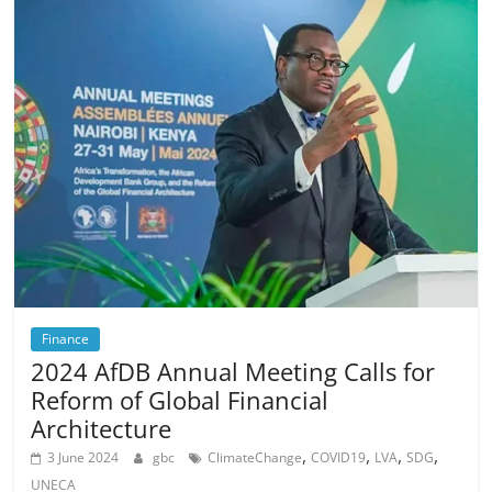
Finance
2024 AfDB Annual Meeting Calls for
Reform of Global Financial
Architecture
,
,
,
,
3 June 2024
gbc
ClimateChange
COVID19
LVA
SDG
UNECA