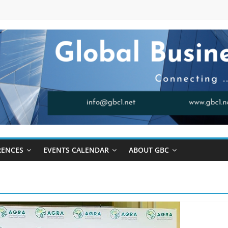
RENCES
EVENTS CALENDAR
ABOUT GBC