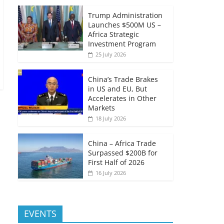
Trump Administration
Launches $500M US –
Africa Strategic
Investment Program
25 July 2026
China’s Trade Brakes
in US and EU, But
Accelerates in Other
Markets
18 July 2026
China – Africa Trade
Surpassed $200B for
First Half of 2026
16 July 2026
EVENTS