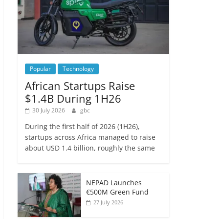
Popular
Technology
African Startups Raise
$1.4B During 1H26
30 July 2026
gbc
During the first half of 2026 (1H26),
startups across Africa managed to raise
about USD 1.4 billion, roughly the same
NEPAD Launches
€500M Green Fund
27 July 2026