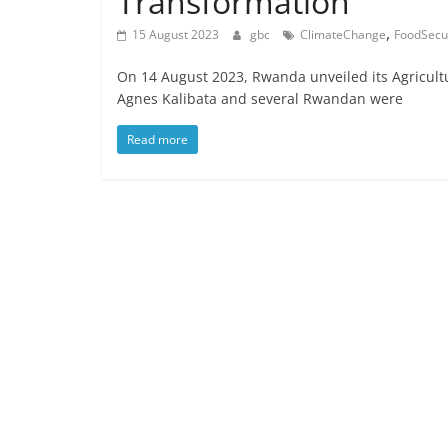
Transformation
,
15 August 2023
gbc
ClimateChange
FoodSecur
On 14 August 2023, Rwanda unveiled its Agricult
Agnes Kalibata and several Rwandan were
Read more