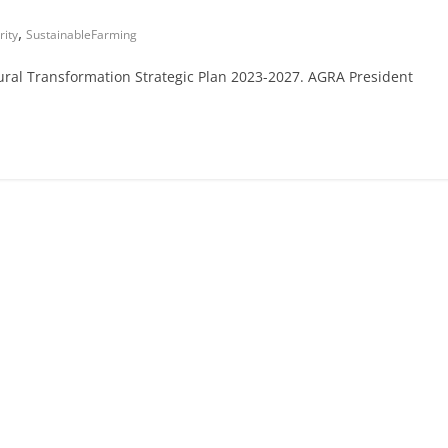
,
ity
SustainableFarming
ural Transformation Strategic Plan 2023-2027. AGRA President