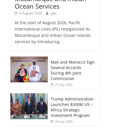
Ocean Services
4 August 2026
gbc
At the start of August 2026, Pacific
International Lines (PIL) reorganized its
Mozambique and Indian Ocean Islands
services by introducing
Mali and Morocco Sign
Several Accords
During 4th Joint
Commission
27 July 2026
Trump Administration
Launches $500M US –
Africa Strategic
Investment Program
25 July 2026