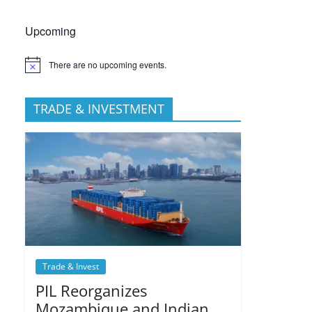
Upcoming
There are no upcoming events.
TRADE & INVESTMENT
Trade & Invest
PIL Reorganizes
Mozambique and Indian