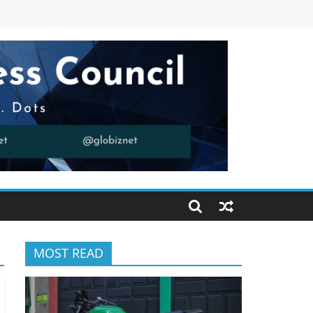
MOST READ