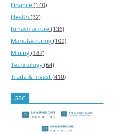
Finance
(140)
Health
(32)
Infrastructure
(136)
Manufacturing
(102)
Mining
(187)
Technology
(64)
Trade & Invest
(410)
GBC