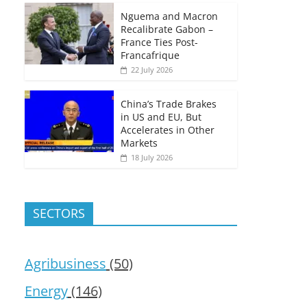
Nguema and Macron
Recalibrate Gabon –
France Ties Post-
Francafrique
22 July 2026
China’s Trade Brakes
in US and EU, But
Accelerates in Other
Markets
18 July 2026
SECTORS
Agribusiness
(50)
Energy
(146)