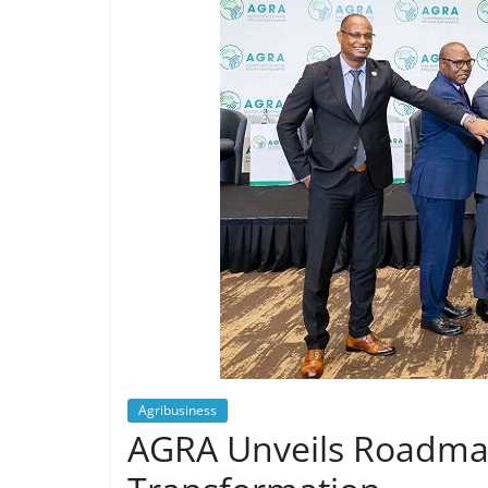
Agribusiness
AGRA Unveils Roadmap