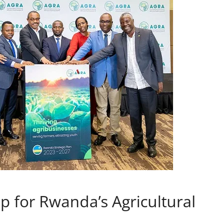
 for Rwanda’s Agricultural