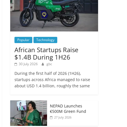
Popular
Technology
African Startups Raise
$1.4B During 1H26
30 July 2026
gbc
During the first half of 2026 (1H26),
startups across Africa managed to raise
about USD 1.4 billion, roughly the same
NEPAD Launches
€500M Green Fund
27 July 2026