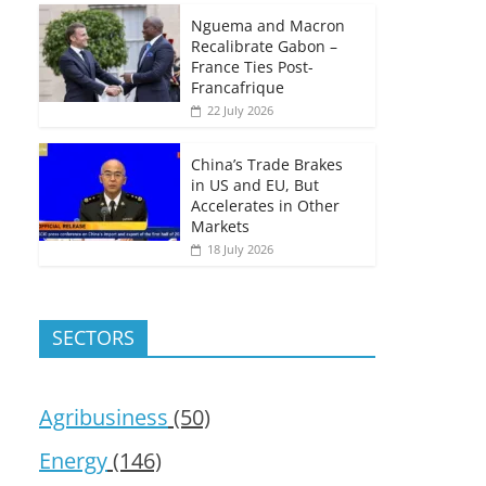
Nguema and Macron
Recalibrate Gabon –
France Ties Post-
Francafrique
22 July 2026
China’s Trade Brakes
in US and EU, But
Accelerates in Other
Markets
18 July 2026
SECTORS
Agribusiness
(50)
Energy
(146)