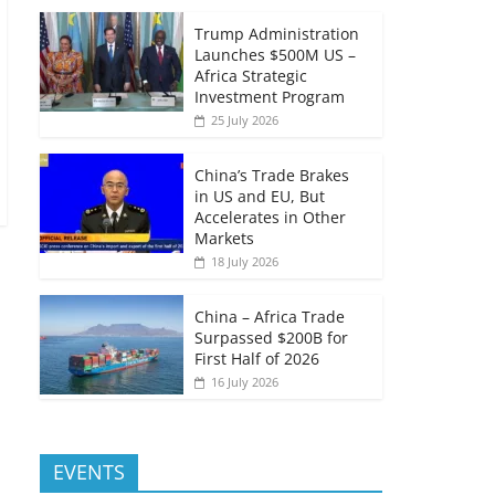
Trump Administration
Launches $500M US –
Africa Strategic
Investment Program
25 July 2026
China’s Trade Brakes
in US and EU, But
Accelerates in Other
Markets
18 July 2026
China – Africa Trade
Surpassed $200B for
First Half of 2026
16 July 2026
EVENTS