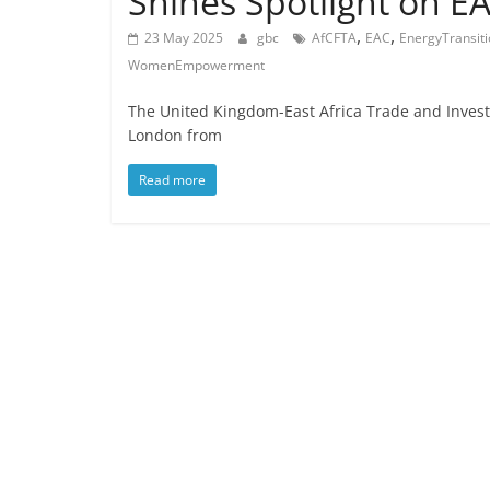
Shines Spotlight on E
,
,
23 May 2025
gbc
AfCFTA
EAC
EnergyTransit
WomenEmpowerment
The United Kingdom-East Africa Trade and Invest
London from
Read more