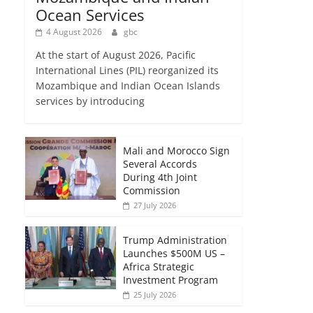
Ocean Services
4 August 2026
gbc
At the start of August 2026, Pacific
International Lines (PIL) reorganized its
Mozambique and Indian Ocean Islands
services by introducing
Mali and Morocco Sign
Several Accords
During 4th Joint
Commission
27 July 2026
Trump Administration
Launches $500M US –
Africa Strategic
Investment Program
25 July 2026