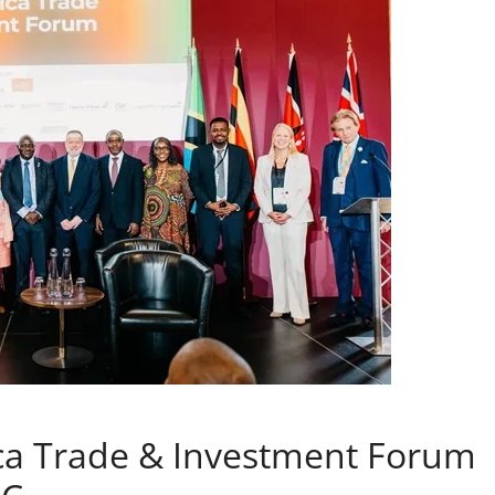
rica Trade & Investment Forum