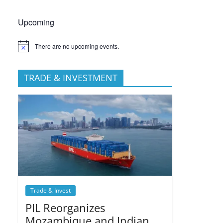
Upcoming
There are no upcoming events.
TRADE & INVESTMENT
Trade & Invest
PIL Reorganizes
Mozambique and Indian