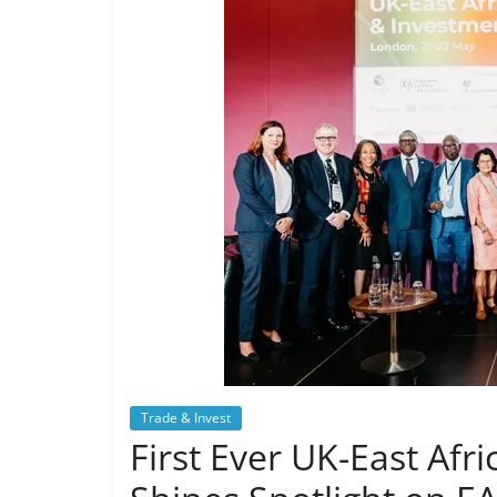
Trade & Invest
First Ever UK-East Af