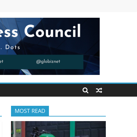
MOST READ