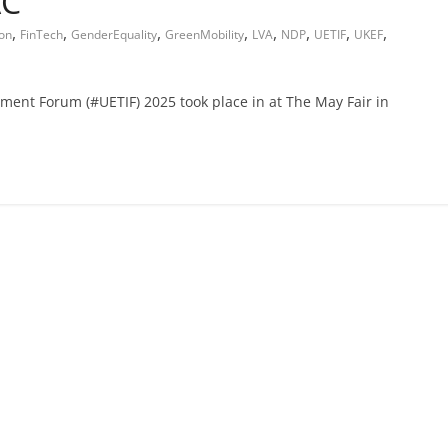
AC
,
,
,
,
,
,
,
,
ion
FinTech
GenderEquality
GreenMobility
LVA
NDP
UETIF
UKEF
ment Forum (#UETIF) 2025 took place in at The May Fair in