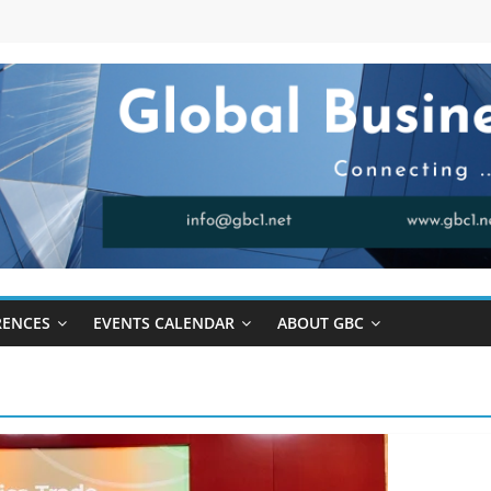
RENCES
EVENTS CALENDAR
ABOUT GBC