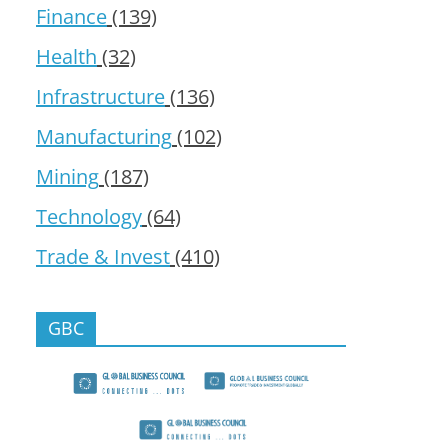
Finance
(139)
Health
(32)
Infrastructure
(136)
Manufacturing
(102)
Mining
(187)
Technology
(64)
Trade & Invest
(410)
GBC