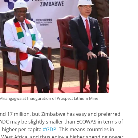
nangagwa at Inauguration of Prospect Lithium Mine
nd 17 million, but Zimbabwe has easy and preferred
ADC may be slightly smaller than ECOWAS in terms of
 higher per capita
#GDP
. This means countries in
n West Africa, and thus enjoy a higher spending power.