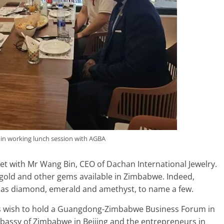
in working lunch session with AGBA
met with Mr Wang Bin, CEO of Dachan International Jewelry.
gold and other gems available in Zimbabwe. Indeed,
h as diamond, emerald and amethyst, to name a few.
is wish to hold a Guangdong-Zimbabwe Business Forum in
mbassy of Zimbabwe in Beijing and the entrepreneurs in