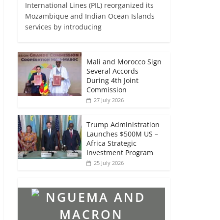
International Lines (PIL) reorganized its
Mozambique and Indian Ocean Islands
services by introducing
Mali and Morocco Sign
Several Accords
During 4th Joint
Commission
27 July 2026
Trump Administration
Launches $500M US –
Africa Strategic
Investment Program
25 July 2026