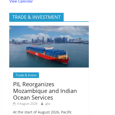
View Calendar
TRADE & INVESTMENT
Trade & Invest
PIL Reorganizes
Mozambique and Indian
Ocean Services
4 August 2026
gbc
At the start of August 2026, Pacific