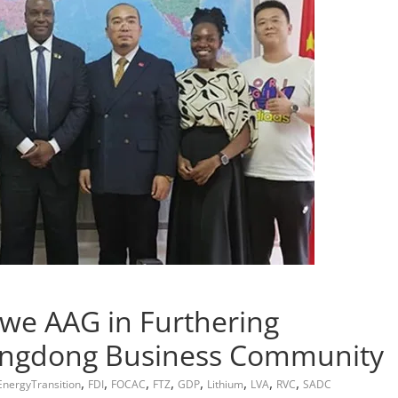
e AAG in Furthering
ngdong Business Community
,
,
,
,
,
,
,
,
EnergyTransition
FDI
FOCAC
FTZ
GDP
Lithium
LVA
RVC
SADC