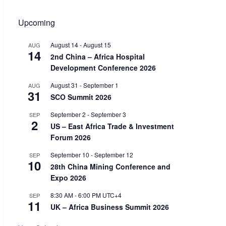
Upcoming
August 14
-
August 15
AUG
14
2nd China – Africa Hospital
Development Conference 2026
August 31
-
September 1
AUG
31
SCO Summit 2026
September 2
-
September 3
SEP
2
US – East Africa Trade & Investment
Forum 2026
September 10
-
September 12
SEP
10
28th China Mining Conference and
Expo 2026
8:30 AM
-
6:00 PM
UTC+4
SEP
11
UK – Africa Business Summit 2026