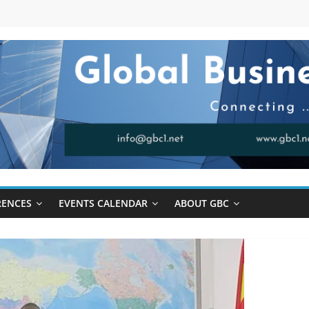
RENCES
EVENTS CALENDAR
ABOUT GBC