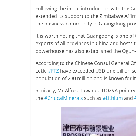
Following the initial introduction with the
extended its support to the Zimbabwe Affir
the business community in Guangdong prov
It is worth noting that Guangdong is one of t
exports of all provinces in China and hosts 
powerhouse has also established the Ogun-
According to the Chinese Consul General Of
Lekki
#FTZ
have exceeded USD one billion so f
population of 230 million and is known for i
Similarly, Mr Alfred Tawanda DOZVA pointed 
the
#CriticalMinerals
such as
#Lithium
and