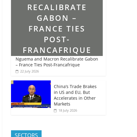
Nguema and Macron Recalibrate Gabon
– France Ties Post-Francafrique
22 July 2026
China’s Trade Brakes
in US and EU, But
Accelerates in Other
Markets
18 July 2026
SECTORS