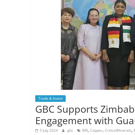
Trade & Invest
GBC Supports Zimbabw
Engagement with Gua
,
,
,
5 July 2024
gbc
BRI
Copper
CriticalMinerals