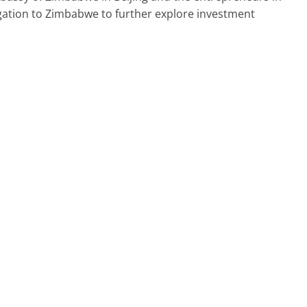
egation to Zimbabwe to further explore investment