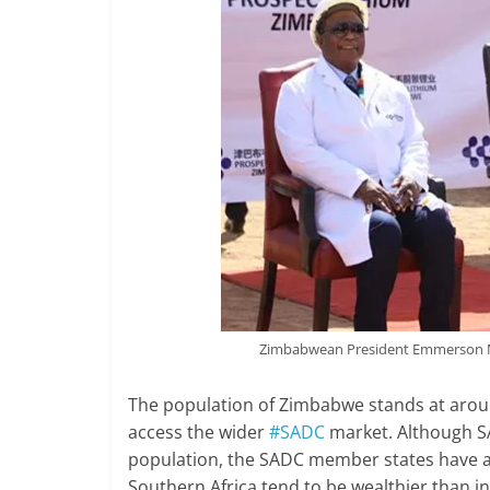
Zimbabwean President Emmerson M
The population of Zimbabwe stands at arou
access the wider
#SADC
market. Although S
population, the SADC member states have a
Southern Africa tend to be wealthier than i