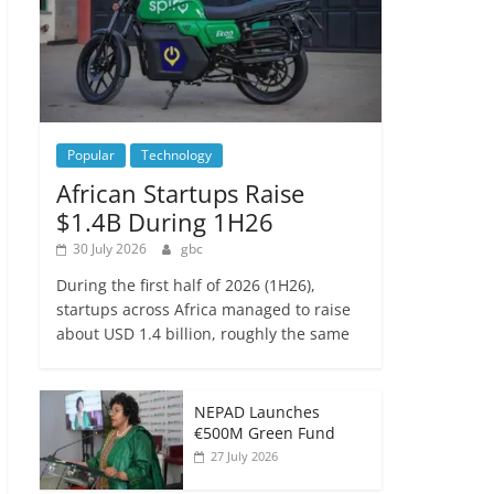
Popular
Technology
African Startups Raise
$1.4B During 1H26
30 July 2026
gbc
During the first half of 2026 (1H26),
startups across Africa managed to raise
about USD 1.4 billion, roughly the same
NEPAD Launches
€500M Green Fund
27 July 2026