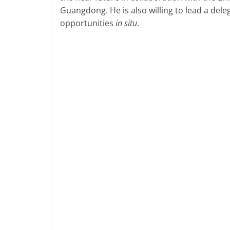
Guangdong. He is also willing to lead a del
opportunities
in situ
.