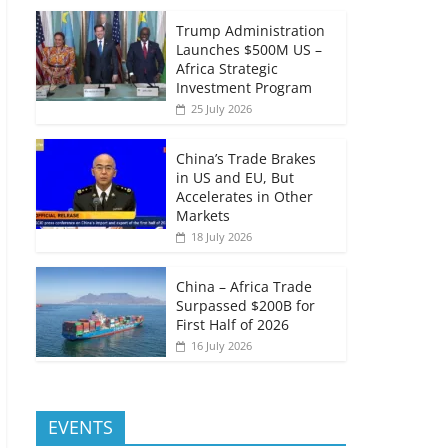
Trump Administration
Launches $500M US –
Africa Strategic
Investment Program
25 July 2026
China’s Trade Brakes
in US and EU, But
Accelerates in Other
Markets
18 July 2026
China – Africa Trade
Surpassed $200B for
First Half of 2026
16 July 2026
EVENTS