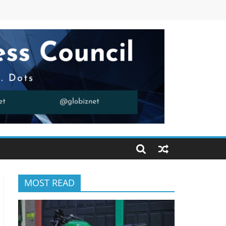
MOST READ