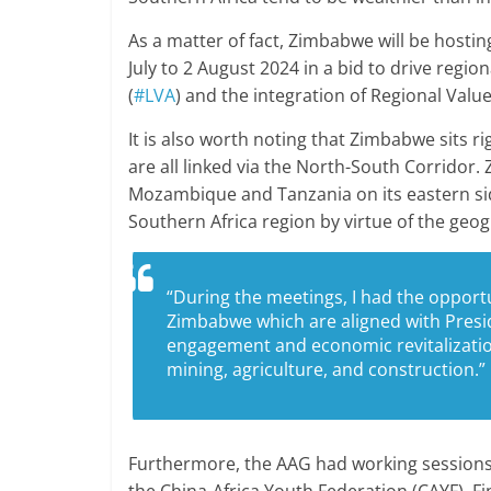
As a matter of fact, Zimbabwe will be hosti
July to 2 August 2024 in a bid to drive regi
(
#LVA
) and the integration of Regional Value
It is also worth noting that Zimbabwe sits r
are all linked via the North-South Corridor
Mozambique and Tanzania on its eastern sid
Southern Africa region by virtue of the geo
“During the meetings, I had the opportu
Zimbabwe which are aligned with Pres
engagement and economic revitalization
mining, agriculture, and construction.”
Furthermore, the AAG had working sessions