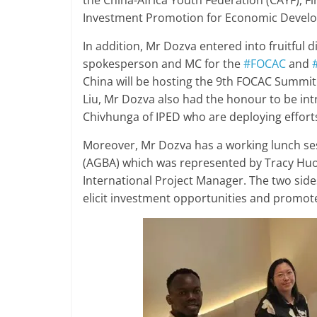
the China-Africa Youth Federation (CAYF), 
Investment Promotion for Economic Develo
In addition, Mr Dozva entered into fruitful 
spokesperson and MC for the
#FOCAC
and
China will be hosting the 9th FOCAC Summit
Liu, Mr Dozva also had the honour to be in
Chivhunga of IPED who are deploying efforts 
Moreover, Mr Dozva has a working lunch se
(AGBA) which was represented by Tracy Huo,
International Project Manager. The two side
elicit investment opportunities and prom