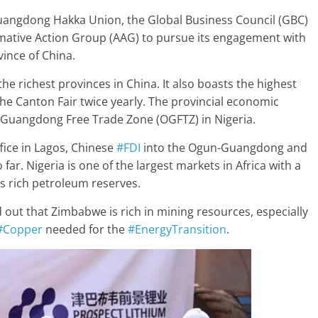
 Guangdong Hakka Union, the Global Business Council (GBC)
mative Action Group (AAG) to pursue its engagement with
ince of China.
he richest provinces in China. It also boasts the highest
the Canton Fair twice yearly. The provincial economic
Guangdong Free Trade Zone (OGFTZ) in Nigeria.
fice in Lagos, Chinese
#FDI
into the Ogun-Guangdong and
ar. Nigeria is one of the largest markets in Africa with a
ts rich petroleum reserves.
out that Zimbabwe is rich in mining resources, especially
#Copper
needed for the
#EnergyTransition
.