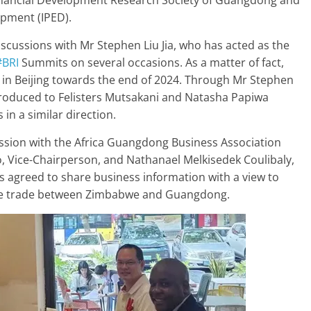
Financial Development Research Society of Guangdong and
pment (IPED).
discussions with Mr Stephen Liu Jia, who has acted as the
#BRI
Summits on several occasions. As a matter of fact,
 in Beijing towards the end of 2024. Through Mr Stephen
troduced to Felisters Mutsakani and Natasha Papiwa
in a similar direction.
ssion with the Africa Guangdong Business Association
 Vice-Chairperson, and Nathanael Melkisedek Coulibaly,
s agreed to share business information with a view to
ote trade between Zimbabwe and Guangdong.