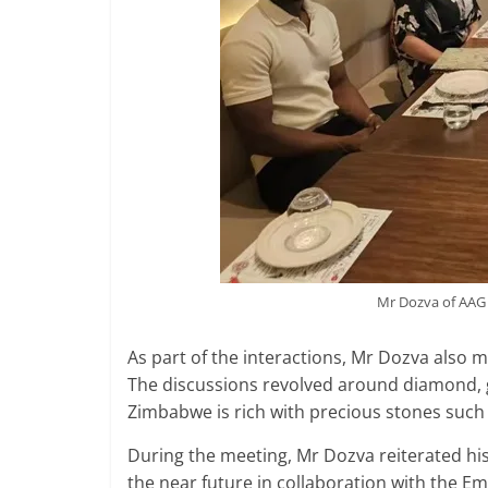
Mr Dozva of AAG 
As part of the interactions, Mr Dozva also 
The discussions revolved around diamond, 
Zimbabwe is rich with precious stones suc
During the meeting, Mr Dozva reiterated h
the near future in collaboration with the E