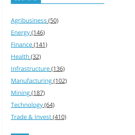
Agribusiness
(50)
Energy
(146)
Finance
(141)
Health
(32)
Infrastructure
(136)
Manufacturing
(102)
Mining
(187)
Technology
(64)
Trade & Invest
(410)