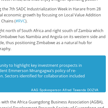
ng the 7th SADC Industrialization Week in Harare from 28
onal economic growth by focusing on Local Value Addition
 Chains (
#RVC
).
ight north of South Africa and right south of Zambia which
. Zimbabwe has Namibia and Angola on its western side and
e, thus positioning Zimbabwe as a natural hub for
graphy.
nity to highlight key investment prospects in
ident Emmerson Mnangagwa’s policy of re-
. Sectors identified for collaboration included
AAG Spokesperson Alfred Tawanda DOZVA
 with the Africa Guangdong Business Association (AGBA),