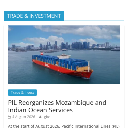
TRADE & INVESTMENT
Trade & Invest
PIL Reorganizes Mozambique and
Indian Ocean Services
4 August 2026
gbc
At the start of August 2026, Pacific International Lines (PIL)