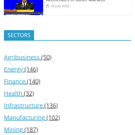
18 July 2026
SECTORS
Agribusiness
(50)
Energy
(146)
Finance
(140)
Health
(32)
Infrastructure
(136)
Manufacturing
(102)
Mining
(187)