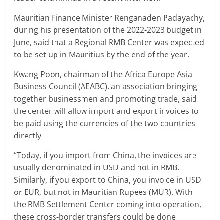
Mauritian Finance Minister Renganaden Padayachy,
during his presentation of the 2022-2023 budget in
June, said that a Regional RMB Center was expected
to be set up in Mauritius by the end of the year.
Kwang Poon, chairman of the Africa Europe Asia
Business Council (AEABC), an association bringing
together businessmen and promoting trade, said
the center will allow import and export invoices to
be paid using the currencies of the two countries
directly.
“Today, if you import from China, the invoices are
usually denominated in USD and not in RMB.
Similarly, if you export to China, you invoice in USD
or EUR, but not in Mauritian Rupees (MUR). With
the RMB Settlement Center coming into operation,
these cross-border transfers could be done