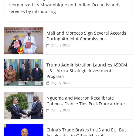
reorganized its Mozambique and Indian Ocean Islands
services by introducing
Mali and Morocco Sign Several Accords
During 4th Joint Commission
27 July 2026
Trump Administration Launches $500M
US – Africa Strategic Investment
Program
25 July 2026
Nguema and Macron Recalibrate
Gabon – France Ties Post-Francafrique
22 July 2026
China’s Trade Brakes in US and EU, But
Accelerates in Other Markets