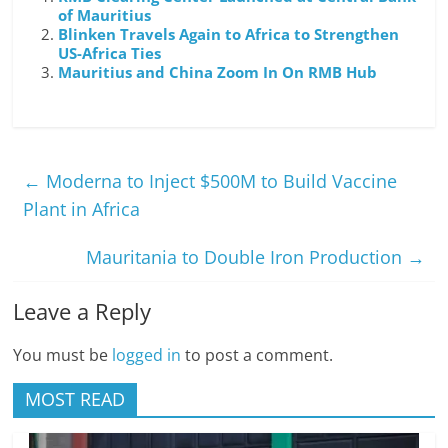
of Mauritius
Blinken Travels Again to Africa to Strengthen
US-Africa Ties
Mauritius and China Zoom In On RMB Hub
←
Moderna to Inject $500M to Build Vaccine
Plant in Africa
Mauritania to Double Iron Production
→
Leave a Reply
You must be
logged in
to post a comment.
MOST READ