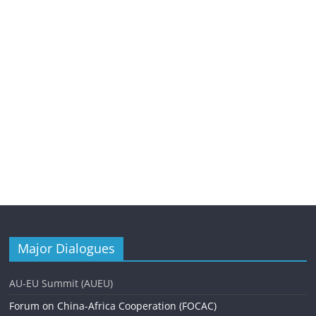
Major Dialogues
AU-EU Summit (AUEU)
Forum on China-Africa Cooperation (FOCAC)