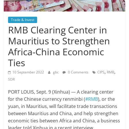
Trade & Invest
RMB Clearing Center in
Mauritius to Strengthen
Africa-China Economic
Ties
,
,
10 September 2022
gbc
0 Comments
CIPS
RMB
SDR
PORT LOUIS, Sept. 9 (Xinhua) — A clearing center
for the Chinese currency renminbi (
#RMB
), or the
yuan, in Mauritius, will facilitate trade transactions
between Mauritius and China, and help strengthen
economic ties between Africa and China, a business
leader told Xinhua in a recent interview.