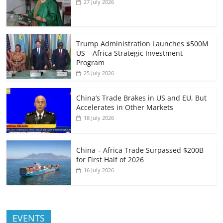
27 July 2026
Trump Administration Launches $500M
US – Africa Strategic Investment
Program
25 July 2026
China’s Trade Brakes in US and EU, But
Accelerates in Other Markets
18 July 2026
China – Africa Trade Surpassed $200B
for First Half of 2026
16 July 2026
EVENTS