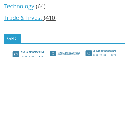
Technology
(64)
Trade & Invest
(410)
GBC