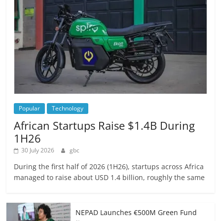
Popular
Technology
African Startups Raise $1.4B During
1H26
30 July 2026
gbc
During the first half of 2026 (1H26), startups across Africa
managed to raise about USD 1.4 billion, roughly the same
NEPAD Launches €500M Green Fund