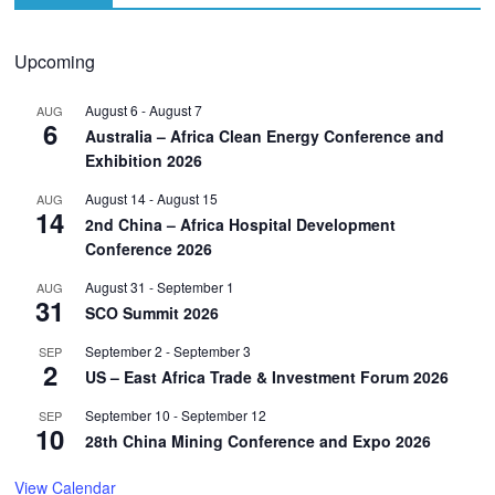
Upcoming
August 6
-
August 7
AUG
6
Australia – Africa Clean Energy Conference and
Exhibition 2026
August 14
-
August 15
AUG
14
2nd China – Africa Hospital Development
Conference 2026
August 31
-
September 1
AUG
31
SCO Summit 2026
September 2
-
September 3
SEP
2
US – East Africa Trade & Investment Forum 2026
September 10
-
September 12
SEP
10
28th China Mining Conference and Expo 2026
View Calendar