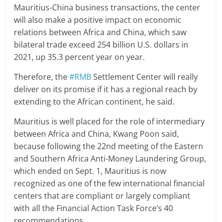
Mauritius-China business transactions, the center
will also make a positive impact on economic
relations between Africa and China, which saw
bilateral trade exceed 254 billion U.S. dollars in
2021, up 35.3 percent year on year.
Therefore, the
#RMB
Settlement Center will really
deliver on its promise if it has a regional reach by
extending to the African continent, he said.
Mauritius is well placed for the role of intermediary
between Africa and China, Kwang Poon said,
because following the 22nd meeting of the Eastern
and Southern Africa Anti-Money Laundering Group,
which ended on Sept. 1, Mauritius is now
recognized as one of the few international financial
centers that are compliant or largely compliant
with all the Financial Action Task Force’s 40
recommendations.