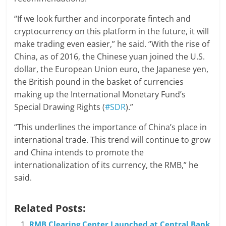
“If we look further and incorporate fintech and
cryptocurrency on this platform in the future, it will
make trading even easier,” he said. “With the rise of
China, as of 2016, the Chinese yuan joined the U.S.
dollar, the European Union euro, the Japanese yen,
the British pound in the basket of currencies
making up the International Monetary Fund’s
Special Drawing Rights (
#SDR
).”
“This underlines the importance of China’s place in
international trade. This trend will continue to grow
and China intends to promote the
internationalization of its currency, the RMB,” he
said.
Related Posts:
RMB Clearing Center Launched at Central Bank