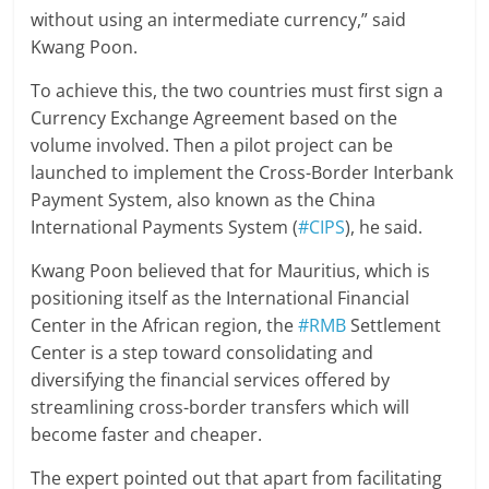
without using an intermediate currency,” said
Kwang Poon.
To achieve this, the two countries must first sign a
Currency Exchange Agreement based on the
volume involved. Then a pilot project can be
launched to implement the Cross-Border Interbank
Payment System, also known as the China
International Payments System (
#CIPS
), he said.
Kwang Poon believed that for Mauritius, which is
positioning itself as the International Financial
Center in the African region, the
#RMB
Settlement
Center is a step toward consolidating and
diversifying the financial services offered by
streamlining cross-border transfers which will
become faster and cheaper.
The expert pointed out that apart from facilitating