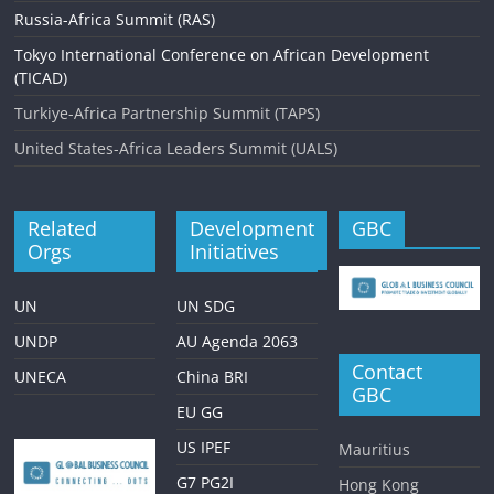
Russia-Africa Summit (RAS)
Tokyo International Conference on African Development
(TICAD)
Turkiye-Africa Partnership Summit (TAPS)
United States-Africa Leaders Summit (UALS)
Related
Development
GBC
Orgs
Initiatives
UN
UN SDG
UNDP
AU Agenda 2063
Contact
UNECA
China BRI
GBC
EU GG
US IPEF
Mauritius
G7 PG2I
Hong Kong