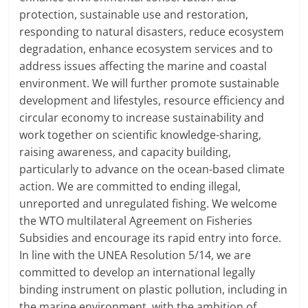
protection, sustainable use and restoration,
responding to natural disasters, reduce ecosystem
degradation, enhance ecosystem services and to
address issues affecting the marine and coastal
environment. We will further promote sustainable
development and lifestyles, resource efficiency and
circular economy to increase sustainability and
work together on scientific knowledge-sharing,
raising awareness, and capacity building,
particularly to advance on the ocean-based climate
action. We are committed to ending illegal,
unreported and unregulated fishing. We welcome
the WTO multilateral Agreement on Fisheries
Subsidies and encourage its rapid entry into force.
In line with the UNEA Resolution 5/14, we are
committed to develop an international legally
binding instrument on plastic pollution, including in
the marine environment, with the ambition of