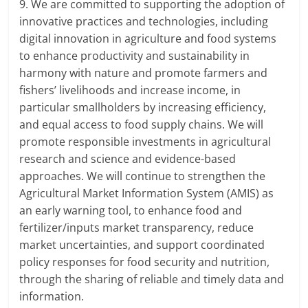
9. We are committed to supporting the adoption of
innovative practices and technologies, including
digital innovation in agriculture and food systems
to enhance productivity and sustainability in
harmony with nature and promote farmers and
fishers’ livelihoods and increase income, in
particular smallholders by increasing efficiency,
and equal access to food supply chains. We will
promote responsible investments in agricultural
research and science and evidence-based
approaches. We will continue to strengthen the
Agricultural Market Information System (AMIS) as
an early warning tool, to enhance food and
fertilizer/inputs market transparency, reduce
market uncertainties, and support coordinated
policy responses for food security and nutrition,
through the sharing of reliable and timely data and
information.