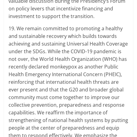
valuable discussion during the Presidency’s Forum
on policy levers that incentivize financing and
investment to support the transition.
19. We remain committed to promoting a healthy
and sustainable recovery which builds towards
achieving and sustaining Universal Health Coverage
under the SDGs. While the COVID-19 pandemic is
not over, the World Health Organization (WHO) has
recently declared monkeypox as another Public
Health Emergency International Concern (PHEIC),
reinforcing that international health threats are
ever present and that the G20 and broader global
community must come together to improve our
collective prevention, preparedness and response
capabilities. We reaffirm the importance of
strengthening of national health systems by putting
people at the center of preparedness and equip
them to respond effectively. We emphasize the