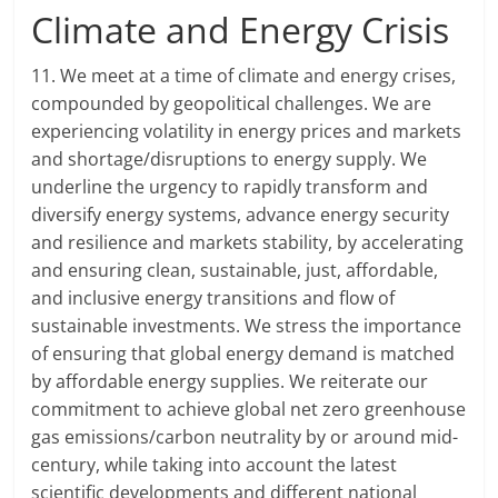
Climate and Energy Crisis
11. We meet at a time of climate and energy crises,
compounded by geopolitical challenges. We are
experiencing volatility in energy prices and markets
and shortage/disruptions to energy supply. We
underline the urgency to rapidly transform and
diversify energy systems, advance energy security
and resilience and markets stability, by accelerating
and ensuring clean, sustainable, just, affordable,
and inclusive energy transitions and flow of
sustainable investments. We stress the importance
of ensuring that global energy demand is matched
by affordable energy supplies. We reiterate our
commitment to achieve global net zero greenhouse
gas emissions/carbon neutrality by or around mid-
century, while taking into account the latest
scientific developments and different national