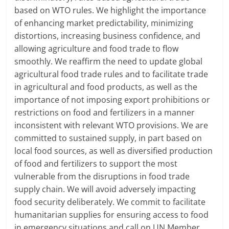
based on WTO rules. We highlight the importance
of enhancing market predictability, minimizing
distortions, increasing business confidence, and
allowing agriculture and food trade to flow
smoothly. We reaffirm the need to update global
agricultural food trade rules and to facilitate trade
in agricultural and food products, as well as the
importance of not imposing export prohibitions or
restrictions on food and fertilizers in a manner
inconsistent with relevant WTO provisions. We are
committed to sustained supply, in part based on
local food sources, as well as diversified production
of food and fertilizers to support the most
vulnerable from the disruptions in food trade
supply chain. We will avoid adversely impacting
food security deliberately. We commit to facilitate
humanitarian supplies for ensuring access to food
in emergency situations and call on UN Member