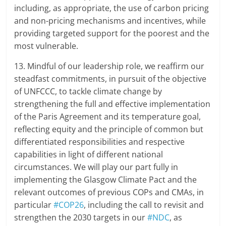
including, as appropriate, the use of carbon pricing
and non-pricing mechanisms and incentives, while
providing targeted support for the poorest and the
most vulnerable.
13. Mindful of our leadership role, we reaffirm our
steadfast commitments, in pursuit of the objective
of UNFCCC, to tackle climate change by
strengthening the full and effective implementation
of the Paris Agreement and its temperature goal,
reflecting equity and the principle of common but
differentiated responsibilities and respective
capabilities in light of different national
circumstances. We will play our part fully in
implementing the Glasgow Climate Pact and the
relevant outcomes of previous COPs and CMAs, in
particular
#COP26
, including the call to revisit and
strengthen the 2030 targets in our
#NDC
, as