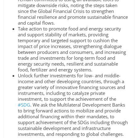
mitigate downside risks, noting the steps taken
since the Global Financial Crisis to strengthen
financial resilience and promote sustainable finance
and capital flows.
Take action to promote food and energy security
and support stability of markets, providing
temporary and targeted support to cushion the
impact of price increases, strengthening dialogue
between producers and consumers, and increasing
trade and investments for long-term food and
energy security needs, resilient and sustainable
food, fertilizer and energy systems.
Unlock further investments for low- and middle-
income and other developing countries, through a
greater variety of innovative financing sources and
instruments, including to catalyze private
investment, to support the achievement of the
#SDG
. We ask the Multilateral Development Banks
to bring forward actions to mobilize and provide
additional financing within their mandates, to
support achievement of the SDGs including through
sustainable development and infrastructure
investments, and responding to global challenges.