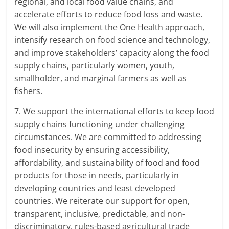
regional, and local food value chains, and
accelerate efforts to reduce food loss and waste.
We will also implement the One Health approach,
intensify research on food science and technology,
and improve stakeholders’ capacity along the food
supply chains, particularly women, youth,
smallholder, and marginal farmers as well as
fishers.
7. We support the international efforts to keep food
supply chains functioning under challenging
circumstances. We are committed to addressing
food insecurity by ensuring accessibility,
affordability, and sustainability of food and food
products for those in needs, particularly in
developing countries and least developed
countries. We reiterate our support for open,
transparent, inclusive, predictable, and non-
discriminatory, rules-based agricultural trade