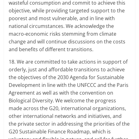
wasteful consumption and commit to achieve this
objective, while providing targeted support to the
poorest and most vulnerable, and in line with
national circumstances. We acknowledge the
macro-economic risks stemming from climate
change and will continue discussions on the costs
and benefits of different transitions.
18. We are committed to take actions in support of
orderly, just and affordable transitions to achieve
the objectives of the 2030 Agenda for Sustainable
Development in line with the UNFCCC and the Paris
Agreement as well as with the convention on
Biological Diversity. We welcome the progress
made across the G20, international organizations,
other international networks and initiatives, and
the private sector in addressing the priorities of the
G20 Sustainable Finance Roadmap, which is