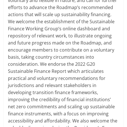
voluntary and flexible in nature, and call for further
efforts to advance the Roadmap’s recommended
actions that will scale up sustainability financing.
We welcome the establishment of the Sustainable
Finance Working Group’s online dashboard and
repository of relevant work, to illustrate ongoing
and future progress made on the Roadmap, and
encourage members to contribute on a voluntary
basis, taking country circumstances into
consideration. We endorse the 2022 G20
Sustainable Finance Report which articulates
practical and voluntary recommendations for
jurisdictions and relevant stakeholders in
developing transition finance frameworks,
improving the credibility of financial institutions’
net zero commitments and scaling up sustainable
finance instruments, with a focus on improving
accessibility and affordability. We also welcome the