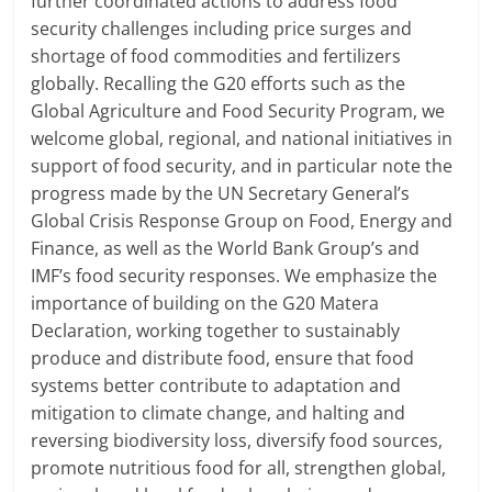
further coordinated actions to address food
security challenges including price surges and
shortage of food commodities and fertilizers
globally. Recalling the G20 efforts such as the
Global Agriculture and Food Security Program, we
welcome global, regional, and national initiatives in
support of food security, and in particular note the
progress made by the UN Secretary General’s
Global Crisis Response Group on Food, Energy and
Finance, as well as the World Bank Group’s and
IMF’s food security responses. We emphasize the
importance of building on the G20 Matera
Declaration, working together to sustainably
produce and distribute food, ensure that food
systems better contribute to adaptation and
mitigation to climate change, and halting and
reversing biodiversity loss, diversify food sources,
promote nutritious food for all, strengthen global,