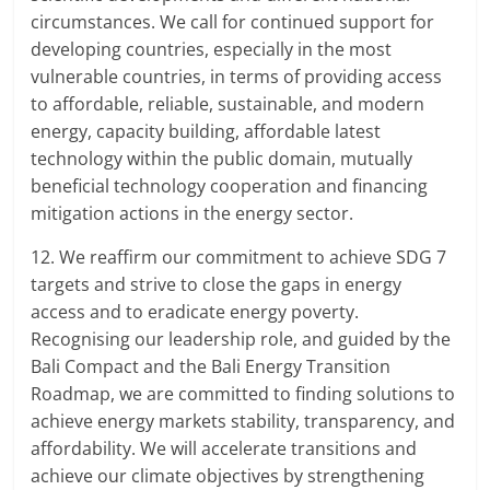
circumstances. We call for continued support for
developing countries, especially in the most
vulnerable countries, in terms of providing access
to affordable, reliable, sustainable, and modern
energy, capacity building, affordable latest
technology within the public domain, mutually
beneficial technology cooperation and financing
mitigation actions in the energy sector.
12. We reaffirm our commitment to achieve SDG 7
targets and strive to close the gaps in energy
access and to eradicate energy poverty.
Recognising our leadership role, and guided by the
Bali Compact and the Bali Energy Transition
Roadmap, we are committed to finding solutions to
achieve energy markets stability, transparency, and
affordability. We will accelerate transitions and
achieve our climate objectives by strengthening