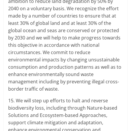
ambition to reduce land degradation by 50% by
2040 on a voluntary basis. We recognize the effort
made by a number of countries to ensure that at
least 30% of global land and at least 30% of the
global ocean and seas are conserved or protected
by 2030 and we will help to make progress towards
this objective in accordance with national
circumstances. We commit to reduce
environmental impacts by changing unsustainable
consumption and production patterns as well as to
enhance environmentally sound waste
management including by preventing illegal cross-
border traffic of waste.
15. We will step up efforts to halt and reverse
biodiversity loss, including through Nature-based
Solutions and Ecosystem-based Approaches,
support climate mitigation and adaptation,
enhance environmental conservation and