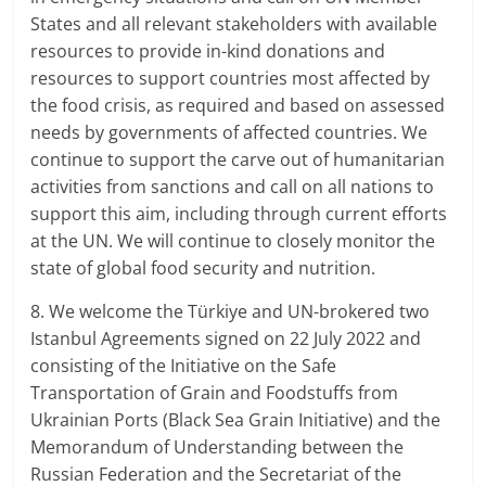
States and all relevant stakeholders with available
resources to provide in-kind donations and
resources to support countries most affected by
the food crisis, as required and based on assessed
needs by governments of affected countries. We
continue to support the carve out of humanitarian
activities from sanctions and call on all nations to
support this aim, including through current efforts
at the UN. We will continue to closely monitor the
state of global food security and nutrition.
8. We welcome the Türkiye and UN-brokered two
Istanbul Agreements signed on 22 July 2022 and
consisting of the Initiative on the Safe
Transportation of Grain and Foodstuffs from
Ukrainian Ports (Black Sea Grain Initiative) and the
Memorandum of Understanding between the
Russian Federation and the Secretariat of the