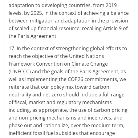
adaptation to developing countries, from 2019
levels, by 2025, in the context of achieving a balance
between mitigation and adaptation in the provision
of scaled up financial resource, recalling Article 9 of
the Paris Agreement.
17. In the context of strengthening global efforts to
reach the objective of the United Nations
Framework Convention on Climate Change
(UNFCCC) and the goals of the Paris Agreement, as
well as implementing the COP26 commitments, we
reiterate that our policy mix toward carbon
neutrality and net zero should include a full range
of fiscal, market and regulatory mechanisms
including, as appropriate, the use of carbon pricing
and non-pricing mechanisms and incentives, and
phase out and rationalize, over the medium term,
inefficient fossil fuel subsidies that encourage