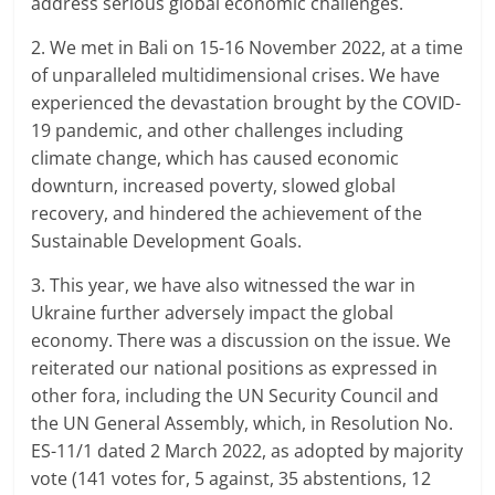
address serious global economic challenges.
2. We met in Bali on 15-16 November 2022, at a time
of unparalleled multidimensional crises. We have
experienced the devastation brought by the COVID-
19 pandemic, and other challenges including
climate change, which has caused economic
downturn, increased poverty, slowed global
recovery, and hindered the achievement of the
Sustainable Development Goals.
3. This year, we have also witnessed the war in
Ukraine further adversely impact the global
economy. There was a discussion on the issue. We
reiterated our national positions as expressed in
other fora, including the UN Security Council and
the UN General Assembly, which, in Resolution No.
ES-11/1 dated 2 March 2022, as adopted by majority
vote (141 votes for, 5 against, 35 abstentions, 12