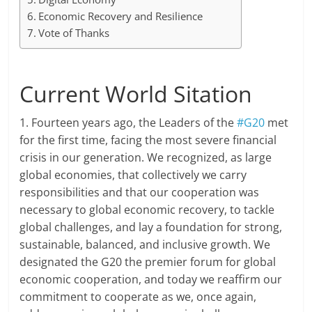
Economic Recovery and Resilience
Vote of Thanks
Current World Sitation
1. Fourteen years ago, the Leaders of the
#G20
met
for the first time, facing the most severe financial
crisis in our generation. We recognized, as large
global economies, that collectively we carry
responsibilities and that our cooperation was
necessary to global economic recovery, to tackle
global challenges, and lay a foundation for strong,
sustainable, balanced, and inclusive growth. We
designated the G20 the premier forum for global
economic cooperation, and today we reaffirm our
commitment to cooperate as we, once again,