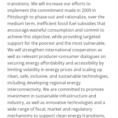
transitions. We will increase our efforts to
implement the commitment made in 2009 in
Pittsburgh to phase-out and rationalize, over the
medium term, inefficient fossil fuel subsidies that
encourage wasteful consumption and commit to
achieve this objective, while providing targeted
support for the poorest and the most vulnerable.
We will strengthen international cooperation as
well as relevant producer-consumer dialogues on
securing energy affordability and accessibility by
limiting volatility in energy prices and scaling up
clean, safe, inclusive, and sustainable technologies,
including developing regional energy
interconnectivity. We are committed to promote
investment in sustainable infrastructure and
industry, as well as innovative technologies and a
wide range of fiscal, market and regulatory
mechanisms to support clean energy transitions,