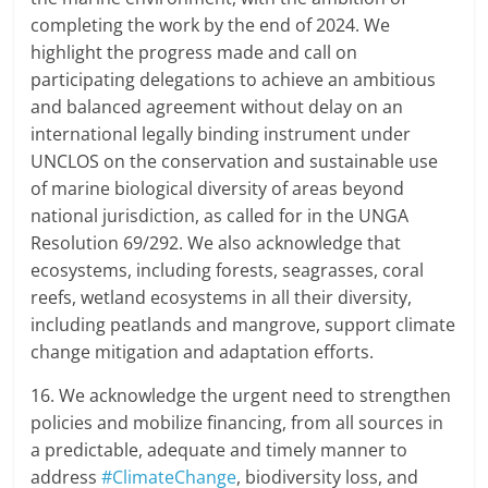
completing the work by the end of 2024. We
highlight the progress made and call on
participating delegations to achieve an ambitious
and balanced agreement without delay on an
international legally binding instrument under
UNCLOS on the conservation and sustainable use
of marine biological diversity of areas beyond
national jurisdiction, as called for in the UNGA
Resolution 69/292. We also acknowledge that
ecosystems, including forests, seagrasses, coral
reefs, wetland ecosystems in all their diversity,
including peatlands and mangrove, support climate
change mitigation and adaptation efforts.
16. We acknowledge the urgent need to strengthen
policies and mobilize financing, from all sources in
a predictable, adequate and timely manner to
address
#ClimateChange
, biodiversity loss, and