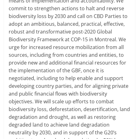
means of implementation and accountability. We
commit to strengthen actions to halt and reverse
biodiversity loss by 2030 and call on CBD Parties to
adopt an ambitious, balanced, practical, effective,
robust and transformative post-2020 Global
Biodiversity Framework at COP-15 in Montreal. We
urge for increased resource mobilization from all
sources, including from countries and entities, to
provide new and additional financial resources for
the implementation of the GBF, once it is
negotiated, including to help enable and support
developing country parties, and for aligning private
and public financial flows with biodiversity
objectives. We will scale up efforts to combat
biodiversity loss, deforestation, desertification, land
degradation and drought, as well as restoring
degraded land to achieve land degradation
neutrality by 2030, and in support of the G20’s