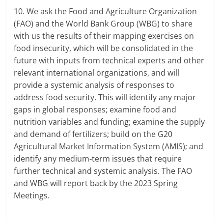
10. We ask the Food and Agriculture Organization
(FAO) and the World Bank Group (WBG) to share
with us the results of their mapping exercises on
food insecurity, which will be consolidated in the
future with inputs from technical experts and other
relevant international organizations, and will
provide a systemic analysis of responses to
address food security. This will identify any major
gaps in global responses; examine food and
nutrition variables and funding; examine the supply
and demand of fertilizers; build on the G20
Agricultural Market Information System (AMIS); and
identify any medium-term issues that require
further technical and systemic analysis. The FAO
and WBG will report back by the 2023 Spring
Meetings.