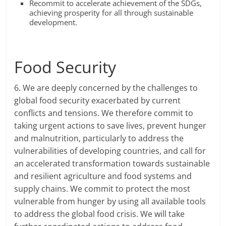
Recommit to accelerate achievement of the SDGs,
achieving prosperity for all through sustainable
development.
Food Security
6. We are deeply concerned by the challenges to
global food security exacerbated by current
conflicts and tensions. We therefore commit to
taking urgent actions to save lives, prevent hunger
and malnutrition, particularly to address the
vulnerabilities of developing countries, and call for
an accelerated transformation towards sustainable
and resilient agriculture and food systems and
supply chains. We commit to protect the most
vulnerable from hunger by using all available tools
to address the global food crisis. We will take