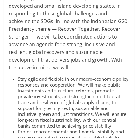
developed and small island developing states, in
responding to these global challenges and
achieving the SDGs. In line with the Indonesian G20
Presidency theme — Recover Together, Recover
Stronger — we will take coordinated actions to
advance an agenda for a strong, inclusive and
resilient global recovery and sustainable
development that delivers jobs and growth. With
the above in mind, we will:
Stay agile and flexible in our macro-economic policy
responses and cooperation. We will make public
investments and structural reforms, promote
private investments, and strengthen multilateral
trade and resilience of global supply chains, to
support long-term growth, sustainable and
inclusive, green and just transitions. We will ensure
long-term fiscal sustainability, with our central
banks committed to achieving price stability.
Protect macroeconomic and financial stability and
remain committed to using all available tools to