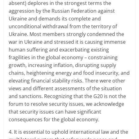
absent) deplores in the strongest terms the
aggression by the Russian Federation against
Ukraine and demands its complete and
unconditional withdrawal from the territory of
Ukraine. Most members strongly condemned the
war in Ukraine and stressed it is causing immense
human suffering and exacerbating existing
fragilities in the global economy – constraining
growth, increasing inflation, disrupting supply
chains, heightening energy and food insecurity, and
elevating financial stability risks. There were other
views and different assessments of the situation
and sanctions. Recognizing that the G20 is not the
forum to resolve security issues, we acknowledge
that security issues can have significant
consequences for the global economy.
4. It is essential to uphold international law and the