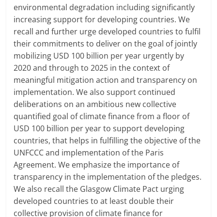
environmental degradation including significantly
increasing support for developing countries. We
recall and further urge developed countries to fulfil
their commitments to deliver on the goal of jointly
mobilizing USD 100 billion per year urgently by
2020 and through to 2025 in the context of
meaningful mitigation action and transparency on
implementation. We also support continued
deliberations on an ambitious new collective
quantified goal of climate finance from a floor of
USD 100 billion per year to support developing
countries, that helps in fulfilling the objective of the
UNFCCC and implementation of the Paris
Agreement. We emphasize the importance of
transparency in the implementation of the pledges.
We also recall the Glasgow Climate Pact urging
developed countries to at least double their
collective provision of climate finance for