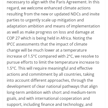
necessary to align with the Paris Agreement. In this
regard, we welcome enhanced climate actions
resulting from the new or updated NDCs and invite
parties to urgently scale up mitigation and
adaptation ambition and means of implementation
as well as make progress on loss and damage at
COP 27 which is being held in Africa. Noting the
IPCC assessments that the impact of climate
change will be much lower at a temperature
increase of 1.5°C compared with 2°C, we resolve to
pursue efforts to limit the temperature increase to
1.5°C. This will require meaningful and effective
actions and commitment by all countries, taking
into account different approaches, through the
development of clear national pathways that align
long-term ambition with short and medium-term
goals, and with international cooperation and
support, including finance and technology, and