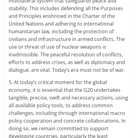
multilateral system that safeguards peace and
stability. This includes defending all the Purposes
and Principles enshrined in the Charter of the
United Nations and adhering to international
humanitarian law, including the protection of
civilians and infrastructure in armed conflicts. The
use or threat of use of nuclear weapons is
inadmissible. The peaceful resolution of conflicts,
efforts to address crises, as well as diplomacy and
dialogue, are vital. Today’s era must not be of war.
5. At today’s critical moment for the global
economy, it is essential that the G20 undertakes
tangible, precise, swift and necessary actions, using
all available policy tools, to address common
challenges, including through international macro
policy cooperation and concrete collaborations. In
doing so, we remain committed to support
developing countries, particularly the least