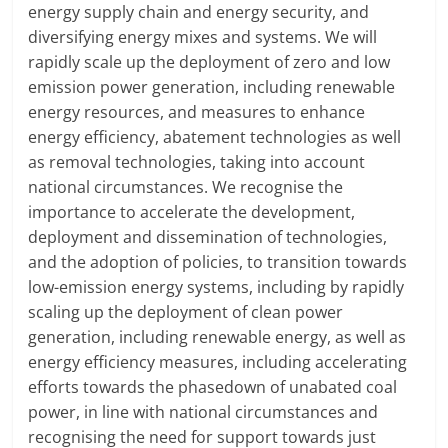
energy supply chain and energy security, and
diversifying energy mixes and systems. We will
rapidly scale up the deployment of zero and low
emission power generation, including renewable
energy resources, and measures to enhance
energy efficiency, abatement technologies as well
as removal technologies, taking into account
national circumstances. We recognise the
importance to accelerate the development,
deployment and dissemination of technologies,
and the adoption of policies, to transition towards
low-emission energy systems, including by rapidly
scaling up the deployment of clean power
generation, including renewable energy, as well as
energy efficiency measures, including accelerating
efforts towards the phasedown of unabated coal
power, in line with national circumstances and
recognising the need for support towards just