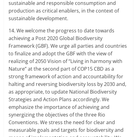
sustainable and responsible consumption and
production as critical enablers, in the context of
sustainable development.
14. We welcome the progress to date towards
achieving a Post 2020 Global Biodiversity
Framework (GBF). We urge all parties and countries
to finalize and adopt the GBF with the view of
realizing of 2050 Vision of “Living in harmony with
Nature” at the second part of COP15 CBD as a
strong framework of action and accountability for
halting and reversing biodiversity loss by 2030 and,
as appropriate, to update National Biodiversity
Strategies and Action Plans accordingly. We
emphasize the importance of achieving and
synergizing the objectives of the three Rio
Conventions. We stress the need for clear and
measurable goals and targets for biodiversity and