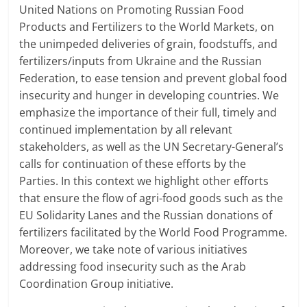
United Nations on Promoting Russian Food
Products and Fertilizers to the World Markets, on
the unimpeded deliveries of grain, foodstuffs, and
fertilizers/inputs from Ukraine and the Russian
Federation, to ease tension and prevent global food
insecurity and hunger in developing countries. We
emphasize the importance of their full, timely and
continued implementation by all relevant
stakeholders, as well as the UN Secretary-General’s
calls for continuation of these efforts by the
Parties. In this context we highlight other efforts
that ensure the flow of agri-food goods such as the
EU Solidarity Lanes and the Russian donations of
fertilizers facilitated by the World Food Programme.
Moreover, we take note of various initiatives
addressing food insecurity such as the Arab
Coordination Group initiative.