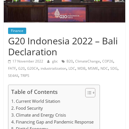
Finance
G20 Indonesia 2022 – Bali
Declaration
,
,
,
17 November 2022
gbc
B20
ClimateChange
COP26
,
,
,
,
,
,
,
,
,
FATF
G20
G20CA
industrialization
LDC
MDB
MSME
NDC
SDG
,
SE4All
TRIPS
Table of Contents
Current World Sitation
Food Security
Climate and Energy Crisis
Financing Gap and Pandemic Response
Digital Economy