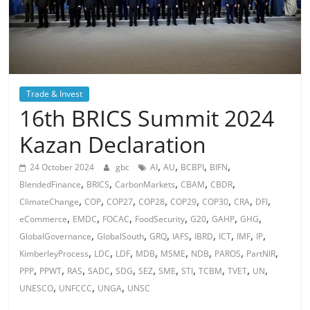
Trade & Invest
16th BRICS Summit 2024
Kazan Declaration
,
,
,
,
24 October 2024
gbc
AI
AU
BCBPI
BIFN
,
,
,
,
,
BlendedFinance
BRICS
CarbonMarkets
CBAM
CBDR
,
,
,
,
,
,
,
,
ClimateChange
COP
COP27
COP28
COP29
COP30
CRA
DFI
,
,
,
,
,
,
,
eCommerce
EMDC
FOCAC
FoodSecurity
G20
GAHP
GHG
,
,
,
,
,
,
,
,
GlobalGovernance
GlobalSouth
GRQ
IAFS
IBRD
ICT
IMF
IP
,
,
,
,
,
,
,
,
KimberleyProcess
LDC
LDF
MDB
MSME
NDB
PAROS
PartNIR
,
,
,
,
,
,
,
,
,
,
,
PPP
PPWT
RAS
SADC
SDG
SEZ
SME
STI
TCBM
TVET
UN
,
,
,
UNESCO
UNFCCC
UNGA
UNSC