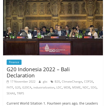
Finance
G20 Indonesia 2022 – Bali
Declaration
,
,
,
17 November 2022
gbc
B20
ClimateChange
COP26
,
,
,
,
,
,
,
,
,
FATF
G20
G20CA
industrialization
LDC
MDB
MSME
NDC
SDG
,
SE4All
TRIPS
Current World Sitation 1. Fourteen years ago, the Leaders