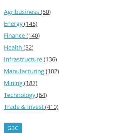
Agribusiness
(50)
Energy
(146)
Finance
(140)
Health
(32)
Infrastructure
(136)
Manufacturing
(102)
Mining
(187)
Technology
(64)
Trade & Invest
(410)
GBC