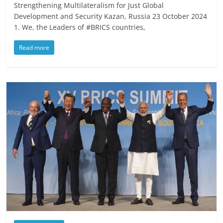
Strengthening Multilateralism for Just Global
Development and Security Kazan, Russia 23 October 2024
1. We, the Leaders of #BRICS countries,
Read more