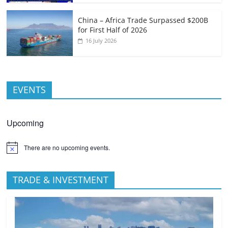
China – Africa Trade Surpassed $200B
for First Half of 2026
16 July 2026
EVENTS
Upcoming
There are no upcoming events.
TRADE & INVESTMENT