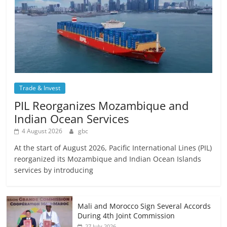
Trade & Invest
PIL Reorganizes Mozambique and
Indian Ocean Services
4 August 2026
gbc
At the start of August 2026, Pacific International Lines (PIL)
reorganized its Mozambique and Indian Ocean Islands
services by introducing
Mali and Morocco Sign Several Accords
During 4th Joint Commission
27 July 2026