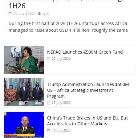
1H26
30 July 2026
gbc
During the first half of 2026 (1H26), startups across Africa
managed to raise about USD 1.4 billion, roughly the same
NEPAD Launches €500M Green Fund
27 July 2026
Trump Administration Launches $500M
US – Africa Strategic Investment
Program
25 July 2026
China’s Trade Brakes in US and EU, But
Accelerates in Other Markets
18 July 2026