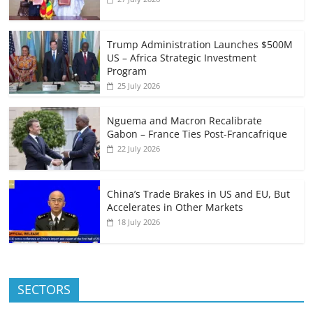
Trump Administration Launches $500M
US – Africa Strategic Investment
Program
25 July 2026
Nguema and Macron Recalibrate
Gabon – France Ties Post-Francafrique
22 July 2026
China’s Trade Brakes in US and EU, But
Accelerates in Other Markets
18 July 2026
SECTORS