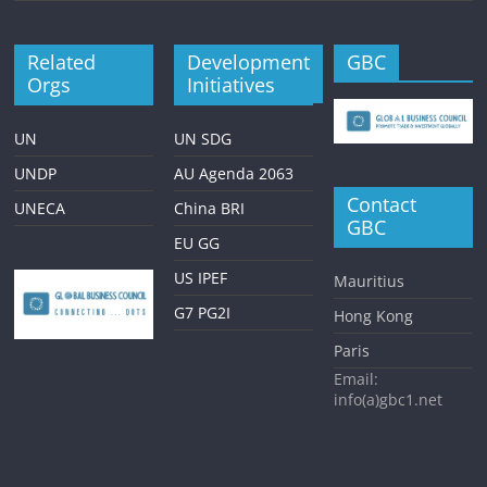
Related
Development
GBC
Orgs
Initiatives
UN
UN SDG
UNDP
AU Agenda 2063
Contact
UNECA
China BRI
GBC
EU GG
US IPEF
Mauritius
G7 PG2I
Hong Kong
Paris
Email:
info(a)gbc1.net