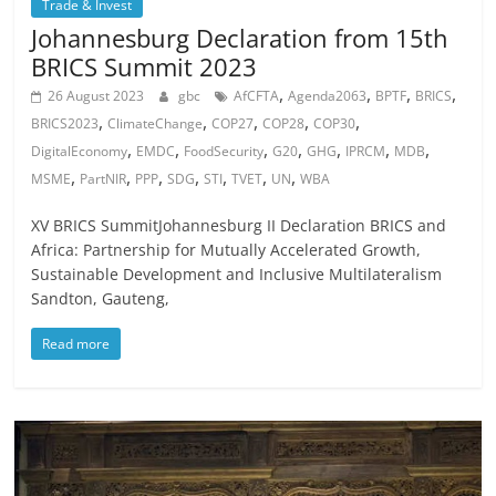
Trade & Invest
Johannesburg Declaration from 15th
BRICS Summit 2023
,
,
,
,
26 August 2023
gbc
AfCFTA
Agenda2063
BPTF
BRICS
,
,
,
,
,
BRICS2023
ClimateChange
COP27
COP28
COP30
,
,
,
,
,
,
,
DigitalEconomy
EMDC
FoodSecurity
G20
GHG
IPRCM
MDB
,
,
,
,
,
,
,
MSME
PartNIR
PPP
SDG
STI
TVET
UN
WBA
XV BRICS SummitJohannesburg II Declaration BRICS and
Africa: Partnership for Mutually Accelerated Growth,
Sustainable Development and Inclusive Multilateralism
Sandton, Gauteng,
Read more