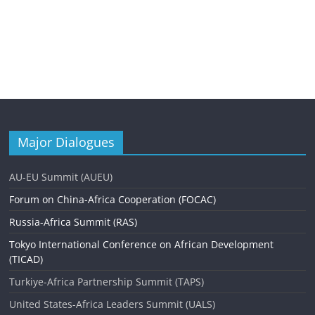
Major Dialogues
AU-EU Summit (AUEU)
Forum on China-Africa Cooperation (FOCAC)
Russia-Africa Summit (RAS)
Tokyo International Conference on African Development
(TICAD)
Turkiye-Africa Partnership Summit (TAPS)
United States-Africa Leaders Summit (UALS)