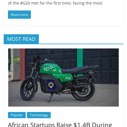
of the #G20 met for the first time, facing the most
Read more
MOST READ
Popular
Technology
African Startups Raise $1.4B During