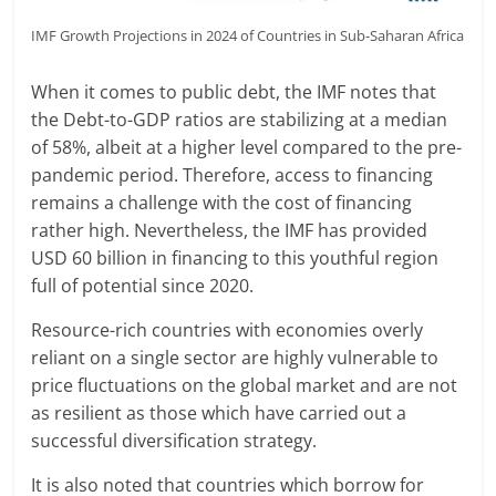
IMF Growth Projections in 2024 of Countries in Sub-Saharan Africa
When it comes to public debt, the IMF notes that
the Debt-to-GDP ratios are stabilizing at a median
of 58%, albeit at a higher level compared to the pre-
pandemic period. Therefore, access to financing
remains a challenge with the cost of financing
rather high. Nevertheless, the IMF has provided
USD 60 billion in financing to this youthful region
full of potential since 2020.
Resource-rich countries with economies overly
reliant on a single sector are highly vulnerable to
price fluctuations on the global market and are not
as resilient as those which have carried out a
successful diversification strategy.
It is also noted that countries which borrow for