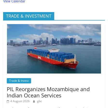
View Calendar
TRADE & INVESTMENT
Trade & Invest
PIL Reorganizes Mozambique and
Indian Ocean Services
4 August 2026
gbc