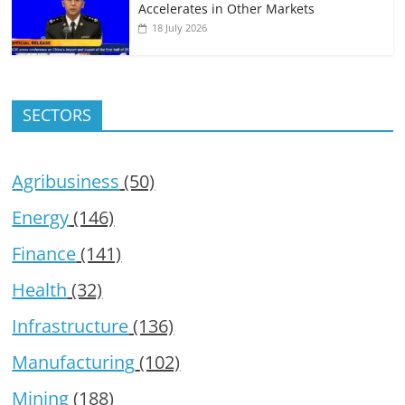
Accelerates in Other Markets
18 July 2026
SECTORS
Agribusiness
(50)
Energy
(146)
Finance
(141)
Health
(32)
Infrastructure
(136)
Manufacturing
(102)
Mining
(188)