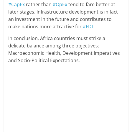
#CapEx
rather than
#OpEx
tend to fare better at
later stages. Infrastructure development is in fact
an investment in the future and contributes to
make nations more attractive for
#FDI
.
In conclusion, Africa countries must strike a
delicate balance among three objectives:
Macroeconomic Health, Development Imperatives
and Socio-Political Expectations.