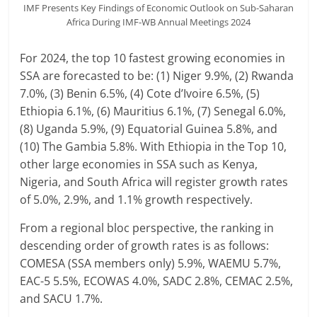
IMF Presents Key Findings of Economic Outlook on Sub-Saharan
Africa During IMF-WB Annual Meetings 2024
For 2024, the top 10 fastest growing economies in
SSA are forecasted to be: (1) Niger 9.9%, (2) Rwanda
7.0%, (3) Benin 6.5%, (4) Cote d’Ivoire 6.5%, (5)
Ethiopia 6.1%, (6) Mauritius 6.1%, (7) Senegal 6.0%,
(8) Uganda 5.9%, (9) Equatorial Guinea 5.8%, and
(10) The Gambia 5.8%. With Ethiopia in the Top 10,
other large economies in SSA such as Kenya,
Nigeria, and South Africa will register growth rates
of 5.0%, 2.9%, and 1.1% growth respectively.
From a regional bloc perspective, the ranking in
descending order of growth rates is as follows:
COMESA (SSA members only) 5.9%, WAEMU 5.7%,
EAC-5 5.5%, ECOWAS 4.0%, SADC 2.8%, CEMAC 2.5%,
and SACU 1.7%.