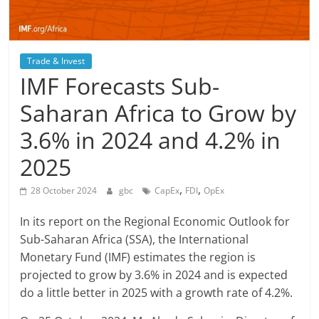
Trade & Invest
IMF Forecasts Sub-
Saharan Africa to Grow by
3.6% in 2024 and 4.2% in
2025
,
,
28 October 2024
gbc
CapEx
FDI
OpEx
In its report on the Regional Economic Outlook for
Sub-Saharan Africa (SSA), the International
Monetary Fund (IMF) estimates the region is
projected to grow by 3.6% in 2024 and is expected
do a little better in 2025 with a growth rate of 4.2%.