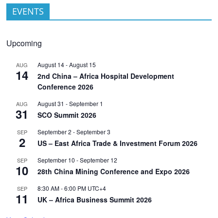
EVENTS
Upcoming
August 14
-
August 15
AUG
14
2nd China – Africa Hospital Development
Conference 2026
August 31
-
September 1
AUG
31
SCO Summit 2026
September 2
-
September 3
SEP
2
US – East Africa Trade & Investment Forum 2026
September 10
-
September 12
SEP
10
28th China Mining Conference and Expo 2026
8:30 AM
-
6:00 PM
UTC+4
SEP
11
UK – Africa Business Summit 2026