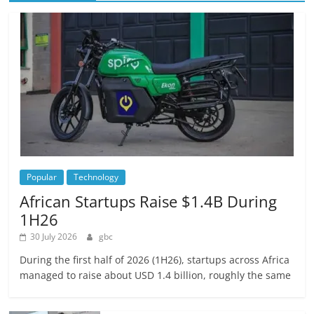
Popular
Technology
African Startups Raise $1.4B During
1H26
30 July 2026
gbc
During the first half of 2026 (1H26), startups across Africa
managed to raise about USD 1.4 billion, roughly the same