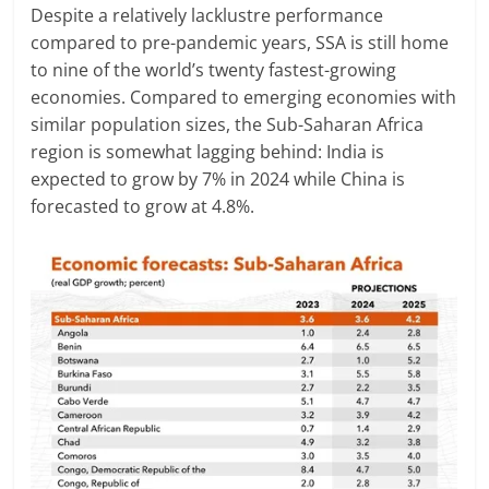
Despite a relatively lacklustre performance
compared to pre-pandemic years, SSA is still home
to nine of the world’s twenty fastest-growing
economies. Compared to emerging economies with
similar population sizes, the Sub-Saharan Africa
region is somewhat lagging behind: India is
expected to grow by 7% in 2024 while China is
forecasted to grow at 4.8%.