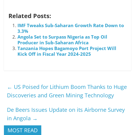
Related Posts:
IMF Tweaks Sub-Saharan Growth Rate Down to
3.3%
Angola Set to Surpass Nigeria as Top Oil
Producer in Sub-Saharan Africa
Tanzania Hopes Bagamoyo Port Project Will
Kick Off in Fiscal Year 2024-2025
←
US Poised for Lithium Boom Thanks to Huge
Discoveries and Green Mining Technology
De Beers Issues Update on its Airborne Survey
in Angola
→
MOST READ