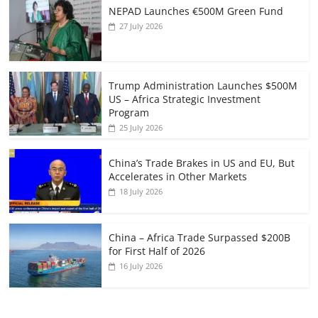
NEPAD Launches €500M Green Fund
27 July 2026
Trump Administration Launches $500M
US – Africa Strategic Investment
Program
25 July 2026
China’s Trade Brakes in US and EU, But
Accelerates in Other Markets
18 July 2026
China – Africa Trade Surpassed $200B
for First Half of 2026
16 July 2026