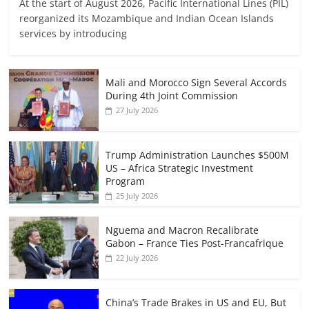
At the start of August 2026, Pacific International Lines (PIL)
reorganized its Mozambique and Indian Ocean Islands
services by introducing
Mali and Morocco Sign Several Accords
During 4th Joint Commission
27 July 2026
Trump Administration Launches $500M
US – Africa Strategic Investment
Program
25 July 2026
Nguema and Macron Recalibrate
Gabon – France Ties Post-Francafrique
22 July 2026
China’s Trade Brakes in US and EU, But