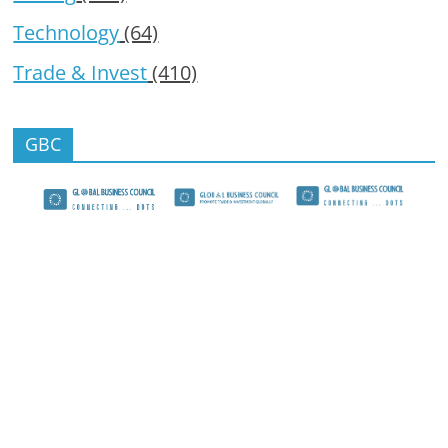
Technology
(64)
Trade & Invest
(410)
GBC