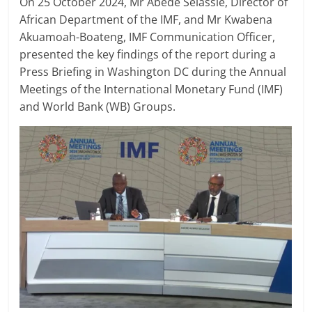
On 25 October 2024, Mr Abede Selassie, Director of
African Department of the IMF, and Mr Kwabena
Akuamoah-Boateng, IMF Communication Officer,
presented the key findings of the report during a
Press Briefing in Washington DC during the Annual
Meetings of the International Monetary Fund (IMF)
and World Bank (WB) Groups.