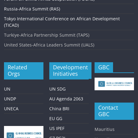
Russia-Africa Summit (RAS)
Tokyo International Conference on African Development
(TICAD)
Turkiye-Africa Partnership Summit (TAPS)
United States-Africa Leaders Summit (UALS)
Related
Development
GBC
Orgs
Initiatives
UN
UN SDG
UNDP
AU Agenda 2063
Contact
UNECA
China BRI
GBC
EU GG
US IPEF
Mauritius