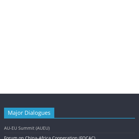
Major Dialogues
AU-EU Summit (AUEU)
Forum on China-Africa Cooperation (FOCAC)