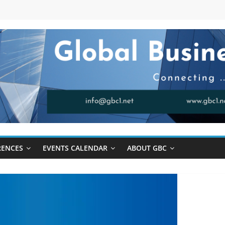
RENCES
EVENTS CALENDAR
ABOUT GBC