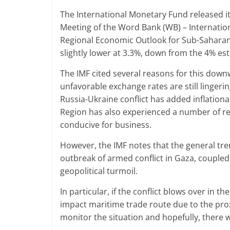
The International Monetary Fund released it
Meeting of the Word Bank (WB) – Internation
Regional Economic Outlook for Sub-Saharan A
slightly lower at 3.3%, down from the 4% es
The IMF cited several reasons for this downwa
unfavorable exchange rates are still linger
Russia-Ukraine conflict has added inflation
Region has also experienced a number of regi
conducive for business.
However, the IMF notes that the general tr
outbreak of armed conflict in Gaza, coupled
geopolitical turmoil.
In particular, if the conflict blows over in th
impact maritime trade route due to the proxi
monitor the situation and hopefully, there w