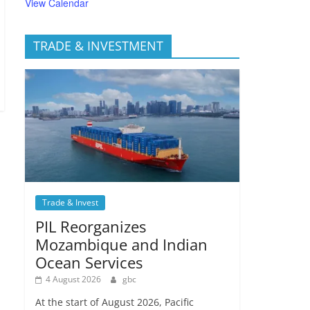
View Calendar
TRADE & INVESTMENT
Trade & Invest
PIL Reorganizes
Mozambique and Indian
Ocean Services
4 August 2026
gbc
At the start of August 2026, Pacific