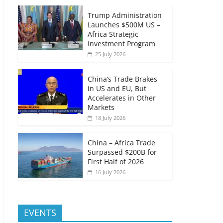
Trump Administration
Launches $500M US –
Africa Strategic
Investment Program
25 July 2026
China’s Trade Brakes
in US and EU, But
Accelerates in Other
Markets
18 July 2026
China – Africa Trade
Surpassed $200B for
First Half of 2026
16 July 2026
EVENTS