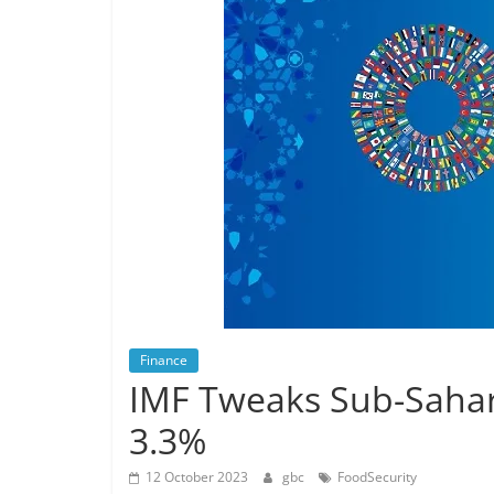
Finance
IMF Tweaks Sub-Saha
3.3%
12 October 2023
gbc
FoodSecurity