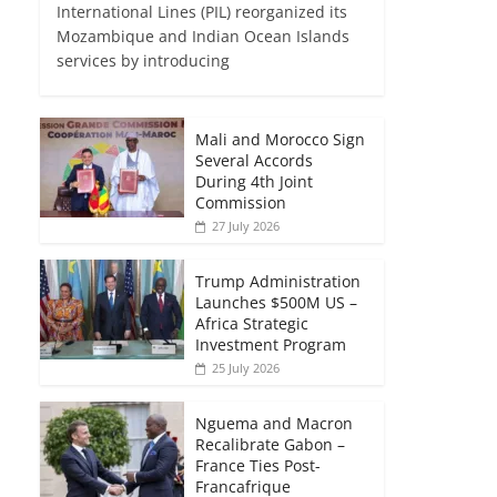
International Lines (PIL) reorganized its
Mozambique and Indian Ocean Islands
services by introducing
Mali and Morocco Sign
Several Accords
During 4th Joint
Commission
27 July 2026
Trump Administration
Launches $500M US –
Africa Strategic
Investment Program
25 July 2026
Nguema and Macron
Recalibrate Gabon –
France Ties Post-
Francafrique