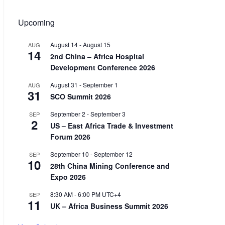
Upcoming
August 14
-
August 15
AUG
14
2nd China – Africa Hospital
Development Conference 2026
August 31
-
September 1
AUG
31
SCO Summit 2026
September 2
-
September 3
SEP
2
US – East Africa Trade & Investment
Forum 2026
September 10
-
September 12
SEP
10
28th China Mining Conference and
Expo 2026
8:30 AM
-
6:00 PM
UTC+4
SEP
11
UK – Africa Business Summit 2026