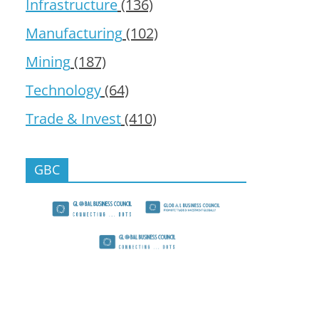
Infrastructure
(136)
Manufacturing
(102)
Mining
(187)
Technology
(64)
Trade & Invest
(410)
GBC