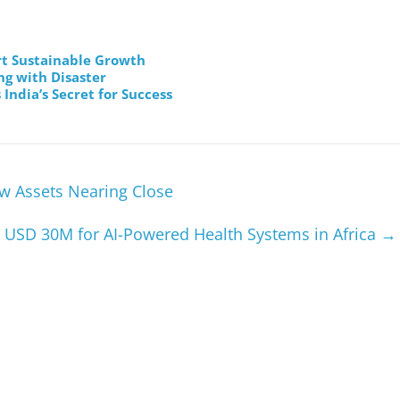
t Sustainable Growth
ng with Disaster
India’s Secret for Success
ow Assets Nearing Close
 USD 30M for AI-Powered Health Systems in Africa
→