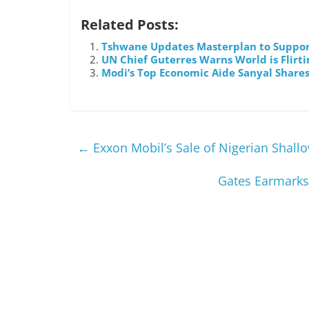
Related Posts:
Tshwane Updates Masterplan to Suppor
UN Chief Guterres Warns World is Flirti
Modi’s Top Economic Aide Sanyal Shares 
←
Exxon Mobil’s Sale of Nigerian Shall
Gates Earmarks