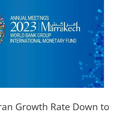
ran Growth Rate Down to