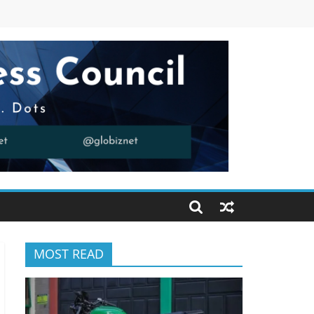
MOST READ