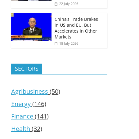
22 July 2026
China’s Trade Brakes
in US and EU, But
Accelerates in Other
Markets
18 July 2026
SECTORS
Agribusiness
(50)
Energy
(146)
Finance
(141)
Health
(32)