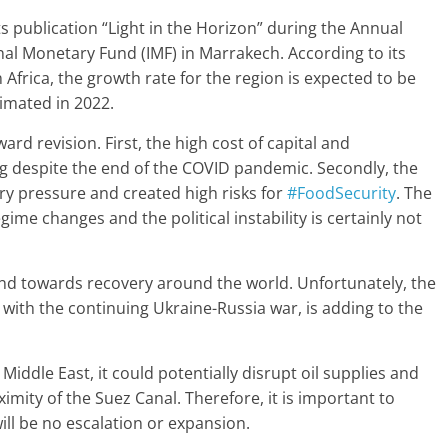
s publication “Light in the Horizon” during the Annual
al Monetary Fund (IMF) in Marrakech. According to its
frica, the growth rate for the region is expected to be
timated in 2022.
rd revision. First, the high cost of capital and
ing despite the end of the COVID pandemic. Secondly, the
ary pressure and created high risks for
#FoodSecurity
. The
me changes and the political instability is certainly not
end towards recovery around the world. Unfortunately, the
 with the continuing Ukraine-Russia war, is adding to the
e Middle East, it could potentially disrupt oil supplies and
mity of the Suez Canal. Therefore, it is important to
ill be no escalation or expansion.