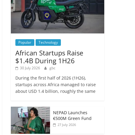
Popular
Technology
African Startups Raise
$1.4B During 1H26
30 July 2026
gbc
During the first half of 2026 (1H26),
startups across Africa managed to raise
about USD 1.4 billion, roughly the same
NEPAD Launches
€500M Green Fund
27 July 2026