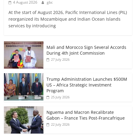
4 August 2026
gbc
At the start of August 2026, Pacific International Lines (PIL)
reorganized its Mozambique and Indian Ocean Islands
services by introducing
Mali and Morocco Sign Several Accords
During 4th Joint Commission
27 July 2026
Trump Administration Launches $500M
US – Africa Strategic Investment
Program
25 July 2026
Nguema and Macron Recalibrate
Gabon – France Ties Post-Francafrique
22 July 2026