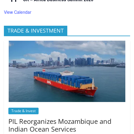
View Calendar
TRADE & INVESTMENT
Trade & Invest
PIL Reorganizes Mozambique and
Indian Ocean Services