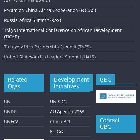
AU-EU Summit (AUEU)
Forum on China-Africa Cooperation (FOCAC)
Russia-Africa Summit (RAS)
Tokyo International Conference on African Development
(TICAD)
Turkiye-Africa Partnership Summit (TAPS)
United States-Africa Leaders Summit (UALS)
Related
Development
GBC
Orgs
Initiatives
UN
UN SDG
UNDP
AU Agenda 2063
Contact
UNECA
China BRI
GBC
EU GG