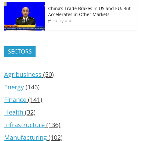
China’s Trade Brakes in US and EU, But
Accelerates in Other Markets
18 July 2026
SECTORS
Agribusiness
(50)
Energy
(146)
Finance
(141)
Health
(32)
Infrastructure
(136)
Manufacturing
(102)