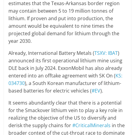
estimates that the Texas-Arkansas border region
may contain between 5 to 19 million tonnes of
lithium. If proven and put into production, the
amount would be equivalent to nine times the
projected global demand for lithium through the
year 2030.
Already, International Battery Metals (
TSXV: IBAT
)
announced its first operational lithium mine using
DLE back in July 2024. ExxonMobil has also already
entered into an offtake agreement with SK On (
KS:
034730
), a South Korean manufacturer of lithium-
based batteries for electric vehicles (
#EV
).
It seems abundantly clear that there is a potential
for the Smackover lithium vein to play a key role in
realizing the objective of the US to diversify and
derisk the supply chains for
#CriticalMinerals
in the
broader context of the cut-throat race to dominate