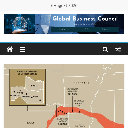
Skip
9 August 2026
to
content
Global
Business
Council
(GBC)
Connecting
…
Dots