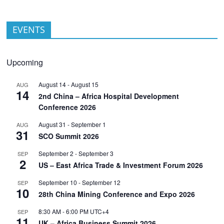
EVENTS
Upcoming
August 14
-
August 15
AUG
14
2nd China – Africa Hospital Development
Conference 2026
August 31
-
September 1
AUG
31
SCO Summit 2026
September 2
-
September 3
SEP
2
US – East Africa Trade & Investment Forum 2026
September 10
-
September 12
SEP
10
28th China Mining Conference and Expo 2026
8:30 AM
-
6:00 PM
UTC+4
SEP
11
UK – Africa Business Summit 2026