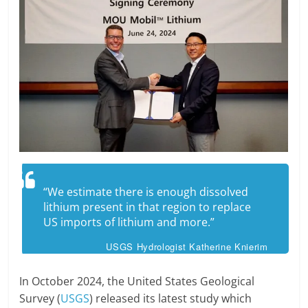
“We estimate there is enough dissolved
lithium present in that region to replace
US imports of lithium and more.”
USGS Hydrologist Katherine Knierim
In October 2024, the United States Geological
Survey (
USGS
) released its latest study which