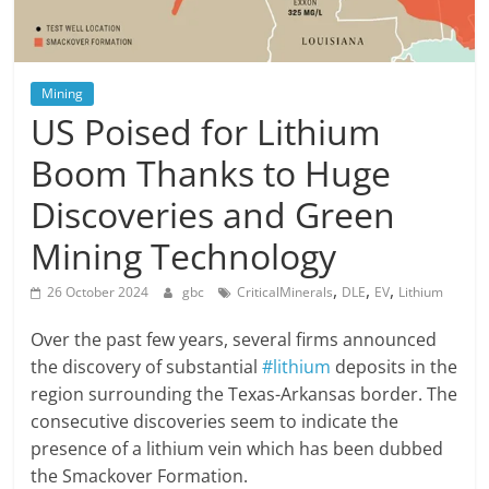
Mining
US Poised for Lithium
Boom Thanks to Huge
Discoveries and Green
Mining Technology
,
,
,
26 October 2024
gbc
CriticalMinerals
DLE
EV
Lithium
Over the past few years, several firms announced
the discovery of substantial
#lithium
deposits in the
region surrounding the Texas-Arkansas border. The
consecutive discoveries seem to indicate the
presence of a lithium vein which has been dubbed
the Smackover Formation.