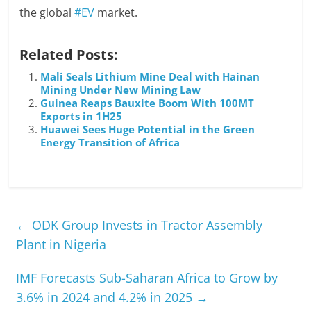
the global
#EV
market.
Related Posts:
Mali Seals Lithium Mine Deal with Hainan
Mining Under New Mining Law
Guinea Reaps Bauxite Boom With 100MT
Exports in 1H25
Huawei Sees Huge Potential in the Green
Energy Transition of Africa
←
ODK Group Invests in Tractor Assembly
Plant in Nigeria
IMF Forecasts Sub-Saharan Africa to Grow by
3.6% in 2024 and 4.2% in 2025
→