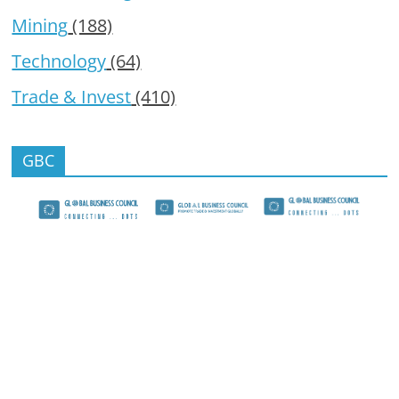
Mining
(188)
Technology
(64)
Trade & Invest
(410)
GBC