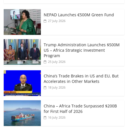
NEPAD Launches €500M Green Fund
27 July 2026
Trump Administration Launches $500M
US – Africa Strategic Investment
Program
25 July 2026
China’s Trade Brakes in US and EU, But
Accelerates in Other Markets
18 July 2026
China – Africa Trade Surpassed $200B
for First Half of 2026
16 July 2026