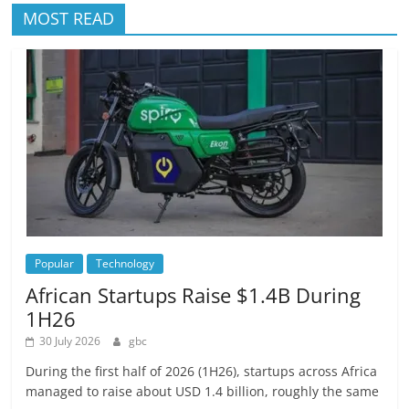
MOST READ
Popular
Technology
African Startups Raise $1.4B During
1H26
30 July 2026
gbc
During the first half of 2026 (1H26), startups across Africa
managed to raise about USD 1.4 billion, roughly the same