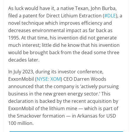
As luck would have it, a native Texan, John Burba,
filed a patent for Direct Lithium Extraction (
#DLE
), a
novel technique which improves efficiency and
decreases environmental impact as far back as
1995. At that time, his invention did not generate
much interest; little did he know that his invention
would be brought back from the dead some three
decades later.
In July 2023, during its investor conference,
ExxonMobil (
NYSE: XOM
) CEO Darren Woods
announced that the company is ‘actively pursuing
business in the new green energy sector.’ This
declaration is backed by the recent acquisition by
ExxonMobil of the lithium mine — which is part of
the Smackover formation — in Arkansas for USD
100 million.