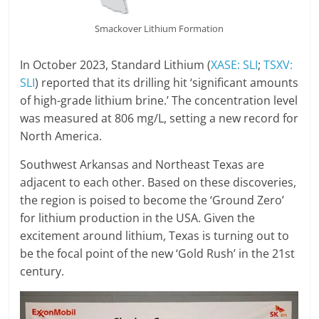
Smackover Lithium Formation
In October 2023, Standard Lithium (
XASE: SLI
;
TSXV:
SLI
) reported that its drilling hit ‘significant amounts
of high-grade lithium brine.’ The concentration level
was measured at 806 mg/L, setting a new record for
North America.
Southwest Arkansas and Northeast Texas are
adjacent to each other. Based on these discoveries,
the region is poised to become the ‘Ground Zero’
for lithium production in the USA. Given the
excitement around lithium, Texas is turning out to
be the focal point of the new ‘Gold Rush’ in the 21st
century.