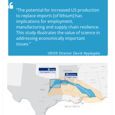
“The potential for increased US production
to replace imports [of lithium] has
implications for employment,
manufacturing and supply chain resilience.
This study illustrates the value of science in
addressing economically important
issues.”
USGS Director David Applegate