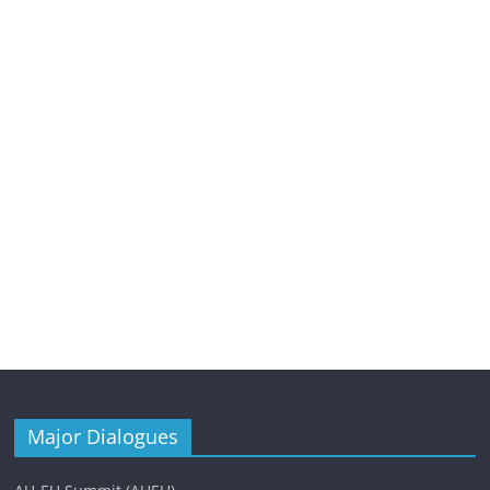
Major Dialogues