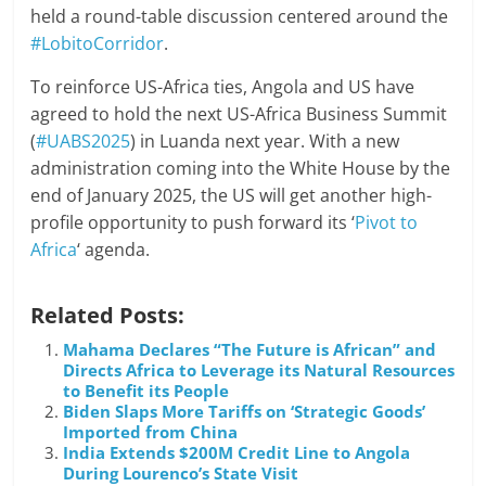
held a round-table discussion centered around the
#LobitoCorridor
.
To reinforce US-Africa ties, Angola and US have
agreed to hold the next US-Africa Business Summit
(
#UABS2025
) in Luanda next year. With a new
administration coming into the White House by the
end of January 2025, the US will get another high-
profile opportunity to push forward its ‘
Pivot to
Africa
‘ agenda.
Related Posts:
Mahama Declares “The Future is African” and
Directs Africa to Leverage its Natural Resources
to Benefit its People
Biden Slaps More Tariffs on ‘Strategic Goods’
Imported from China
India Extends $200M Credit Line to Angola
During Lourenco’s State Visit