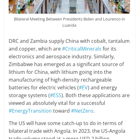
Bilateral Meeting Between Presidents Biden and Lourenco in
Luanda
DRC and Zambia supply China with cobalt, tantalum
and copper, which are
#CriticalMinerals
for its
electronics and aerospace industry. Similarly,
Zimbabwe has emerged as a significant source of
lithium for China, with lithium going into the
manufacturing of high-density rechargeable
batteries for electric vehicles (
#EV
) and energy
storage systems (
#ESS
). Both these applications are
viewed as absolutely vital for a successful
#EnergyTransition
toward
#NetZero
.
The US will have some catch-up to do in terms of
bilateral trade with Angola. In 2023, the US-Angola
trade volume stood at a mere USD 2 billion,