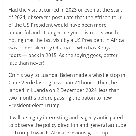
Had the visit occurred in 2023 or even at the start
of 2024, observers postulate that the African tour
of the US President would have been more
impactful and stronger in symbolism. It is worth
noting that the last visit by a US President in Africa
was undertaken by Obama — who has Kenyan
roots — back in 2015. As the saying goes, better
late than never!
On his way to Luanda, Biden made a whistle stop in
Cape Verde lasting less than 24 hours. Then, he
landed in Luanda on 2 December 2024, less than
two months before passing the baton to new
President-elect Trump.
It will be highly interesting and eagerly anticipated
to observe the policy direction and general attitude
of Trump towards Africa. Previously, Trump