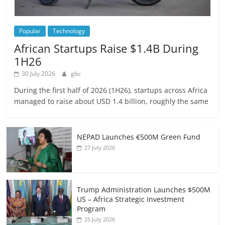
Popular
Technology
African Startups Raise $1.4B During
1H26
30 July 2026
gbc
During the first half of 2026 (1H26), startups across Africa
managed to raise about USD 1.4 billion, roughly the same
NEPAD Launches €500M Green Fund
27 July 2026
Trump Administration Launches $500M
US – Africa Strategic Investment
Program
25 July 2026