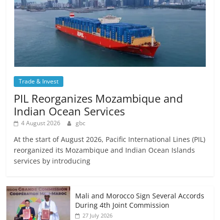
Trade & Invest
PIL Reorganizes Mozambique and
Indian Ocean Services
4 August 2026
gbc
At the start of August 2026, Pacific International Lines (PIL)
reorganized its Mozambique and Indian Ocean Islands
services by introducing
Mali and Morocco Sign Several Accords
During 4th Joint Commission
27 July 2026