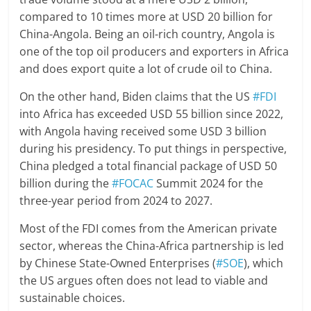
compared to 10 times more at USD 20 billion for
China-Angola. Being an oil-rich country, Angola is
one of the top oil producers and exporters in Africa
and does export quite a lot of crude oil to China.
On the other hand, Biden claims that the US
#FDI
into Africa has exceeded USD 55 billion since 2022,
with Angola having received some USD 3 billion
during his presidency. To put things in perspective,
China pledged a total financial package of USD 50
billion during the
#FOCAC
Summit 2024 for the
three-year period from 2024 to 2027.
Most of the FDI comes from the American private
sector, whereas the China-Africa partnership is led
by Chinese State-Owned Enterprises (
#SOE
), which
the US argues often does not lead to viable and
sustainable choices.