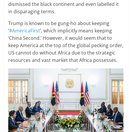
dismissed the black continent and even labelled it
in disparaging terms.
Trump is known to be gung-ho about keeping
‘
#AmericaFirst
’, which implicitly means keeping
‘China Second.’ However, it would seem that to
keep America at the top of the global pecking order,
US cannot do without Africa due to the strategic
resources and vast market that Africa possesses.