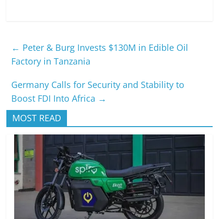
←
Peter & Burg Invests $130M in Edible Oil
Factory in Tanzania
Germany Calls for Security and Stability to
Boost FDI Into Africa
→
MOST READ