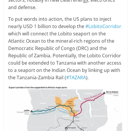
sectors, notably in new clean energy, electronics
and defense.
To put words into action, the US plans to inject
nearly USD 1 billion to develop the
#LobitoCorridor
which will connect the Lobito seaport on the
Atlantic Ocean to the mineral-rich regions of the
Democratic Republic of Congo (DRC) and the
Republic of Zambia. Potentially, the Lobito Corridor
could be extended to Tanzania with another access
to a seaport on the Indian Ocean by linking up with
the Tanzania-Zambia Rail (
#TAZARA
).