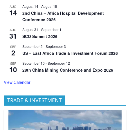
August 14
-
August 15
AUG
14
2nd China – Africa Hospital Development
Conference 2026
August 31
-
September 1
AUG
31
SCO Summit 2026
September 2
-
September 3
SEP
2
US – East Africa Trade & Investment Forum 2026
September 10
-
September 12
SEP
10
28th China Mining Conference and Expo 2026
View Calendar
TRADE & INVESTMENT