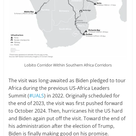
Lobito Corridor Within Southern Africa Corridors
The visit was long-awaited as Biden pledged to tour
Africa during the previous US-Africa Leaders
Summit (
#UALS
) in 2022. Originally scheduled for
the end of 2023, the visit was first pushed forward
to October 2024. Then, hurricanes hit the US hard
and Biden again put off the visit. Toward the end of
his administration after the election of Trump,
Biden is finally making good on his promise.