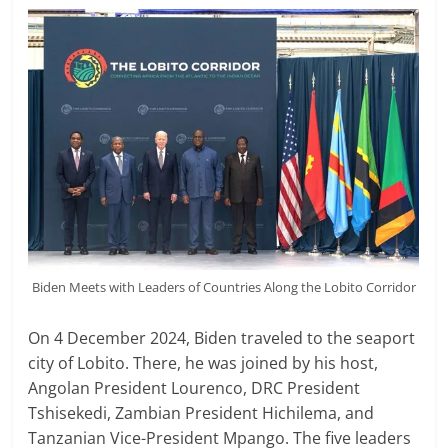
Biden Meets with Leaders of Countries Along the Lobito Corridor
On 4 December 2024, Biden traveled to the seaport
city of Lobito. There, he was joined by his host,
Angolan President Lourenco, DRC President
Tshisekedi, Zambian President Hichilema, and
Tanzanian Vice-President Mpango. The five leaders