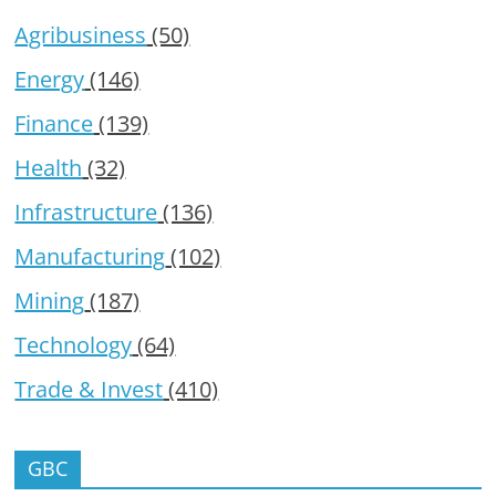
Agribusiness
(50)
Energy
(146)
Finance
(139)
Health
(32)
Infrastructure
(136)
Manufacturing
(102)
Mining
(187)
Technology
(64)
Trade & Invest
(410)
GBC