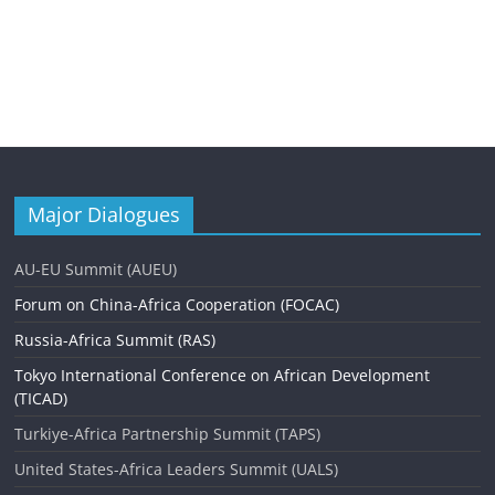
Major Dialogues
AU-EU Summit (AUEU)
Forum on China-Africa Cooperation (FOCAC)
Russia-Africa Summit (RAS)
Tokyo International Conference on African Development
(TICAD)
Turkiye-Africa Partnership Summit (TAPS)
United States-Africa Leaders Summit (UALS)