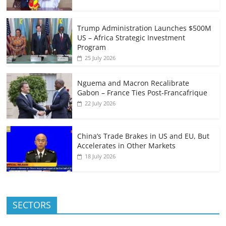
Trump Administration Launches $500M
US – Africa Strategic Investment
Program
25 July 2026
Nguema and Macron Recalibrate
Gabon – France Ties Post-Francafrique
22 July 2026
China’s Trade Brakes in US and EU, But
Accelerates in Other Markets
18 July 2026
SECTORS