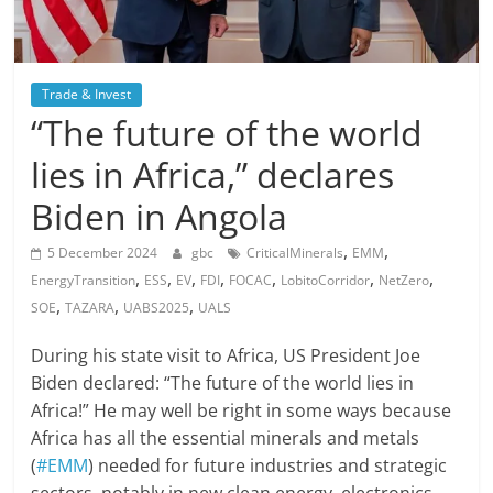
Trade & Invest
“The future of the world
lies in Africa,” declares
Biden in Angola
,
,
5 December 2024
gbc
CriticalMinerals
EMM
,
,
,
,
,
,
,
EnergyTransition
ESS
EV
FDI
FOCAC
LobitoCorridor
NetZero
,
,
,
SOE
TAZARA
UABS2025
UALS
During his state visit to Africa, US President Joe
Biden declared: “The future of the world lies in
Africa!” He may well be right in some ways because
Africa has all the essential minerals and metals
(
#EMM
) needed for future industries and strategic