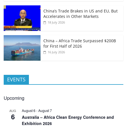
China’s Trade Brakes in US and EU, But
Accelerates in Other Markets
18 July 2026
China – Africa Trade Surpassed $200B
for First Half of 2026
16 July 2026
EVENTS
Upcoming
August 6
-
August 7
AUG
6
Australia – Africa Clean Energy Conference and
Exhibition 2026