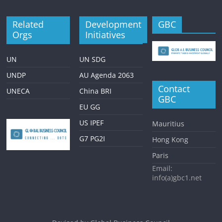
Related
Development
GBC
Orgs
Initiatives
UN
UN SDG
UNDP
AU Agenda 2063
Contact
UNECA
China BRI
GBC
EU GG
US IPEF
Mauritius
G7 PG2I
Hong Kong
Paris
Email:
info(a)gbc1.net