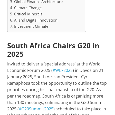
Global Finance Architecture
Climate Change
Critical Minerals
AI and Digital Innovation
Investment Climate
South Africa Chairs G20 in
2025
Invited to deliver a ‘special address’ at the World
Economic Forum 2025 (
#WEF2025
) in Davos on 21
January 2025, South African President Cyril
Ramaphosa took the opportunity to outline the top
priorities during his chairmanship of the G20. As
per the roadmap, South Africa is organizing more
than 130 meetings, culminating in the G20 Summit
2025 (
#G20Summit2025
) scheduled to take place in