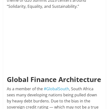
theme of G20 Summit 2025 centers around
“Solidarity, Equality, and Sustainability.”
Global Finance Architecture
As a member of the
#GlobalSouth
, South Africa
sees many developing nations being pulled down
by heavy debt burdens. Due to the bias in the
sovereign credit rating — which may not be a true