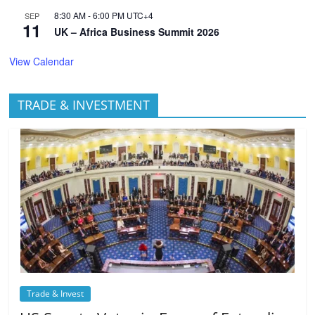
8:30 AM
-
6:00 PM
UTC+4
SEP
11
UK – Africa Business Summit 2026
View Calendar
TRADE & INVESTMENT
Trade & Invest