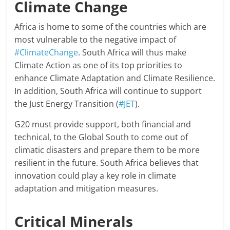
Climate Change
Africa is home to some of the countries which are
most vulnerable to the negative impact of
#ClimateChange
. South Africa will thus make
Climate Action as one of its top priorities to
enhance Climate Adaptation and Climate Resilience.
In addition, South Africa will continue to support
the Just Energy Transition (
#JET
).
G20 must provide support, both financial and
technical, to the Global South to come out of
climatic disasters and prepare them to be more
resilient in the future. South Africa believes that
innovation could play a key role in climate
adaptation and mitigation measures.
Critical Minerals