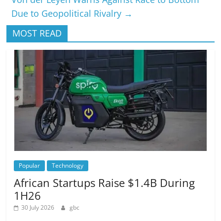
Due to Geopolitical Rivalry
→
MOST READ
Popular
Technology
African Startups Raise $1.4B During
1H26
30 July 2026
gbc