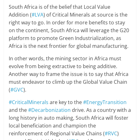
South Africa is of the belief that Local Value
Addition (
#LVA
) of Critical Minerals at source is the
right way to go. In order for more benefits to stay
on the continent, South Africa will leverage the G20
platform to promote Green Industrialization, as
Africa is the next frontier for global manufacturing.
In other words, the mining sector in Africa must
evolve from being extractive to being additive.
Another way to frame the issue is to say that Africa
must endeavor to climb up the Global Value Chain
(
#GVC
).
#CriticalMinerals
are key to the
#EnergyTransition
and the
#Decarbonization
drive. As a country with a
long history in auto making, South Africa will foster
local beneficiation and champion the
reinforcement of Regional Value Chains (
#RVC
)