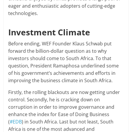
eager and enthusiastic adopters of cutting-edge
technologies.
Investment Climate
Before ending, WEF Founder Klaus Schwab put
forward the billion-dollar question as to why
investors should come to South Africa. To that
question, President Ramaphosa underlined some
of his government’s achievements and efforts in
improving the business climate in South Africa.
Firstly, the rolling blackouts are now getting under
control. Secondly, he is cracking down on
corruption in order to improve governance and
enhance the index for Ease of Doing Business
(
#EDB
) in South Africa. Last but not least, South
Africa is one of the most advanced and