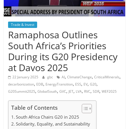
Trade & Invest
Ramaphosa Outlines
South Africa’s Priorities
During its G20 Presidency
at Davos 2025
,
,
,
22 January 2025
gbc
AI
ClimateChange
CriticalMinerals
,
,
,
,
,
,
decarbonization
EDB
EnergyTransition
ESS
EV
G20
,
,
,
,
,
,
,
G20Summit2025
GlobalSouth
GVC
JET
LVA
RVC
SDR
WEF2025
Table of Contents
South Africa Chairs G20 in 2025
Solidarity, Equality, and Sustainability