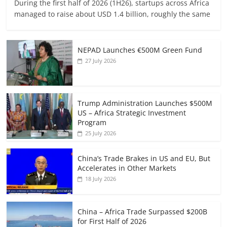
During the first half of 2026 (1H26), startups across Africa
managed to raise about USD 1.4 billion, roughly the same
NEPAD Launches €500M Green Fund
27 July 2026
Trump Administration Launches $500M
US – Africa Strategic Investment
Program
25 July 2026
China’s Trade Brakes in US and EU, But
Accelerates in Other Markets
18 July 2026
China – Africa Trade Surpassed $200B
for First Half of 2026