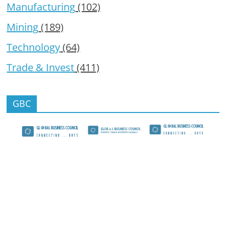
Manufacturing
(102)
Mining
(189)
Technology
(64)
Trade & Invest
(411)
GBC