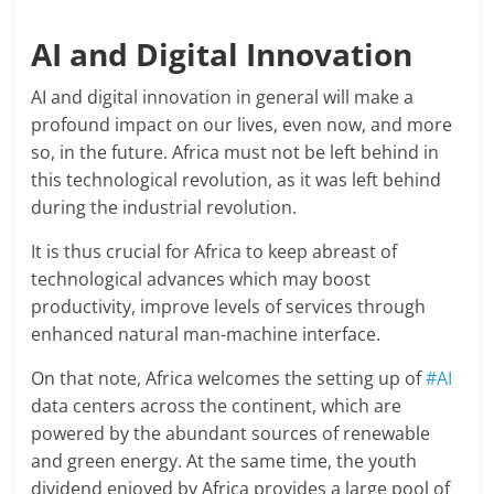
AI and Digital Innovation
AI and digital innovation in general will make a
profound impact on our lives, even now, and more
so, in the future. Africa must not be left behind in
this technological revolution, as it was left behind
during the industrial revolution.
It is thus crucial for Africa to keep abreast of
technological advances which may boost
productivity, improve levels of services through
enhanced natural man-machine interface.
On that note, Africa welcomes the setting up of
#AI
data centers across the continent, which are
powered by the abundant sources of renewable
and green energy. At the same time, the youth
dividend enjoyed by Africa provides a large pool of