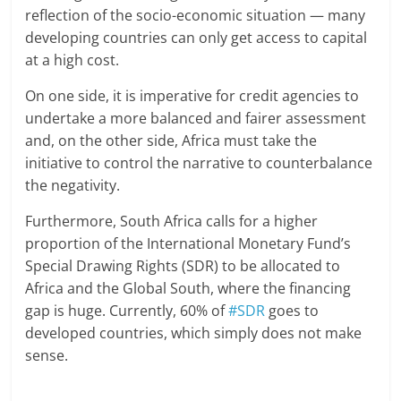
reflection of the socio-economic situation — many
developing countries can only get access to capital
at a high cost.
On one side, it is imperative for credit agencies to
undertake a more balanced and fairer assessment
and, on the other side, Africa must take the
initiative to control the narrative to counterbalance
the negativity.
Furthermore, South Africa calls for a higher
proportion of the International Monetary Fund’s
Special Drawing Rights (SDR) to be allocated to
Africa and the Global South, where the financing
gap is huge. Currently, 60% of
#SDR
goes to
developed countries, which simply does not make
sense.