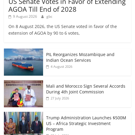
US Senate Votes in Favor of Extending
AGOA Till End of 2028
9 August 2026
gbc
On 8 August 2026, the US Senate voted in favor of the
extension of AGOA by 90 to 6 votes,
PIL Reorganizes Mozambique and
Indian Ocean Services
4 August 2026
Mali and Morocco Sign Several Accords
During 4th Joint Commission
27 July 2026
Trump Administration Launches $500M
US – Africa Strategic Investment
Program