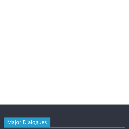
Major Dialogues