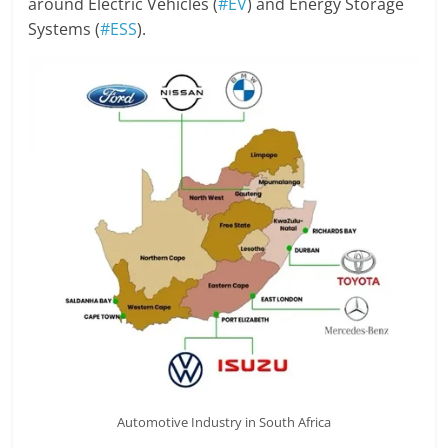
around Electric Vehicles (
#EV
) and Energy Storage
Systems (
#ESS
).
Automotive Industry in South Africa