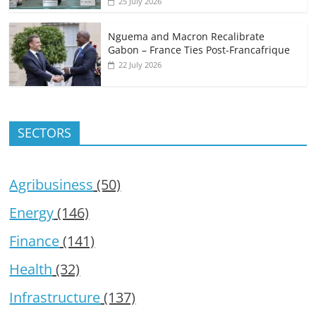
25 July 2026
Nguema and Macron Recalibrate
Gabon – France Ties Post-Francafrique
22 July 2026
SECTORS
Agribusiness
(50)
Energy
(146)
Finance
(141)
Health
(32)
Infrastructure
(137)