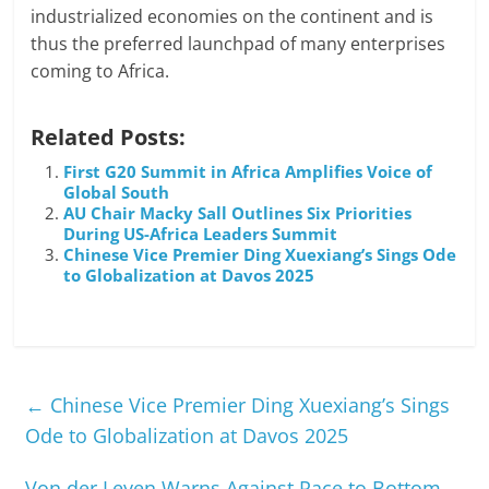
industrialized economies on the continent and is
thus the preferred launchpad of many enterprises
coming to Africa.
Related Posts:
First G20 Summit in Africa Amplifies Voice of
Global South
AU Chair Macky Sall Outlines Six Priorities
During US-Africa Leaders Summit
Chinese Vice Premier Ding Xuexiang’s Sings Ode
to Globalization at Davos 2025
←
Chinese Vice Premier Ding Xuexiang’s Sings
Ode to Globalization at Davos 2025
Von der Leyen Warns Against Race to Bottom