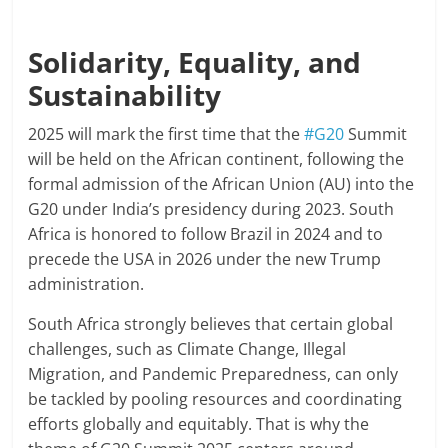
Solidarity, Equality, and
Sustainability
2025 will mark the first time that the
#G20
Summit
will be held on the African continent, following the
formal admission of the African Union (AU) into the
G20 under India’s presidency during 2023. South
Africa is honored to follow Brazil in 2024 and to
precede the USA in 2026 under the new Trump
administration.
South Africa strongly believes that certain global
challenges, such as Climate Change, Illegal
Migration, and Pandemic Preparedness, can only
be tackled by pooling resources and coordinating
efforts globally and equitably. That is why the