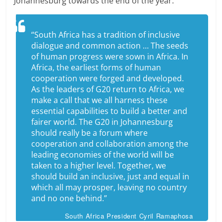
Johannesburg towards the end of the year.
“South Africa has a tradition of inclusive
dialogue and common action … The seeds
of human progress were sown in Africa. In
Africa, the earliest forms of human
cooperation were forged and developed.
As the leaders of G20 return to Africa, we
make a call that we all harness these
essential capabilities to build a better and
fairer world. The G20 in Johannesburg
should really be a forum where
cooperation and collaboration among the
leading economies of the world will be
taken to a higher level. Together, we
should build an inclusive, just and equal in
which all may prosper, leaving no country
and no one behind.”
South Africa President Cyril Ramaphosa