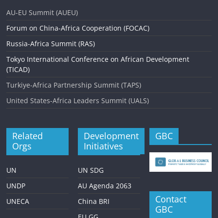
AU-EU Summit (AUEU)
Forum on China-Africa Cooperation (FOCAC)
Russia-Africa Summit (RAS)
Tokyo International Conference on African Development
(TICAD)
Turkiye-Africa Partnership Summit (TAPS)
United States-Africa Leaders Summit (UALS)
Related
Development
GBC
Orgs
Initiatives
UN
UN SDG
UNDP
AU Agenda 2063
Contact
UNECA
China BRI
GBC
EU GG