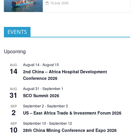
16 July 2026
EVENTS
Upcoming
August 14
-
August 15
AUG
14
2nd China – Africa Hospital Development
Conference 2026
August 31
-
September 1
AUG
31
SCO Summit 2026
September 2
-
September 3
SEP
2
US – East Africa Trade & Investment Forum 2026
September 10
-
September 12
SEP
10
28th China Mining Conference and Expo 2026