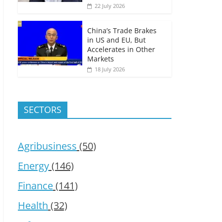
22 July 2026
China’s Trade Brakes
in US and EU, But
Accelerates in Other
Markets
18 July 2026
SECTORS
Agribusiness
(50)
Energy
(146)
Finance
(141)
Health
(32)