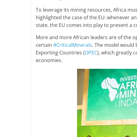
To leverage its mining resources, Africa m
highlighted the case of the EU: whenever an
state, the EU comes into play to present a
More and more African leaders are of the opin
certain
#CriticalMinerals
. The model would 
Exporting Countries (
OPEC
), which greatly 
economies.