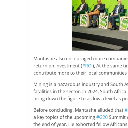
Mantashe also encouraged more companies to
return on investment (
#ROI
), At the same t
contribute more to their local communities 
Mining is a hazardous industry and South Af
fatalities in the sector. In 2024, South Afri
bring down the figure to as low a level as po
Before concluding, Mantashe alluded that
#
a key topics of the upcoming
#G20
Summit w
the end of year. He exhorted fellow Africans