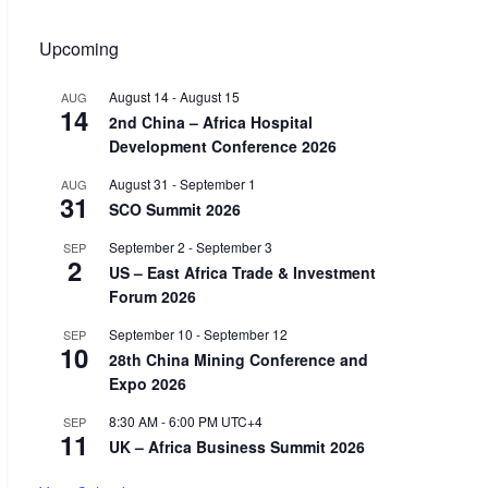
Upcoming
August 14
-
August 15
AUG
14
2nd China – Africa Hospital
Development Conference 2026
August 31
-
September 1
AUG
31
SCO Summit 2026
September 2
-
September 3
SEP
2
US – East Africa Trade & Investment
Forum 2026
September 10
-
September 12
SEP
10
28th China Mining Conference and
Expo 2026
8:30 AM
-
6:00 PM
UTC+4
SEP
11
UK – Africa Business Summit 2026