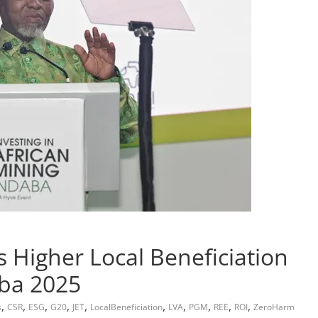
 Higher Local Beneficiation
aba 2025
,
,
,
,
,
,
,
,
,
,
s
CSR
ESG
G20
JET
LocalBeneficiation
LVA
PGM
REE
ROI
ZeroHarm