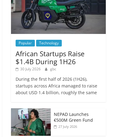
Popular
Technology
African Startups Raise
$1.4B During 1H26
30 July 2026
gbc
During the first half of 2026 (1H26),
startups across Africa managed to raise
about USD 1.4 billion, roughly the same
NEPAD Launches
€500M Green Fund
27 July 2026