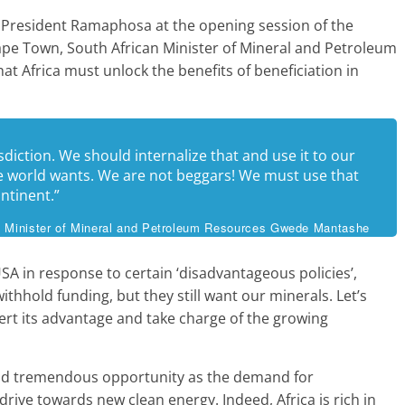
f President Ramaphosa at the opening session of the
Cape Town, South African Minister of Mineral and Petroleum
Africa must unlock the benefits of beneficiation in
isdiction. We should internalize that and use it to our
 world wants. We are not beggars! We must use that
ntinent.”
n Minister of Mineral and Petroleum Resources Gwede Mantashe
SA in response to certain ‘disadvantageous policies’,
thhold funding, but they still want our minerals. Let’s
sert its advantage and take charge of the growing
nd tremendous opportunity as the demand for
drive towards new clean energy. Indeed, Africa is rich in