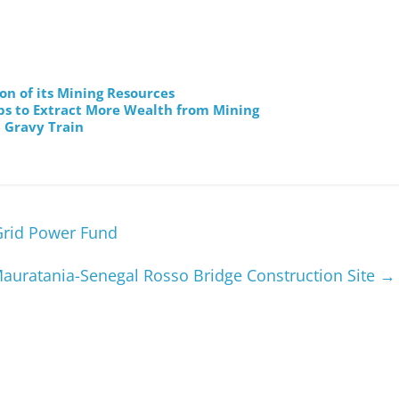
on of its Mining Resources
ps to Extract More Wealth from Mining
 Gravy Train
Grid Power Fund
 Mauratania-Senegal Rosso Bridge Construction Site
→