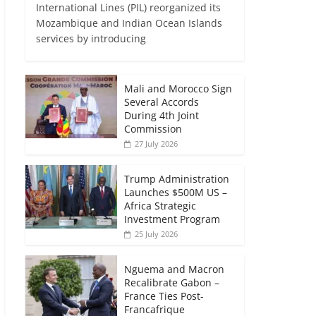
International Lines (PIL) reorganized its
Mozambique and Indian Ocean Islands
services by introducing
Mali and Morocco Sign
Several Accords
During 4th Joint
Commission
27 July 2026
Trump Administration
Launches $500M US –
Africa Strategic
Investment Program
25 July 2026
Nguema and Macron
Recalibrate Gabon –
France Ties Post-
Francafrique