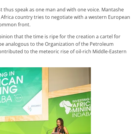
ust thus speak as one man and with one voice. Mantashe
 Africa country tries to negotiate with a western European
 common front.
ion that the time is ripe for the creation a cartel for
be analogous to the Organization of the Petroleum
contributed to the meteoric rise of oil-rich Middle-Eastern