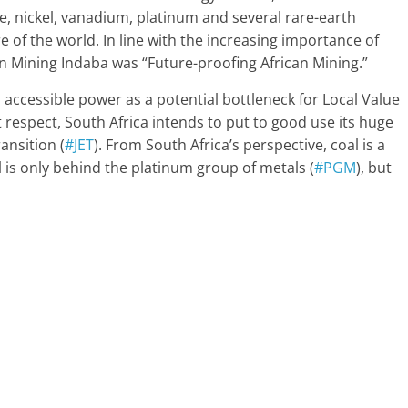
, nickel, vanadium, platinum and several rare-earth
e of the world. In line with the increasing importance of
an Mining Indaba was “Future-proofing African Mining.”
 accessible power as a potential bottleneck for Local Value
t respect, South Africa intends to put to good use its huge
ansition (
#JET
). From South Africa’s perspective, coal is a
l is only behind the platinum group of metals (
#PGM
), but