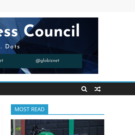
MOST READ