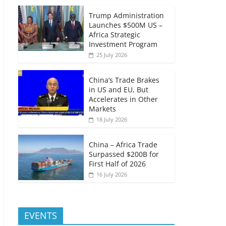
Trump Administration
Launches $500M US –
Africa Strategic
Investment Program
25 July 2026
China’s Trade Brakes
in US and EU, But
Accelerates in Other
Markets
18 July 2026
China – Africa Trade
Surpassed $200B for
First Half of 2026
16 July 2026
EVENTS