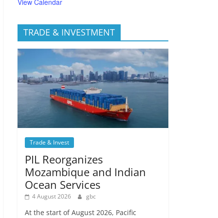
View Calendar
TRADE & INVESTMENT
Trade & Invest
PIL Reorganizes
Mozambique and Indian
Ocean Services
4 August 2026
gbc
At the start of August 2026, Pacific