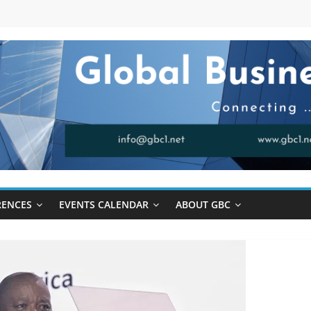
RENCES
EVENTS CALENDAR
ABOUT GBC