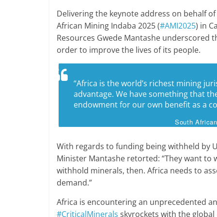
Delivering the keynote address on behalf o
African Mining Indaba 2025 (
#AMI2025
) in 
Resources Gwede Mantashe underscored that 
order to improve the lives of its people.
“Africa is the world’s richest mining jur
advantage. We have something that the
endowment for our own benefit as a co
South Africa
With regards to funding being withheld by U
Minister Mantashe retorted: “They want to wi
withhold minerals, then. Africa needs to as
demand.”
Africa is encountering an unprecedented a
#CriticalMinerals
skyrockets with the global 