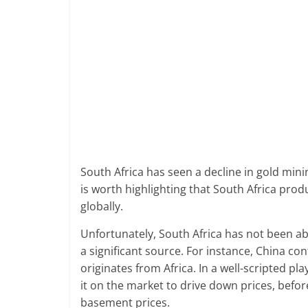
South Africa has seen a decline in gold mini
is worth highlighting that South Africa p
globally.
Unfortunately, South Africa has not been ab
a significant source. For instance, China co
originates from Africa. In a well-scripted pl
it on the market to drive down prices, befo
basement prices.