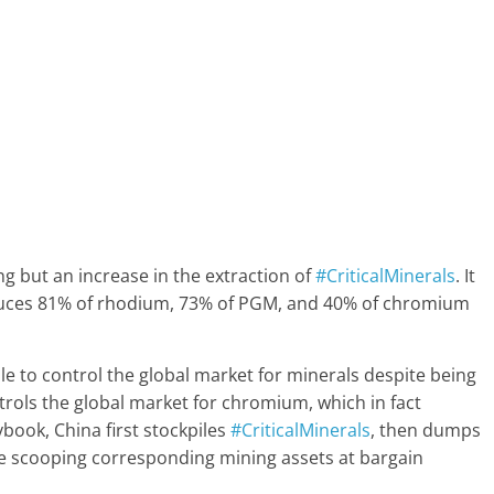
ng but an increase in the extraction of
#CriticalMinerals
. It
roduces 81% of rhodium, 73% of PGM, and 40% of chromium
le to control the global market for minerals despite being
ntrols the global market for chromium, which in fact
aybook, China first stockpiles
#CriticalMinerals
, then dumps
re scooping corresponding mining assets at bargain