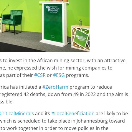
 invest in the African mining sector, with an attractive
ime, he expressed the wish for mining companies to
as part of their
#CSR
or
#ESG
programs.
rica has initiated a
#ZeroHarm
program to reduce
ca registered 42 deaths, down from 49 in 2022 and the aim is
ssible.
CriticalMinerals
and its
#LocalBeneficiation
are likely to be
hich is scheduled to take place in Johannesburg toward
 to work together in order to move policies in the