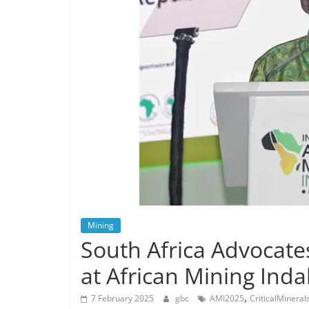
Mining
South Africa Advocates
at African Mining Ind
,
7 February 2025
gbc
AMI2025
CriticalMineral