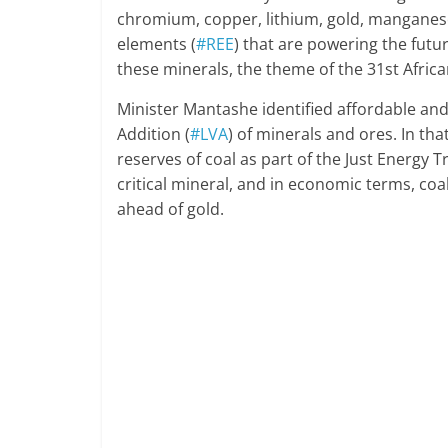
chromium, copper, lithium, gold, manganese
elements (
#REE
) that are powering the futur
these minerals, the theme of the 31st Afric
Minister Mantashe identified affordable and
Addition (
#LVA
) of minerals and ores. In tha
reserves of coal as part of the Just Energy Tr
critical mineral, and in economic terms, coa
ahead of gold.