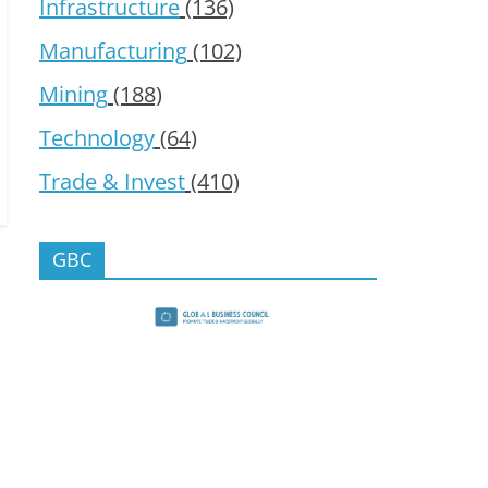
Infrastructure
(136)
Manufacturing
(102)
Mining
(188)
Technology
(64)
Trade & Invest
(410)
GBC