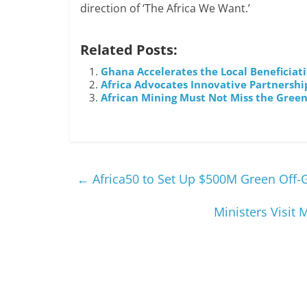
direction of ‘The Africa We Want.’
Related Posts:
Ghana Accelerates the Local Beneficiati
Africa Advocates Innovative Partnershi
African Mining Must Not Miss the Green
←
Africa50 to Set Up $500M Green Off-
Ministers Visit