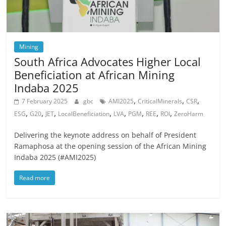
Mining
South Africa Advocates Higher Local
Beneficiation at African Mining
Indaba 2025
,
,
,
7 February 2025
gbc
AMI2025
CriticalMinerals
CSR
,
,
,
,
,
,
,
,
ESG
G20
JET
LocalBeneficiation
LVA
PGM
REE
ROI
ZeroHarm
Delivering the keynote address on behalf of President
Ramaphosa at the opening session of the African Mining
Indaba 2025 (#AMI2025)
Read more