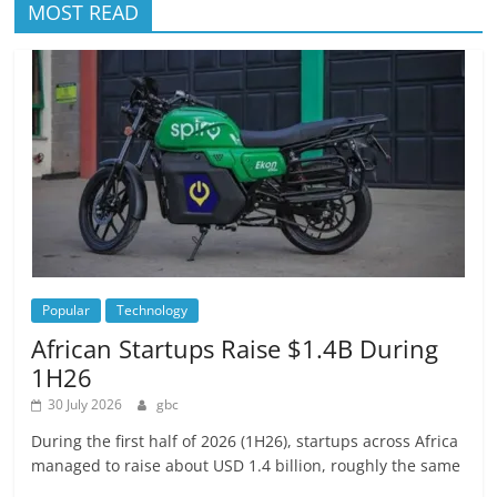
MOST READ
Popular
Technology
African Startups Raise $1.4B During
1H26
30 July 2026
gbc
During the first half of 2026 (1H26), startups across Africa
managed to raise about USD 1.4 billion, roughly the same