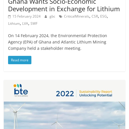
Ghana Wants Socio-Economic
Development in Exchange for Lithium
,
,
,
15 February 2024
gbc
CriticalMinerals
CSR
ESG
,
,
Lithium
LVA
SWF
On 14 February 2024, the Environmental Protection
Agency (EPA) of Ghana and Atlantic Lithium Mining
Company held a stakeholder meeting.
Read more