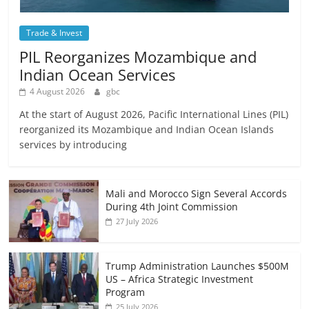
Trade & Invest
PIL Reorganizes Mozambique and
Indian Ocean Services
4 August 2026
gbc
At the start of August 2026, Pacific International Lines (PIL)
reorganized its Mozambique and Indian Ocean Islands
services by introducing
Mali and Morocco Sign Several Accords
During 4th Joint Commission
27 July 2026
Trump Administration Launches $500M
US – Africa Strategic Investment
Program
25 July 2026