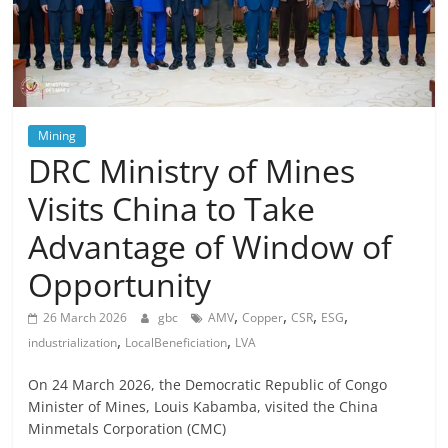
Mining
DRC Ministry of Mines
Visits China to Take
Advantage of Window of
Opportunity
,
,
,
,
26 March 2026
gbc
AMV
Copper
CSR
ESG
,
,
industrialization
LocalBeneficiation
LVA
On 24 March 2026, the Democratic Republic of Congo
Minister of Mines, Louis Kabamba, visited the China
Minmetals Corporation (CMC)