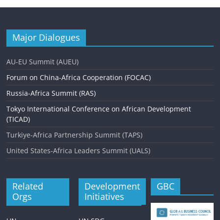
Major Dialogues
AU-EU Summit (AUEU)
Forum on China-Africa Cooperation (FOCAC)
Russia-Africa Summit (RAS)
Tokyo International Conference on African Development
(TICAD)
Turkiye-Africa Partnership Summit (TAPS)
United States-Africa Leaders Summit (UALS)
Related
Development
GBC
Orgs
Initiatives