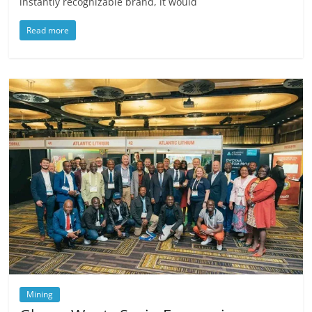
instantly recognizable brand, it would
Read more
Mining