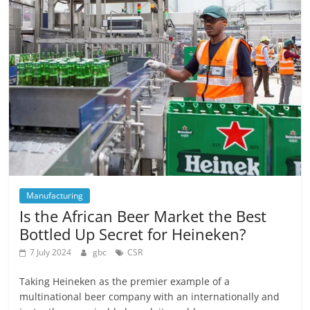
Manufacturing
Is the African Beer Market the Best
Bottled Up Secret for Heineken?
7 July 2024
gbc
CSR
Taking Heineken as the premier example of a
multinational beer company with an internationally and