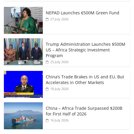
NEPAD Launches €500M Green Fund
27 July 2026
Trump Administration Launches $500M
US – Africa Strategic Investment
Program
25 July 2026
China’s Trade Brakes in US and EU, But
Accelerates in Other Markets
18 July 2026
China – Africa Trade Surpassed $200B
for First Half of 2026
16 July 2026