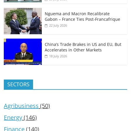
Nguema and Macron Recalibrate
Gabon – France Ties Post-Francafrique
22 July 2026
China’s Trade Brakes in US and EU, But
Accelerates in Other Markets
18 July 2026
SECTORS
Agribusiness
(50)
Energy
(146)
Finance
(140)