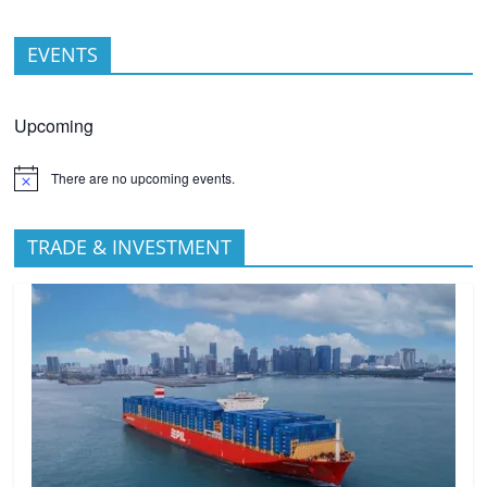
EVENTS
Upcoming
There are no upcoming events.
TRADE & INVESTMENT