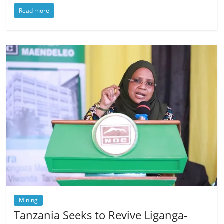
Read more
Mining
Tanzania Seeks to Revive Liganga-