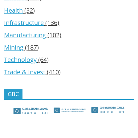
Health
(32)
Infrastructure
(136)
Manufacturing
(102)
Mining
(187)
Technology
(64)
Trade & Invest
(410)
GBC