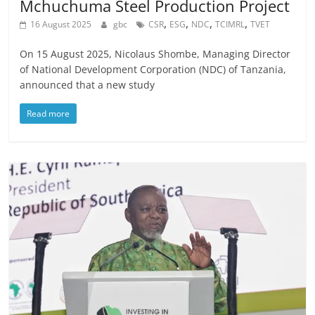
Mchuchuma Steel Production Project
,
,
,
,
16 August 2025
gbc
CSR
ESG
NDC
TCIMRL
TVET
On 15 August 2025, Nicolaus Shombe, Managing Director
of National Development Corporation (NDC) of Tanzania,
announced that a new study
Read more