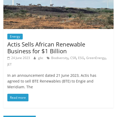
Energy
Actis Sells African Renewable
Business for $1 Billion
,
,
,
,
24 June 2023
gbc
Biodiversity
CSR
ESG
GreenEnergy
JET
In an announcement dated 21 June 2023, Actis has
agreed to sell BTE Renewables (BTE) to Engie and
Meridiam. The
Read more