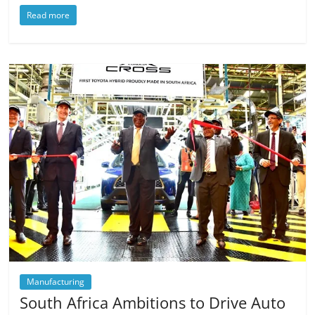
Read more
Manufacturing
South Africa Ambitions to Drive Auto