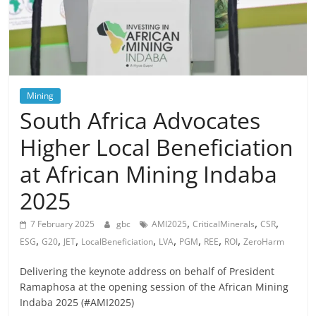
Mining
South Africa Advocates
Higher Local Beneficiation
at African Mining Indaba
2025
,
,
,
7 February 2025
gbc
AMI2025
CriticalMinerals
CSR
,
,
,
,
,
,
,
,
ESG
G20
JET
LocalBeneficiation
LVA
PGM
REE
ROI
ZeroHarm
Delivering the keynote address on behalf of President
Ramaphosa at the opening session of the African Mining
Indaba 2025 (#AMI2025)