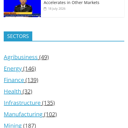
Accelerates in Other Markets
18 July 2026
SECTORS
Agribusiness
(49)
Energy
(146)
Finance
(139)
Health
(32)
Infrastructure
(135)
Manufacturing
(102)
Mining
(187)