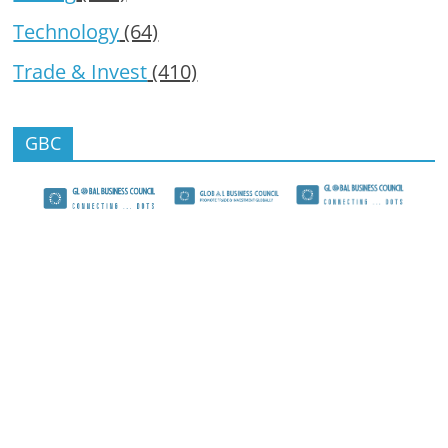
Technology
(64)
Trade & Invest
(410)
GBC