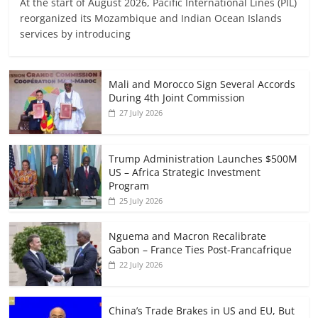
At the start of August 2026, Pacific International Lines (PIL)
reorganized its Mozambique and Indian Ocean Islands
services by introducing
Mali and Morocco Sign Several Accords
During 4th Joint Commission
27 July 2026
Trump Administration Launches $500M
US – Africa Strategic Investment
Program
25 July 2026
Nguema and Macron Recalibrate
Gabon – France Ties Post-Francafrique
22 July 2026
China’s Trade Brakes in US and EU, But