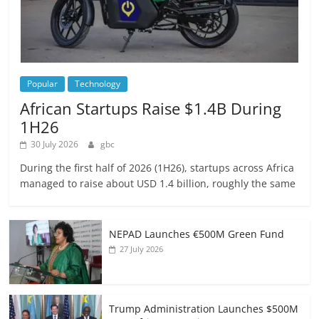
Popular
Technology
African Startups Raise $1.4B During
1H26
30 July 2026
gbc
During the first half of 2026 (1H26), startups across Africa
managed to raise about USD 1.4 billion, roughly the same
NEPAD Launches €500M Green Fund
27 July 2026
Trump Administration Launches $500M