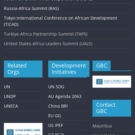
Russia-Africa Summit (RAS)
Tokyo International Conference on African Development
(TICAD)
Turkiye-Africa Partnership Summit (TAPS)
United States-Africa Leaders Summit (UALS)
Related
Development
GBC
Orgs
Initiatives
UN
UN SDG
UNDP
AU Agenda 2063
Contact
UNECA
China BRI
GBC
EU GG
US IPEF
Mauritius
G7 PG2I