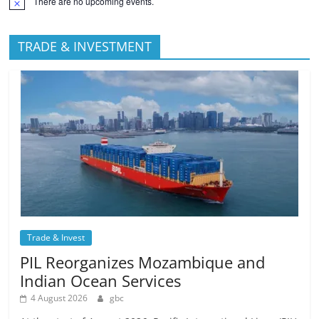
There are no upcoming events.
TRADE & INVESTMENT
Trade & Invest
PIL Reorganizes Mozambique and
Indian Ocean Services
4 August 2026
gbc