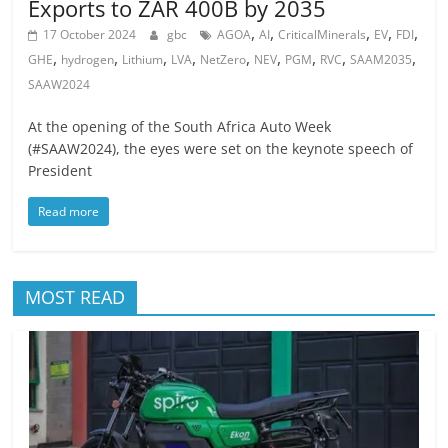
Exports to ZAR 400B by 2035
,
,
,
,
,
17 October 2024
gbc
AGOA
AI
CriticalMinerals
EV
FDI
,
,
,
,
,
,
,
,
,
GHE
hydrogen
Lithium
LVA
NetZero
NEV
PGM
RVC
SAAM2035
SAAW2024
At the opening of the South Africa Auto Week
(#SAAW2024), the eyes were set on the keynote speech of
President
Read more
MOST READ