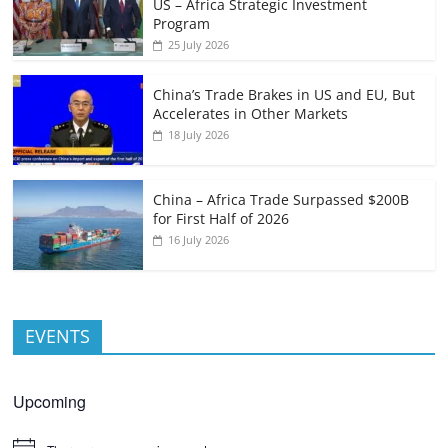
US – Africa Strategic Investment
Program
25 July 2026
China’s Trade Brakes in US and EU, But
Accelerates in Other Markets
18 July 2026
China – Africa Trade Surpassed $200B
for First Half of 2026
16 July 2026
EVENTS
Upcoming