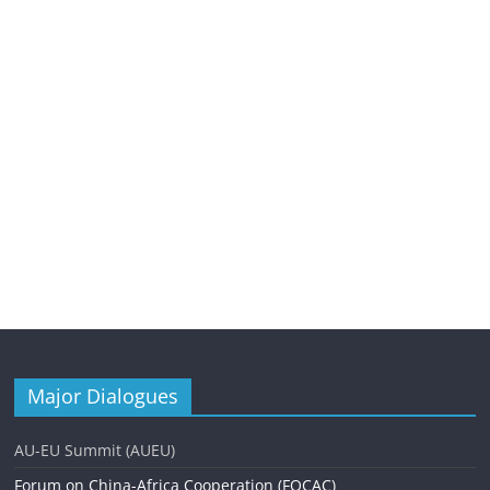
Major Dialogues
AU-EU Summit (AUEU)
Forum on China-Africa Cooperation (FOCAC)