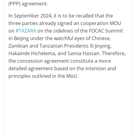
(PPP) agreement.
In September 2024, it is to be recalled that the
three parties already signed an cooperation MOU
on
#TAZARA
on the sidelines of the FOCAC Summit
in Beijing under the watchful eyes of Chinese,
Zambian and Tanzanian Presidents Xi Jinping,
Hakainde Hichelema, and Samia Hassan. Therefore,
the concession agreement constitute a more
detailed agreement based on the intention and
principles outlined in the MoU.