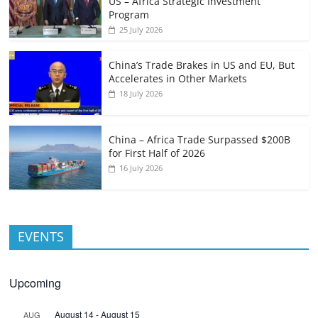
US – Africa Strategic Investment
Program
25 July 2026
China’s Trade Brakes in US and EU, But
Accelerates in Other Markets
18 July 2026
China – Africa Trade Surpassed $200B
for First Half of 2026
16 July 2026
EVENTS
Upcoming
August 14
-
August 15
AUG