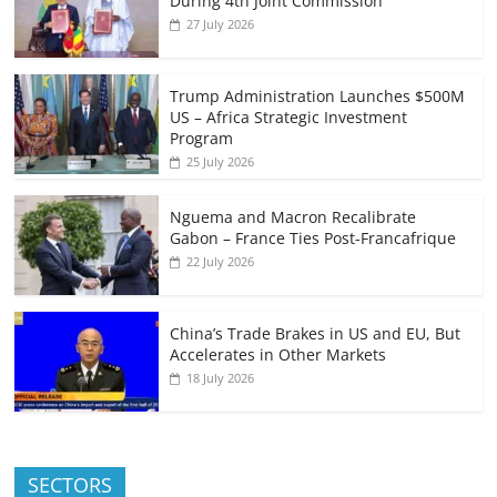
During 4th Joint Commission
27 July 2026
Trump Administration Launches $500M
US – Africa Strategic Investment
Program
25 July 2026
Nguema and Macron Recalibrate
Gabon – France Ties Post-Francafrique
22 July 2026
China’s Trade Brakes in US and EU, But
Accelerates in Other Markets
18 July 2026
SECTORS