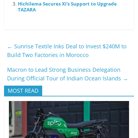
Hichilema Secures Xi’s Support to Upgrade
TAZARA
←
Sunrise Textile Inks Deal to Invest $240M to
Build Two Factories in Morocco
Macron to Lead Strong Business Delegation
During Official Tour of Indian Ocean Islands
→
MOST READ