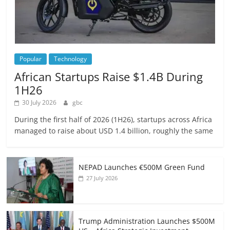
Popular
Technology
African Startups Raise $1.4B During
1H26
30 July 2026
gbc
During the first half of 2026 (1H26), startups across Africa
managed to raise about USD 1.4 billion, roughly the same
NEPAD Launches €500M Green Fund
27 July 2026
Trump Administration Launches $500M