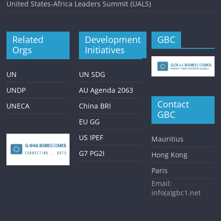
United States-Africa Leaders Summit (UALS)
Related
Development
GBC
Orgs
Initiatives
UN
UN SDG
UNDP
AU Agenda 2063
Contact
UNECA
China BRI
GBC
EU GG
US IPEF
Mauritius
G7 PG2I
Hong Kong
Paris
Email:
info(a)gbc1.net