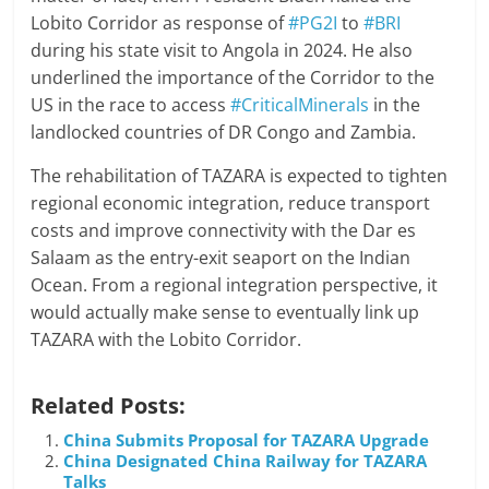
Lobito Corridor as response of
#PG2I
to
#BRI
during his state visit to Angola in 2024. He also
underlined the importance of the Corridor to the
US in the race to access
#CriticalMinerals
in the
landlocked countries of DR Congo and Zambia.
The rehabilitation of TAZARA is expected to tighten
regional economic integration, reduce transport
costs and improve connectivity with the Dar es
Salaam as the entry-exit seaport on the Indian
Ocean. From a regional integration perspective, it
would actually make sense to eventually link up
TAZARA with the Lobito Corridor.
Related Posts:
China Submits Proposal for TAZARA Upgrade
China Designated China Railway for TAZARA
Talks