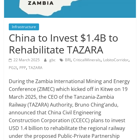
Infrastructure
China to Invest $1.4B to
Rehabilitate TAZARA
,
,
,
22 March 2025
gbc
BRI
CriticalMinerals
LobitoCorridor
,
,
PG2I
PPP
TAZARA
During the Zambia International Mining and Energy
Conference (ZIMEC) which kicked off in Kitwe on 19
March 2025, the CEO of the Tanzania-Zambia
Railway (TAZARA) Authority, Bruno Ching’andu,
announced that China Civil Engineering
Construction Corporation (CCECC) plans to invest
USD 1.4 billion to rehabilitate the regional railway
under the proposed Public-Private Partnership