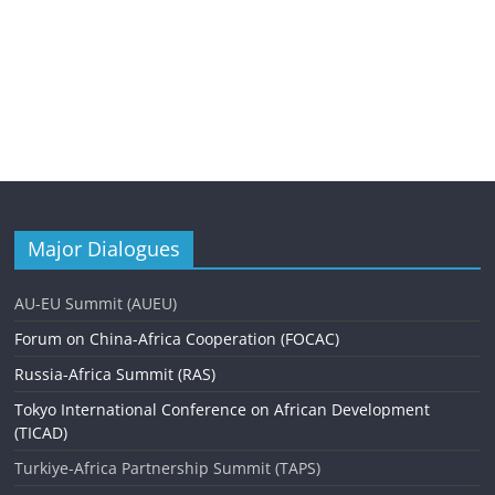
Major Dialogues
AU-EU Summit (AUEU)
Forum on China-Africa Cooperation (FOCAC)
Russia-Africa Summit (RAS)
Tokyo International Conference on African Development
(TICAD)
Turkiye-Africa Partnership Summit (TAPS)