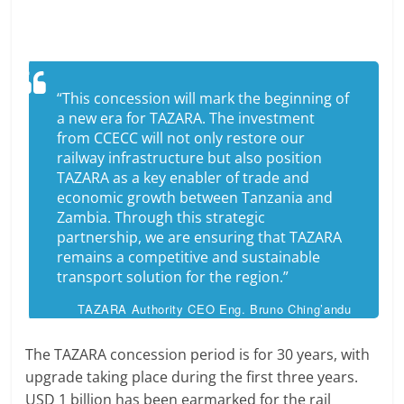
“This concession will mark the beginning of
a new era for TAZARA. The investment
from CCECC will not only restore our
railway infrastructure but also position
TAZARA as a key enabler of trade and
economic growth between Tanzania and
Zambia. Through this strategic
partnership, we are ensuring that TAZARA
remains a competitive and sustainable
transport solution for the region.”
TAZARA Authority CEO Eng. Bruno Ching’andu
The TAZARA concession period is for 30 years, with
upgrade taking place during the first three years.
USD 1 billion has been earmarked for the rail