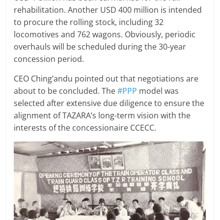
rehabilitation. Another USD 400 million is intended
to procure the rolling stock, including 32
locomotives and 762 wagons. Obviously, periodic
overhauls will be scheduled during the 30-year
concession period.
CEO Ching’andu pointed out that negotiations are
about to be concluded. The
#PPP
model was
selected after extensive due diligence to ensure the
alignment of TAZARA’s long-term vision with the
interests of the concessionaire CCECC.