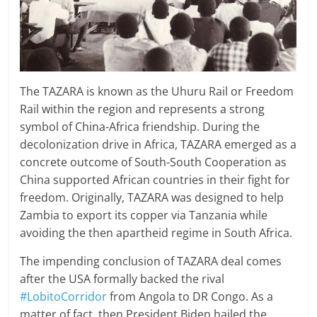
The TAZARA is known as the Uhuru Rail or Freedom
Rail within the region and represents a strong
symbol of China-Africa friendship. During the
decolonization drive in Africa, TAZARA emerged as a
concrete outcome of South-South Cooperation as
China supported African countries in their fight for
freedom. Originally, TAZARA was designed to help
Zambia to export its copper via Tanzania while
avoiding the then apartheid regime in South Africa.
The impending conclusion of TAZARA deal comes
after the USA formally backed the rival
#LobitoCorridor
from Angola to DR Congo. As a
matter of fact, then President Biden hailed the