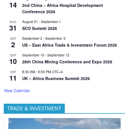
14
2nd China – Africa Hospital Development
Conference 2026
August 31
-
September 1
AUG
31
SCO Summit 2026
September 2
-
September 3
SEP
2
US – East Africa Trade & Investment Forum 2026
September 10
-
September 12
SEP
10
28th China Mining Conference and Expo 2026
8:30 AM
-
6:00 PM
UTC+4
SEP
11
UK – Africa Business Summit 2026
View Calendar
TRADE & INVESTMENT