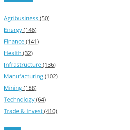
Agribusiness
(50)
Energy
(146)
Finance
(141)
Health
(32)
Infrastructure
(136)
Manufacturing
(102)
Mining
(188)
Technology
(64)
Trade & Invest
(410)