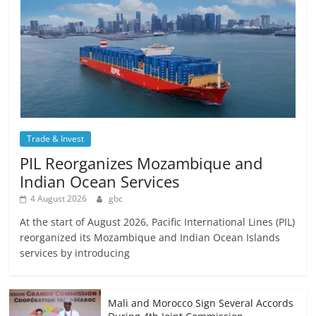
Trade & Invest
PIL Reorganizes Mozambique and
Indian Ocean Services
4 August 2026
gbc
At the start of August 2026, Pacific International Lines (PIL)
reorganized its Mozambique and Indian Ocean Islands
services by introducing
Mali and Morocco Sign Several Accords