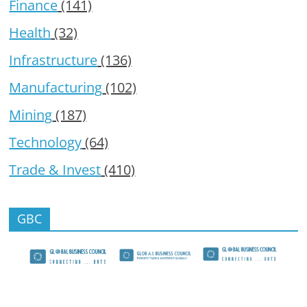
Finance
(141)
Health
(32)
Infrastructure
(136)
Manufacturing
(102)
Mining
(187)
Technology
(64)
Trade & Invest
(410)
GBC