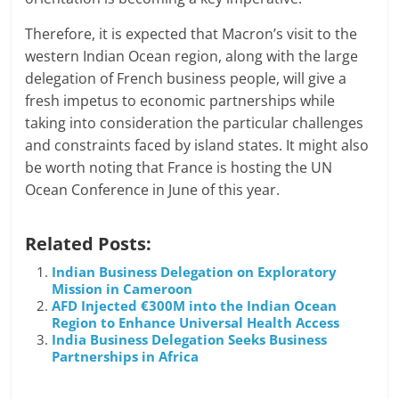
Therefore, it is expected that Macron’s visit to the
western Indian Ocean region, along with the large
delegation of French business people, will give a
fresh impetus to economic partnerships while
taking into consideration the particular challenges
and constraints faced by island states. It might also
be worth noting that France is hosting the UN
Ocean Conference in June of this year.
Related Posts:
Indian Business Delegation on Exploratory
Mission in Cameroon
AFD Injected €300M into the Indian Ocean
Region to Enhance Universal Health Access
India Business Delegation Seeks Business
Partnerships in Africa