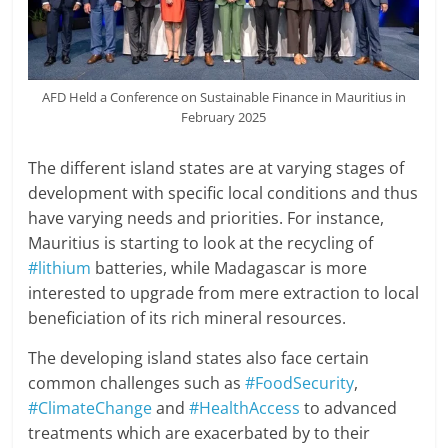
AFD Held a Conference on Sustainable Finance in Mauritius in
February 2025
The different island states are at varying stages of
development with specific local conditions and thus
have varying needs and priorities. For instance,
Mauritius is starting to look at the recycling of
#lithium
batteries, while Madagascar is more
interested to upgrade from mere extraction to local
beneficiation of its rich mineral resources.
The developing island states also face certain
common challenges such as
#FoodSecurity
,
#ClimateChange
and
#HealthAccess
to advanced
treatments which are exacerbated by to their