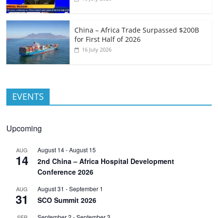
China – Africa Trade Surpassed $200B
for First Half of 2026
16 July 2026
EVENTS
Upcoming
August 14
-
August 15
AUG
14
2nd China – Africa Hospital Development
Conference 2026
August 31
-
September 1
AUG
31
SCO Summit 2026
September 2
-
September 3
SEP