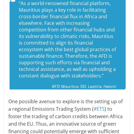
“As a world-renowned financial platform,
Mauritius plays a key role in facilitating
cross-border financial flux in Africa and
elsewhere. Face with increasing
competition from other financial hubs and
its vulnerability to climatic risks, Mauritius
is committed to align its financial
ecosystem with the best global practices of
sustainable finance. Therefore, the AFD is
supporting such efforts via financial and
technical assistance, as well as upholding a
constant dialogue with stakeholders.”
AFD Mauritius DG Laetitia Habchi
One possible avenue to explore is the setting up of
a regional Emissions Trading System (
#ETS
) to
foster the trading of carbon credits between Africa
and the EU. Thus, an innovative source of green
financing could potentially emerge with sufficient