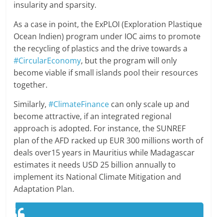
insularity and sparsity.
As a case in point, the ExPLOI (Exploration Plastique
Ocean Indien) program under IOC aims to promote
the recycling of plastics and the drive towards a
#CircularEconomy
, but the program will only
become viable if small islands pool their resources
together.
Similarly,
#ClimateFinance
can only scale up and
become attractive, if an integrated regional
approach is adopted. For instance, the SUNREF
plan of the AFD racked up EUR 300 millions worth of
deals over15 years in Mauritius while Madagascar
estimates it needs USD 25 billion annually to
implement its National Climate Mitigation and
Adaptation Plan.