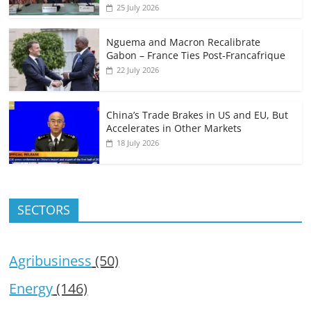
25 July 2026
Nguema and Macron Recalibrate
Gabon – France Ties Post-Francafrique
22 July 2026
China’s Trade Brakes in US and EU, But
Accelerates in Other Markets
18 July 2026
SECTORS
Agribusiness
(50)
Energy
(146)