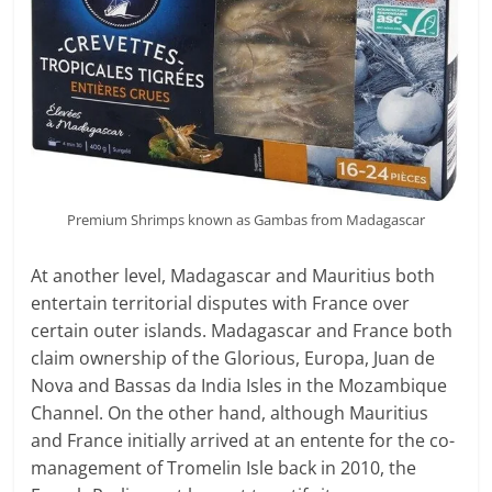
Premium Shrimps known as Gambas from Madagascar
At another level, Madagascar and Mauritius both
entertain territorial disputes with France over
certain outer islands. Madagascar and France both
claim ownership of the Glorious, Europa, Juan de
Nova and Bassas da India Isles in the Mozambique
Channel. On the other hand, although Mauritius
and France initially arrived at an entente for the co-
management of Tromelin Isle back in 2010, the