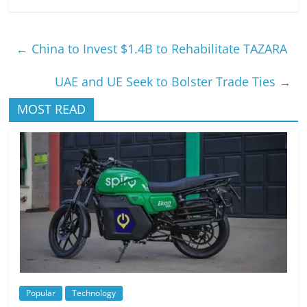
←
China to Invest $1.4B to Rehabilitate TAZARA
UAE and UE Seek to Bolster Trade Ties
→
MOST READ
Popular
Technology