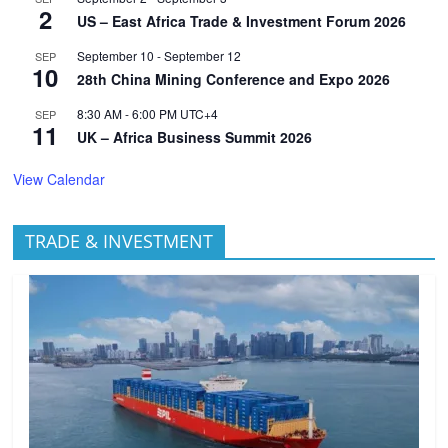
2
US – East Africa Trade & Investment Forum 2026
September 10
-
September 12
SEP
10
28th China Mining Conference and Expo 2026
8:30 AM
-
6:00 PM
UTC+4
SEP
11
UK – Africa Business Summit 2026
View Calendar
TRADE & INVESTMENT