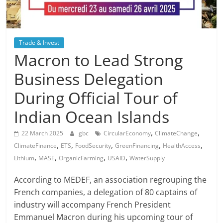
Trade & Invest
Macron to Lead Strong
Business Delegation
During Official Tour of
Indian Ocean Islands
,
,
22 March 2025
gbc
CircularEconomy
ClimateChange
,
,
,
,
,
ClimateFinance
ETS
FoodSecurity
GreenFinancing
HealthAccess
,
,
,
,
Lithium
MASE
OrganicFarming
USAID
WaterSupply
According to MEDEF, an association regrouping the
French companies, a delegation of 80 captains of
industry will accompany French President
Emmanuel Macron during his upcoming tour of