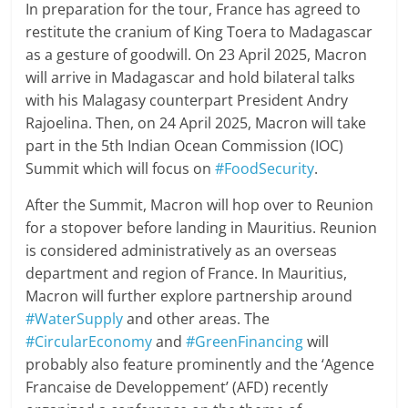
In preparation for the tour, France has agreed to
restitute the cranium of King Toera to Madagascar
as a gesture of goodwill. On 23 April 2025, Macron
will arrive in Madagascar and hold bilateral talks
with his Malagasy counterpart President Andry
Rajoelina. Then, on 24 April 2025, Macron will take
part in the 5th Indian Ocean Commission (IOC)
Summit which will focus on
#FoodSecurity
.
After the Summit, Macron will hop over to Reunion
for a stopover before landing in Mauritius. Reunion
is considered administratively as an overseas
department and region of France. In Mauritius,
Macron will further explore partnership around
#WaterSupply
and other areas. The
#CircularEconomy
and
#GreenFinancing
will
probably also feature prominently and the ‘Agence
Francaise de Developpement’ (AFD) recently