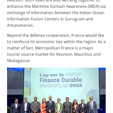
enhance the Maritime Domain Awareness (MDA) via
exchange of information between the Indian Ocean
Information Fusion Centers in Gurugram and
Antananarivo.
Beyond the defense cooperation, France would like
to reinforce its economic ties within the region. As a
matter of fact, Metropolitan France is a major
tourist source market for Reunion, Mauritius and
Madagascar.