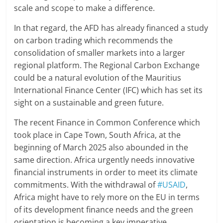
scale and scope to make a difference.
In that regard, the AFD has already financed a study
on carbon trading which recommends the
consolidation of smaller markets into a larger
regional platform. The Regional Carbon Exchange
could be a natural evolution of the Mauritius
International Finance Center (IFC) which has set its
sight on a sustainable and green future.
The recent Finance in Common Conference which
took place in Cape Town, South Africa, at the
beginning of March 2025 also abounded in the
same direction. Africa urgently needs innovative
financial instruments in order to meet its climate
commitments. With the withdrawal of
#USAID
,
Africa might have to rely more on the EU in terms
of its development finance needs and the green
orientation is becoming a key imperative.