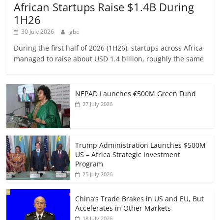
African Startups Raise $1.4B During
1H26
30 July 2026
gbc
During the first half of 2026 (1H26), startups across Africa
managed to raise about USD 1.4 billion, roughly the same
NEPAD Launches €500M Green Fund
27 July 2026
Trump Administration Launches $500M
US – Africa Strategic Investment
Program
25 July 2026
China’s Trade Brakes in US and EU, But
Accelerates in Other Markets
18 July 2026