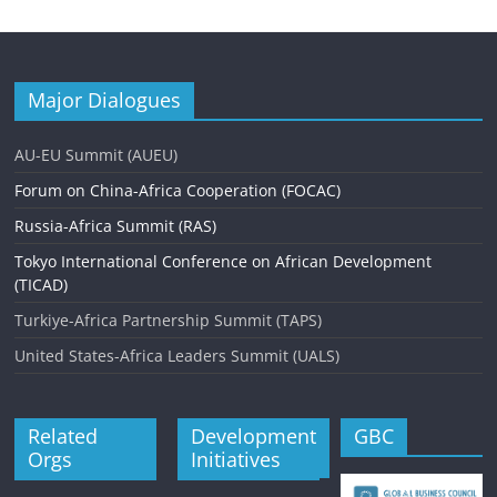
Major Dialogues
AU-EU Summit (AUEU)
Forum on China-Africa Cooperation (FOCAC)
Russia-Africa Summit (RAS)
Tokyo International Conference on African Development
(TICAD)
Turkiye-Africa Partnership Summit (TAPS)
United States-Africa Leaders Summit (UALS)
Related
Development
GBC
Orgs
Initiatives