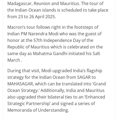
Madagascar, Reunion and Mauritius. The tour of
the Indian Ocean islands is scheduled to take place
from 23 to 26 April 2025.
Macron’s tour follows right in the footsteps of
Indian PM Narendra Modi who was the guest of
honor at the 57th Independence Day of the
Republic of Mauritius which is celebrated on the
same day as Mahatma Gandhi initiated his Salt
March .
During that visit, Modi upgraded India’s flagship
strategy for the Indian Ocean from SAGAR to
MAHASAGAR, which can be translated into ‘Grand
Ocean Strategy.’ Additionally, India and Mauritius
also upgraded their bilateral ties to an ‘Enhanced
Strategic Partnership’ and signed a series of
Memoranda of Understanding.