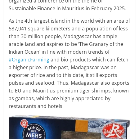
organized a conference on the theme of
Sustainable Finance in Mauritius in February 2025.
As the 4th largest island in the world with an area of
587,041 square kilometers and a population of less
than 30 million people, Madagascar has ample
arable land and aspires to be ‘The Granary of the
Indian Ocean‘ in line with modern trends of
#OrganicFarming
and bio products which can fetch
a higher price. In the past, Madagascar was an
exporter of rice and to this date, it still exports
pulses and seafood. Thus, Madagascar also exports
to EU and Mauritius premium tiger shrimps, known
as gambas, which are highly appreciated by
restaurants and hotels.