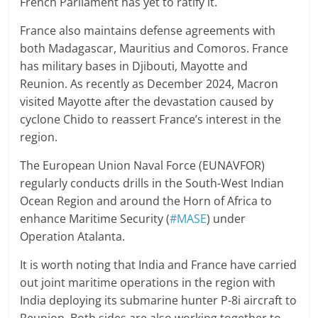
French Parliament has yet to ratify it.
France also maintains defense agreements with
both Madagascar, Mauritius and Comoros. France
has military bases in Djibouti, Mayotte and
Reunion. As recently as December 2024, Macron
visited Mayotte after the devastation caused by
cyclone Chido to reassert France’s interest in the
region.
The European Union Naval Force (EUNAVFOR)
regularly conducts drills in the South-West Indian
Ocean Region and around the Horn of Africa to
enhance Maritime Security (
#MASE
) under
Operation Atalanta.
It is worth noting that India and France have carried
out joint maritime operations in the region with
India deploying its submarine hunter P-8i aircraft to
Reunion. Both sides are also working together to