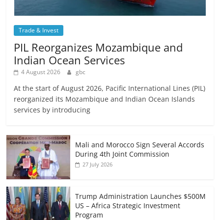
Trade & Invest
PIL Reorganizes Mozambique and
Indian Ocean Services
4 August 2026
gbc
At the start of August 2026, Pacific International Lines (PIL)
reorganized its Mozambique and Indian Ocean Islands
services by introducing
Mali and Morocco Sign Several Accords
During 4th Joint Commission
27 July 2026
Trump Administration Launches $500M
US – Africa Strategic Investment
Program