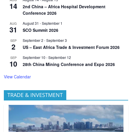
14
2nd China – Africa Hospital Development
Conference 2026
August 31
-
September 1
AUG
31
SCO Summit 2026
September 2
-
September 3
SEP
2
US – East Africa Trade & Investment Forum 2026
September 10
-
September 12
SEP
10
28th China Mining Conference and Expo 2026
View Calendar
TRADE & INVESTMENT