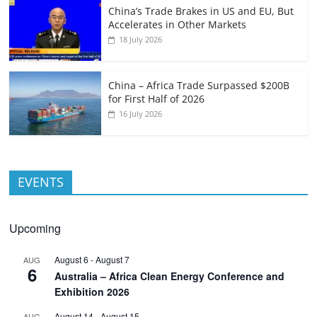
China’s Trade Brakes in US and EU, But
Accelerates in Other Markets
18 July 2026
China – Africa Trade Surpassed $200B
for First Half of 2026
16 July 2026
EVENTS
Upcoming
August 6
-
August 7
AUG
6
Australia – Africa Clean Energy Conference and
Exhibition 2026
August 14
-
August 15
AUG