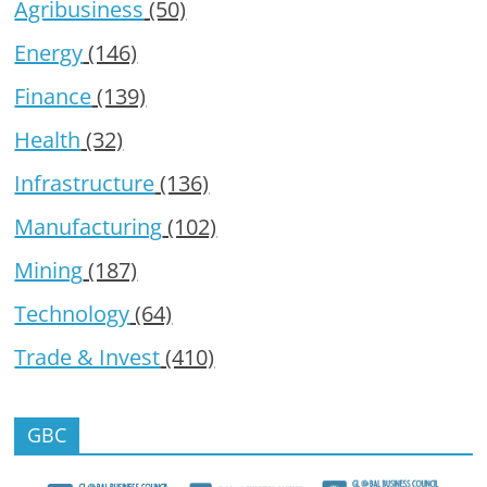
Agribusiness
(50)
Energy
(146)
Finance
(139)
Health
(32)
Infrastructure
(136)
Manufacturing
(102)
Mining
(187)
Technology
(64)
Trade & Invest
(410)
GBC