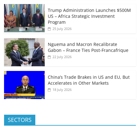
Trump Administration Launches $500M
US – Africa Strategic Investment
Program
25 July 2026
Nguema and Macron Recalibrate
Gabon – France Ties Post-Francafrique
22 July 2026
China’s Trade Brakes in US and EU, But
Accelerates in Other Markets
18 July 2026
SECTORS