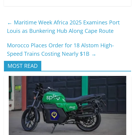
←
Maritime Week Africa 2025 Examines Port
Louis as Bunkering Hub Along Cape Route
Morocco Places Order for 18 Alstom High-
Speed Trains Costing Nearly $1B
→
MOST READ