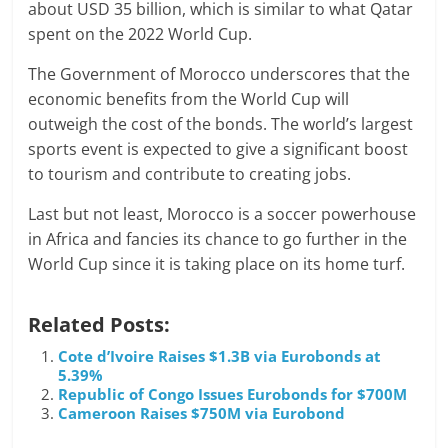
about USD 35 billion, which is similar to what Qatar
spent on the 2022 World Cup.
The Government of Morocco underscores that the
economic benefits from the World Cup will
outweigh the cost of the bonds. The world’s largest
sports event is expected to give a significant boost
to tourism and contribute to creating jobs.
Last but not least, Morocco is a soccer powerhouse
in Africa and fancies its chance to go further in the
World Cup since it is taking place on its home turf.
Related Posts:
Cote d’Ivoire Raises $1.3B via Eurobonds at
5.39%
Republic of Congo Issues Eurobonds for $700M
Cameroon Raises $750M via Eurobond