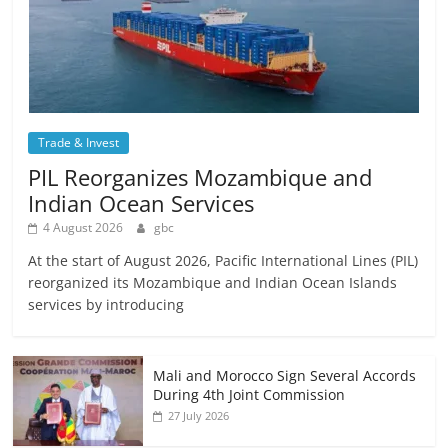
Trade & Invest
PIL Reorganizes Mozambique and
Indian Ocean Services
4 August 2026
gbc
At the start of August 2026, Pacific International Lines (PIL)
reorganized its Mozambique and Indian Ocean Islands
services by introducing
Mali and Morocco Sign Several Accords
During 4th Joint Commission
27 July 2026