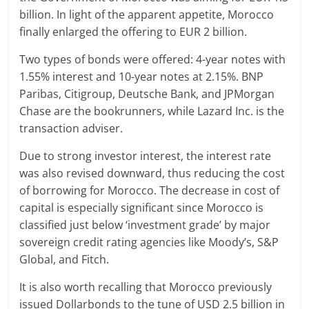
billion. In light of the apparent appetite, Morocco
finally enlarged the offering to EUR 2 billion.
Two types of bonds were offered: 4-year notes with
1.55% interest and 10-year notes at 2.15%. BNP
Paribas, Citigroup, Deutsche Bank, and JPMorgan
Chase are the bookrunners, while Lazard Inc. is the
transaction adviser.
Due to strong investor interest, the interest rate
was also revised downward, thus reducing the cost
of borrowing for Morocco. The decrease in cost of
capital is especially significant since Morocco is
classified just below ‘investment grade’ by major
sovereign credit rating agencies like Moody’s, S&P
Global, and Fitch.
It is also worth recalling that Morocco previously
issued Dollarbonds to the tune of USD 2.5 billion in