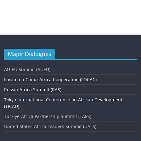
Major Dialogues
AU-EU Summit (AUEU)
Forum on China-Africa Cooperation (FOCAC)
Russia-Africa Summit (RAS)
Tokyo International Conference on African Development
(TICAD)
Turkiye-Africa Partnership Summit (TAPS)
United States-Africa Leaders Summit (UALS)