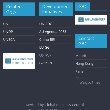
Related
Development
GBC
Orgs
Initiatives
UN
UN SDG
UNDP
AU Agenda 2063
Contact
UNECA
China BRI
GBC
EU GG
US IPEF
Mauritius
G7 PG2I
Hong Kong
Paris
Email:
info(a)gbc1.net
Devised by
Global Business Council