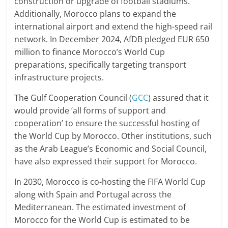
construction or upgrade of football stadiums.
Additionally, Morocco plans to expand the
international airport and extend the high-speed rail
network. In December 2024, AfDB pledged EUR 650
million to finance Morocco’s World Cup
preparations, specifically targeting transport
infrastructure projects.
The Gulf Cooperation Council (
GCC
) assured that it
would provide ‘all forms of support and
cooperation’ to ensure the successful hosting of
the World Cup by Morocco. Other institutions, such
as the Arab League’s Economic and Social Council,
have also expressed their support for Morocco.
In 2030, Morocco is co-hosting the FIFA World Cup
along with Spain and Portugal across the
Mediterranean. The estimated investment of
Morocco for the World Cup is estimated to be