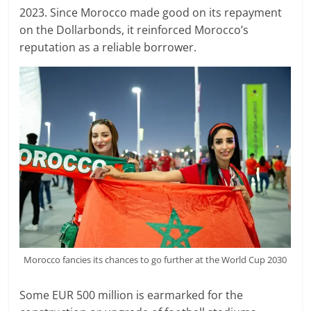
2023. Since Morocco made good on its repayment
on the Dollarbonds, it reinforced Morocco’s
reputation as a reliable borrower.
Morocco fancies its chances to go further at the World Cup 2030
Some EUR 500 million is earmarked for the