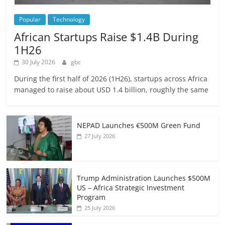
Popular
Technology
African Startups Raise $1.4B During
1H26
30 July 2026
gbc
During the first half of 2026 (1H26), startups across Africa
managed to raise about USD 1.4 billion, roughly the same
NEPAD Launches €500M Green Fund
27 July 2026
Trump Administration Launches $500M
US – Africa Strategic Investment
Program
25 July 2026