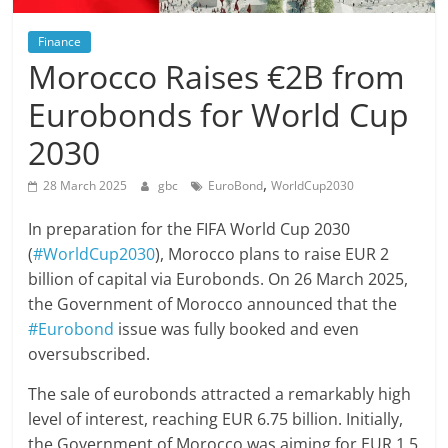
Finance
Morocco Raises €2B from
Eurobonds for World Cup
2030
,
28 March 2025
gbc
EuroBond
WorldCup2030
In preparation for the FIFA World Cup 2030
(
#WorldCup2030
), Morocco plans to raise EUR 2
billion of capital via Eurobonds. On 26 March 2025,
the Government of Morocco announced that the
#Eurobond
issue was fully booked and even
oversubscribed.
The sale of eurobonds attracted a remarkably high
level of interest, reaching EUR 6.75 billion. Initially,
the Government of Morocco was aiming for EUR 1.5