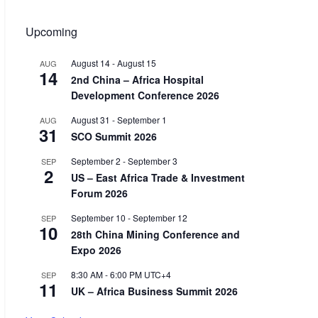
Upcoming
August 14
-
August 15
AUG
14
2nd China – Africa Hospital
Development Conference 2026
August 31
-
September 1
AUG
31
SCO Summit 2026
September 2
-
September 3
SEP
2
US – East Africa Trade & Investment
Forum 2026
September 10
-
September 12
SEP
10
28th China Mining Conference and
Expo 2026
8:30 AM
-
6:00 PM
UTC+4
SEP
11
UK – Africa Business Summit 2026