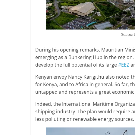
Seaport
During his opening remarks, Mauritian Mini
emerging as a Bunkering Hub in the region. 
develop the full potential of its large
#EEZ
an
Kenyan envoy Nancy Karigithu also noted t
for Kenya, and to Africa in general. So far,
untapped and represents a great economic d
Indeed, the International Maritime Organiza
shipping industry. The plan would require an 
less polluting or renewable energy sources.