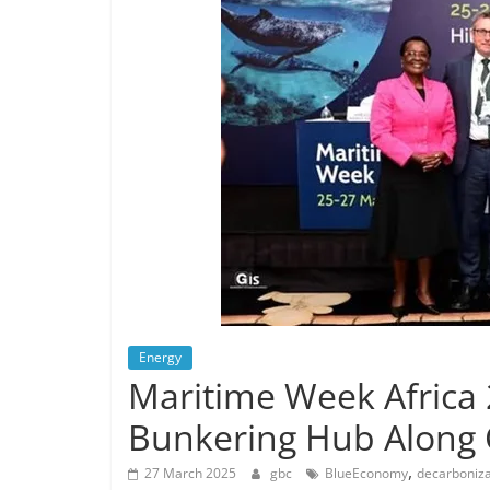
Energy
Maritime Week Africa 
Bunkering Hub Along
,
27 March 2025
gbc
BlueEconomy
decarboniza