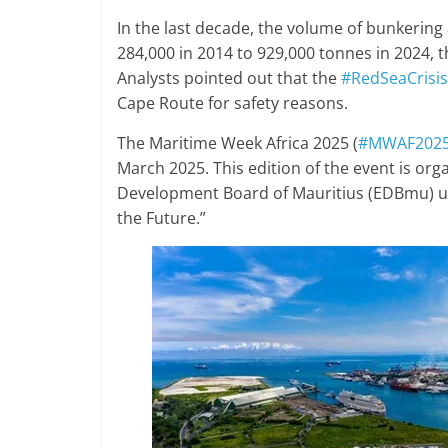
In the last decade, the volume of bunkering 
284,000 in 2014 to 929,000 tonnes in 2024,
Analysts pointed out that the
#RedSeaCrisis
Cape Route for safety reasons.
The Maritime Week Africa 2025 (
#MWAF202
March 2025. This edition of the event is or
Development Board of Mauritius (EDBmu) u
the Future.”