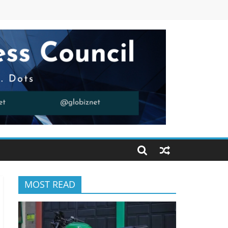
MOST READ