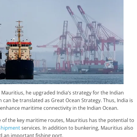
 Mauritius, he upgraded India’s strategy for the Indian
h can be translated as Great Ocean Strategy. Thus, India is
 enhance maritime connectivity in the Indian Ocean.
 of the key maritime routes, Mauritius has the potential to
shipment
services. In addition to bunkering, Mauritius also
d an important fishing port.