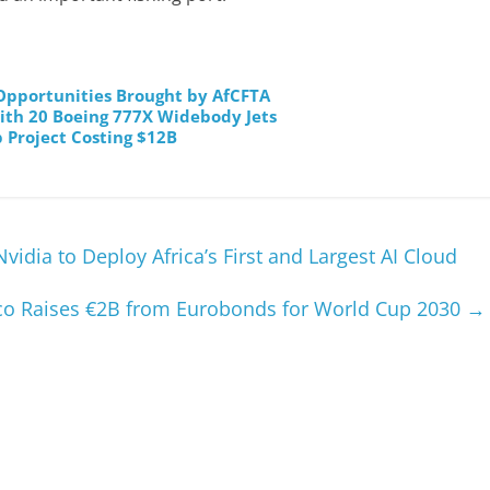
pportunities Brought by AfCFTA
ith 20 Boeing 777X Widebody Jets
 Project Costing $12B
idia to Deploy Africa’s First and Largest AI Cloud
o Raises €2B from Eurobonds for World Cup 2030
→