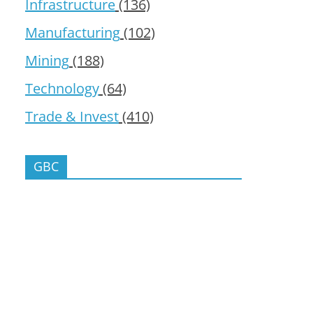
Infrastructure
(136)
Manufacturing
(102)
Mining
(188)
Technology
(64)
Trade & Invest
(410)
GBC