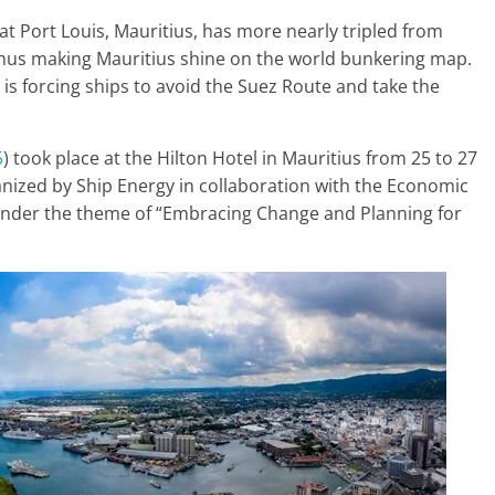
at Port Louis, Mauritius, has more nearly tripled from
 thus making Mauritius shine on the world bunkering map.
is forcing ships to avoid the Suez Route and take the
5
) took place at the Hilton Hotel in Mauritius from 25 to 27
ganized by Ship Energy in collaboration with the Economic
nder the theme of “Embracing Change and Planning for