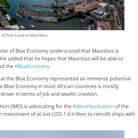
 of Port Louis in Mauritius
ster of Blue Economy underscored that Mauritius is
He added that he hopes that Mauritius will be able to
d the
#BlueEconomy
.
hat the Blue Economy represented an immense potential
 the Blue Economy in most African countries is mostly
river in terms of job and wealth creation.
tion (IMO) is advocating for the
#decarbonization
of the
investment of at last USD 1.6 trillion to retrofit ships with