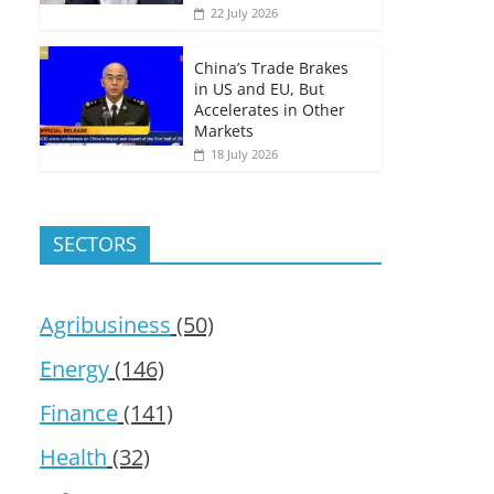
22 July 2026
China’s Trade Brakes
in US and EU, But
Accelerates in Other
Markets
18 July 2026
SECTORS
Agribusiness
(50)
Energy
(146)
Finance
(141)
Health
(32)