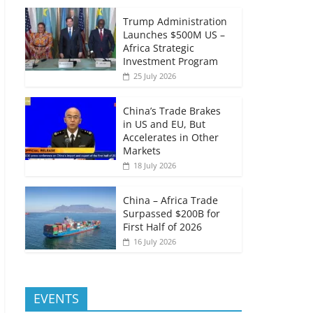
Trump Administration
Launches $500M US –
Africa Strategic
Investment Program
25 July 2026
China’s Trade Brakes
in US and EU, But
Accelerates in Other
Markets
18 July 2026
China – Africa Trade
Surpassed $200B for
First Half of 2026
16 July 2026
EVENTS