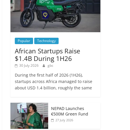
Popular
Technology
African Startups Raise
$1.4B During 1H26
30 July 2026
gbc
During the first half of 2026 (1H26),
startups across Africa managed to raise
about USD 1.4 billion, roughly the same
NEPAD Launches
€500M Green Fund
27 July 2026