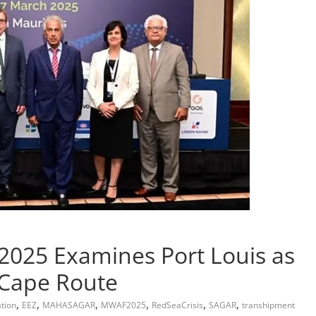
2025 Examines Port Louis as
 Cape Route
,
,
,
,
,
,
tion
EEZ
MAHASAGAR
MWAF2025
RedSeaCrisis
SAGAR
transhipment