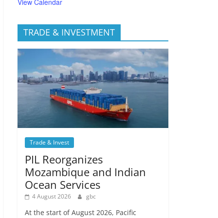
View Calendar
TRADE & INVESTMENT
Trade & Invest
PIL Reorganizes
Mozambique and Indian
Ocean Services
4 August 2026
gbc
At the start of August 2026, Pacific