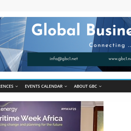
RENCES
EVENTS CALENDAR
ABOUT GBC