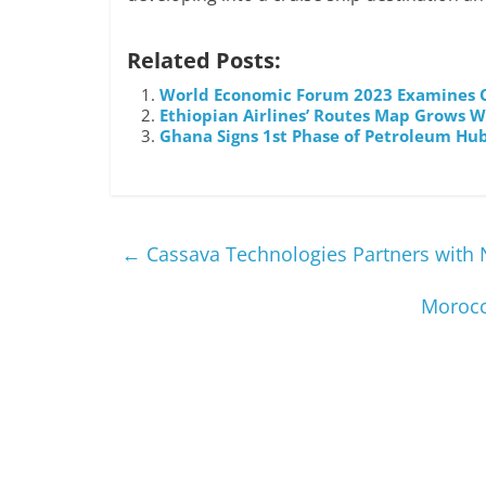
Related Posts:
World Economic Forum 2023 Examines O
Ethiopian Airlines’ Routes Map Grows W
Ghana Signs 1st Phase of Petroleum Hub
←
Cassava Technologies Partners with Nv
Morocc