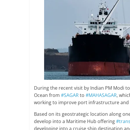
During the recent visit by Indian PM Modi to
Ocean from
#SAGAR
to
#MAHASAGAR
, whic
working to improve port infrastructure and
Based on its geostrategic location along one
develop into a Maritime Hub offering
#tran
developing into a cruise ship destination an