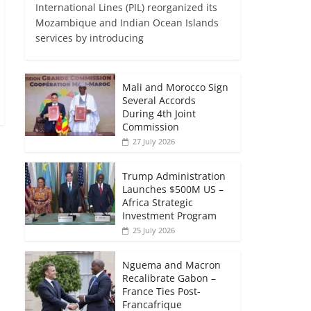
International Lines (PIL) reorganized its
Mozambique and Indian Ocean Islands
services by introducing
Mali and Morocco Sign
Several Accords
During 4th Joint
Commission
27 July 2026
Trump Administration
Launches $500M US –
Africa Strategic
Investment Program
25 July 2026
Nguema and Macron
Recalibrate Gabon –
France Ties Post-
Francafrique