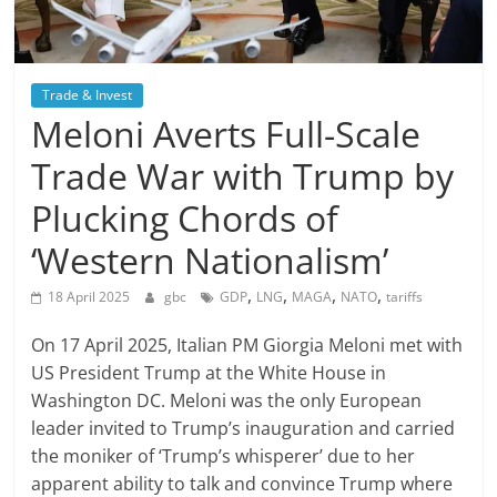
Trade & Invest
Meloni Averts Full-Scale
Trade War with Trump by
Plucking Chords of
‘Western Nationalism’
,
,
,
,
18 April 2025
gbc
GDP
LNG
MAGA
NATO
tariffs
On 17 April 2025, Italian PM Giorgia Meloni met with
US President Trump at the White House in
Washington DC. Meloni was the only European
leader invited to Trump’s inauguration and carried
the moniker of ‘Trump’s whisperer’ due to her
apparent ability to talk and convince Trump where