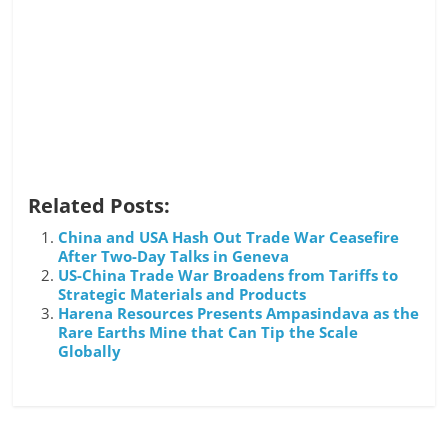
Related Posts:
China and USA Hash Out Trade War Ceasefire
After Two-Day Talks in Geneva
US-China Trade War Broadens from Tariffs to
Strategic Materials and Products
Harena Resources Presents Ampasindava as the
Rare Earths Mine that Can Tip the Scale
Globally