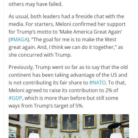
others may have failed.
As usual, both leaders had a fireside chat with the
media. For starters, Meloni confirmed her support
for Trump’s motto to ‘Make America Great Again’
(
#MAGA
). “The goal for me is to make the West
great again. And, I think we can do it together,” as
she concurred with Trump.
Previously, Trump went so far as to say that the old
continent has been taking advantage of the US and
is not contributing its fair share to
#NATO
. To that,
Meloni agreed to raise its contribution to 2% of
#GDP
, which is more than before but still some
ways from Trump’s target of 5%.