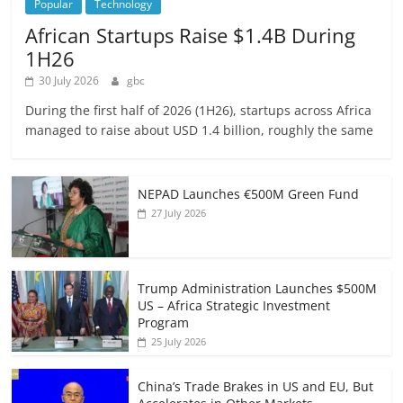
Popular
Technology
African Startups Raise $1.4B During
1H26
30 July 2026
gbc
During the first half of 2026 (1H26), startups across Africa
managed to raise about USD 1.4 billion, roughly the same
NEPAD Launches €500M Green Fund
27 July 2026
Trump Administration Launches $500M
US – Africa Strategic Investment
Program
25 July 2026
China’s Trade Brakes in US and EU, But