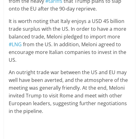
from the heavy
#tariffs
that Trump plans to slap
onto the EU after the 90-day reprieve.
It is worth noting that Italy enjoys a USD 45 billion
trade surplus with the US. In order to have a more
balanced trade, Meloni pledged to import more
#LNG
from the US. In addition, Meloni agreed to
encourage more Italian companies to invest in the
US.
An outright trade war between the US and EU may
well have been averted, and the atmosphere of the
meeting was generally friendly. At the end, Meloni
invited Trump to visit Rome and meet with other
European leaders, suggesting further negotiations
in the pipeline.