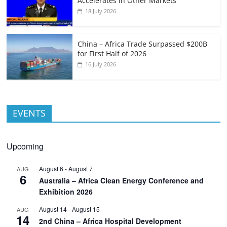
Accelerates in Other Markets
18 July 2026
China – Africa Trade Surpassed $200B
for First Half of 2026
16 July 2026
EVENTS
Upcoming
August 6
-
August 7
AUG
6
Australia – Africa Clean Energy Conference and
Exhibition 2026
August 14
-
August 15
AUG
14
2nd China – Africa Hospital Development