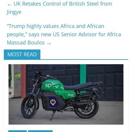
←
UK Retakes Control of British Steel from
Jingye
“Trump highly values Africa and African
people,” says new US Senior Advisor for Africa
Massad Boulos
→
MOST READ