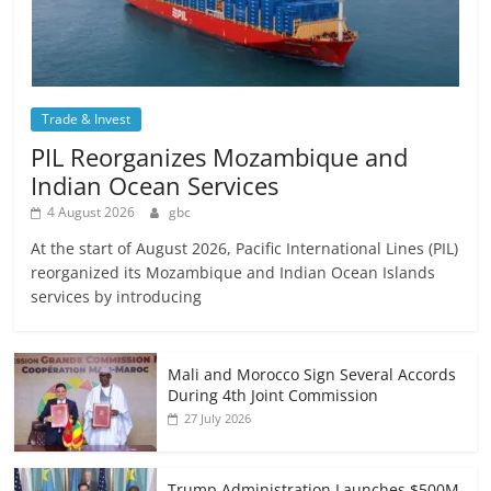
Trade & Invest
PIL Reorganizes Mozambique and
Indian Ocean Services
4 August 2026
gbc
At the start of August 2026, Pacific International Lines (PIL)
reorganized its Mozambique and Indian Ocean Islands
services by introducing
Mali and Morocco Sign Several Accords
During 4th Joint Commission
27 July 2026
Trump Administration Launches $500M