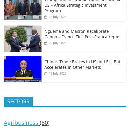
US – Africa Strategic Investment
Program
25 July 2026
Nguema and Macron Recalibrate
Gabon – France Ties Post-Francafrique
22 July 2026
China’s Trade Brakes in US and EU, But
Accelerates in Other Markets
18 July 2026
SECTORS
Agribusiness
(50)