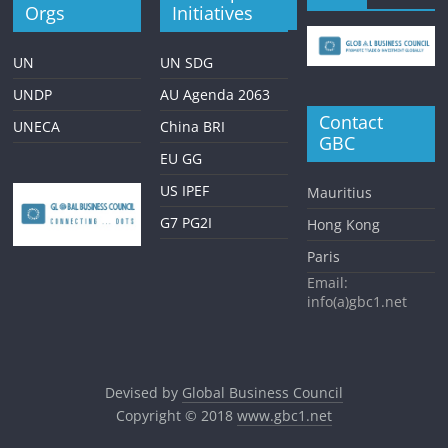
Orgs
Initiatives
UN
UN SDG
UNDP
AU Agenda 2063
Contact
UNECA
China BRI
GBC
EU GG
US IPEF
Mauritius
G7 PG2I
Hong Kong
Paris
Email:
info(a)gbc1.net
Devised by
Global Business Council
Copyright © 2018
www.gbc1.net