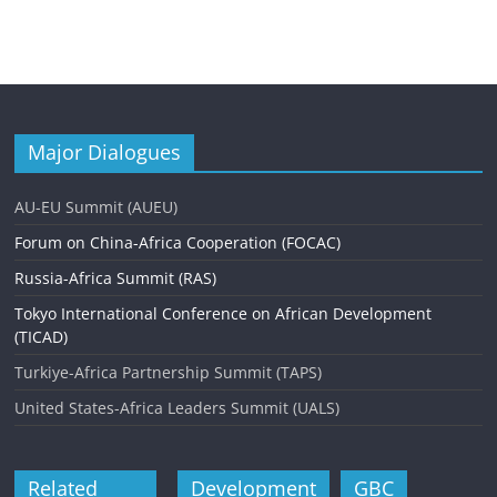
Major Dialogues
AU-EU Summit (AUEU)
Forum on China-Africa Cooperation (FOCAC)
Russia-Africa Summit (RAS)
Tokyo International Conference on African Development
(TICAD)
Turkiye-Africa Partnership Summit (TAPS)
United States-Africa Leaders Summit (UALS)
Related
Development
GBC