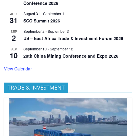
Conference 2026
August 31
-
September 1
AUG
31
SCO Summit 2026
September 2
-
September 3
SEP
2
US – East Africa Trade & Investment Forum 2026
September 10
-
September 12
SEP
10
28th China Mining Conference and Expo 2026
View Calendar
TRADE & INVESTMENT