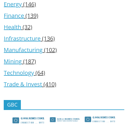
Energy
(146)
Finance
(139)
Health
(32)
Infrastructure
(136)
Manufacturing
(102)
Mining
(187)
Technology
(64)
Trade & Invest
(410)
GBC