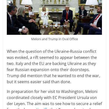
Meloni and Trump in Oval Office
When the question of the Ukraine-Russia conflict
was evoked, a rift seemed to appear between the
two. Italy and the EU are backing Ukraine as they
fear Russian expansion onto their doorsteps.
Trump did mention that he wanted to end the war,
but it seems easier said than done.
In preparation for her visit to Washington, Meloni
coordinated closely with EC President Ursula von
der Leyen. The aim was to see how to secure a relief