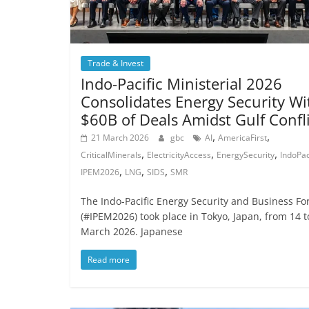
Trade & Invest
Indo-Pacific Ministerial 2026
Consolidates Energy Security Wi
$60B of Deals Amidst Gulf Confl
,
,
21 March 2026
gbc
AI
AmericaFirst
,
,
,
CriticalMinerals
ElectricityAccess
EnergySecurity
IndoPac
,
,
,
IPEM2026
LNG
SIDS
SMR
The Indo-Pacific Energy Security and Business F
(#IPEM2026) took place in Tokyo, Japan, from 14 t
March 2026. Japanese
Read more