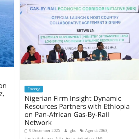
 on
Energy
z,
Nigerian Firm Insight Dynamic
Resources Partners with Ethiopia
on Pan-African Gas-By-Rail
Network
,
9 December 2025
gbc
Agenda2063
,
,
,
ElectricityAccess
GH2
industrialization
LNG