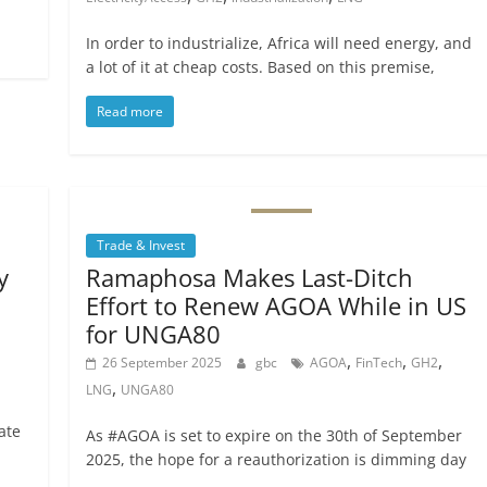
In order to industrialize, Africa will need energy, and
a lot of it at cheap costs. Based on this premise,
Read more
Trade & Invest
y
Ramaphosa Makes Last-Ditch
Effort to Renew AGOA While in US
for UNGA80
,
,
,
26 September 2025
gbc
AGOA
FinTech
GH2
,
LNG
UNGA80
ate
As #AGOA is set to expire on the 30th of September
2025, the hope for a reauthorization is dimming day