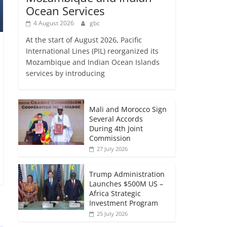
Ocean Services
4 August 2026
gbc
At the start of August 2026, Pacific
International Lines (PIL) reorganized its
Mozambique and Indian Ocean Islands
services by introducing
Mali and Morocco Sign
Several Accords
During 4th Joint
Commission
27 July 2026
Trump Administration
Launches $500M US –
Africa Strategic
Investment Program
25 July 2026