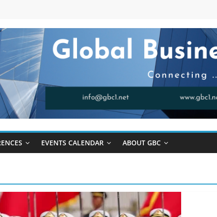
RENCES
EVENTS CALENDAR
ABOUT GBC