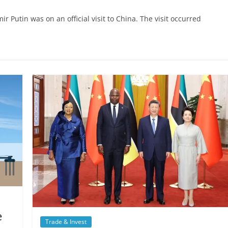
r Putin was on an official visit to China. The visit occurred
e
Trade & Invest