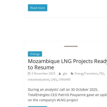
Read more
Energy
Mozambique LNG Projects Read
to Resume
,
,
2 November 2025
gbc
EnergyTransition
FID
,
,
industrialization
LNG
UNGA80
During an analysts’ call on 30 October 2025,
TotalEnergies CEO Patrick Pouyanne gave an upd
on the company’s #LNG project