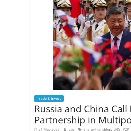
Trade & Invest
Russia and China Call
Partnership in Multipol
,
,
21 May 2026
gbc
EnergyTransition
LNG
P2P