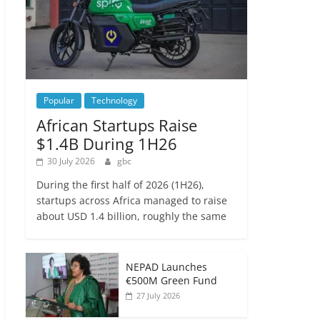
Popular
Technology
African Startups Raise
$1.4B During 1H26
30 July 2026
gbc
During the first half of 2026 (1H26),
startups across Africa managed to raise
about USD 1.4 billion, roughly the same
NEPAD Launches
€500M Green Fund
27 July 2026