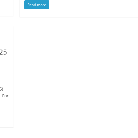
Read more
025
5)
. For