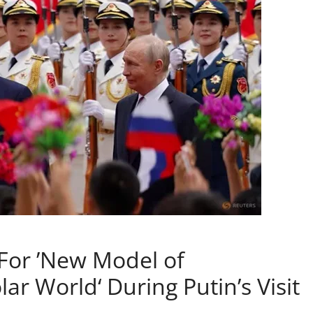
 For ’New Model of
ar World‘ During Putin’s Visit