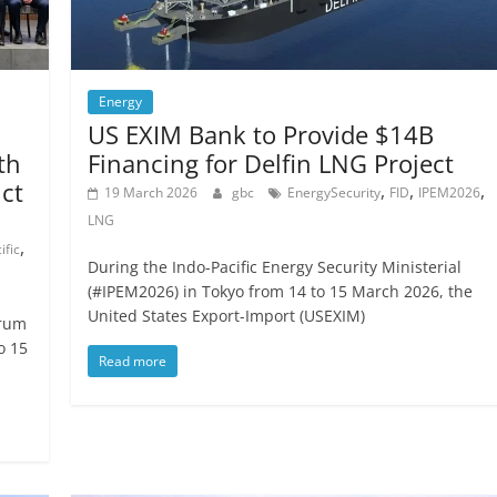
Energy
US EXIM Bank to Provide $14B
th
Financing for Delfin LNG Project
ict
,
,
,
19 March 2026
gbc
EnergySecurity
FID
IPEM2026
LNG
,
ific
During the Indo-Pacific Energy Security Ministerial
(#IPEM2026) in Tokyo from 14 to 15 March 2026, the
United States Export-Import (USEXIM)
orum
o 15
Read more