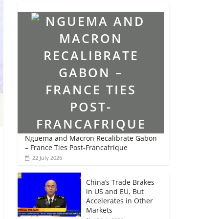
Nguema and Macron Recalibrate Gabon
– France Ties Post-Francafrique
22 July 2026
China’s Trade Brakes
in US and EU, But
Accelerates in Other
Markets