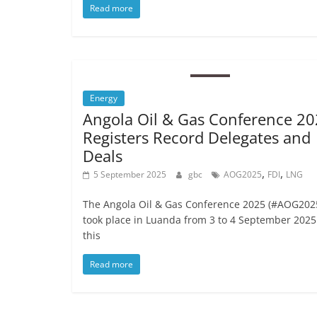
Read more
Energy
Angola Oil & Gas Conference 2
Registers Record Delegates and
Deals
,
,
5 September 2025
gbc
AOG2025
FDI
LNG
The Angola Oil & Gas Conference 2025 (#AOG202
took place in Luanda from 3 to 4 September 2025
this
Read more