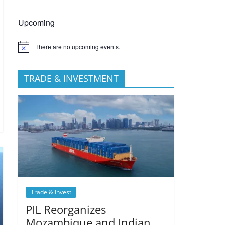
Upcoming
There are no upcoming events.
TRADE & INVESTMENT
Trade & Invest
PIL Reorganizes
Mozambique and Indian