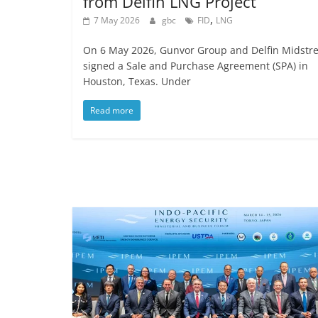
from Delfin LNG Project
,
7 May 2026
gbc
FID
LNG
On 6 May 2026, Gunvor Group and Delfin Midstr
signed a Sale and Purchase Agreement (SPA) in
Houston, Texas. Under
Read more