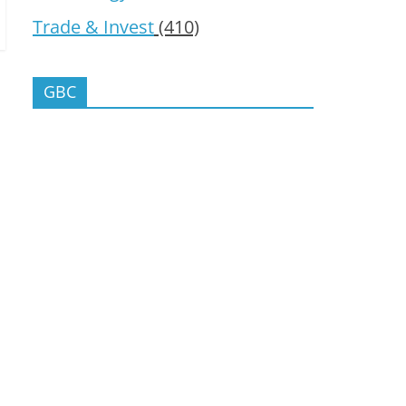
Trade & Invest
(410)
GBC