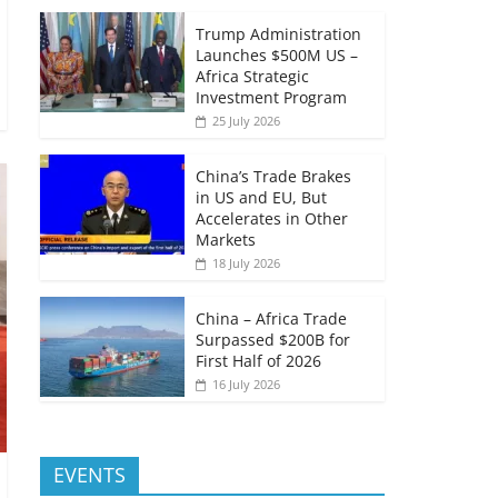
Trump Administration
Launches $500M US –
Africa Strategic
Investment Program
25 July 2026
China’s Trade Brakes
in US and EU, But
Accelerates in Other
Markets
18 July 2026
China – Africa Trade
Surpassed $200B for
First Half of 2026
16 July 2026
EVENTS