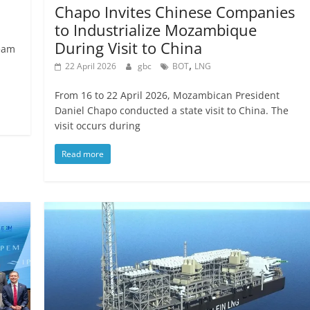
Chapo Invites Chinese Companies
to Industrialize Mozambique
During Visit to China
eam
,
22 April 2026
gbc
BOT
LNG
From 16 to 22 April 2026, Mozambican President
Daniel Chapo conducted a state visit to China. The
visit occurs during
Read more