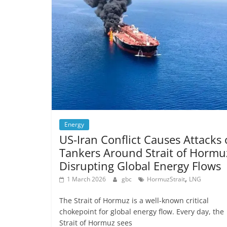
Energy
US-Iran Conflict Causes Attacks
Tankers Around Strait of Hormu
Disrupting Global Energy Flows
,
1 March 2026
gbc
HormuzStrait
LNG
The Strait of Hormuz is a well-known critical
chokepoint for global energy flow. Every day, the
Strait of Hormuz sees