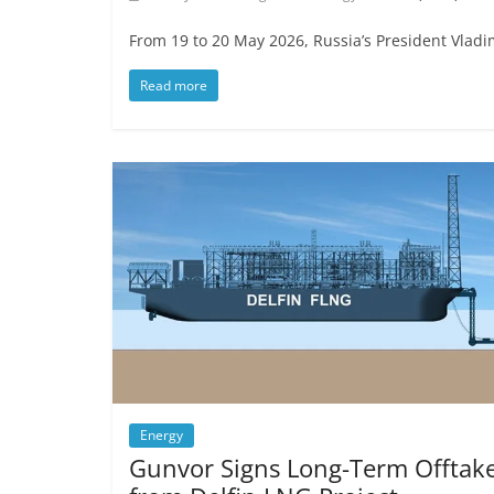
From 19 to 20 May 2026, Russia’s President Vladimi
Read more
Energy
Gunvor Signs Long-Term Offtak