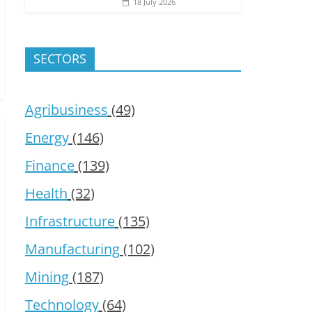
18 July 2026
SECTORS
Agribusiness
(49)
Energy
(146)
Finance
(139)
Health
(32)
Infrastructure
(135)
Manufacturing
(102)
Mining
(187)
Technology
(64)