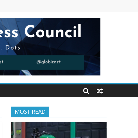
MOST READ