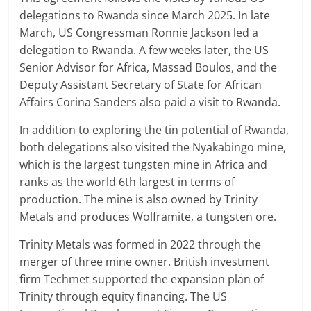
delegations to Rwanda since March 2025. In late
March, US Congressman Ronnie Jackson led a
delegation to Rwanda. A few weeks later, the US
Senior Advisor for Africa, Massad Boulos, and the
Deputy Assistant Secretary of State for African
Affairs Corina Sanders also paid a visit to Rwanda.
In addition to exploring the tin potential of Rwanda,
both delegations also visited the Nyakabingo mine,
which is the largest tungsten mine in Africa and
ranks as the world 6th largest in terms of
production. The mine is also owned by Trinity
Metals and produces Wolframite, a tungsten ore.
Trinity Metals was formed in 2022 through the
merger of three mine owner. British investment
firm Techmet supported the expansion plan of
Trinity through equity financing. The US