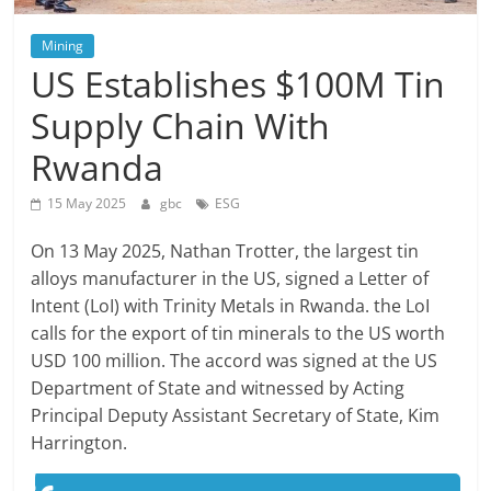
Mining
US Establishes $100M Tin
Supply Chain With
Rwanda
15 May 2025
gbc
ESG
On 13 May 2025, Nathan Trotter, the largest tin
alloys manufacturer in the US, signed a Letter of
Intent (LoI) with Trinity Metals in Rwanda. the LoI
calls for the export of tin minerals to the US worth
USD 100 million. The accord was signed at the US
Department of State and witnessed by Acting
Principal Deputy Assistant Secretary of State, Kim
Harrington.