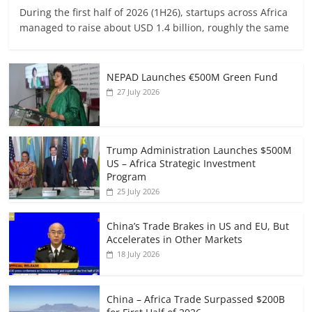
During the first half of 2026 (1H26), startups across Africa
managed to raise about USD 1.4 billion, roughly the same
NEPAD Launches €500M Green Fund
27 July 2026
Trump Administration Launches $500M
US – Africa Strategic Investment
Program
25 July 2026
China’s Trade Brakes in US and EU, But
Accelerates in Other Markets
18 July 2026
China – Africa Trade Surpassed $200B