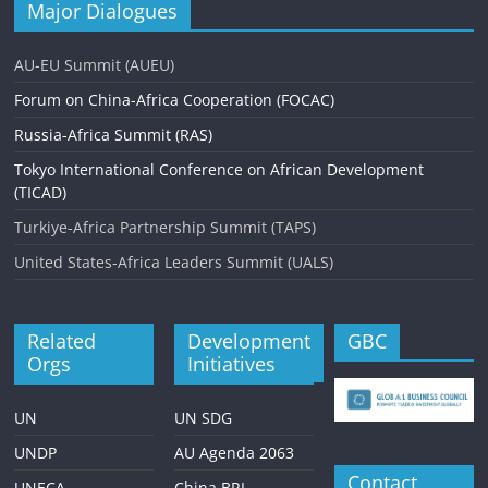
Major Dialogues
AU-EU Summit (AUEU)
Forum on China-Africa Cooperation (FOCAC)
Russia-Africa Summit (RAS)
Tokyo International Conference on African Development
(TICAD)
Turkiye-Africa Partnership Summit (TAPS)
United States-Africa Leaders Summit (UALS)
Related
Development
GBC
Orgs
Initiatives
UN
UN SDG
UNDP
AU Agenda 2063
Contact
UNECA
China BRI