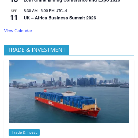
8:30 AM
-
6:00 PM
UTC+4
SEP
11
UK – Africa Business Summit 2026
View Calendar
TRADE & INVESTMENT
Trade & Invest