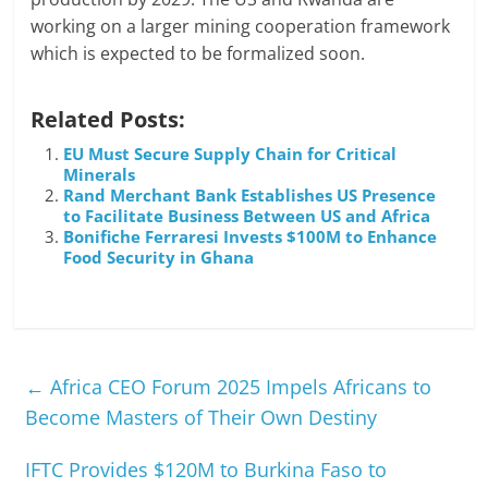
working on a larger mining cooperation framework
which is expected to be formalized soon.
Related Posts:
EU Must Secure Supply Chain for Critical
Minerals
Rand Merchant Bank Establishes US Presence
to Facilitate Business Between US and Africa
Bonifiche Ferraresi Invests $100M to Enhance
Food Security in Ghana
←
Africa CEO Forum 2025 Impels Africans to
Become Masters of Their Own Destiny
IFTC Provides $120M to Burkina Faso to