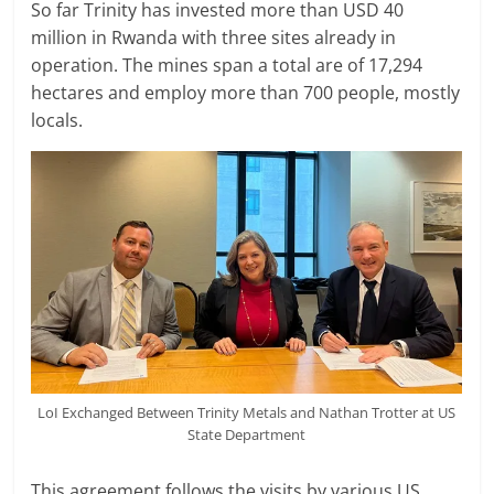
So far Trinity has invested more than USD 40
million in Rwanda with three sites already in
operation. The mines span a total are of 17,294
hectares and employ more than 700 people, mostly
locals.
LoI Exchanged Between Trinity Metals and Nathan Trotter at US
State Department
This agreement follows the visits by various US