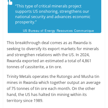
“This type of critical minerals project
supports US onshoring, strengthens our
national security and advances economic
prosperity.”
US Bureau of Energy Resources Communique
This breakthrough deal comes as as Rwanda is
seeking to diversify its export markets for minerals
and strengthen relations with the US. In 2024,
Rwanda exported an estimated a total of 4,861
tonnes of cassiterite, a tin ore.
Trinity Metals operates the Rutongo and Musha tin
mines in Rwanda which together output an average
of 75 tonnes of tin ore each month. On the other
hand, the US has halted tin mining within its
territory since 1989.