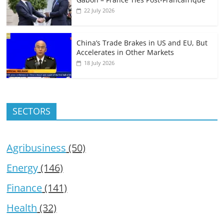
22 July 2026
China’s Trade Brakes in US and EU, But
Accelerates in Other Markets
18 July 2026
SECTORS
Agribusiness
(50)
Energy
(146)
Finance
(141)
Health
(32)