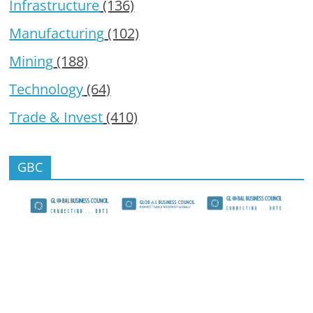
Infrastructure
(136)
Manufacturing
(102)
Mining
(188)
Technology
(64)
Trade & Invest
(410)
GBC