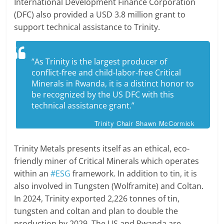
International Development Finance Corporation
(DFC) also provided a USD 3.8 million grant to
support technical assistance to Trinity.
“As Trinity is the largest producer of
conflict-free and child-labor-free Critical
Minerals in Rwanda, it is a distinct honor to
be recognized by the US DFC with this
technical assistance grant.”
Trinity Chair Shawn McCormick
Trinity Metals presents itself as an ethical, eco-
friendly miner of Critical Minerals which operates
within an
#ESG
framework. In addition to tin, it is
also involved in Tungsten (Wolframite) and Coltan.
In 2024, Trinity exported 2,226 tonnes of tin,
tungsten and coltan and plan to double the
production by 2029. The US and Rwanda are