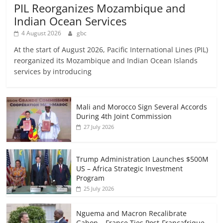
PIL Reorganizes Mozambique and
Indian Ocean Services
4 August 2026
gbc
At the start of August 2026, Pacific International Lines (PIL)
reorganized its Mozambique and Indian Ocean Islands
services by introducing
Mali and Morocco Sign Several Accords
During 4th Joint Commission
27 July 2026
Trump Administration Launches $500M
US – Africa Strategic Investment
Program
25 July 2026
Nguema and Macron Recalibrate
Gabon – France Ties Post-Francafrique