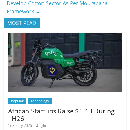
Develop Cotton Sector As Per Mourabaha
Framework
→
MOST READ
Popular
Technology
African Startups Raise $1.4B During
1H26
30 July 2026
gbc