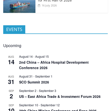
for First Half of 2026
16 July 2026
EVENTS
Upcoming
August 14
-
August 15
AUG
14
2nd China – Africa Hospital Development
Conference 2026
August 31
-
September 1
AUG
31
SCO Summit 2026
September 2
-
September 3
SEP
2
US – East Africa Trade & Investment Forum 2026
September 10
-
September 12
SEP
10
28th China Mining Conference and Expo 2026