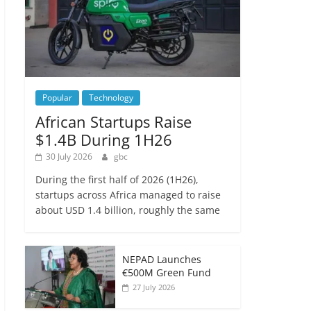
Popular
Technology
African Startups Raise
$1.4B During 1H26
30 July 2026
gbc
During the first half of 2026 (1H26),
startups across Africa managed to raise
about USD 1.4 billion, roughly the same
NEPAD Launches
€500M Green Fund
27 July 2026