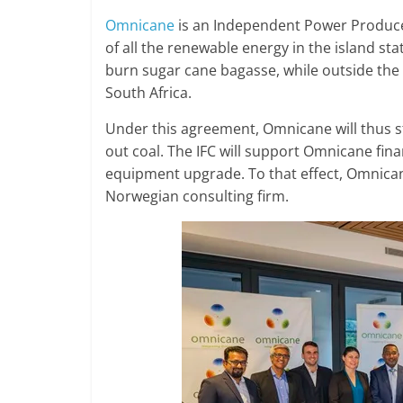
Omnicane
is an Independent Power Produce
of all the renewable energy in the island st
burn sugar cane bagasse, while outside the
South Africa.
Under this agreement, Omnicane will thus st
out coal. The IFC will support Omnicane fina
equipment upgrade. To that effect, Omnican
Norwegian consulting firm.