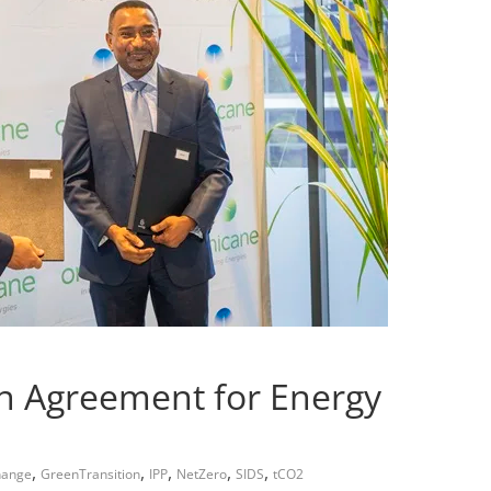
n Agreement for Energy
,
,
,
,
,
hange
GreenTransition
IPP
NetZero
SIDS
tCO2