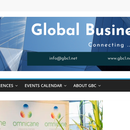
RENCES
EVENTS CALENDAR
ABOUT GBC