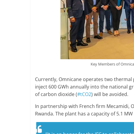
Key Members of Omnican
Currently, Omnicane operates two thermal p
inject 600 GWh annually into the national gri
of carbon dioxide (
#tCO2
) will be avoided.
In partnership with French firm Mecamidi, 
Rwanda. The plant has a capacity of 5.1 MW