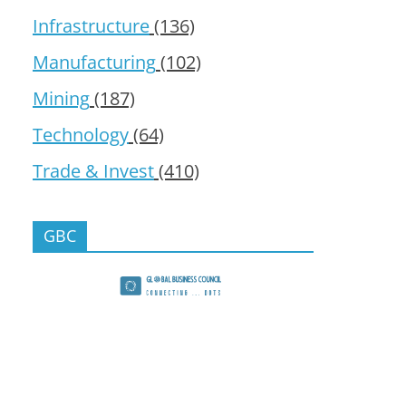
Infrastructure
(136)
Manufacturing
(102)
Mining
(187)
Technology
(64)
Trade & Invest
(410)
GBC