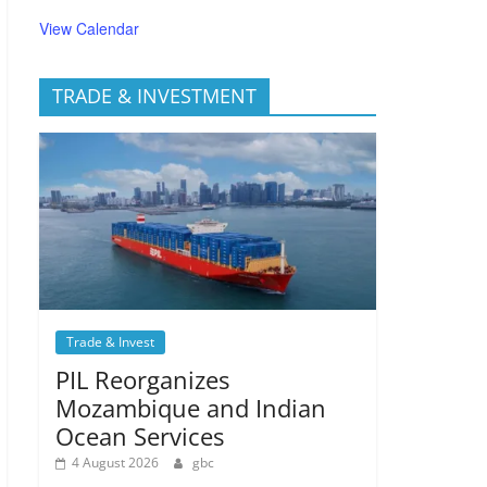
View Calendar
TRADE & INVESTMENT
Trade & Invest
PIL Reorganizes
Mozambique and Indian
Ocean Services
4 August 2026
gbc