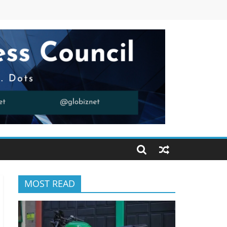
MOST READ