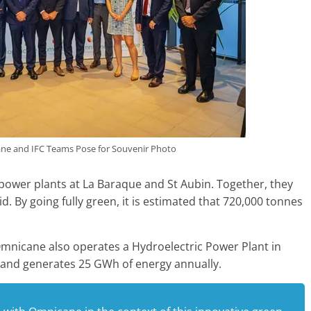
e and IFC Teams Pose for Souvenir Photo
ower plants at La Baraque and St Aubin. Together, they
d. By going fully green, it is estimated that 720,000 tonnes
Omnicane also operates a Hydroelectric Power Plant in
 and generates 25 GWh of energy annually.