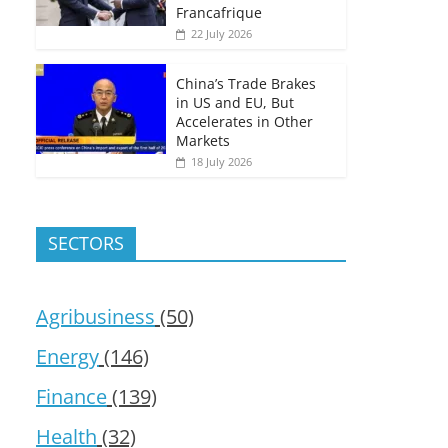
Francafrique
22 July 2026
China’s Trade Brakes
in US and EU, But
Accelerates in Other
Markets
18 July 2026
SECTORS
Agribusiness
(50)
Energy
(146)
Finance
(139)
Health
(32)