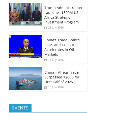
Trump Administration
Launches $500M US –
Africa Strategic
Investment Program
25 July 2026
China’s Trade Brakes
in US and EU, But
Accelerates in Other
Markets
18 July 2026
China – Africa Trade
Surpassed $200B for
First Half of 2026
16 July 2026
EVENTS