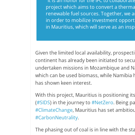
“It is an honor for the IFC to collabora
project which aims to convert a thermal 
renewable fuel sources. Together, we 
in order to mobilize investment opport
in Mauritius, which will serve as an ins
Given the limited local availability, prospe
continent has already been initiated to sec
undertaken missions in Mozambique and Na
which can be used biomass, while Namibia 
has shown keen interest.
With this project, Mauritius is positioning i
(
#SIDS
) in the journey to
#NetZero
. Being pa
#ClimateChange
, Mauritius has set ambitio
#CarbonNeutrality
.
The phasing out of coal is in line with the 