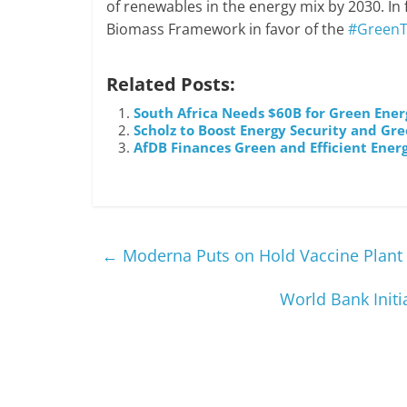
of renewables in the energy mix by 2030. In
Biomass Framework in favor of the
#GreenT
Related Posts:
South Africa Needs $60B for Green Ener
Scholz to Boost Energy Security and Gre
AfDB Finances Green and Efficient Ene
←
Moderna Puts on Hold Vaccine Plant 
World Bank Initi