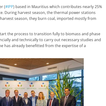
r (
#IPP
) based in Mauritius which contributes nearly 25%
ate. During harvest season, the thermal power stations
 harvest season, they burn coal, imported mostly from
art the process to transition fully to biomass and phase
ncially and technically to carry out necessary studies and
e has already benefitted from the expertise of a