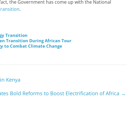
 fact, the Government has come up with the National
ransition
.
gy Transition
en Transition During African Tour
rgy to Combat Climate Change
in Kenya
ates Bold Reforms to Boost Electrification of Africa
→