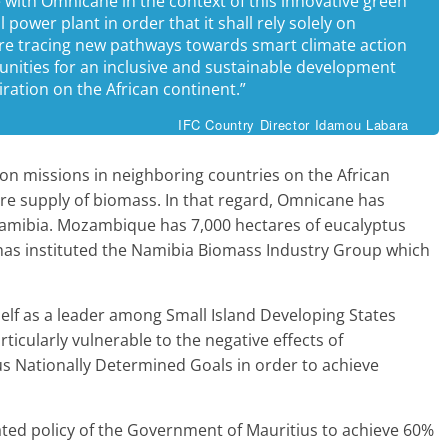
te with Omnicane in the context of this innovative green
power plant in order that it shall rely solely on
are tracing new pathways towards smart climate action
unities for an inclusive and sustainable development
piration on the African continent.”
IFC Country Director Idamou Labara
ction missions in neighboring countries on the African
ure supply of biomass. In that regard, Omnicane has
mibia. Mozambique has 7,000 hectares of eucalyptus
has instituted the Namibia Biomass Industry Group which
tself as a leader among Small Island Developing States
rticularly vulnerable to the negative effects of
us Nationally Determined Goals in order to achieve
stated policy of the Government of Mauritius to achieve 60%