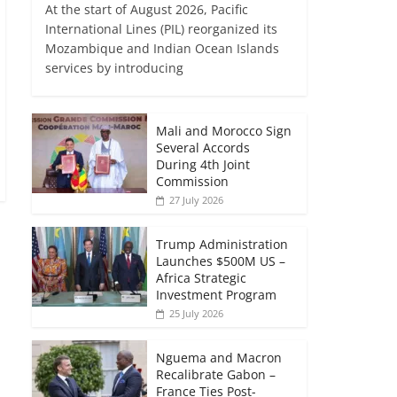
At the start of August 2026, Pacific
International Lines (PIL) reorganized its
Mozambique and Indian Ocean Islands
services by introducing
Mali and Morocco Sign
Several Accords
During 4th Joint
Commission
27 July 2026
Trump Administration
Launches $500M US –
Africa Strategic
Investment Program
25 July 2026
Nguema and Macron
Recalibrate Gabon –
France Ties Post-