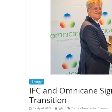
Energy
IFC and Omnicane Sig
Transition
,
17 April 2024
gbc
CarbonNeutrality
ClimateC