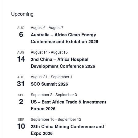
Upcoming
August 6
-
August 7
AUG
6
Australia – Africa Clean Energy
Conference and Exhibition 2026
August 14
-
August 15
AUG
14
2nd China – Africa Hospital
Development Conference 2026
August 31
-
September 1
AUG
31
SCO Summit 2026
September 2
-
September 3
SEP
2
US – East Africa Trade & Investment
Forum 2026
September 10
-
September 12
SEP
10
28th China Mining Conference and
Expo 2026