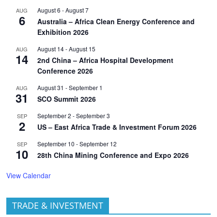
August 6
-
August 7
AUG
6
Australia – Africa Clean Energy Conference and
Exhibition 2026
August 14
-
August 15
AUG
14
2nd China – Africa Hospital Development
Conference 2026
August 31
-
September 1
AUG
31
SCO Summit 2026
September 2
-
September 3
SEP
2
US – East Africa Trade & Investment Forum 2026
September 10
-
September 12
SEP
10
28th China Mining Conference and Expo 2026
View Calendar
TRADE & INVESTMENT