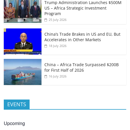
Trump Administration Launches $500M
US – Africa Strategic Investment
Program
25 July 2026
China’s Trade Brakes in US and EU, But
Accelerates in Other Markets
18 July 2026
China – Africa Trade Surpassed $200B
for First Half of 2026
16 July 2026
EVENTS
Upcoming