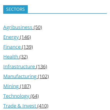
SECTORS
Agribusiness
(50)
Energy
(146)
Finance
(139)
Health
(32)
Infrastructure
(136)
Manufacturing
(102)
Mining
(187)
Technology
(64)
Trade & Invest
(410)