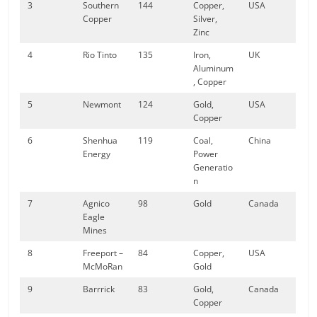
3
Southern
144
Copper,
USA
Copper
Silver,
Zinc
4
Rio Tinto
135
Iron,
UK
Aluminum
, Copper
5
Newmont
124
Gold,
USA
Copper
6
Shenhua
119
Coal,
China
Energy
Power
Generatio
n
7
Agnico
98
Gold
Canada
Eagle
Mines
8
Freeport –
84
Copper,
USA
McMoRan
Gold
9
Barrrick
83
Gold,
Canada
Copper