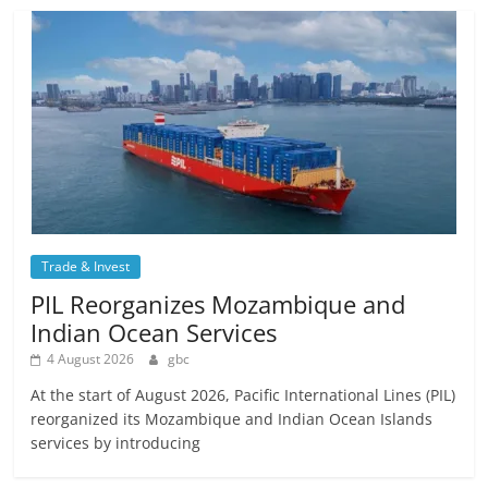
Trade & Invest
PIL Reorganizes Mozambique and
Indian Ocean Services
4 August 2026
gbc
At the start of August 2026, Pacific International Lines (PIL)
reorganized its Mozambique and Indian Ocean Islands
services by introducing