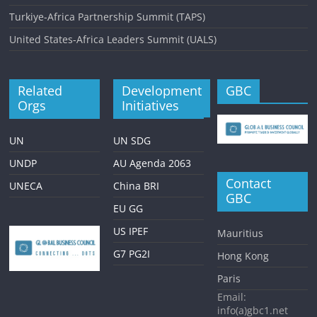
Turkiye-Africa Partnership Summit (TAPS)
United States-Africa Leaders Summit (UALS)
Related
Development
GBC
Orgs
Initiatives
UN
UN SDG
UNDP
AU Agenda 2063
Contact
UNECA
China BRI
GBC
EU GG
US IPEF
Mauritius
G7 PG2I
Hong Kong
Paris
Email:
info(a)gbc1.net