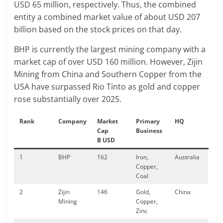
USD 65 million, respectively. Thus, the combined
entity a combined market value of about USD 207
billion based on the stock prices on that day.
BHP is currently the largest mining company with a
market cap of over USD 160 million. However, Zijin
Mining from China and Southern Copper from the
USA have surpassed Rio Tinto as gold and copper
rose substantially over 2025.
Rank
Company
Market
Primary
HQ
Cap
Business
B USD
1
BHP
162
Iron,
Australia
Copper,
Coal
2
Zijin
146
Gold,
China
Mining
Copper,
Zinc