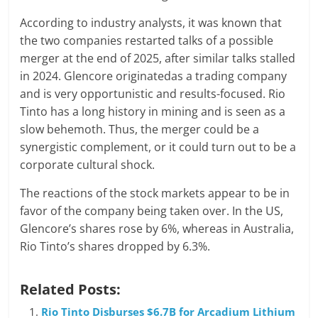
According to industry analysts, it was known that
the two companies restarted talks of a possible
merger at the end of 2025, after similar talks stalled
in 2024. Glencore originatedas a trading company
and is very opportunistic and results-focused. Rio
Tinto has a long history in mining and is seen as a
slow behemoth. Thus, the merger could be a
synergistic complement, or it could turn out to be a
corporate cultural shock.
The reactions of the stock markets appear to be in
favor of the company being taken over. In the US,
Glencore’s shares rose by 6%, whereas in Australia,
Rio Tinto’s shares dropped by 6.3%.
Related Posts:
Rio Tinto Disburses $6.7B for Arcadium Lithium