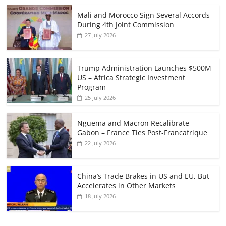
Mali and Morocco Sign Several Accords
During 4th Joint Commission
27 July 2026
Trump Administration Launches $500M
US – Africa Strategic Investment
Program
25 July 2026
Nguema and Macron Recalibrate
Gabon – France Ties Post-Francafrique
22 July 2026
China’s Trade Brakes in US and EU, But
Accelerates in Other Markets
18 July 2026