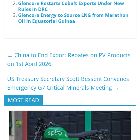
Glencore Restarts Cobalt Exports Under New
Rules in DRC
Glencore Energy to Source LNG from Marathon
Oil in Equatorial Guinea
←
China to End Export Rebates on PV Products
on 1st April 2026
US Treasury Secretary Scott Bessent Convenes
Emergency G7 Critical Minerals Meeting
→
MOST READ