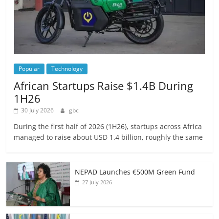
Popular
Technology
African Startups Raise $1.4B During
1H26
30 July 2026
gbc
During the first half of 2026 (1H26), startups across Africa
managed to raise about USD 1.4 billion, roughly the same
NEPAD Launches €500M Green Fund
27 July 2026