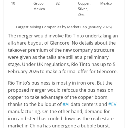
10
Grupo
82
Copper,
Mexico
Mexico
Silver,
Zinc
Largest Mining Companies by Market Cap (January 2026)
The merger would involve Rio Tinto undertaking an
all-share buyout of Glencore. No details about the
takeover premium of the new company structure
were given as the talks are still at a preliminary
stage. Under UK regulations, Rio Tinto has up to 5
February 2026 to make a formal offer for Glencore.
Rio Tinto’s business is mostly in iron ore. But the
proposed merger would refocus the business on
copper to take advantage of the copper boom,
thanks to the buildout of
#AI
data centers and
#EV
manufacturing. On the other hand, demand for
iron and steel has cooled down as the real estate
market in China has undergone a bubble burst.