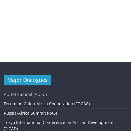
Major Dialogues
AU-EU Summit (AUEU)
Forum on China-Africa Cooperation (FOCAC)
Russia-Africa Summit (RAS)
Tokyo International Conference on African Development
(TICAD)