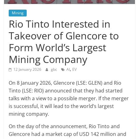
Mining
Rio Tinto Interested in
Takeover of Glencore to
Form World’s Largest
Mining Company
,
12 January 2026
gbc
AI
EV
On 8 January 2026, Glencore (LSE: GLEN) and Rio
Tinto (LSE: RIO) announced that they had started
talks with a view to a possible merger. If the merger
is successful, it will lead to the world’s largest
mining company.
On the day of the announcement, Rio Tinto and
Glencore had a market cap of USD 142 million and