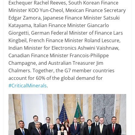
Exchequer Rachel Reeves, South Korean Finance
Minister KOO Yun-Cheol, Mexican Finance Secretary
Edgar Zamora, Japanese Finance Minister Satsuki
Katayama, Italian Finance Minister Giancarlo
Giorgetti, German Federal Minister of Finance Lars
Kingbeil, French Finance Minister Roland Lescure,
Indian Minister for Electronics Ashwini Vaishnaw,
Canadian Finance Minister Francois-Philippe
Champagne, and Australian Treasurer Jim
Chalmers. Together, the G7 member countries
account for 60% of the global demand for
#CriticalMinerals
.