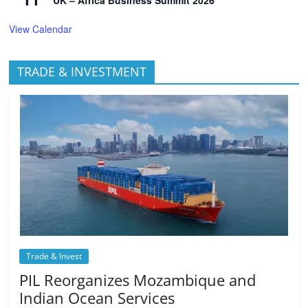
View Calendar
TRADE & INVESTMENT
Trade & Invest
PIL Reorganizes Mozambique and
Indian Ocean Services