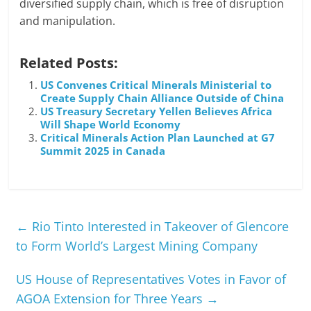
diversified supply chain, which is free of disruption
and manipulation.
Related Posts:
US Convenes Critical Minerals Ministerial to
Create Supply Chain Alliance Outside of China
US Treasury Secretary Yellen Believes Africa
Will Shape World Economy
Critical Minerals Action Plan Launched at G7
Summit 2025 in Canada
←
Rio Tinto Interested in Takeover of Glencore
to Form World’s Largest Mining Company
US House of Representatives Votes in Favor of
AGOA Extension for Three Years
→