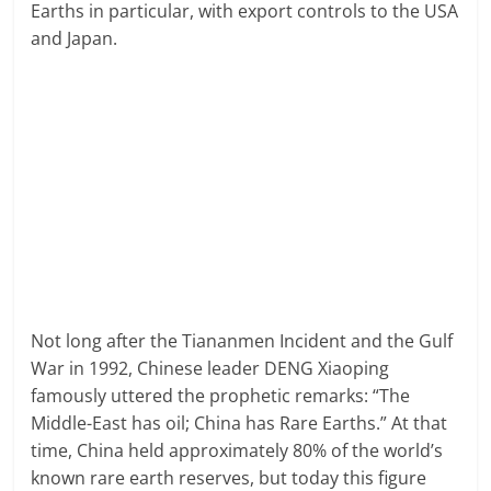
Earths in particular, with export controls to the USA
and Japan.
Not long after the Tiananmen Incident and the Gulf
War in 1992, Chinese leader DENG Xiaoping
famously uttered the prophetic remarks: “The
Middle-East has oil; China has Rare Earths.” At that
time, China held approximately 80% of the world’s
known rare earth reserves, but today this figure