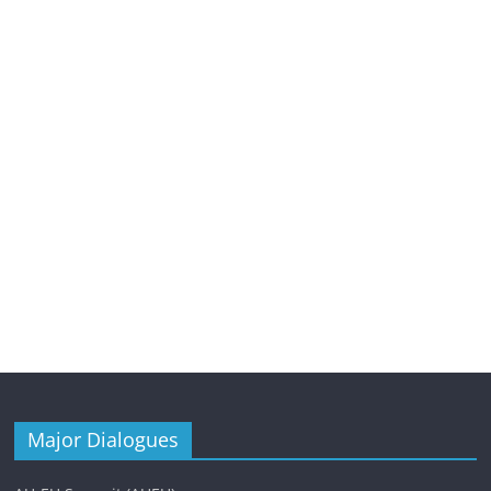
Major Dialogues