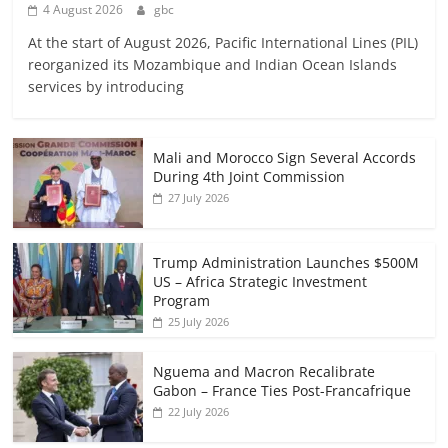
4 August 2026
gbc
At the start of August 2026, Pacific International Lines (PIL)
reorganized its Mozambique and Indian Ocean Islands
services by introducing
Mali and Morocco Sign Several Accords
During 4th Joint Commission
27 July 2026
Trump Administration Launches $500M
US – Africa Strategic Investment
Program
25 July 2026
Nguema and Macron Recalibrate
Gabon – France Ties Post-Francafrique
22 July 2026