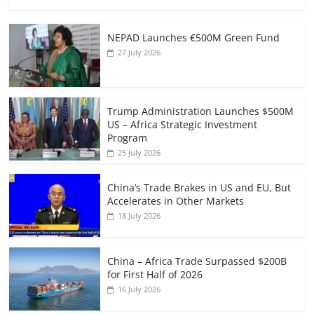
NEPAD Launches €500M Green Fund
27 July 2026
Trump Administration Launches $500M
US – Africa Strategic Investment
Program
25 July 2026
China’s Trade Brakes in US and EU, But
Accelerates in Other Markets
18 July 2026
China – Africa Trade Surpassed $200B
for First Half of 2026
16 July 2026