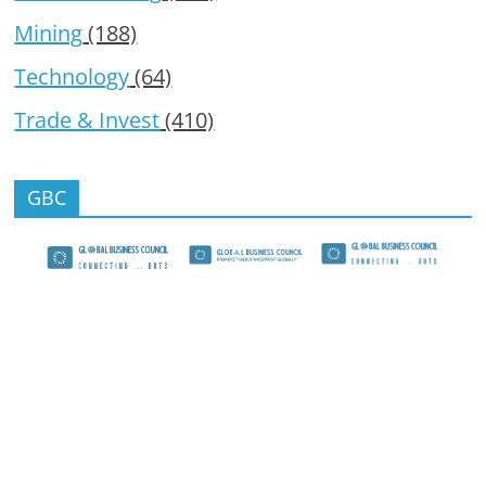
Mining
(188)
Technology
(64)
Trade & Invest
(410)
GBC