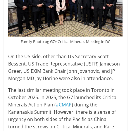
Family Photo og G7+ Critical Minerals Meeting in DC
On the US side, other than US Secretary Scott
Bessent, US Trade Representative (USTR) Jamieson
Greer, US EXIM Bank Chair John Jovanovic, and JP
Morgan MD Jay Horine were also in attendance.
The last similar meeting took place in Toronto in
October 2025. In 2025, the G7 launched its Critical
Minerals Action Plan (
#CMAP
) during the
Kananaskis Summit. However, there is a sense of
urgency on both sides of the Pacific as China
turned the screws on Critical Minerals, and Rare