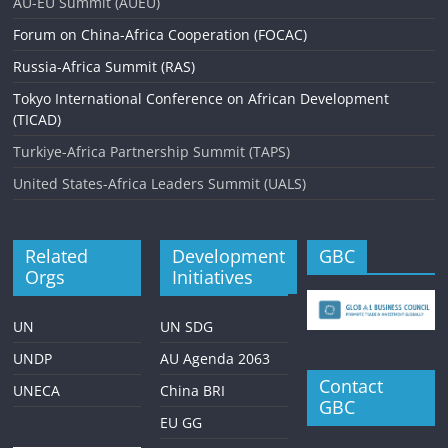
AU-EU Summit (AUEU)
Forum on China-Africa Cooperation (FOCAC)
Russia-Africa Summit (RAS)
Tokyo International Conference on African Development
(TICAD)
Turkiye-Africa Partnership Summit (TAPS)
United States-Africa Leaders Summit (UALS)
Related
Development
GBC
Orgs
Initiatives
UN
UN SDG
UNDP
AU Agenda 2063
Contact
UNECA
China BRI
GBC
EU GG