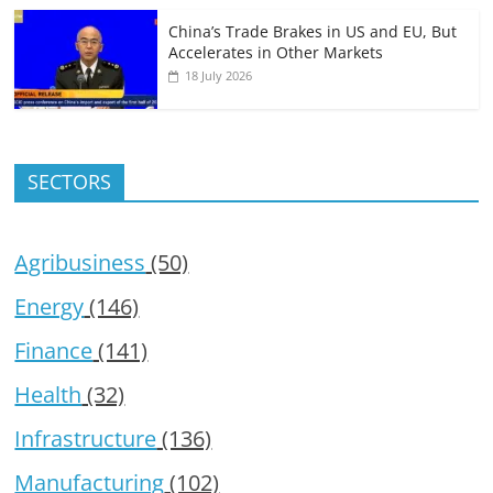
China’s Trade Brakes in US and EU, But
Accelerates in Other Markets
18 July 2026
SECTORS
Agribusiness
(50)
Energy
(146)
Finance
(141)
Health
(32)
Infrastructure
(136)
Manufacturing
(102)