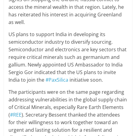
access the mineral wealth in that region. Lately, he
has reiterated his interest in acquiring Greenland
as well.
US plans to support India in developing its
semiconductor industry to diversify sourcing.
Semiconductor and electronics are key sectors that
require critical minerals such as germanium and
gallium. Newly appointed US Ambassador to India
Sergio Gor indicated that the US plans to invite
India to join the
#PaxSilica
initiative soon.
The participants were on the same page regarding
addressing vulnerabilities in the global supply chain
of Critical Minerals, especially Rare Earth Elements
(
#REE
). Secretary Bessent thanked the attendees
for their willingness to work together toward an
urgent and lasting solution for a resilient and