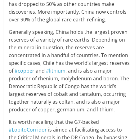
has dropped to 50% as other countries make
discoveries. More importantly, China now controls
over 90% of the global rare earth refining.
Generally speaking, China holds the largest proven
reserves of a variety of rare earths. Depending on
the mineral in question, the reserves are
concentrated in a handful of countries. To mention
specific cases, Chile has the world’s largest reserves
of
#copper
and
#lithium
, and is also a major
producer of rhenium, molybdenum and boron. The
Democratic Republic of Congo has the world’s
largest reserves of cobalt and tantalum, occurring
together naturally as coltan, and is also a major
producer of copper, germanium, and lithium.
It is worth recalling that the G7-backed
#LobitoCorridor
is aimed at facilitating access to
the Critical Minerals in the DR Congo, by bypassing