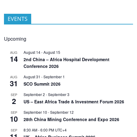
EVENTS
Upcoming
August 14
-
August 15
AUG
14
2nd China – Africa Hospital Development
Conference 2026
August 31
-
September 1
AUG
31
SCO Summit 2026
September 2
-
September 3
SEP
2
US – East Africa Trade & Investment Forum 2026
September 10
-
September 12
SEP
10
28th China Mining Conference and Expo 2026
8:30 AM
-
6:00 PM
UTC+4
SEP
11
UK – Africa Business Summit 2026