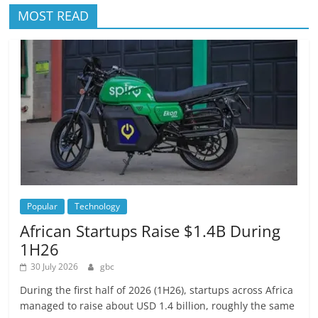
MOST READ
Popular
Technology
African Startups Raise $1.4B During
1H26
30 July 2026
gbc
During the first half of 2026 (1H26), startups across Africa
managed to raise about USD 1.4 billion, roughly the same