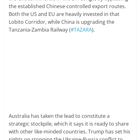
the established Chinese-controlled export routes.
Both the US and EU are heavily invested in that
Lobito Corridor, while China is upgrading the
Tanzania-Zambia Railway (
#TAZARA
).
Australia has taken the lead to constitute a
strategic stockpile, which it says it is ready to share
with other like-minded countries. Trump has set his
sights on stopping the Ukraine-Russia conflict to