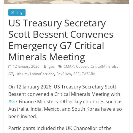
Mining
US Treasury Secretary
Scott Bessent Convenes
Emergency G7 Critical
Minerals Meeting
,
,
,
12 January 2026
gbc
CMAP
Copper
CriticalMinerals
,
,
,
,
,
G7
Lithium
LobitoCorridor
PaxSilica
REE
TAZARA
On 12 January 2026, US Treasury Secretary Scott
Bessent convened a Critical Minerals Meeting with
#G7
Finance Ministers. Other key countries such as
Australia, India, Mexico, and South Korea have also
been invited.
Participants included the UK Chancellor of the