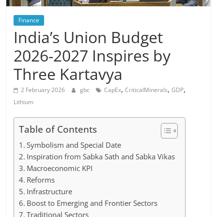
Finance
India’s Union Budget
2026-2027 Inspires by
Three Kartavya
,
,
,
2 February 2026
gbc
CapEx
CriticalMinerals
GDP
Lithium
Table of Contents
Symbolism and Special Date
Inspiration from Sabka Sath and Sabka Vikas
Macroeconomic KPI
Reforms
Infrastructure
Boost to Emerging and Frontier Sectors
Traditional Sectors