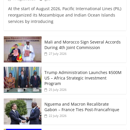
At the start of August 2026, Pacific International Lines (PIL)
reorganized its Mozambique and Indian Ocean Islands
services by introducing
Mali and Morocco Sign Several Accords
During 4th Joint Commission
27 July 2026
Trump Administration Launches $500M
US – Africa Strategic Investment
Program
25 July 2026
Nguema and Macron Recalibrate
Gabon – France Ties Post-Francafrique
22 July 2026