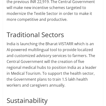
the previous INR 22,919. The Central Government
will make new incentive schemes targeted to
modernize the Textile Sector in order to make it
more competitive and productive.
Traditional Sectors
India is launching the Bharat-VISTARR which is an
AI-powered multilingual tool to provide localized
and customized advisory services to farmers. The
Central Government will the creation of five
regional medical hubs to position India as a leader
in Medical Tourism. To support the health sector,
the Government plans to train 1.5 lakh health
workers and caregivers annually.
Sustainability