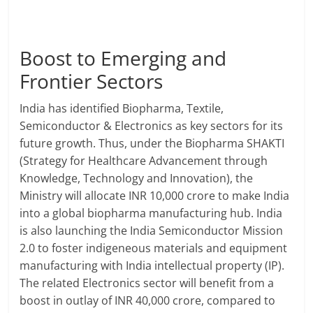
Boost to Emerging and
Frontier Sectors
India has identified Biopharma, Textile,
Semiconductor & Electronics as key sectors for its
future growth. Thus, under the Biopharma SHAKTI
(Strategy for Healthcare Advancement through
Knowledge, Technology and Innovation), the
Ministry will allocate INR 10,000 crore to make India
into a global biopharma manufacturing hub. India
is also launching the India Semiconductor Mission
2.0 to foster indigeneous materials and equipment
manufacturing with India intellectual property (IP).
The related Electronics sector will benefit from a
boost in outlay of INR 40,000 crore, compared to