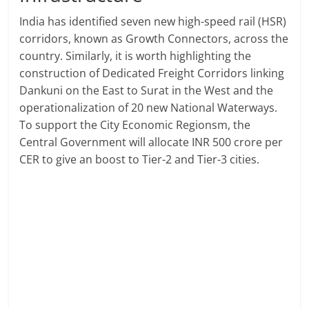
India has identified seven new high-speed rail (HSR)
corridors, known as Growth Connectors, across the
country. Similarly, it is worth highlighting the
construction of Dedicated Freight Corridors linking
Dankuni on the East to Surat in the West and the
operationalization of 20 new National Waterways.
To support the City Economic Regionsm, the
Central Government will allocate INR 500 crore per
CER to give an boost to Tier-2 and Tier-3 cities.