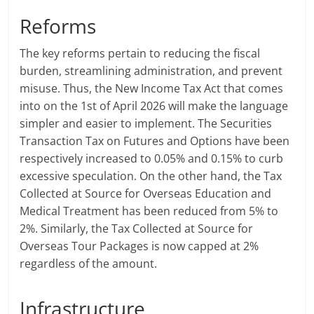
Reforms
The key reforms pertain to reducing the fiscal
burden, streamlining administration, and prevent
misuse. Thus, the New Income Tax Act that comes
into on the 1st of April 2026 will make the language
simpler and easier to implement. The Securities
Transaction Tax on Futures and Options have been
respectively increased to 0.05% and 0.15% to curb
excessive speculation. On the other hand, the Tax
Collected at Source for Overseas Education and
Medical Treatment has been reduced from 5% to
2%. Similarly, the Tax Collected at Source for
Overseas Tour Packages is now capped at 2%
regardless of the amount.
Infrastructure