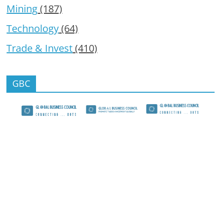
Mining
(187)
Technology
(64)
Trade & Invest
(410)
GBC