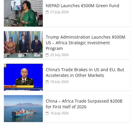
NEPAD Launches €500M Green Fund
27 July 2026
Trump Administration Launches $500M
US – Africa Strategic Investment
Program
25 July 2026
China’s Trade Brakes in US and EU, But
Accelerates in Other Markets
18 July 2026
China – Africa Trade Surpassed $200B
for First Half of 2026
16 July 2026