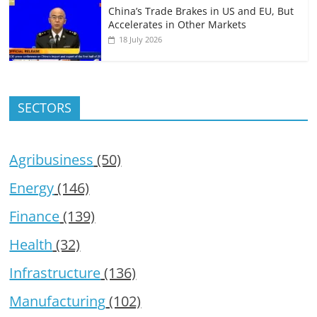
China’s Trade Brakes in US and EU, But
Accelerates in Other Markets
18 July 2026
SECTORS
Agribusiness
(50)
Energy
(146)
Finance
(139)
Health
(32)
Infrastructure
(136)
Manufacturing
(102)