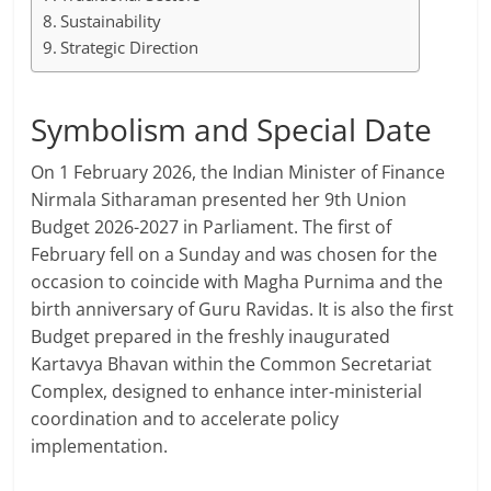
Sustainability
Strategic Direction
Symbolism and Special Date
On 1 February 2026, the Indian Minister of Finance
Nirmala Sitharaman presented her 9th Union
Budget 2026-2027 in Parliament. The first of
February fell on a Sunday and was chosen for the
occasion to coincide with Magha Purnima and the
birth anniversary of Guru Ravidas. It is also the first
Budget prepared in the freshly inaugurated
Kartavya Bhavan within the Common Secretariat
Complex, designed to enhance inter-ministerial
coordination and to accelerate policy
implementation.