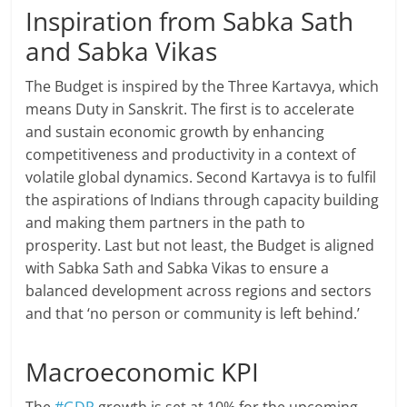
Inspiration from Sabka Sath
and Sabka Vikas
The Budget is inspired by the Three Kartavya, which
means Duty in Sanskrit. The first is to accelerate
and sustain economic growth by enhancing
competitiveness and productivity in a context of
volatile global dynamics. Second Kartavya is to fulfil
the aspirations of Indians through capacity building
and making them partners in the path to
prosperity. Last but not least, the Budget is aligned
with Sabka Sath and Sabka Vikas to ensure a
balanced development across regions and sectors
and that ‘no person or community is left behind.’
Macroeconomic KPI