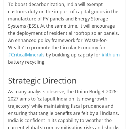
To boost decarbonization, India will exempt
customs duty on the import of capital goods in the
manufacture of PV panels and Energy Storage
Systems (ESS). At the same time, it will encourage
the deployment of residential rooftop solar panels.
An enhanced policy framework for ‘Waste-for-
Wealth’ to promote the Circular Economy for
#CriticalMinerals
by building up capcity for
#lithium
battery recycling.
Strategic Direction
As many analysts observe, the Union Budget 2026-
2027 aims to ‘catapult India on its new growth
trajectory’ while maintaining fiscal prudence and
ensuring that tangile benefits are felt by all Indians.
India is confident in its capability to weather the
current global strom by mitigating risks and shocks.