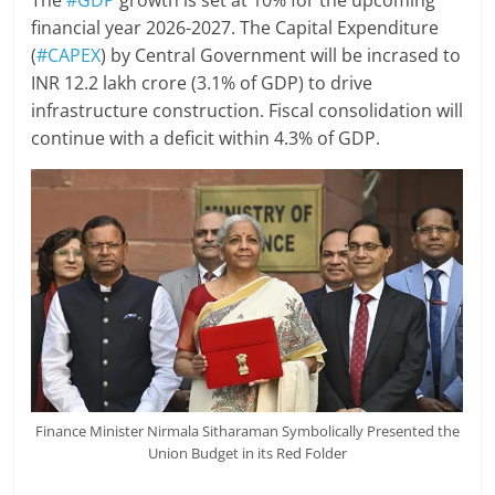
The
#GDP
growth is set at 10% for the upcoming
financial year 2026-2027. The Capital Expenditure
(
#CAPEX
) by Central Government will be incrased to
INR 12.2 lakh crore (3.1% of GDP) to drive
infrastructure construction. Fiscal consolidation will
continue with a deficit within 4.3% of GDP.
Finance Minister Nirmala Sitharaman Symbolically Presented the
Union Budget in its Red Folder