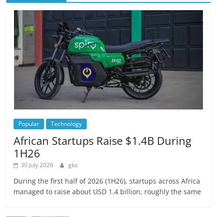
Popular
Technology
African Startups Raise $1.4B During
1H26
30 July 2026
gbc
During the first half of 2026 (1H26), startups across Africa
managed to raise about USD 1.4 billion, roughly the same