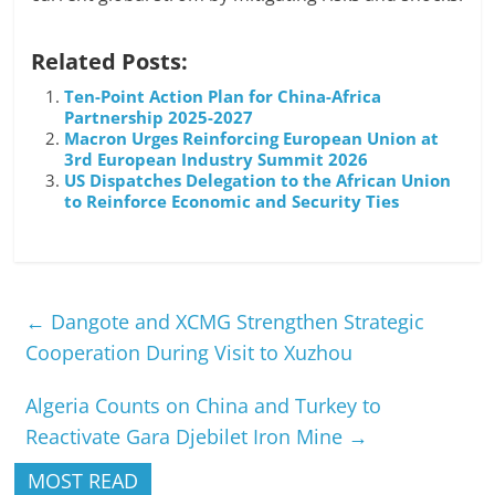
Related Posts:
Ten-Point Action Plan for China-Africa
Partnership 2025-2027
Macron Urges Reinforcing European Union at
3rd European Industry Summit 2026
US Dispatches Delegation to the African Union
to Reinforce Economic and Security Ties
←
Dangote and XCMG Strengthen Strategic
Cooperation During Visit to Xuzhou
Algeria Counts on China and Turkey to
Reactivate Gara Djebilet Iron Mine
→
MOST READ