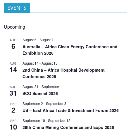
EVENTS
Upcoming
August 6
-
August 7
AUG
6
Australia – Africa Clean Energy Conference and
Exhibition 2026
August 14
-
August 15
AUG
14
2nd China – Africa Hospital Development
Conference 2026
August 31
-
September 1
AUG
31
SCO Summit 2026
September 2
-
September 3
SEP
2
US – East Africa Trade & Investment Forum 2026
September 10
-
September 12
SEP
10
28th China Mining Conference and Expo 2026