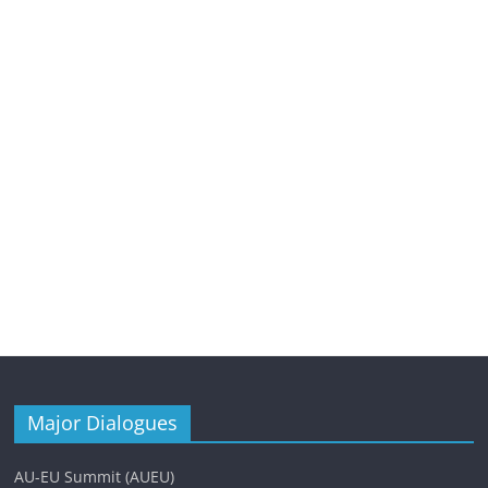
Major Dialogues
AU-EU Summit (AUEU)