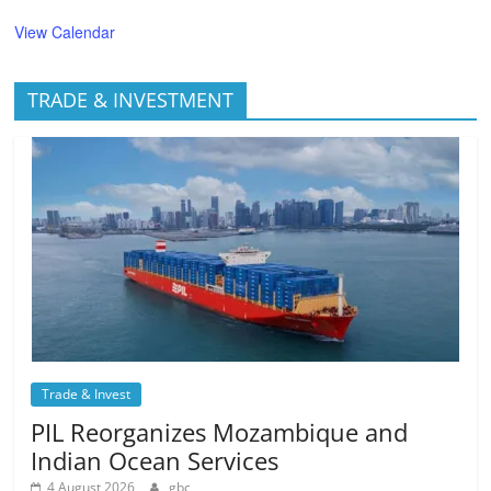
View Calendar
TRADE & INVESTMENT
Trade & Invest
PIL Reorganizes Mozambique and
Indian Ocean Services
4 August 2026
gbc