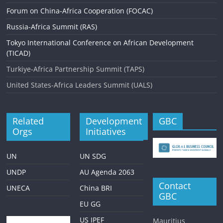
Forum on China-Africa Cooperation (FOCAC)
Russia-Africa Summit (RAS)
Tokyo International Conference on African Development
(TICAD)
Turkiye-Africa Partnership Summit (TAPS)
United States-Africa Leaders Summit (UALS)
Related
Development
GBC
Orgs
Initiatives
UN
UN SDG
UNDP
AU Agenda 2063
Contact
UNECA
China BRI
GBC
EU GG
US IPEF
Mauritius