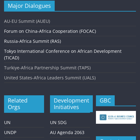
Major Dialogues
AU-EU Summit (AUEU)
Forum on China-Africa Cooperation (FOCAC)
Russia-Africa Summit (RAS)
Tokyo International Conference on African Development
(TICAD)
Turkiye-Africa Partnership Summit (TAPS)
United States-Africa Leaders Summit (UALS)
Related
Development
GBC
Orgs
Initiatives
UN
UN SDG
UNDP
AU Agenda 2063