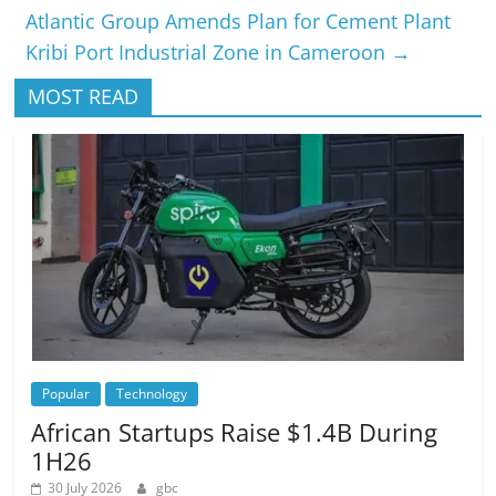
Atlantic Group Amends Plan for Cement Plant
Kribi Port Industrial Zone in Cameroon
→
MOST READ
Popular
Technology
African Startups Raise $1.4B During
1H26
30 July 2026
gbc