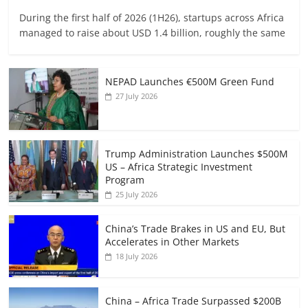
During the first half of 2026 (1H26), startups across Africa
managed to raise about USD 1.4 billion, roughly the same
NEPAD Launches €500M Green Fund
27 July 2026
Trump Administration Launches $500M
US – Africa Strategic Investment
Program
25 July 2026
China’s Trade Brakes in US and EU, But
Accelerates in Other Markets
18 July 2026
China – Africa Trade Surpassed $200B