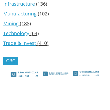
Infrastructure
(136)
Manufacturing
(102)
Mining
(188)
Technology
(64)
Trade & Invest
(410)
GBC