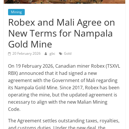
Mining
Robex and Mali Agree on
New Terms for Nampala
Gold Mine
20 February 2026
gbc
Gold
On 19 February 2026, Canadian miner Robex (TSXVL
RBX) announced that it had signed a new
agreement with the Government of Mali regarding
its Nampala Gold Mine. Since 2017, Robex has been
operating the mine, but the updated agreement is
necessary to align with the new Malian Mining
Code.
The Agreement settles outstanding taxes, royalties,
and customs duties. Under the new deal, the