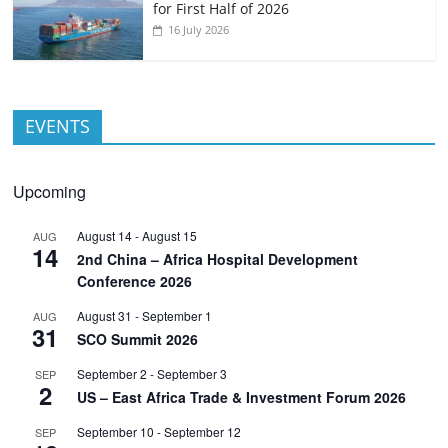
for First Half of 2026
16 July 2026
EVENTS
Upcoming
August 14
-
August 15
AUG
14
2nd China – Africa Hospital Development
Conference 2026
August 31
-
September 1
AUG
31
SCO Summit 2026
September 2
-
September 3
SEP
2
US – East Africa Trade & Investment Forum 2026
September 10
-
September 12
SEP