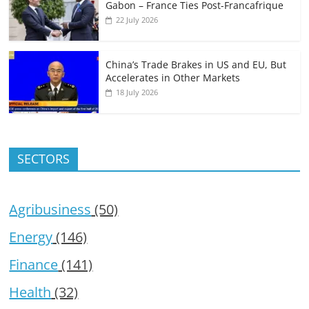
Gabon – France Ties Post-Francafrique
22 July 2026
China’s Trade Brakes in US and EU, But
Accelerates in Other Markets
18 July 2026
SECTORS
Agribusiness
(50)
Energy
(146)
Finance
(141)
Health
(32)