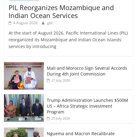
PIL Reorganizes Mozambique and
Indian Ocean Services
4 August 2026
gbc
At the start of August 2026, Pacific International Lines (PIL)
reorganized its Mozambique and Indian Ocean Islands
services by introducing
Mali and Morocco Sign Several Accords
During 4th Joint Commission
27 July 2026
Trump Administration Launches $500M
US – Africa Strategic Investment
Program
25 July 2026
Nguema and Macron Recalibrate