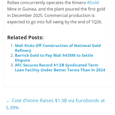
Robex concurrently operates the Kiniero
#Gold
Mine in Guinea, and the plant poured the first gold
in December 2025. Commercial production is
expected to go into full swing by the end of 1Q26.
Related Posts:
Mali Kicks Off Construction of National Gold
Refinery
Barrick Gold to Pay Mali $430M to Settle
Dispute
AFC Secures Record $1.5B Syndicated Term
Loan Facility Under Better Terms Than In 2024
←
Cote d’Ivoire Raises $1.3B via Eurobonds at
5.39%