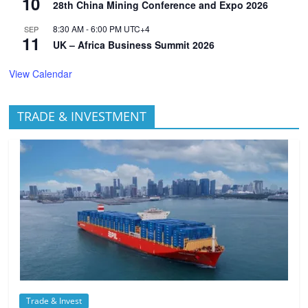
10
28th China Mining Conference and Expo 2026
8:30 AM
-
6:00 PM
UTC+4
SEP
11
UK – Africa Business Summit 2026
View Calendar
TRADE & INVESTMENT
Trade & Invest