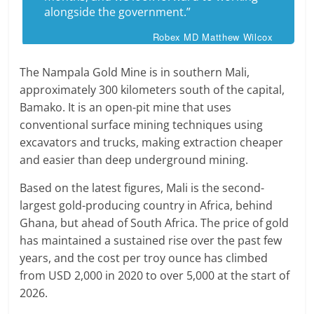
alongside the government.”
Robex MD Matthew Wilcox
The Nampala Gold Mine is in southern Mali,
approximately 300 kilometers south of the capital,
Bamako. It is an open-pit mine that uses
conventional surface mining techniques using
excavators and trucks, making extraction cheaper
and easier than deep underground mining.
Based on the latest figures, Mali is the second-
largest gold-producing country in Africa, behind
Ghana, but ahead of South Africa. The price of gold
has maintained a sustained rise over the past few
years, and the cost per troy ounce has climbed
from USD 2,000 in 2020 to over 5,000 at the start of
2026.