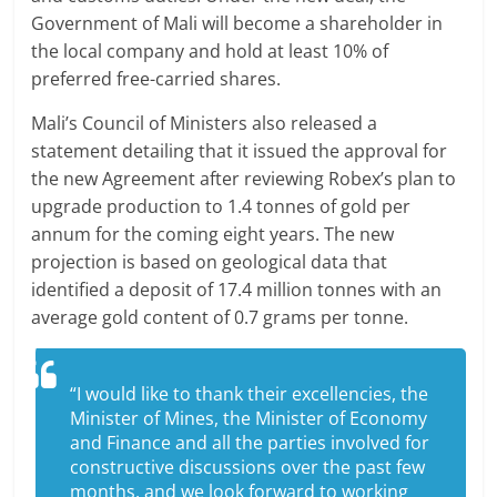
Government of Mali will become a shareholder in
the local company and hold at least 10% of
preferred free-carried shares.
Mali’s Council of Ministers also released a
statement detailing that it issued the approval for
the new Agreement after reviewing Robex’s plan to
upgrade production to 1.4 tonnes of gold per
annum for the coming eight years. The new
projection is based on geological data that
identified a deposit of 17.4 million tonnes with an
average gold content of 0.7 grams per tonne.
“I would like to thank their excellencies, the
Minister of Mines, the Minister of Economy
and Finance and all the parties involved for
constructive discussions over the past few
months, and we look forward to working