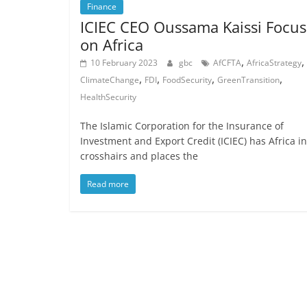
Finance
ICIEC CEO Oussama Kaissi Focus
on Africa
,
,
10 February 2023
gbc
AfCFTA
AfricaStrategy
,
,
,
,
ClimateChange
FDI
FoodSecurity
GreenTransition
HealthSecurity
The Islamic Corporation for the Insurance of
Investment and Export Credit (ICIEC) has Africa in
crosshairs and places the
Read more