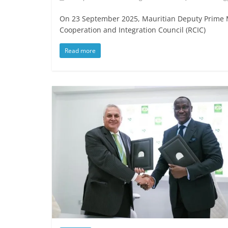
On 23 September 2025, Mauritian Deputy Prime Mi
Cooperation and Integration Council (RCIC)
Read more