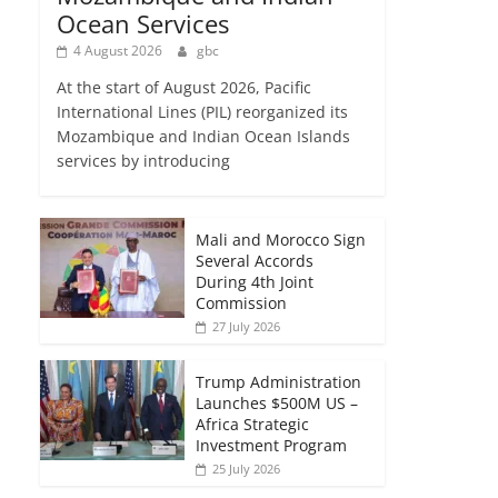
Ocean Services
4 August 2026
gbc
At the start of August 2026, Pacific
International Lines (PIL) reorganized its
Mozambique and Indian Ocean Islands
services by introducing
Mali and Morocco Sign
Several Accords
During 4th Joint
Commission
27 July 2026
Trump Administration
Launches $500M US –
Africa Strategic
Investment Program
25 July 2026