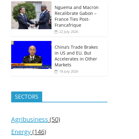
Nguema and Macron
Recalibrate Gabon –
France Ties Post-
Francafrique
22 July 2026
China’s Trade Brakes
in US and EU, But
Accelerates in Other
Markets
18 July 2026
SECTORS
Agribusiness
(50)
Energy
(146)