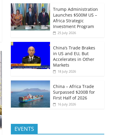
Trump Administration
Launches $500M US –
Africa Strategic
Investment Program
25 July 2026
China’s Trade Brakes
in US and EU, But
Accelerates in Other
Markets
18 July 2026
China – Africa Trade
Surpassed $200B for
First Half of 2026
16 July 2026
EVENTS