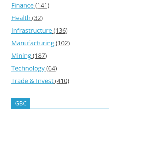
Finance
(141)
Health
(32)
Infrastructure
(136)
Manufacturing
(102)
Mining
(187)
Technology
(64)
Trade & Invest
(410)
GBC