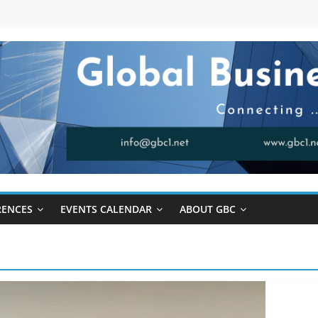
RENCES
EVENTS CALENDAR
ABOUT GBC