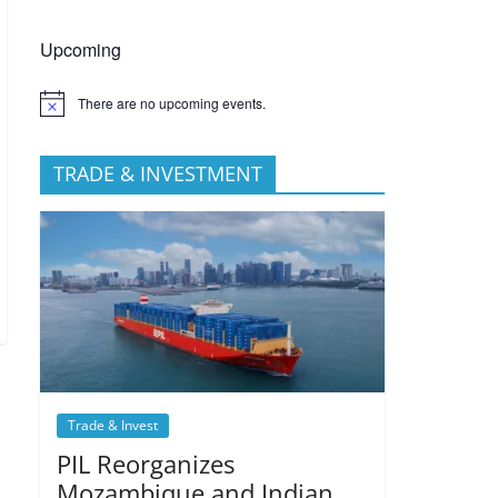
Upcoming
There are no upcoming events.
TRADE & INVESTMENT
Trade & Invest
PIL Reorganizes
Mozambique and Indian