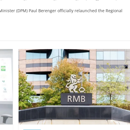
nister (DPM) Paul Berenger officially relaunched the Regional