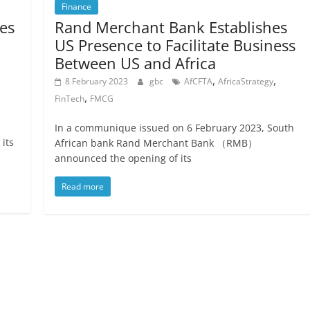
Finance
es
Rand Merchant Bank Establishes
US Presence to Facilitate Business
Between US and Africa
,
,
8 February 2023
gbc
AfCFTA
AfricaStrategy
,
FinTech
FMCG
In a communique issued on 6 February 2023, South
 its
African bank Rand Merchant Bank （RMB）
announced the opening of its
Read more