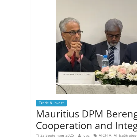
Trade & Invest
Mauritius DPM Berenge
Cooperation and Integ
,
23 September 2025
gbc
AfCFTA
AfricaStrateg