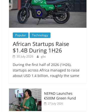
Popular
Technology
African Startups Raise
$1.4B During 1H26
30 July 2026
gbc
During the first half of 2026 (1H26),
startups across Africa managed to raise
about USD 1.4 billion, roughly the same
NEPAD Launches
€500M Green Fund
27 July 2026