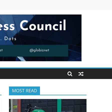
MOST READ