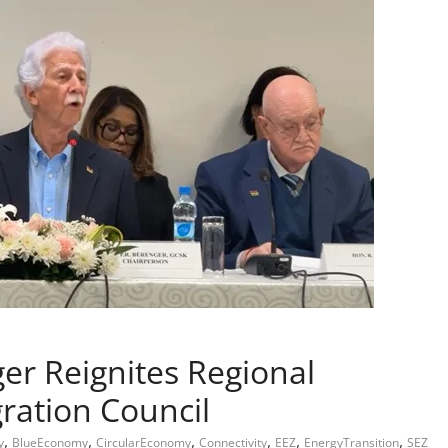
r Reignites Regional
ration Council
,
,
,
,
,
,
y
BlueEconomy
CircularEconomy
Connectivity
EEZ
EnergyTransition
SEZ