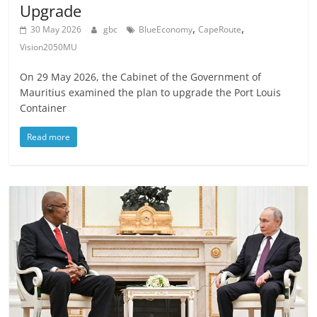
Upgrade
,
,
30 May 2026
gbc
BlueEconomy
CapeRoute
Vision2050MU
On 29 May 2026, the Cabinet of the Government of
Mauritius examined the plan to upgrade the Port Louis
Container
Read more