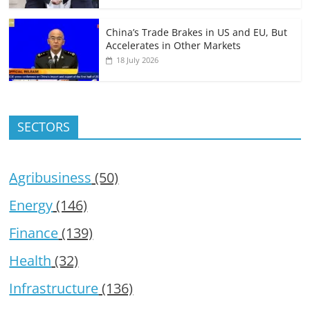
China’s Trade Brakes in US and EU, But
Accelerates in Other Markets
18 July 2026
SECTORS
Agribusiness
(50)
Energy
(146)
Finance
(139)
Health
(32)
Infrastructure
(136)