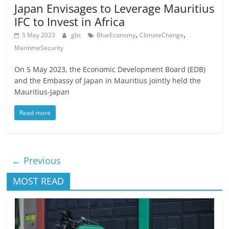
Japan Envisages to Leverage Mauritius
IFC to Invest in Africa
,
,
5 May 2023
gbc
BlueEconomy
ClimateChange
MaritimeSecurity
On 5 May 2023, the Economic Development Board (EDB)
and the Embassy of Japan in Mauritius jointly held the
Mauritius-Japan
Read more
← Previous
MOST READ