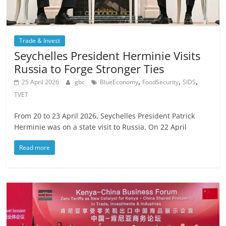
Trade & Invest
Seychelles President Herminie Visits
Russia to Forge Stronger Ties
,
,
,
25 April 2026
gbc
BlueEconomy
FoodSecurity
SIDS
TVET
From 20 to 23 April 2026, Seychelles President Patrick
Herminie was on a state visit to Russia. On 22 April
Read more