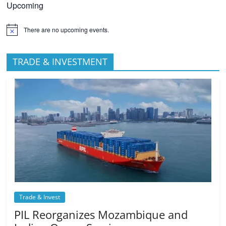
Upcoming
There are no upcoming events.
TRADE & INVESTMENT
Trade & Invest
PIL Reorganizes Mozambique and