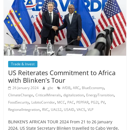
Trade & Invest
US Reiterates Commitment to Africa
with Blinken’s Tour
,
,
,
26 January 2024
gbc
AfDB
ARC
BlueEconomy
,
,
,
,
ClimateChange
CriticalMinerals
digitalization
EnergyTransition
,
,
,
,
,
,
,
FoodSecurity
LobitoCorridor
MCC
PAC
PEPFAR
PG2I
PV
,
,
,
,
,
RegionalIntegration
RVC
UALS2
USAID
VACS
VLP
BLINKEN’S AFRICAN TOUR 2024 From 21 to 26 January
2024, US State Secretary Blinken travelled to Cabo Verde,