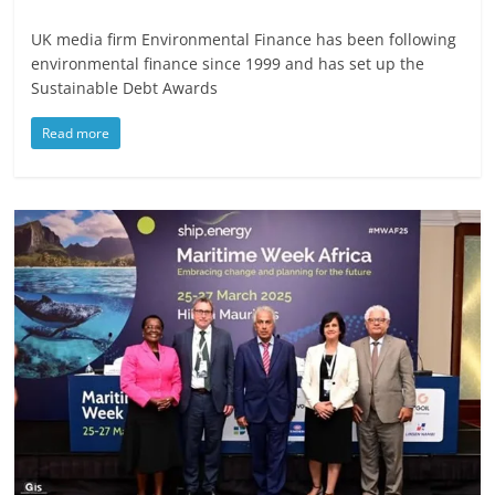
UK media firm Environmental Finance has been following
environmental finance since 1999 and has set up the
Sustainable Debt Awards
Read more