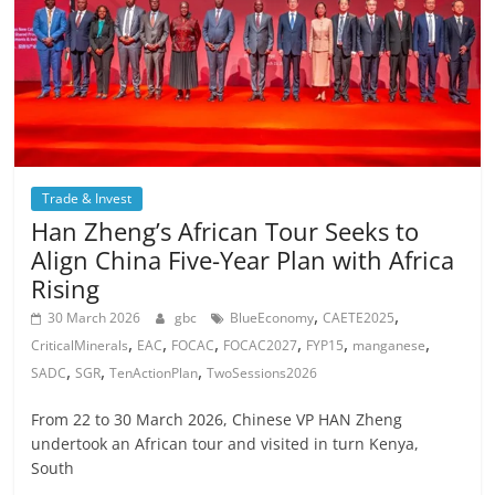
Trade & Invest
Han Zheng’s African Tour Seeks to
Align China Five-Year Plan with Africa
Rising
,
,
30 March 2026
gbc
BlueEconomy
CAETE2025
,
,
,
,
,
,
CriticalMinerals
EAC
FOCAC
FOCAC2027
FYP15
manganese
,
,
,
SADC
SGR
TenActionPlan
TwoSessions2026
From 22 to 30 March 2026, Chinese VP HAN Zheng
undertook an African tour and visited in turn Kenya,
South