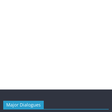
Major Dialogues