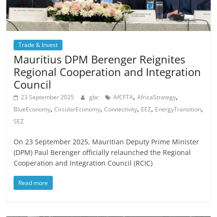
Trade & Invest
Mauritius DPM Berenger Reignites
Regional Cooperation and Integration
Council
,
,
23 September 2025
gbc
AfCFTA
AfricaStrategy
,
,
,
,
,
BlueEconomy
CircularEconomy
Connectivity
EEZ
EnergyTransition
SEZ
On 23 September 2025, Mauritian Deputy Prime Minister
(DPM) Paul Berenger officially relaunched the Regional
Cooperation and Integration Council (RCIC)
Read more