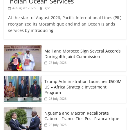
Indian Ocean Services
4 August 2026
gbc
At the start of August 2026, Pacific International Lines (PIL)
reorganized its Mozambique and Indian Ocean Islands
services by introducing
Mali and Morocco Sign Several Accords
During 4th Joint Commission
27 July 2026
Trump Administration Launches $500M
US – Africa Strategic Investment
Program
25 July 2026
Nguema and Macron Recalibrate
Gabon – France Ties Post-Francafrique
22 July 2026