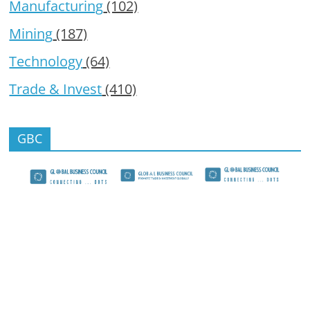
Manufacturing
(102)
Mining
(187)
Technology
(64)
Trade & Invest
(410)
GBC