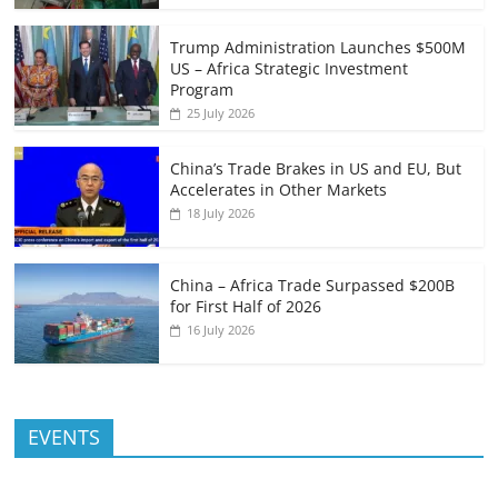
Trump Administration Launches $500M
US – Africa Strategic Investment
Program
25 July 2026
China’s Trade Brakes in US and EU, But
Accelerates in Other Markets
18 July 2026
China – Africa Trade Surpassed $200B
for First Half of 2026
16 July 2026
EVENTS