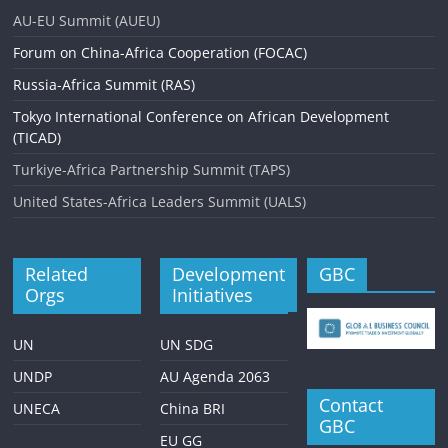
AU-EU Summit (AUEU)
Forum on China-Africa Cooperation (FOCAC)
Russia-Africa Summit (RAS)
Tokyo International Conference on African Development
(TICAD)
Turkiye-Africa Partnership Summit (TAPS)
United States-Africa Leaders Summit (UALS)
Related
Development
GBC
Orgs
Initiatives
UN
UN SDG
UNDP
AU Agenda 2063
Contact
UNECA
China BRI
GBC
EU GG