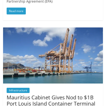
Partnership Agreement (EPA)
Read more
Infrastructure
Mauritius Cabinet Gives Nod to $1B
Port Louis Island Container Terminal