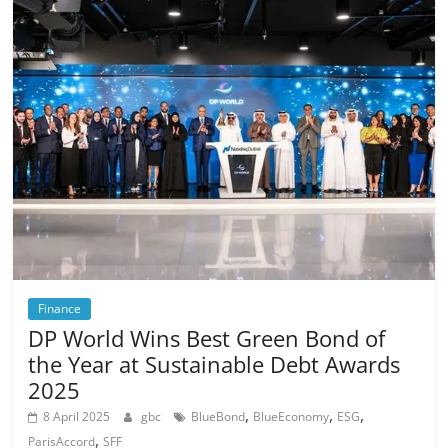
Finance
DP World Wins Best Green Bond of
the Year at Sustainable Debt Awards
2025
,
,
,
8 April 2025
gbc
BlueBond
BlueEconomy
ESG
,
ParisAccord
SFF