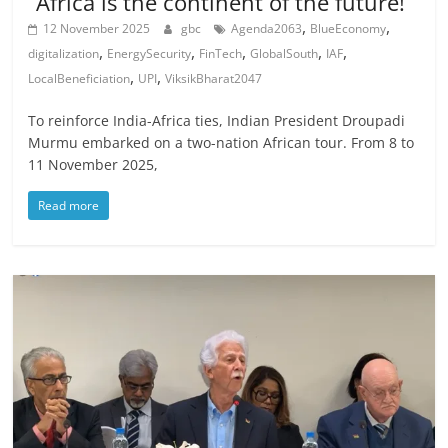
“Africa is the continent of the future!”
,
,
12 November 2025
gbc
Agenda2063
BlueEconomy
,
,
,
,
,
digitalization
EnergySecurity
FinTech
GlobalSouth
IAF
,
,
LocalBeneficiation
UPI
ViksikBharat2047
To reinforce India-Africa ties, Indian President Droupadi
Murmu embarked on a two-nation African tour. From 8 to
11 November 2025,
Read more