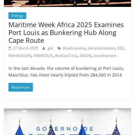
Energy
Maritime Week Africa 2025 Examines
Port Louis as Bunkering Hub Along
Cape Route
,
,
,
27 March 2025
gbc
BlueEconomy
decarbonization
EEZ
,
,
,
,
MAHASAGAR
MWAF2025
RedSeaCrisis
SAGAR
transhipment
In the last decade, the volume of bunkering at Port Louis,
Mauritius, has more nearly tripled from 284,000 in 2014
Read more