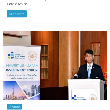
Cote d’Ivoire,
Read more
Finance