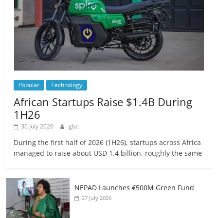
Popular
Technology
African Startups Raise $1.4B During
1H26
30 July 2026
gbc
During the first half of 2026 (1H26), startups across Africa
managed to raise about USD 1.4 billion, roughly the same
NEPAD Launches €500M Green Fund
27 July 2026