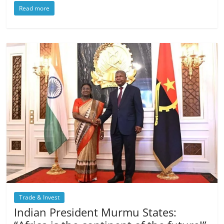
Read more
Trade & Invest
Indian President Murmu States: