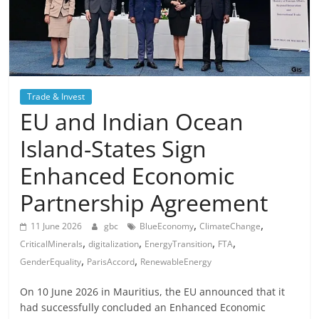
Trade & Invest
EU and Indian Ocean
Island-States Sign
Enhanced Economic
Partnership Agreement
,
,
11 June 2026
gbc
BlueEconomy
ClimateChange
,
,
,
,
CriticalMinerals
digitalization
EnergyTransition
FTA
,
,
GenderEquality
ParisAccord
RenewableEnergy
On 10 June 2026 in Mauritius, the EU announced that it
had successfully concluded an Enhanced Economic