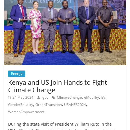
Energy
Kenya and US Join Hands to Fight
Climate Change
,
,
,
24 May 2024
gbc
ClimateChange
eMobility
EV
,
,
,
GenderEquality
GreenTransition
USANES2024
WomenEmpowerment
During the state visit of President William Ruto in the