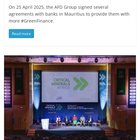
On 25 April 2025, the AFD Group signed several
agreements with banks in Mauritius to provide them with
more #GreenFinance.
Read more