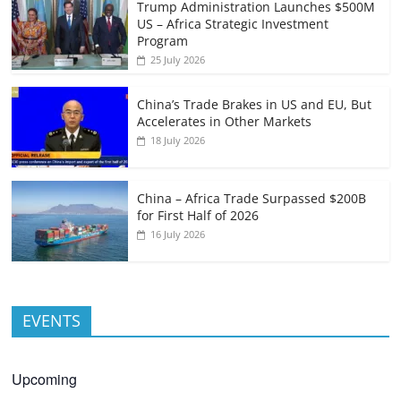
Trump Administration Launches $500M
US – Africa Strategic Investment
Program
25 July 2026
China’s Trade Brakes in US and EU, But
Accelerates in Other Markets
18 July 2026
China – Africa Trade Surpassed $200B
for First Half of 2026
16 July 2026
EVENTS
Upcoming