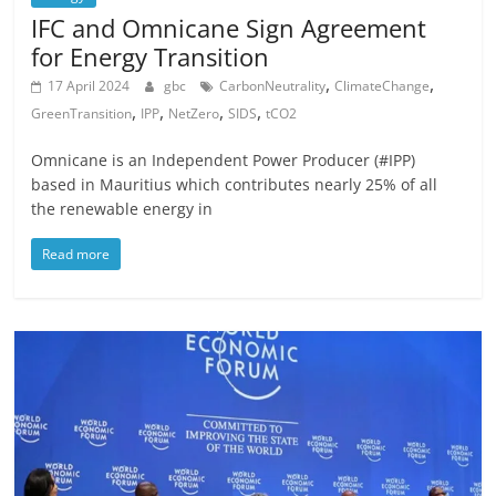
IFC and Omnicane Sign Agreement
for Energy Transition
,
,
17 April 2024
gbc
CarbonNeutrality
ClimateChange
,
,
,
,
GreenTransition
IPP
NetZero
SIDS
tCO2
Omnicane is an Independent Power Producer (#IPP)
based in Mauritius which contributes nearly 25% of all
the renewable energy in
Read more