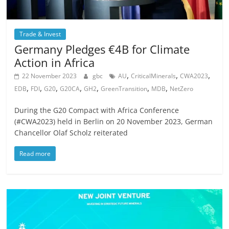
Trade & Invest
Germany Pledges €4B for Climate
Action in Africa
,
,
,
22 November 2023
gbc
AU
CriticalMinerals
CWA2023
,
,
,
,
,
,
,
EDB
FDI
G20
G20CA
GH2
GreenTransition
MDB
NetZero
During the G20 Compact with Africa Conference
(#CWA2023) held in Berlin on 20 November 2023, German
Chancellor Olaf Scholz reiterated
Read more