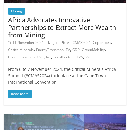
Mining
Africa Advocates Innovative
Partnerships to Extract More Wealth
from Mining
,
,
,
11 November 2024
gbc
AI
CMAS2024
Copperbelt
,
,
,
,
,
CriticalMinerals
EnergyTransition
EV
GDP
GreenMobility
,
,
,
,
,
GreenTransition
GVC
IoT
LocalContent
LVA
RVC
From 6 to 7 November 2024, the Critical Minerals Africa
Summit (#CMAS2024) took place at the Cape Town
International Convention
Read more