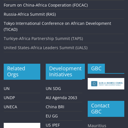
Forum on China-Africa Cooperation (FOCAC)
Russia-Africa Summit (RAS)
Tokyo International Conference on African Development
(TICAD)
Turkiye-Africa Partnership Summit (TAPS)
United States-Africa Leaders Summit (UALS)
Related
Development
GBC
Orgs
Initiatives
UN
UN SDG
UNDP
AU Agenda 2063
Contact
UNECA
China BRI
GBC
EU GG
US IPEF
Mauritius