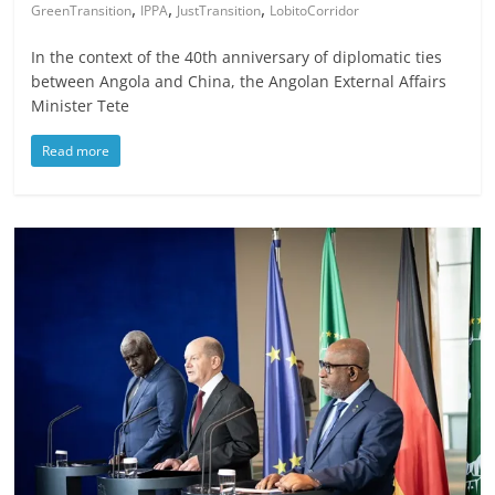
,
,
,
GreenTransition
IPPA
JustTransition
LobitoCorridor
In the context of the 40th anniversary of diplomatic ties
between Angola and China, the Angolan External Affairs
Minister Tete
Read more