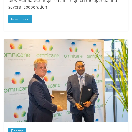
USA, #ClimateChange remains high on the agenda and
several cooperation
Read more
Energy