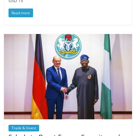
USD 15
Read more
Trade & Invest