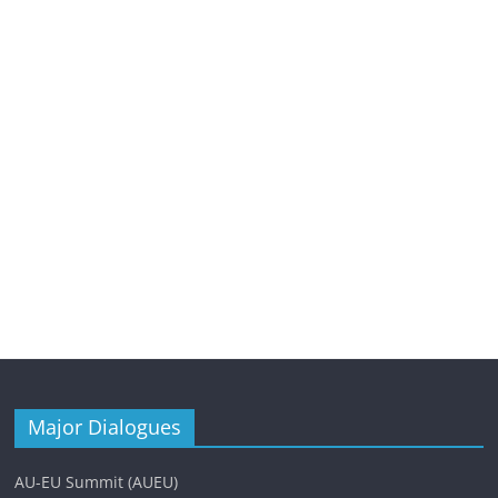
Major Dialogues
AU-EU Summit (AUEU)