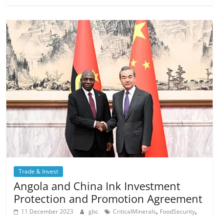
Trade & Invest
Angola and China Ink Investment
Protection and Promotion Agreement
,
,
11 December 2023
gbc
CriticalMinerals
FoodSecurity