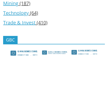
Mining
(187)
Technology
(64)
Trade & Invest
(410)
GBC