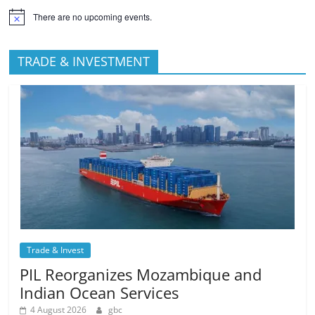
There are no upcoming events.
TRADE & INVESTMENT
Trade & Invest
PIL Reorganizes Mozambique and
Indian Ocean Services
4 August 2026
gbc