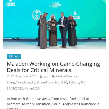
Mining
Ma’aden Working on Game-Changing
Deals for Critical Minerals
,
12 November 2023
gbc
CriticalMinerals
,
,
,
,
,
,
EnergyTransition
EV
GreenTransition
GSC
Lithium
PV
,
SAAEC2023
Vision2030
In line with the move away from fossil fuels and to
promote #GreenTransition, Saudi Arabia has launched a