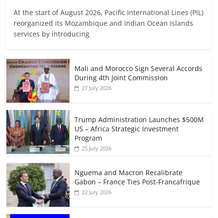
At the start of August 2026, Pacific International Lines (PIL)
reorganized its Mozambique and Indian Ocean Islands
services by introducing
Mali and Morocco Sign Several Accords
During 4th Joint Commission
27 July 2026
Trump Administration Launches $500M
US – Africa Strategic Investment
Program
25 July 2026
Nguema and Macron Recalibrate
Gabon – France Ties Post-Francafrique
22 July 2026