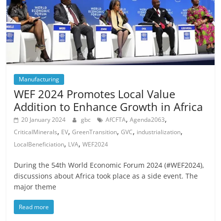
Manufacturing
WEF 2024 Promotes Local Value
Addition to Enhance Growth in Africa
,
,
20 January 2024
gbc
AfCFTA
Agenda2063
,
,
,
,
,
CriticalMinerals
EV
GreenTransition
GVC
industrialization
,
,
LocalBeneficiation
LVA
WEF2024
During the 54th World Economic Forum 2024 (#WEF2024),
discussions about Africa took place as a side event. The
major theme
Read more