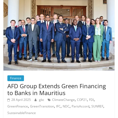
Finance
AFD Group Extends Green Financing
to Banks in Mauritius
,
,
,
28 April 2025
gbc
ClimateChange
COP21
FDI
,
,
,
,
,
,
GreenFinance
GreenTransition
IFC
NDC
ParisAccord
SUNREF
SustainableFinance