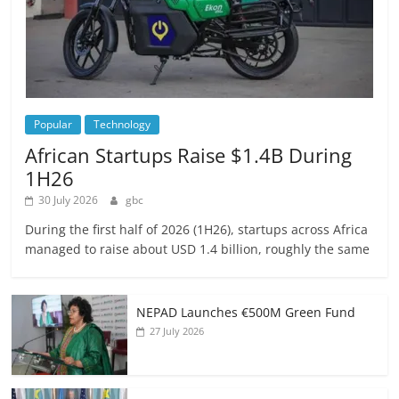
Popular
Technology
African Startups Raise $1.4B During
1H26
30 July 2026
gbc
During the first half of 2026 (1H26), startups across Africa
managed to raise about USD 1.4 billion, roughly the same
NEPAD Launches €500M Green Fund
27 July 2026