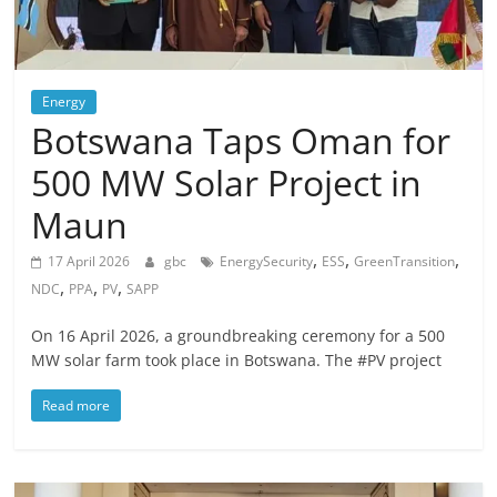
Energy
Botswana Taps Oman for
500 MW Solar Project in
Maun
,
,
,
17 April 2026
gbc
EnergySecurity
ESS
GreenTransition
,
,
,
NDC
PPA
PV
SAPP
On 16 April 2026, a groundbreaking ceremony for a 500
MW solar farm took place in Botswana. The #PV project
Read more