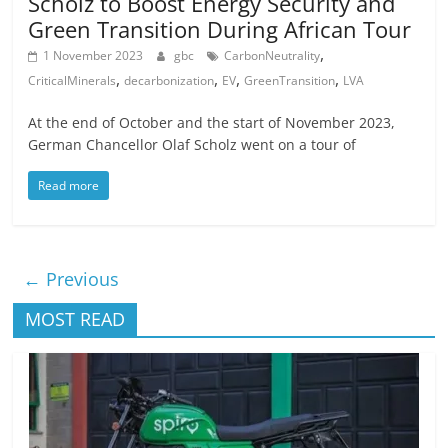
Scholz to Boost Energy Security and
Green Transition During African Tour
,
1 November 2023
gbc
CarbonNeutrality
,
,
,
,
CriticalMinerals
decarbonization
EV
GreenTransition
LVA
At the end of October and the start of November 2023,
German Chancellor Olaf Scholz went on a tour of
Read more
← Previous
MOST READ