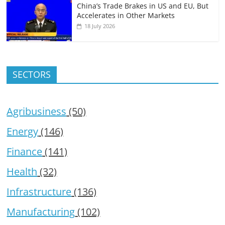
China’s Trade Brakes in US and EU, But
Accelerates in Other Markets
18 July 2026
SECTORS
Agribusiness
(50)
Energy
(146)
Finance
(141)
Health
(32)
Infrastructure
(136)
Manufacturing
(102)